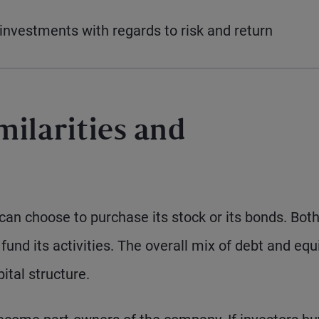
nvestments with regards to risk and return
milarities and
 can choose to purchase its stock or its bonds. Bot
und its activities. The overall mix of debt and equ
ital structure.