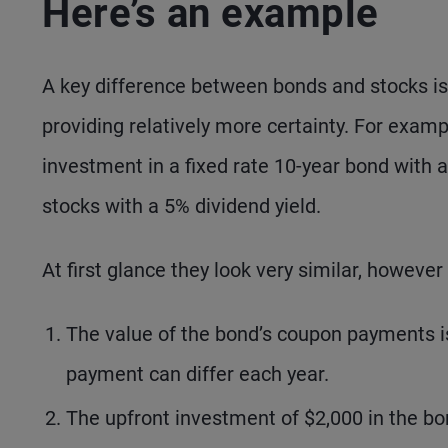
Here’s an example
A key difference between bonds and stocks is t
providing relatively more certainty. For examp
investment in a fixed rate 10-year bond with
stocks with a 5% dividend yield.
At first glance they look very similar, however
The value of the bond’s coupon payments is 
payment can differ each year.
The upfront investment of $2,000 in the bon