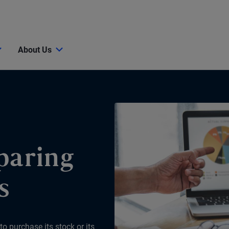
About Us
paring
s
o purchase its stock or its