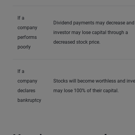
If a
Dividend payments may decrease and
company
investor may lose capital through a
performs
decreased stock price.
poorly
If a
company
Stocks will become worthless and inve
declares
may lose 100% of their capital.
bankruptcy