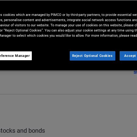
und its activities. The overall
es cookies which are managed by PIMCO or by third-party partners, to provide essential we
 as its capital structure.
ies, personalise content and advertisements, integrate social network access functions an
aviour of visitors to our website. To manage your use of cookies on this website, please c
 or “Reject Optional Cookies”. You can also adjust your cookie settings at any time using 
anager to select which cookies you would like to allow. For more information, please read
eference Manager
Reject Optional Cookies
Accept 
S
stocks and bonds