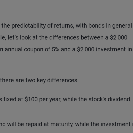
he predictability of returns, with bonds in general
le, let’s look at the differences between a $2,000
 an annual coupon of 5% and a $2,000 investment in
 there are two key differences.
fixed at $100 per year, while the stock's dividend
d will be repaid at maturity, while the investment 