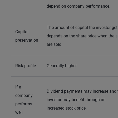
depend on company performance.
The amount of capital the investor ge
Capital
depends on the share price when the s
preservation
are sold.
Risk profile
Generally higher
If a
Dividend payments may increase and 
company
investor may benefit through an
performs
increased stock price.
well