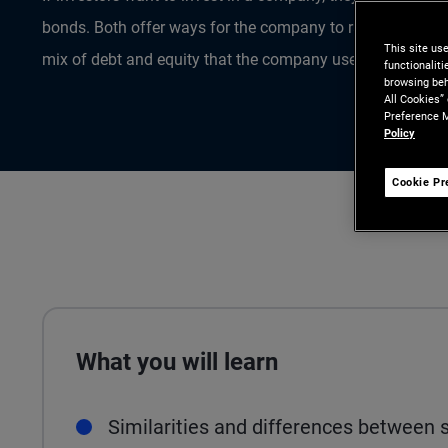
bonds. Both offer ways for the company to raise money to f
This site us
mix of debt and equity that the company uses is referred to
functionalit
browsing beh
All Cookies”
Preference M
Policy
Cookie Pr
What you will learn
Similarities and differences between 