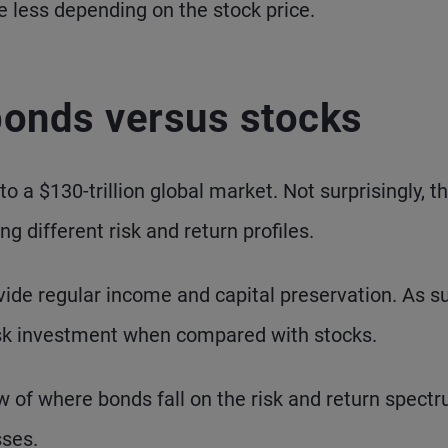
e less depending on the stock price.
 bonds versus stocks
 a $130-trillion global market. Not surprisingly, t
ng different risk and return profiles.
ide regular income and capital preservation. As s
risk investment when compared with stocks.
w of where bonds fall on the risk and return spect
sses.