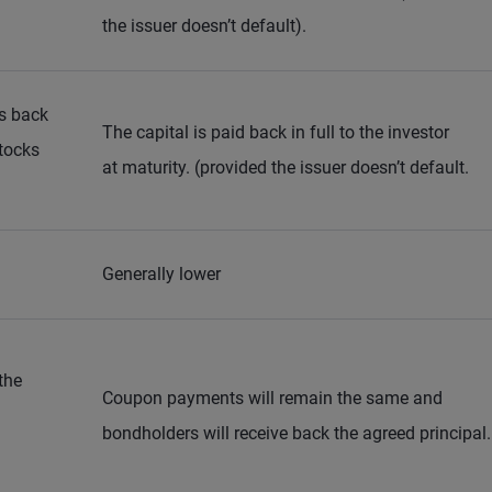
the issuer doesn’t default).
ts back
The capital is paid back in full to the investor
tocks
at maturity. (provided the issuer doesn’t default.
Generally lower
the
Coupon payments will remain the same and
bondholders will receive back the agreed principal.