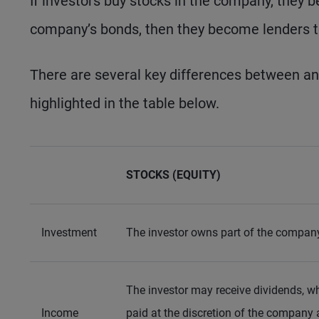
If investors buy stocks in the company, they 
company’s bonds, then they become lenders 
There are several key differences between an
highlighted in the table below.
STOCKS (EQUITY)
Investment
The investor owns part of the compan
The investor may receive dividends, w
Income
paid at the discretion of the company