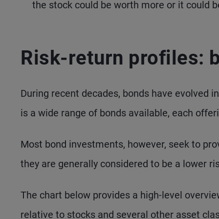
the stock could be worth more or it could b
Risk-return profiles:
During recent decades, bonds have evolved into
is a wide range of bonds available, each offeri
Most bond investments, however, seek to prov
they are generally considered to be a lower 
The chart below provides a high-level overvie
relative to stocks and several other asset cla