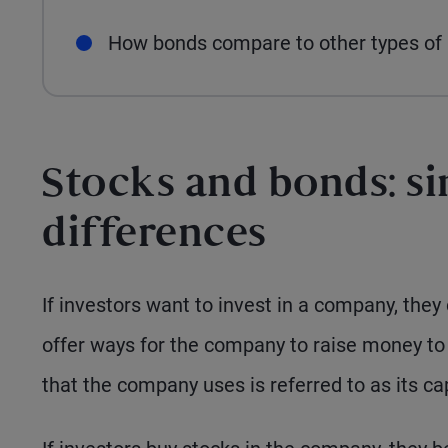
How bonds compare to other types of i
Stocks and bonds: si
differences
If investors want to invest in a company, they
offer ways for the company to raise money to f
that the company uses is referred to as its cap