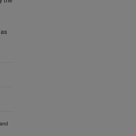
y the
 as
 and