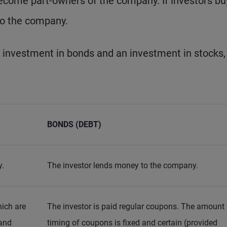
become part-owners of the company. If investors bu
to the company.
 investment in bonds and an investment in stocks,
BONDS (DEBT)
y.
The investor lends money to the company.
hich are
The investor is paid regular coupons. The amount
 and
timing of coupons is fixed and certain (provided