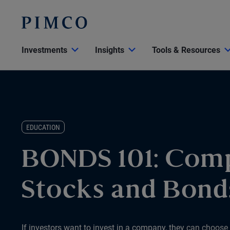
Investments
Insights
Tools & Resources
EDUCATION
BONDS 101: Com
Stocks and Bond
If investors want to invest in a company, they can choose t