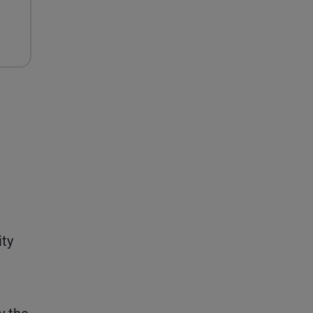
h
ity