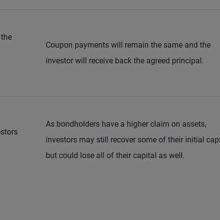
 the
Coupon payments will remain the same and the
investor will receive back the agreed principal.
As bondholders have a higher claim on assets,
stors
investors may still recover some of their initial cap
but could lose all of their capital as well.