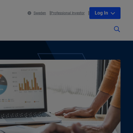
Log In
Sweden
Professional Investor