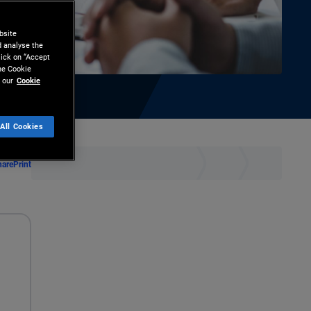
bsite
d analyse the
lick on “Accept
the Cookie
 our
Cookie
All Cookies
hare
Print