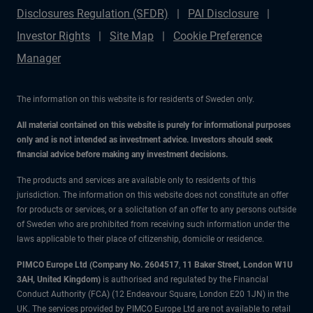
Disclosures Regulation (SFDR)
PAI Disclosure
Investor Rights
Site Map
Cookie Preference
Manager
The information on this website is for residents of Sweden only.
All material contained on this website is purely for informational purposes
only and is not intended as investment advice. Investors should seek
financial advice before making any investment decisions.
The products and services are available only to residents of this
jurisdiction. The information on this website does not constitute an offer
for products or services, or a solicitation of an offer to any persons outside
of Sweden who are prohibited from receiving such information under the
laws applicable to their place of citizenship, domicile or residence.
PIMCO Europe Ltd (Company No. 2604517
,
11 Baker Street, London W1U
3AH, United Kingdom)
is authorised and regulated by the Financial
Conduct Authority (FCA) (12 Endeavour Square, London E20 1JN) in the
UK. The services provided by PIMCO Europe Ltd are not available to retail