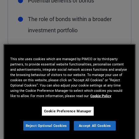
Potential benefits of bonds
The role of bonds within a broader
investment portfolio
This site uses cookies which are managed by PIMCO or by third-party
The role of bonds in a
partners, to provide essential website functionalities, personalise content
and advertisements, integrate social network access functions and analyse
the browsing behaviour of visitors to our website. To manage your use of
portfolio
cookies on this website, please click on “Accept All Cookies” or “Reject
Optional Cookies”. You can also adjust your cookie settings at any time
using the Cookie Preference Manager to select which cookies you would
Investors include bonds in their investment
like to allow. For more information, please read our
Cookie Policy
portfolios for a range of reasons including income
Cookie Preference Manager
generation, capital preservation, capital
Reject Optional Cookies
Accept All Cookies
appreciation and as a hedge against economic