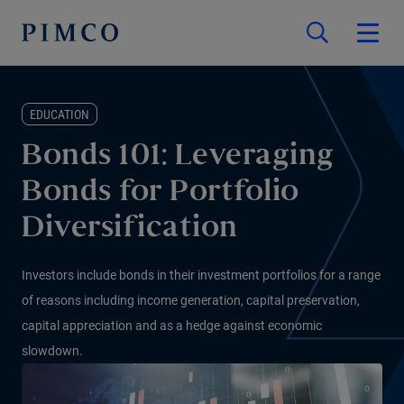
EDUCATION
Bonds 101: Leveraging
Bonds for Portfolio
Diversification
Investors include bonds in their investment portfolios for a range
of reasons including income generation, capital preservation,
capital appreciation and as a hedge against economic
slowdown.