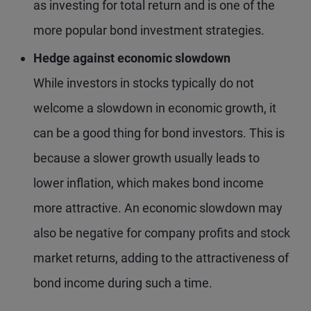
as investing for total return and is one of the
more popular bond investment strategies.
Hedge against economic slowdown
While investors in stocks typically do not
welcome a slowdown in economic growth, it
can be a good thing for bond investors. This is
because a slower growth usually leads to
lower inflation, which makes bond income
more attractive. An economic slowdown may
also be negative for company profits and stock
market returns, adding to the attractiveness of
bond income during such a time.