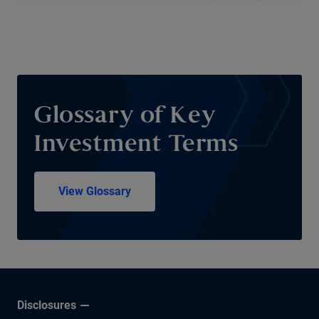
Glossary of Key
Investment Terms
View Glossary
Disclosures