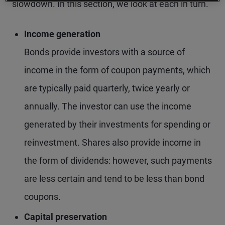
slowdown. In this section, we look at each in turn.
Income generation
Bonds provide investors with a source of
income in the form of coupon payments, which
are typically paid quarterly, twice yearly or
annually. The investor can use the income
generated by their investments for spending or
reinvestment. Shares also provide income in
the form of dividends: however, such payments
are less certain and tend to be less than bond
coupons.
Capital preservation