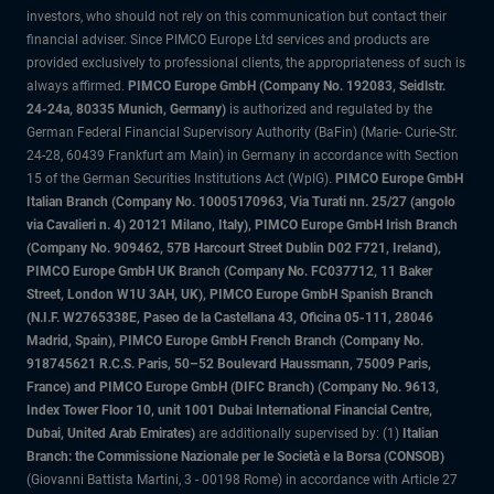
investors, who should not rely on this communication but contact their
financial adviser. Since PIMCO Europe Ltd services and products are
provided exclusively to professional clients, the appropriateness of such is
always affirmed.
PIMCO Europe GmbH (Company No. 192083, Seidlstr.
24-24a, 80335 Munich, Germany)
is authorized and regulated by the
German Federal Financial Supervisory Authority (BaFin) (Marie- Curie-Str.
24-28, 60439 Frankfurt am Main) in Germany in accordance with Section
15 of the German Securities Institutions Act (WpIG).
PIMCO Europe GmbH
Italian Branch (Company No. 10005170963, Via Turati nn. 25/27 (angolo
via Cavalieri n. 4) 20121 Milano, Italy), PIMCO Europe GmbH Irish Branch
(Company No. 909462, 57B Harcourt Street Dublin D02 F721, Ireland),
PIMCO Europe GmbH UK Branch (Company No. FC037712, 11 Baker
Street, London W1U 3AH, UK), PIMCO Europe GmbH Spanish Branch
(N.I.F. W2765338E, Paseo de la Castellana 43, Oficina 05-111, 28046
Madrid, Spain), PIMCO Europe GmbH French Branch (Company No.
918745621 R.C.S. Paris, 50–52 Boulevard Haussmann, 75009 Paris,
France) and PIMCO Europe GmbH (DIFC Branch) (Company No. 9613,
Index Tower Floor 10, unit 1001 Dubai International Financial Centre,
Dubai, United Arab Emirates)
are additionally supervised by: (1)
Italian
Branch: the Commissione Nazionale per le Società e la Borsa (CONSOB)
(Giovanni Battista Martini, 3 - 00198 Rome) in accordance with Article 27