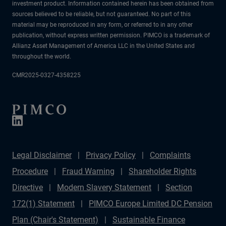
investment product. Information contained herein has been obtained from
sources believed to be reliable, but not guaranteed. No part of this
material may be reproduced in any form, or referred to in any other
publication, without express written permission. PIMCO is a trademark of
Allianz Asset Management of America LLC in the United States and
throughout the world.
CMR2025-0327-4358225
Legal Disclaimer
Privacy Policy
Complaints
Procedure
Fraud Warning
Shareholder Rights
Directive
Modern Slavery Statement
Section
172(1) Statement
PIMCO Europe Limited DC Pension
Plan (Chair's Statement)
Sustainable Finance