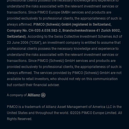
professional clients possess the necessary knowledge and experience to
understand the risks associated with the relevant investment services or
transactions. Since PIMCO Europe GMBH services and products are
provided exclusively to professional clients, the appropriateness of such is
always affirmed.
PIMCO (Schweiz) GmbH (registered in Switzerland,
Company No. CH-020.4.038.582-2, Brandschenkestrasse 41 Zurich 8002,
Switzerland)
. According to the Swiss Collective Investment Schemes Act of
23 June 2006 (“CISA”), an investment company is entitled to assume that
professional clients possess the necessary knowledge and experience to
understand the risks associated with the relevant investment services or
transactions. Since PIMCO (Schweiz) GmbH services and products are
provided exclusively to professional clients, the appropriateness of such is
always affirmed. The services provided by PIMCO (Schweiz) GmbH are not
available to retail investors, who should not rely on this communication
but contact their financial adviser.
PIMCO is a trademark of Allianz Asset Management of America LLC in the
United States and throughout the world. ©2026 PIMCO Europe Limited. All
Rights Reserved.