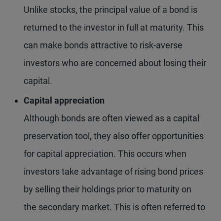
Unlike stocks, the principal value of a bond is
returned to the investor in full at maturity. This
can make bonds attractive to risk-averse
investors who are concerned about losing their
capital.
Capital appreciation
Although bonds are often viewed as a capital
preservation tool, they also offer opportunities
for capital appreciation. This occurs when
investors take advantage of rising bond prices
by selling their holdings prior to maturity on
the secondary market. This is often referred to