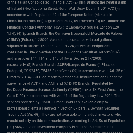
of the Italian Consolidated Financial Act; (2)
Irish Branch: the Central Bank
of Ireland
(New Wapping Street, North Wall Quay, Dublin 1 D01 F7X3) in
accordance with Regulation 43 of the European Union (Markets in
Financial Instruments) Regulations 2017, as amended; (3)
UK Branch: the
Financial Conduct Authority (FCA)
(12 Endeavour Square, London E20
1JN); (4)
Spanish Branch: the Comisión Nacional del Mercado de Valores
(CNMV)
(Edison, 4, 28006 Madrid) in accordance with obligations
stipulated in articles 168 and 203 to 224, as well as obligations
contained in Title V, Section I of the Law on the Securities Market (LSM)
and in articles 111, 114 and 117 of Royal Decree 217/2008,
respectively, (5)
French Branch: ACPR/Banque de France
(4 Place de
Budapest, CS 92459, 75436 Paris Cedex 09) in accordance with Art. 35 of
Directive 2014/65/EU on markets in financial instruments and under the
surveillance of ACPR and AMF and (6)
DIFC Branch: Regulated by
the Dubai Financial Services Authority ("DFSA")
(Level 13, West Wing, The
Gate, DIFC) in accordance with Art. 48 of the Regulatory Law 2004. The
services provided by PIMCO Europe GmbH are available only to
professional clients as defined in Section 67 para. 2 German Securities
Trading Act (WpHG). They are not available to individual investors, who
should not rely on this communication. According to Art. 56 of Regulation
(EU) 565/2017, an investment company is entitled to assume that