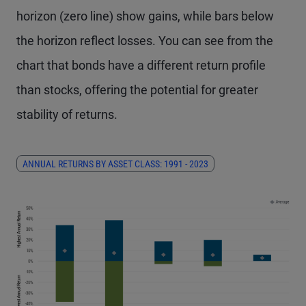
horizon (zero line) show gains, while bars below
the horizon reflect losses. You can see from the
chart that bonds have a different return profile
than stocks, offering the potential for greater
stability of returns.
ANNUAL RETURNS BY ASSET CLASS: 1991 - 2023