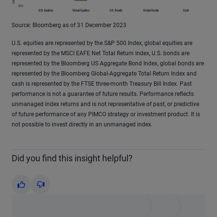
Source: Bloomberg as of 31 December 2023
U.S. equities are represented by the S&P 500 Index, global equities are
represented by the MSCI EAFE Net Total Return Index, U.S. bonds are
represented by the Bloomberg US Aggregate Bond Index, global bonds are
represented by the Bloomberg Global-Aggregate Total Return Index and
cash is represented by the FTSE three-month Treasury Bill Index. Past
performance is not a guarantee of future results. Performance reflects
unmanaged index returns and is not representative of past, or predictive
of future performance of any PIMCO strategy or investment product. It is
not possible to invest directly in an unmanaged index.
Did you find this insight helpful?
Yes
No