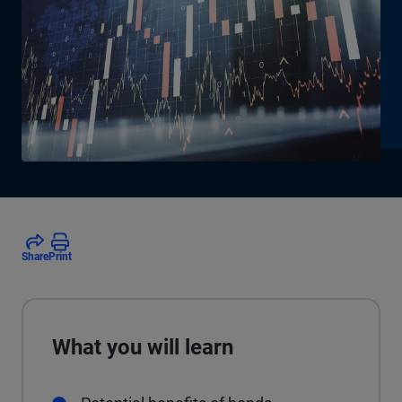
Share
Print
What you will learn