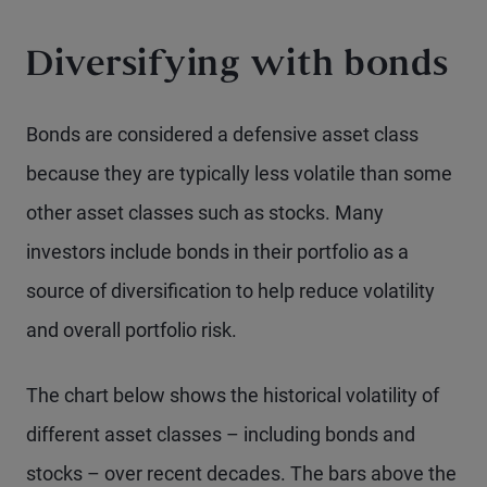
Diversifying with bonds
Bonds are considered a defensive asset class
because they are typically less volatile than some
other asset classes such as stocks. Many
investors include bonds in their portfolio as a
source of diversification to help reduce volatility
and overall portfolio risk.
The chart below shows the historical volatility of
different asset classes – including bonds and
stocks – over recent decades. The bars above the