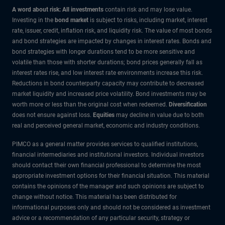
A word about risk: All investments
contain risk and may lose value.
Investing in the
bond market
is subject to risks, including market, interest
rate, issuer, credit, inflation risk, and liquidity risk. The value of most bonds
and bond strategies are impacted by changes in interest rates. Bonds and
bond strategies with longer durations tend to be more sensitive and
volatile than those with shorter durations; bond prices generally fall as
interest rates rise, and low interest rate environments increase this risk.
Reductions in bond counterparty capacity may contribute to decreased
market liquidity and increased price volatility. Bond investments may be
worth more or less than the original cost when redeemed.
Diversification
does not ensure against loss.
Equities
may decline in value due to both
real and perceived general market, economic and industry conditions.
PIMCO as a general matter provides services to qualified institutions,
financial intermediaries and institutional investors. Individual investors
should contact their own financial professional to determine the most
appropriate investment options for their financial situation. This material
contains the opinions of the manager and such opinions are subject to
change without notice. This material has been distributed for
informational purposes only and should not be considered as investment
advice or a recommendation of any particular security, strategy or