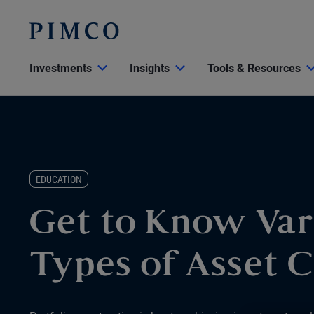
Investments
Insights
Tools & Resources
EDUCATION
Get to Know Var
Types of Asset C