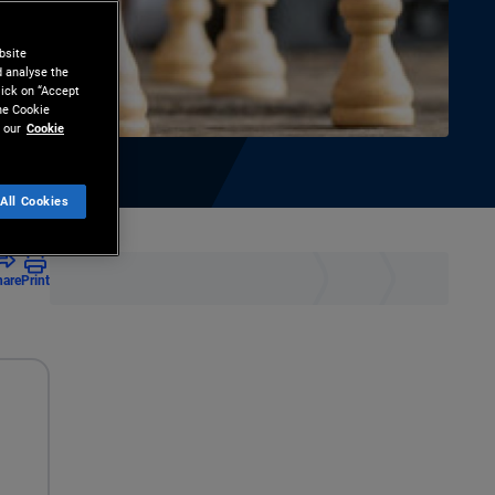
bsite
d analyse the
lick on “Accept
the Cookie
 our
Cookie
All Cookies
hare
Print