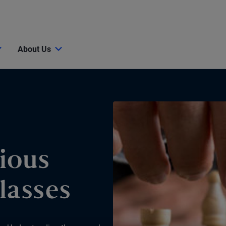
About Us
ious
lasses