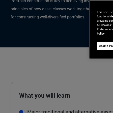
Portfolio construction is key to achieving investment goa
principles of how asset classes work together can provide
This site us
functionalit
for constructing well-diversified portfolios.
browsing beh
All Cookies”
Preference M
Policy
Cookie Pr
What you will learn
Major traditional and alternative asse