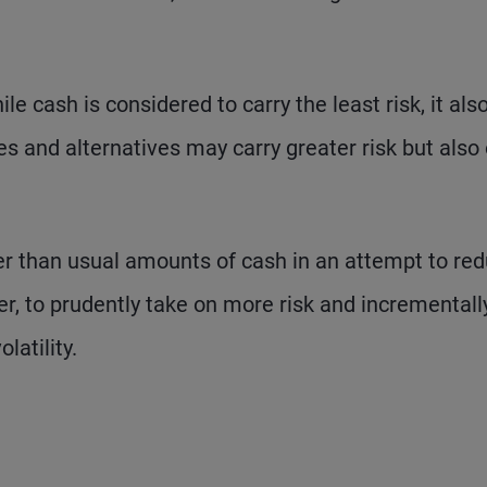
le cash is considered to carry the least risk, it als
es and alternatives may carry greater risk but also 
er than usual amounts of cash in an attempt to re
er, to prudently take on more risk and incrementall
latility.