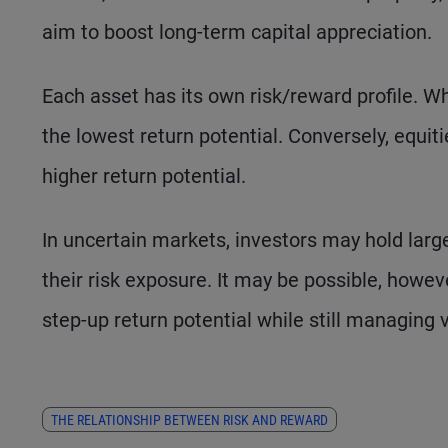
aim to boost long-term capital appreciation.
Each asset has its own risk/reward profile. Whi
the lowest return potential. Conversely, equiti
higher return potential.
In uncertain markets, investors may hold larg
their risk exposure. It may be possible, howev
step-up return potential while still managing vo
THE RELATIONSHIP BETWEEN RISK AND REWARD