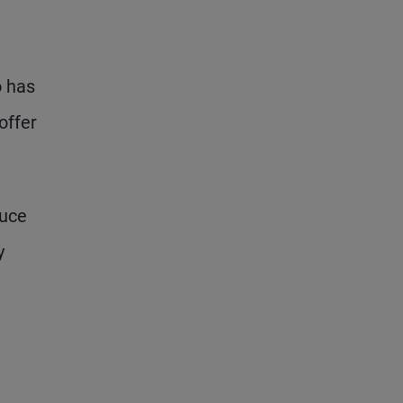
o has
offer
duce
y