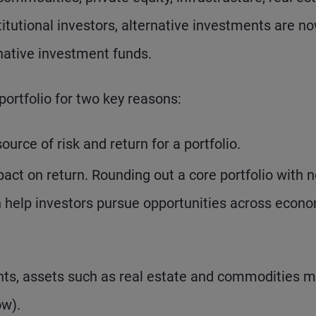
itutional investors, alternative investments are n
rnative investment funds.
portfolio for two key reasons:
ource of risk and return for a portfolio.
mpact on return. Rounding out a core portfolio with 
an help investors pursue opportunities across econ
ents, assets such as real estate and commodities 
ow).