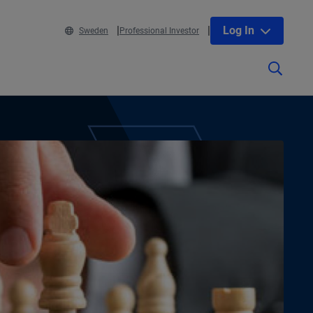
Log In
Sweden
Professional Investor