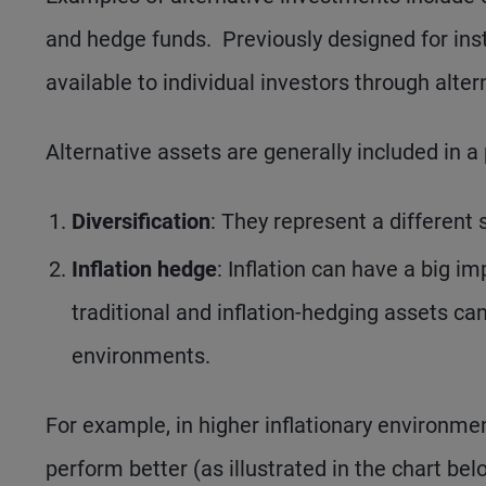
and hedge funds. Previously designed for inst
available to individual investors through alte
Alternative assets are generally included in a 
Diversification
: They represent a different s
Inflation hedge
: Inflation can have a big i
traditional and inflation-hedging assets c
environments.
For example, in higher inflationary environm
perform better (as illustrated in the chart bel