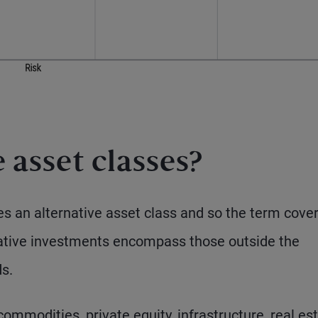
 asset classes?
tes an alternative asset class and so the term cove
native investments encompass those outside the
s.
mmodities, private equity, infrastructure, real est