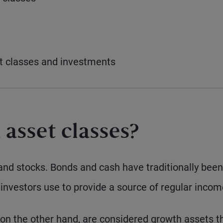
et classes and investments
 asset classes?
and stocks. Bonds and cash have traditionally been
investors use to provide a source of regular incom
 on the other hand, are considered growth assets t