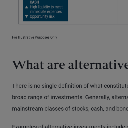
For Illustrative Purposes Only
What are alternative
There is no single definition of what constitu
broad range of investments. Generally, alter
mainstream classes of stocks, cash, and bond
Examples of alternative investments include co