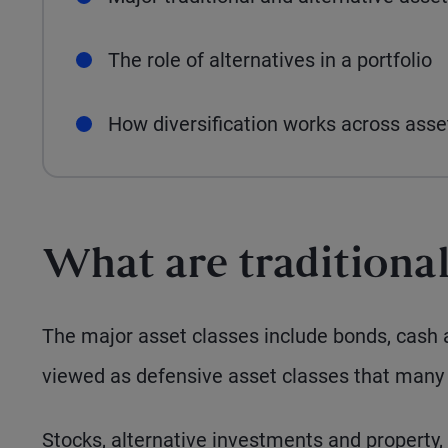
The role of alternatives in a portfolio
How diversification works across ass
What are traditional
The major asset classes include bonds, cash 
viewed as defensive asset classes that many 
Stocks, alternative investments and property,