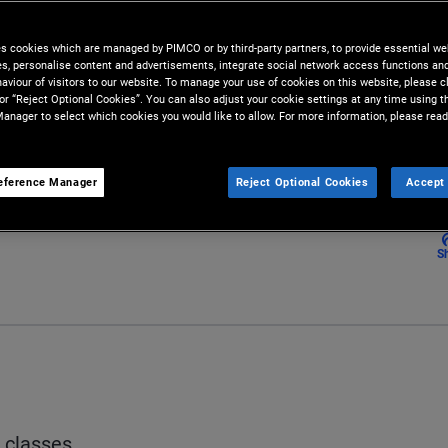
ls. Understanding the general
 investors with the foundation
es cookies which are managed by PIMCO or by third-party partners, to provide essential we
ies, personalise content and advertisements, integrate social network access functions an
aviour of visitors to our website. To manage your use of cookies on this website, please c
 or “Reject Optional Cookies”. You can also adjust your cookie settings at any time using 
anager to select which cookies you would like to allow. For more information, please read
eference Manager
Reject Optional Cookies
Accept 
S
t classes