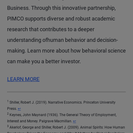
Business. Through this innovative partnership,
PIMCO supports diverse and robust academic
research that contributes to a deeper
understanding ofhuman behavior and decision-
making. Learn more about how behavioral science
can make you a better investor.
LEARN MORE
1
Shiller, Robert J. (2019). Narrative Economics. Princeton University
Return to content
Press.
↩
2
Keynes, John Maynard (1936). The General Theory of Employment,
Return to content
Interest and Money. Palgrave Macmillan.
↩
3
Akerlof, George and Shiller, Robert J. (2009). Animal Spirits: How Human