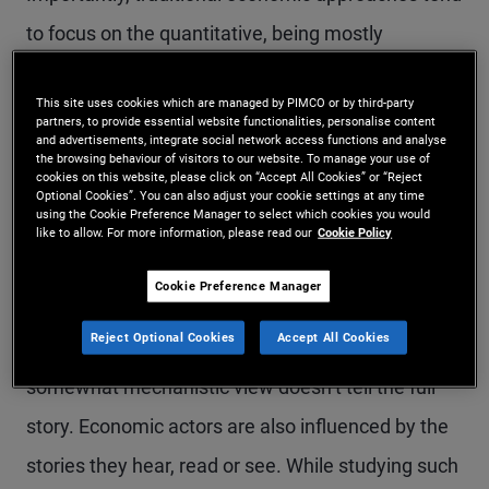
to focus on the quantitative, being mostly
concerned with what can be measured and
This site uses cookies which are managed by PIMCO or by third-party
counted, such as flows of money, interest rates,
partners, to provide essential website functionalities, personalise content
and advertisements, integrate social network access functions and analyse
supply and demand levels and so on. As such, it
the browsing behaviour of visitors to our website. To manage your use of
cookies on this website, please click on “Accept All Cookies” or “Reject
typically attempts to explain – and predict –
Optional Cookies”. You can also adjust your cookie settings at any time
using the Cookie Preference Manager to select which cookies you would
trends and disruptions, like recessions, through
like to allow. For more information, please read our
Cookie Policy
the relationships between these economic
Cookie Preference Manager
indicators, and the hypothetical multipliers and
Reject Optional Cookies
Accept All Cookies
feedback mechanisms between them. But this
somewhat mechanistic view doesn’t tell the full
story. Economic actors are also influenced by the
stories they hear, read or see. While studying such