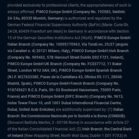
provided exclusively to professional clients, the appropriateness of such is
always affirmed.
PIMCO Europe GmbH (Company No. 192083, Seidlstr.
24-24a, 80335 Munich, Germany)
is authorized and regulated by the
German Federal Financial Supervisory Authority (BaFin) (Marie- Curie-Str.
24-28, 60439 Frankfurt am Main) in Germany in accordance with Section
15 of the German Securities Institutions Act (WpIG).
PIMCO Europe GmbH
Italian Branch (Company No. 10005170963, Via Turati nn. 25/27 (angolo
via Cavalieri n. 4) 20121 Milano, Italy), PIMCO Europe GmbH Irish Branch
(Company No. 909462, 57B Harcourt Street Dublin D02 F721, Ireland),
PIMCO Europe GmbH UK Branch (Company No. FC037712, 11 Baker
Street, London W1U 3AH, UK), PIMCO Europe GmbH Spanish Branch
(N.I.F. W2765338E, Paseo de la Castellana 43, Oficina 05-111, 28046
Madrid, Spain), PIMCO Europe GmbH French Branch (Company No.
918745621 R.C.S. Paris, 50–52 Boulevard Haussmann, 75009 Paris,
France) and PIMCO Europe GmbH (DIFC Branch) (Company No. 9613,
Index Tower Floor 10, unit 1001 Dubai International Financial Centre,
Dubai, United Arab Emirates)
are additionally supervised by: (1)
Italian
Branch: the Commissione Nazionale per le Società e la Borsa (CONSOB)
(Giovanni Battista Martini, 3 - 00198 Rome) in accordance with Article 27
of the Italian Consolidated Financial Act; (2)
Irish Branch: the Central Bank
of Ireland
(New Wapping Street, North Wall Quay, Dublin 1 D01 F7X3) in