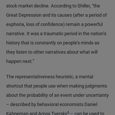
stock market decline. According to Shiller, “the
Great Depression and its causes (after a period of
euphoria, loss of confidence) remain a powerful
narrative. It was a traumatic period in the nation’s
history that is constantly on people’s minds as
they listen to other narratives about what will
happen next.”
The representativeness heuristic, a mental
shortcut that people use when making judgments
about the probability of an event under uncertainty
– described by behavioral economists Daniel
Footnote
6
Kahneman and Amos Tversky
– can be used to