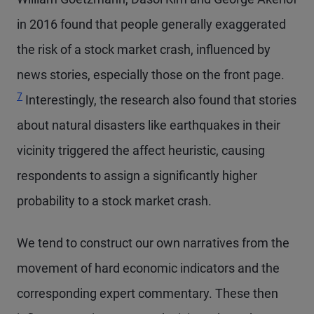
in 2016 found that people generally exaggerated
the risk of a stock market crash, influenced by
Footno
news stories, especially those on the front page.
7
Interestingly, the research also found that stories
about natural disasters like earthquakes in their
vicinity triggered the affect heuristic, causing
respondents to assign a significantly higher
probability to a stock market crash.
We tend to construct our own narratives from the
movement of hard economic indicators and the
corresponding expert commentary. These then