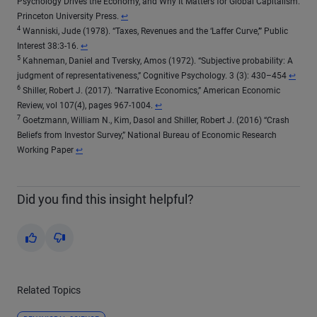
Psychology Drives the Economy, and Why It Matters for Global Capitalism.
Return to content
Princeton University Press.
↩
4
Wanniski, Jude (1978). “Taxes, Revenues and the ‘Laffer Curve,’” Public
Return to content
Interest 38:3-16.
↩
5
Kahneman, Daniel and Tversky, Amos (1972). “Subjective probability: A
Return 
judgment of representativeness,” Cognitive Psychology. 3 (3): 430–454
↩
6
Shiller, Robert J. (2017). “Narrative Economics,” American Economic
Return to content
Review, vol 107(4), pages 967-1004.
↩
7
Goetzmann, William N., Kim, Dasol and Shiller, Robert J. (2016) “Crash
Beliefs from Investor Survey,” National Bureau of Economic Research
Return to content
Working Paper
↩
Did you find this insight helpful?
Yes
No
Related Topics