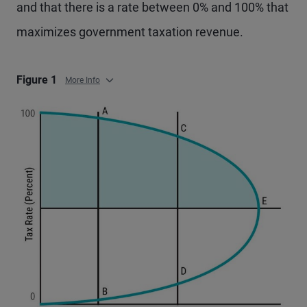
and that there is a rate between 0% and 100% that
maximizes government taxation revenue.
Figure 1
More Info