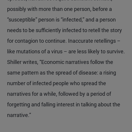
possibly with more than one person, before a
“susceptible” person is “infected,” and a person
needs to be sufficiently infected to retell the story
for contagion to continue. Inaccurate retellings –
like mutations of a virus – are less likely to survive.
Shiller writes, “Economic narratives follow the
same pattern as the spread of disease: a rising
number of infected people who spread the
narratives for a while, followed by a period of
forgetting and falling interest in talking about the
narrative.”