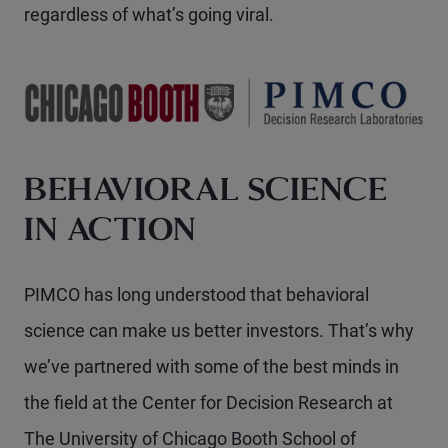
regardless of what’s going viral.
BEHAVIORAL SCIENCE
IN ACTION
PIMCO has long understood that behavioral
science can make us better investors. That’s why
we’ve partnered with some of the best minds in
the field at the Center for Decision Research at
The University of Chicago Booth School of