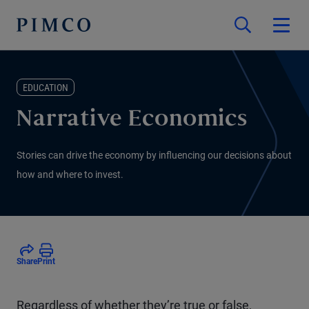
EDUCATION
Narrative Economics
Stories can drive the economy by influencing our decisions about
how and where to invest.
Share
Print
Regardless of whether they’re true or false,