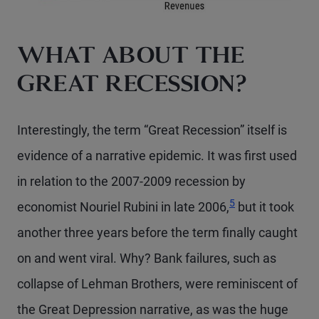
WHAT ABOUT THE
GREAT RECESSION?
Interestingly, the term “Great Recession” itself is
evidence of a narrative epidemic. It was first used
in relation to the 2007-2009 recession by
Footnote
5
economist Nouriel Rubini in late 2006,
but it took
another three years before the term finally caught
on and went viral. Why? Bank failures, such as
collapse of Lehman Brothers, were reminiscent of
the Great Depression narrative, as was the huge