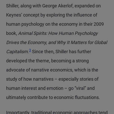
Shiller, along with George Akerlof, expanded on
Keynes’ concept by exploring the influence of
human psychology on the economy in their 2009
book,
Animal Spirits: How Human Psychology
Drives the Economy, and Why It Matters for Global
Footnote
3
Capitalism.
Since then, Shiller has further
developed the theme, becoming a strong
advocate of narrative economics, which is the
study of how narratives – especially stories of
human interest and emotion – go “viral” and
ultimately contribute to economic fluctuations.
Importantly, traditional economic approaches tend