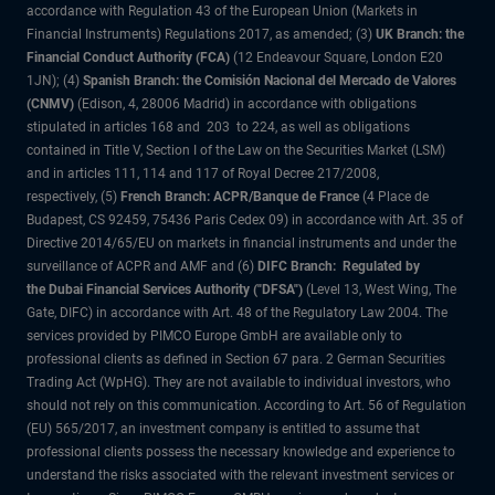
accordance with Regulation 43 of the European Union (Markets in
Financial Instruments) Regulations 2017, as amended; (3)
UK Branch: the
Financial Conduct Authority (FCA)
(12 Endeavour Square, London E20
1JN); (4)
Spanish Branch: the Comisión Nacional del Mercado de Valores
(CNMV)
(Edison, 4, 28006 Madrid) in accordance with obligations
stipulated in articles 168 and 203 to 224, as well as obligations
contained in Title V, Section I of the Law on the Securities Market (LSM)
and in articles 111, 114 and 117 of Royal Decree 217/2008,
respectively, (5)
French Branch: ACPR/Banque de France
(4 Place de
Budapest, CS 92459, 75436 Paris Cedex 09) in accordance with Art. 35 of
Directive 2014/65/EU on markets in financial instruments and under the
surveillance of ACPR and AMF and (6)
DIFC Branch: Regulated by
the Dubai Financial Services Authority ("DFSA")
(Level 13, West Wing, The
Gate, DIFC) in accordance with Art. 48 of the Regulatory Law 2004. The
services provided by PIMCO Europe GmbH are available only to
professional clients as defined in Section 67 para. 2 German Securities
Trading Act (WpHG). They are not available to individual investors, who
should not rely on this communication. According to Art. 56 of Regulation
(EU) 565/2017, an investment company is entitled to assume that
professional clients possess the necessary knowledge and experience to
understand the risks associated with the relevant investment services or