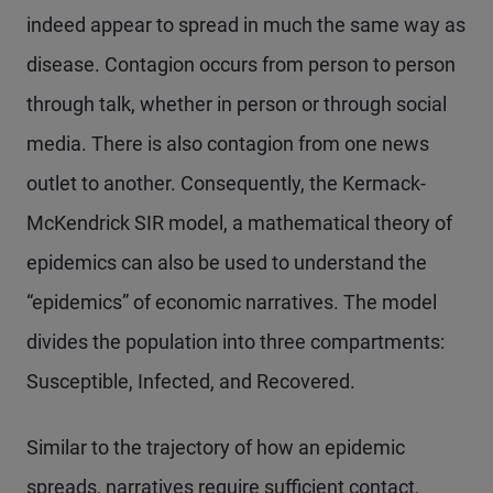
indeed appear to spread in much the same way as
disease. Contagion occurs from person to person
through talk, whether in person or through social
media. There is also contagion from one news
outlet to another. Consequently, the Kermack-
McKendrick SIR model, a mathematical theory of
epidemics can also be used to understand the
“epidemics” of economic narratives. The model
divides the population into three compartments:
Susceptible, Infected, and Recovered.
Similar to the trajectory of how an epidemic
spreads, narratives require sufficient contact,