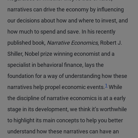
narratives can drive the economy by influencing
our decisions about how and where to invest, and
how much to spend and save. In his recently
published book,
Narrative Economics
, Robert J.
Shiller, Nobel prize winning economist and a
specialist in behavioral finance, lays the
foundation for a way of understanding how these
Footnote
1
narratives help propel economic events.
While
the discipline of narrative economics is at a early
stage in its development, we think it’s worthwhile
to highlight its main concepts to help you better
understand how these narratives can have an