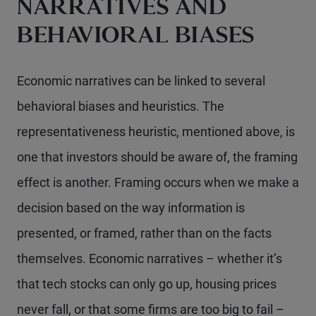
NARRATIVES AND
BEHAVIORAL BIASES
Economic narratives can be linked to several
behavioral biases and heuristics. The
representativeness heuristic, mentioned above, is
one that investors should be aware of, the framing
effect is another. Framing occurs when we make a
decision based on the way information is
presented, or framed, rather than on the facts
themselves. Economic narratives – whether it’s
that tech stocks can only go up, housing prices
never fall, or that some firms are too big to fail –