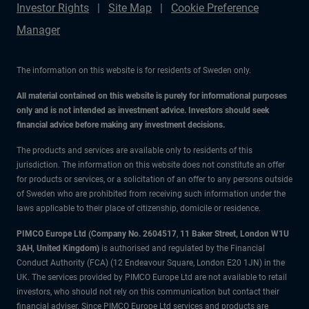
Investor Rights
Site Map
Cookie Preference
Manager
The information on this website is for residents of Sweden only.
All material contained on this website is purely for informational purposes
only and is not intended as investment advice. Investors should seek
financial advice before making any investment decisions.
The products and services are available only to residents of this
jurisdiction. The information on this website does not constitute an offer
for products or services, or a solicitation of an offer to any persons outside
of Sweden who are prohibited from receiving such information under the
laws applicable to their place of citizenship, domicile or residence.
PIMCO Europe Ltd (Company No. 2604517
,
11 Baker Street, London W1U
3AH, United Kingdom)
is authorised and regulated by the Financial
Conduct Authority (FCA) (12 Endeavour Square, London E20 1JN) in the
UK. The services provided by PIMCO Europe Ltd are not available to retail
investors, who should not rely on this communication but contact their
financial adviser. Since PIMCO Europe Ltd services and products are