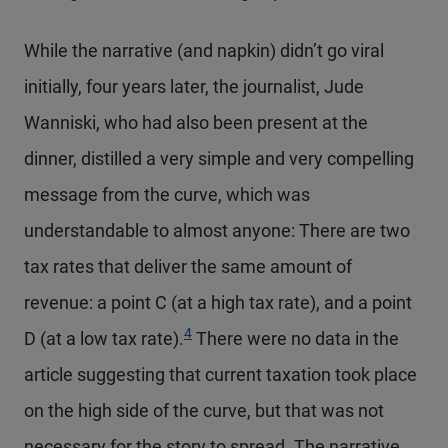
While the narrative (and napkin) didn’t go viral
initially, four years later, the journalist, Jude
Wanniski, who had also been present at the
dinner, distilled a very simple and very compelling
message from the curve, which was
understandable to almost anyone: There are two
tax rates that deliver the same amount of
revenue: a point C (at a high tax rate), and a point
Footnote
4
D (at a low tax rate).
There were no data in the
article suggesting that current taxation took place
on the high side of the curve, but that was not
necessary for the story to spread. The narrative