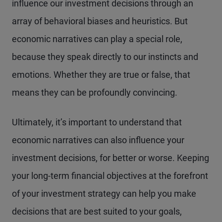
influence our investment decisions through an
array of behavioral biases and heuristics. But
economic narratives can play a special role,
because they speak directly to our instincts and
emotions. Whether they are true or false, that
means they can be profoundly convincing.
Ultimately, it’s important to understand that
economic narratives can also influence your
investment decisions, for better or worse. Keeping
your long-term financial objectives at the forefront
of your investment strategy can help you make
decisions that are best suited to your goals,