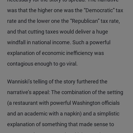
was that the higher one was the “Democratic” tax
rate and the lower one the “Republican” tax rate,
and that cutting taxes would deliver a huge
windfall in national income. Such a powerful
explanation of economic inefficiency was
contagious enough to go viral.
Wanniski’s telling of the story furthered the
narrative’s appeal: The combination of the setting
(a restaurant with powerful Washington officials
and an academic with a napkin) and a simplistic
explanation of something that made sense to