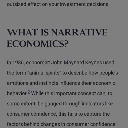
outsized effect on your investment decisions.
WHAT IS NARRATIVE
ECONOMICS?
In 1936, economist John Maynard Keynes used
the term “animal spirits” to describe how people’s
emotions and instincts influence their economic
Footnote
2
behavior.
While this important concept can, to
some extent, be gauged through indicators like
consumer confidence, this fails to capture the
factors behind changes in consumer confidence.