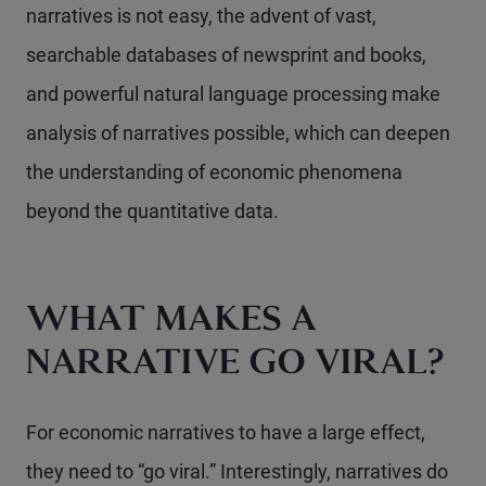
narratives is not easy, the advent of vast,
searchable databases of newsprint and books,
and powerful natural language processing make
analysis of narratives possible, which can deepen
the understanding of economic phenomena
beyond the quantitative data.
WHAT MAKES A
NARRATIVE GO VIRAL?
For economic narratives to have a large effect,
they need to “go viral.” Interestingly, narratives do