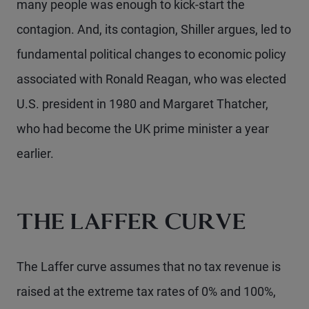
many people was enough to kick-start the
contagion. And, its contagion, Shiller argues, led to
fundamental political changes to economic policy
associated with Ronald Reagan, who was elected
U.S. president in 1980 and Margaret Thatcher,
who had become the UK prime minister a year
earlier.
THE LAFFER CURVE
The Laffer curve assumes that no tax revenue is
raised at the extreme tax rates of 0% and 100%,