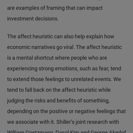
are examples of framing that can impact
investment decisions.
The affect heuristic can also help explain how
economic narratives go viral. The affect heuristic
is a mental shortcut where people who are
experiencing strong emotions, such as fear, tend
to extend those feelings to unrelated events. We
tend to fall back on the affect heuristic while
judging the risks and benefits of something,
depending on the positive or negative feelings that
we associate with it. Shiller’s joint research with
William Goetzmann, Dasol Kim and George Akerlof