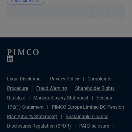
BEHAVIORAL SCIENCE
Legal Disclaimer
Privacy Policy
Complaints
Procedure
Fraud Warning
Shareholder Rights
Directive
Modern Slavery Statement
Section
172(1) Statement
PIMCO Europe Limited DC Pension
Plan (Chair's Statement)
Sustainable Finance
Disclosures Regulation (SFDR)
PAI Disclosure