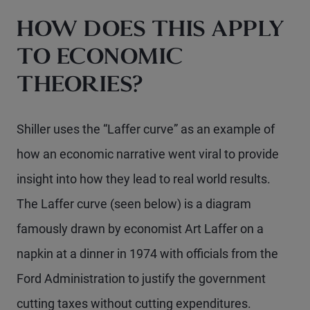
HOW DOES THIS APPLY
TO ECONOMIC
THEORIES?
Shiller uses the “Laffer curve” as an example of
how an economic narrative went viral to provide
insight into how they lead to real world results.
The Laffer curve (seen below) is a diagram
famously drawn by economist Art Laffer on a
napkin at a dinner in 1974 with officials from the
Ford Administration to justify the government
cutting taxes without cutting expenditures.