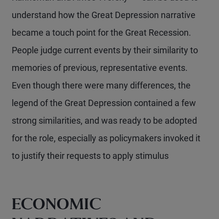
understand how the Great Depression narrative
became a touch point for the Great Recession.
People judge current events by their similarity to
memories of previous, representative events.
Even though there were many differences, the
legend of the Great Depression contained a few
strong similarities, and was ready to be adopted
for the role, especially as policymakers invoked it
to justify their requests to apply stimulus
ECONOMIC