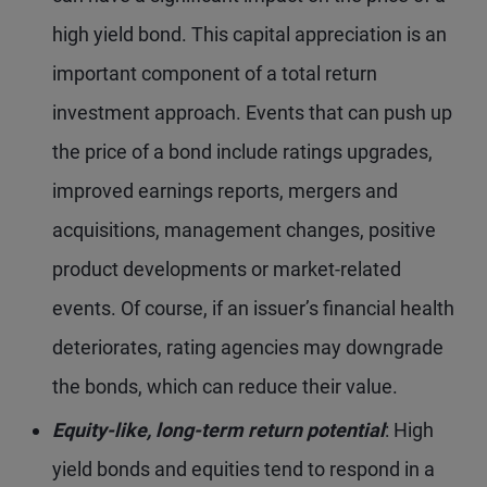
high yield bond. This capital appreciation is an
important component of a total return
investment approach. Events that can push up
the price of a bond include ratings upgrades,
improved earnings reports, mergers and
acquisitions, management changes, positive
product developments or market-related
events. Of course, if an issuer’s financial health
deteriorates, rating agencies may downgrade
the bonds, which can reduce their value.
Equity-like, long-term return potential
: High
yield bonds and equities tend to respond in a