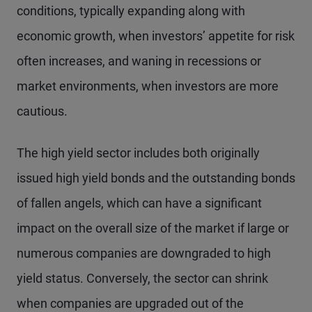
conditions, typically expanding along with
economic growth, when investors’ appetite for risk
often increases, and waning in recessions or
market environments, when investors are more
cautious.
The high yield sector includes both originally
issued high yield bonds and the outstanding bonds
of fallen angels, which can have a significant
impact on the overall size of the market if large or
numerous companies are downgraded to high
yield status. Conversely, the sector can shrink
when companies are upgraded out of the