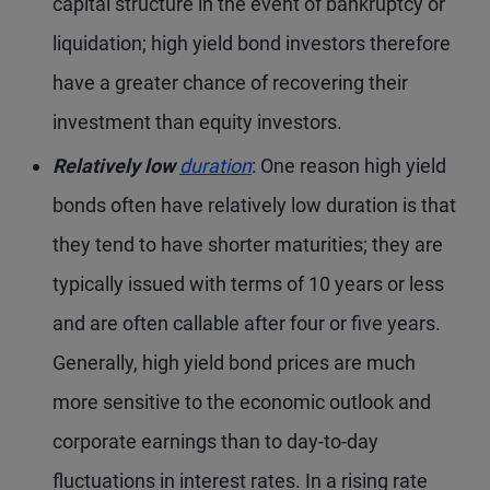
capital structure in the event of bankruptcy or
liquidation; high yield bond investors therefore
have a greater chance of recovering their
investment than equity investors.
Relatively low
duration
: One reason high yield
bonds often have relatively low duration is that
they tend to have shorter maturities; they are
typically issued with terms of 10 years or less
and are often callable after four or five years.
Generally, high yield bond prices are much
more sensitive to the economic outlook and
corporate earnings than to day-to-day
fluctuations in interest rates. In a rising rate