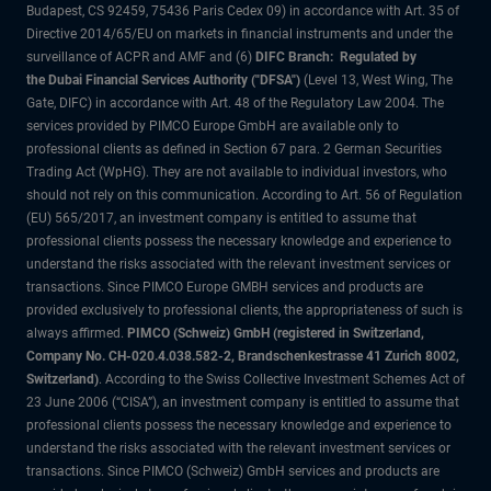
Budapest, CS 92459, 75436 Paris Cedex 09) in accordance with Art. 35 of
Directive 2014/65/EU on markets in financial instruments and under the
surveillance of ACPR and AMF and (6)
DIFC Branch: Regulated by
the Dubai Financial Services Authority ("DFSA")
(Level 13, West Wing, The
Gate, DIFC) in accordance with Art. 48 of the Regulatory Law 2004. The
services provided by PIMCO Europe GmbH are available only to
professional clients as defined in Section 67 para. 2 German Securities
Trading Act (WpHG). They are not available to individual investors, who
should not rely on this communication. According to Art. 56 of Regulation
(EU) 565/2017, an investment company is entitled to assume that
professional clients possess the necessary knowledge and experience to
understand the risks associated with the relevant investment services or
transactions. Since PIMCO Europe GMBH services and products are
provided exclusively to professional clients, the appropriateness of such is
always affirmed.
PIMCO (Schweiz) GmbH (registered in Switzerland,
Company No. CH-020.4.038.582-2, Brandschenkestrasse 41 Zurich 8002,
Switzerland)
. According to the Swiss Collective Investment Schemes Act of
23 June 2006 (“CISA”), an investment company is entitled to assume that
professional clients possess the necessary knowledge and experience to
understand the risks associated with the relevant investment services or
transactions. Since PIMCO (Schweiz) GmbH services and products are