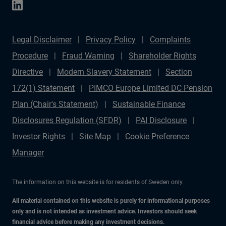
Legal Disclaimer
Privacy Policy
Complaints
Procedure
Fraud Warning
Shareholder Rights
Directive
Modern Slavery Statement
Section
172(1) Statement
PIMCO Europe Limited DC Pension
Plan (Chair's Statement)
Sustainable Finance
Disclosures Regulation (SFDR)
PAI Disclosure
Investor Rights
Site Map
Cookie Preference
Manager
The information on this website is for residents of Sweden only.
All material contained on this website is purely for informational purposes
only and is not intended as investment advice. Investors should seek
financial advice before making any investment decisions.