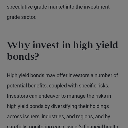
speculative grade market into the investment
grade sector.
Why invest in high yield
bonds?
High yield bonds may offer investors a number of
potential benefits, coupled with specific risks.
Investors can endeavor to manage the risks in
high yield bonds by diversifying their holdings
across issuers, industries, and regions, and by
carefully monitoring each issuer’s financial health.