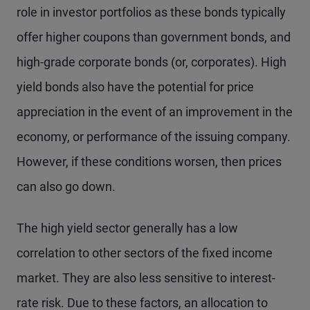
role in investor portfolios as these bonds typically
offer higher coupons than government bonds, and
high-grade corporate bonds (or, corporates). High
yield bonds also have the potential for price
appreciation in the event of an improvement in the
economy, or performance of the issuing company.
However, if these conditions worsen, then prices
can also go down.
The high yield sector generally has a low
correlation to other sectors of the fixed income
market. They are also less sensitive to interest-
rate risk. Due to these factors, an allocation to