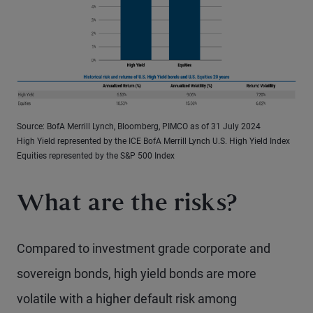
Source: BofA Merrill Lynch, Bloomberg, PIMCO as of 31 July 2024
High Yield represented by the ICE BofA Merrill Lynch U.S. High Yield Index
Equities represented by the S&P 500 Index
What are the risks?
Compared to investment grade corporate and
sovereign bonds, high yield bonds are more
volatile with a higher default risk among