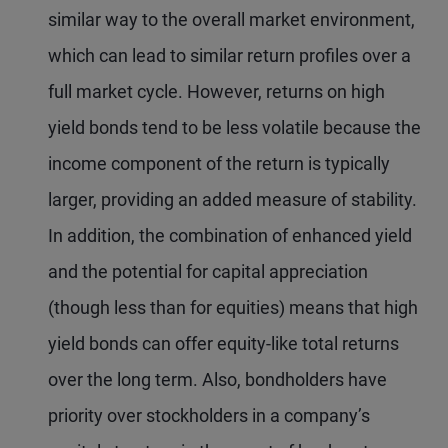
similar way to the overall market environment,
which can lead to similar return profiles over a
full market cycle. However, returns on high
yield bonds tend to be less volatile because the
income component of the return is typically
larger, providing an added measure of stability.
In addition, the combination of enhanced yield
and the potential for capital appreciation
(though less than for equities) means that high
yield bonds can offer equity-like total returns
over the long term. Also, bondholders have
priority over stockholders in a company’s