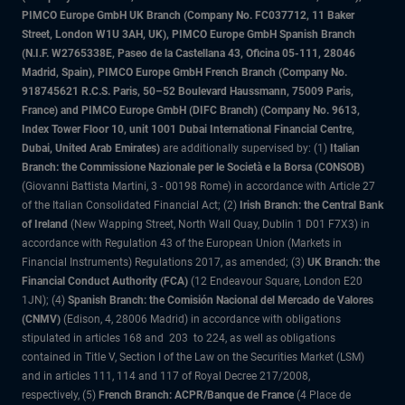
PIMCO Europe GmbH UK Branch (Company No. FC037712, 11 Baker
Street, London W1U 3AH, UK), PIMCO Europe GmbH Spanish Branch
(N.I.F. W2765338E, Paseo de la Castellana 43, Oficina 05-111, 28046
Madrid, Spain), PIMCO Europe GmbH French Branch (Company No.
918745621 R.C.S. Paris, 50–52 Boulevard Haussmann, 75009 Paris,
France) and PIMCO Europe GmbH (DIFC Branch) (Company No. 9613,
Index Tower Floor 10, unit 1001 Dubai International Financial Centre,
Dubai, United Arab Emirates)
are additionally supervised by: (1)
Italian
Branch: the Commissione Nazionale per le Società e la Borsa (CONSOB)
(Giovanni Battista Martini, 3 - 00198 Rome) in accordance with Article 27
of the Italian Consolidated Financial Act; (2)
Irish Branch: the Central Bank
of Ireland
(New Wapping Street, North Wall Quay, Dublin 1 D01 F7X3) in
accordance with Regulation 43 of the European Union (Markets in
Financial Instruments) Regulations 2017, as amended; (3)
UK Branch: the
Financial Conduct Authority (FCA)
(12 Endeavour Square, London E20
1JN); (4)
Spanish Branch: the Comisión Nacional del Mercado de Valores
(CNMV)
(Edison, 4, 28006 Madrid) in accordance with obligations
stipulated in articles 168 and 203 to 224, as well as obligations
contained in Title V, Section I of the Law on the Securities Market (LSM)
and in articles 111, 114 and 117 of Royal Decree 217/2008,
respectively, (5)
French Branch: ACPR/Banque de France
(4 Place de