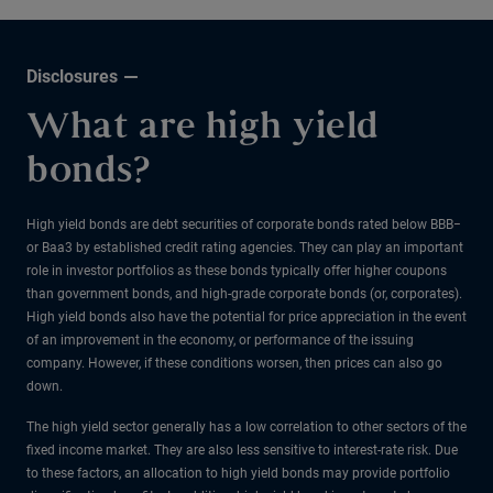
Disclosures
What are high yield
bonds?
High yield bonds are debt securities of corporate bonds rated below BBB−
or Baa3 by established credit rating agencies. They can play an important
role in investor portfolios as these bonds typically offer higher coupons
than government bonds, and high-grade corporate bonds (or, corporates).
High yield bonds also have the potential for price appreciation in the event
of an improvement in the economy, or performance of the issuing
company. However, if these conditions worsen, then prices can also go
down.
The high yield sector generally has a low correlation to other sectors of the
fixed income market. They are also less sensitive to interest-rate risk. Due
to these factors, an allocation to high yield bonds may provide portfolio