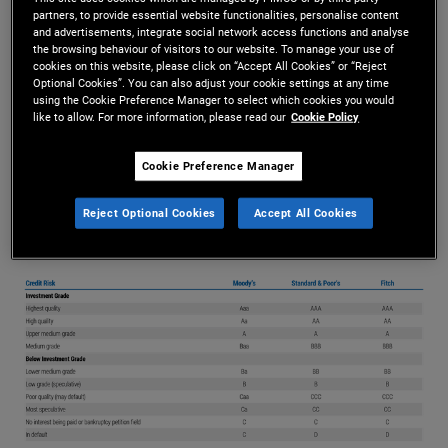
partners, to provide essential website functionalities, personalise content
considered to have a greater risk of defaulting on
and advertisements, integrate social network access functions and analyse
the browsing behaviour of visitors to our website. To manage your use of
interest or principal repayments are rated below
cookies on this website, please click on “Accept All Cookies” or “Reject
Optional Cookies”. You can also adjust your cookie settings at any time
using the Cookie Preference Manager to select which cookies you would
investment grade (see table below). These
like to allow. For more information, please read our
Cookie Policy
issuers must therefore pay higher coupons to
Cookie Preference Manager
attract investors to buy their bonds.
Reject Optional Cookies
Accept All Cookies
High Yield Bonds
More Info