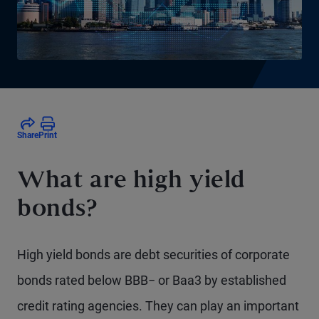
Share
Print
What are high yield
bonds?
High yield bonds are debt securities of corporate
bonds rated below BBB− or Baa3 by established
credit rating agencies. They can play an important