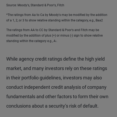
Source: Moody's, Standard & Poor's, Fitch
*The ratings from Aa to Ca by Moody's may be modified by the addition
of a 1, 2, or 3 to show relative standing within the category, e.g., Baa2
The ratings from AA to CC by Standard & Poor's and Fitch may be
modified by the addition of plus (+) or minus (-) sign to show relative
standing within the category e.g., A-.
While agency credit ratings define the high yield
market, and many investors rely on these ratings
in their portfolio guidelines, investors may also
conduct independent credit analysis of company
fundamentals and other factors to form their own
conclusions about a security’s risk of default.