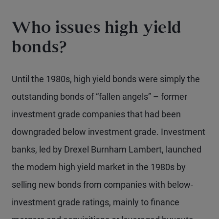
Who issues high yield
bonds?
Until the 1980s, high yield bonds were simply the
outstanding bonds of “fallen angels” – former
investment grade companies that had been
downgraded below investment grade. Investment
banks, led by Drexel Burnham Lambert, launched
the modern high yield market in the 1980s by
selling new bonds from companies with below-
investment grade ratings, mainly to finance