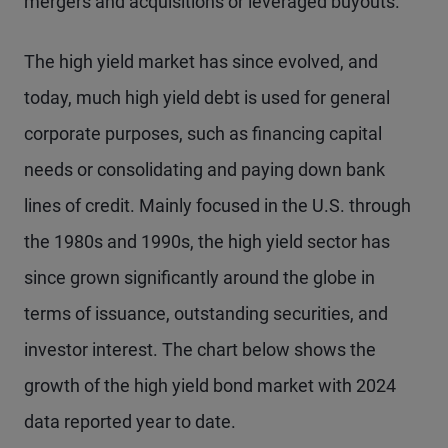
mergers and acquisitions or leveraged buyouts.
The high yield market has since evolved, and
today, much high yield debt is used for general
corporate purposes, such as financing capital
needs or consolidating and paying down bank
lines of credit. Mainly focused in the U.S. through
the 1980s and 1990s, the high yield sector has
since grown significantly around the globe in
terms of issuance, outstanding securities, and
investor interest. The chart below shows the
growth of the high yield bond market with 2024
data reported year to date.