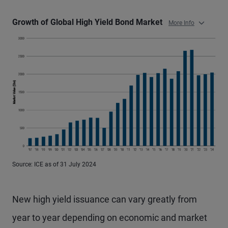
Growth of Global High Yield Bond Market
More Info
Source: ICE as of 31 July 2024
New high yield issuance can vary greatly from
year to year depending on economic and market