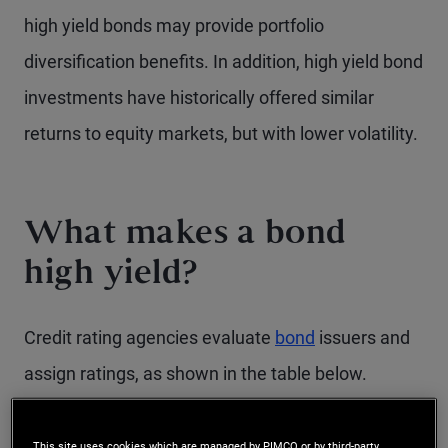
high yield bonds may provide portfolio
diversification benefits. In addition, high yield bond
investments have historically offered similar
returns to equity markets, but with lower volatility.
What makes a bond
high yield?
Credit rating agencies evaluate
bond
issuers and
assign ratings, as shown in the table below.
Issuers are rated on their ability to pay interest
and principal as scheduled. Those issuers
This site uses cookies which are managed by PIMCO or by third-party