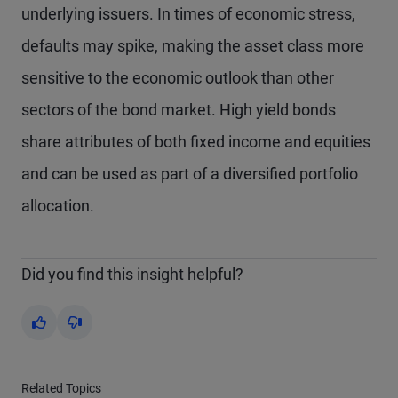
underlying issuers. In times of economic stress,
defaults may spike, making the asset class more
sensitive to the economic outlook than other
sectors of the bond market. High yield bonds
share attributes of both fixed income and equities
and can be used as part of a diversified portfolio
allocation.
Did you find this insight helpful?
Yes
No
Related Topics