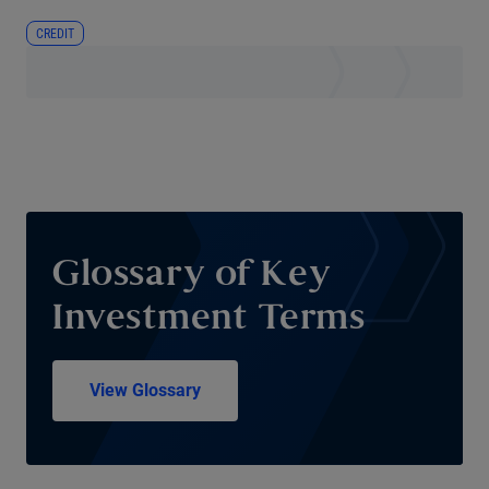
CREDIT
Glossary of Key
Investment Terms
View Glossary