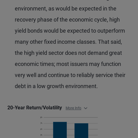
environment, as would be expected in the
recovery phase of the economic cycle, high
yield bonds would be expected to outperform
many other fixed income classes. That said,
the high yield sector does not demand great
economic times; most issuers may function
very well and continue to reliably service their
debt in a low growth environment.
20-Year Return/Volatility
More Info