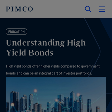
EDUCATION
Understanding High
Yield Bonds
High yield bonds offer higher yields compared to government
bonds and can be an integral part of investor portfolios.