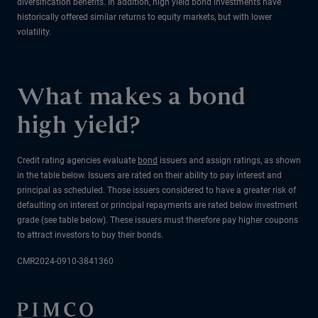
diversification benefits. In addition, high yield bond investments have
historically offered similar returns to equity markets, but with lower
volatility.
What makes a bond
high yield?
Credit rating agencies evaluate
bond
issuers and assign ratings, as shown
in the table below. Issuers are rated on their ability to pay interest and
principal as scheduled. Those issuers considered to have a greater risk of
defaulting on interest or principal repayments are rated below investment
grade (see table below). These issuers must therefore pay higher coupons
to attract investors to buy their bonds.
CMR2024-0910-3841360