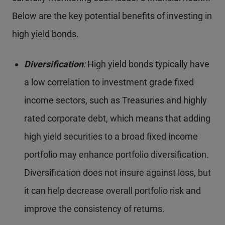
Below are the key potential benefits of investing in
high yield bonds.
Diversification
:
High yield bonds typically have
a low correlation to investment grade fixed
income sectors, such as Treasuries and highly
rated corporate debt, which means that adding
high yield securities to a broad fixed income
portfolio may enhance portfolio diversification.
Diversification does not insure against loss, but
it can help decrease overall portfolio risk and
improve the consistency of returns.