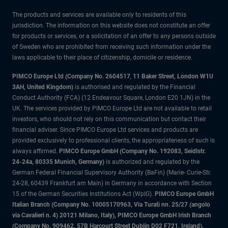
The products and services are available only to residents of this
jurisdiction. The information on this website does not constitute an offer
for products or services, or a solicitation of an offer to any persons outside
of Sweden who are prohibited from receiving such information under the
laws applicable to their place of citizenship, domicile or residence.
PIMCO Europe Ltd (Company No. 2604517
,
11 Baker Street, London W1U
3AH, United Kingdom)
is authorised and regulated by the Financial
Conduct Authority (FCA) (12 Endeavour Square, London E20 1JN) in the
UK. The services provided by PIMCO Europe Ltd are not available to retail
investors, who should not rely on this communication but contact their
financial adviser. Since PIMCO Europe Ltd services and products are
provided exclusively to professional clients, the appropriateness of such is
always affirmed.
PIMCO Europe GmbH (Company No. 192083, Seidlstr.
24-24a, 80335 Munich, Germany)
is authorized and regulated by the
German Federal Financial Supervisory Authority (BaFin) (Marie- Curie-Str.
24-28, 60439 Frankfurt am Main) in Germany in accordance with Section
15 of the German Securities Institutions Act (WpIG).
PIMCO Europe GmbH
Italian Branch (Company No. 10005170963, Via Turati nn. 25/27 (angolo
via Cavalieri n. 4) 20121 Milano, Italy), PIMCO Europe GmbH Irish Branch
(Company No. 909462, 57B Harcourt Street Dublin D02 F721, Ireland),