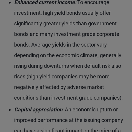
Enhanced current income
:
To encourage
investment, high yield bonds usually offer
significantly greater yields than government
bonds and many investment grade corporate
bonds. Average yields in the sector vary
depending on the economic climate, generally
rising during downturns when default risk also
rises (high yield companies may be more
negatively affected by adverse market
conditions than investment grade companies).
Capital appreciation
: An economic upturn or
improved performance at the issuing company
can have a significant impact on the price of a