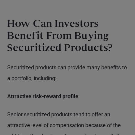
How Can Investors
Benefit From Buying
Securitized Products?
Securitized products can provide many benefits to
a portfolio, including:
Attractive risk-reward profile
Senior securitized products tend to offer an
attractive level of compensation because of the