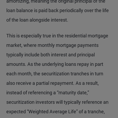
amortizing, meaning the original principal of the
loan balance is paid back periodically over the life
of the loan alongside interest.
This is especially true in the residential mortgage
market, where monthly mortgage payments
typically include both interest and principal
amounts. As the underlying loans repay in part
each month, the securitization tranches in turn
also receive a partial repayment. As a result,
instead of referencing a “maturity date,”
securitization investors will typically reference an
expected “Weighted Average Life” of a tranche,