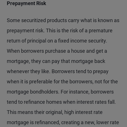
Prepayment Risk
Some securitized products carry what is known as
prepayment risk. This is the risk of a premature
return of principal on a fixed income security.
When borrowers purchase a house and get a
mortgage, they can pay that mortgage back
whenever they like. Borrowers tend to prepay
when it is preferable for the borrowers, not for the
mortgage bondholders. For instance, borrowers
tend to refinance homes when interest rates fall.
This means their original, high interest rate
mortgage is refinanced, creating a new, lower rate