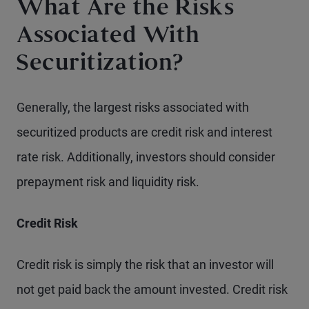
What Are the Risks
Associated With
Securitization?
Generally, the largest risks associated with
securitized products are credit risk and interest
rate risk. Additionally, investors should consider
prepayment risk and liquidity risk.
Credit Risk
Credit risk is simply the risk that an investor will
not get paid back the amount invested. Credit risk