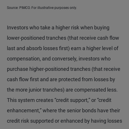
Source: PIMCO. For illustrative purposes only.
Investors who take a higher risk when buying
lower-positioned tranches (that receive cash flow
last and absorb losses first) earn a higher level of
compensation, and conversely, investors who
purchase higher-positioned tranches (that receive
cash flow first and are protected from losses by
the more junior tranches) are compensated less.
This system creates “credit support,” or “credit
enhancement,” where the senior bonds have their
credit risk supported or enhanced by having losses