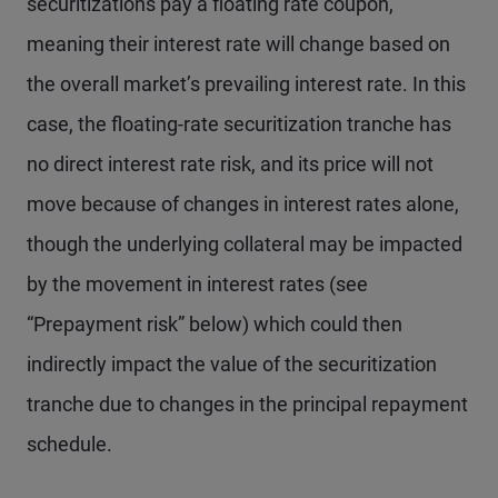
securitizations pay a floating rate coupon,
meaning their interest rate will change based on
the overall market’s prevailing interest rate. In this
case, the floating-rate securitization tranche has
no direct interest rate risk, and its price will not
move because of changes in interest rates alone,
though the underlying collateral may be impacted
by the movement in interest rates (see
“Prepayment risk” below) which could then
indirectly impact the value of the securitization
tranche due to changes in the principal repayment
schedule.