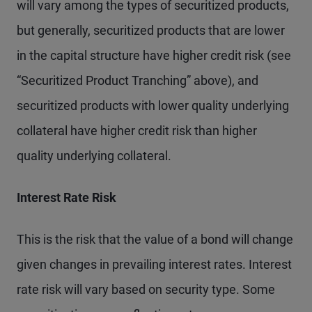
will vary among the types of securitized products,
but generally, securitized products that are lower
in the capital structure have higher credit risk (see
“Securitized Product Tranching” above), and
securitized products with lower quality underlying
collateral have higher credit risk than higher
quality underlying collateral.
Interest Rate Risk
This is the risk that the value of a bond will change
given changes in prevailing interest rates. Interest
rate risk will vary based on security type. Some