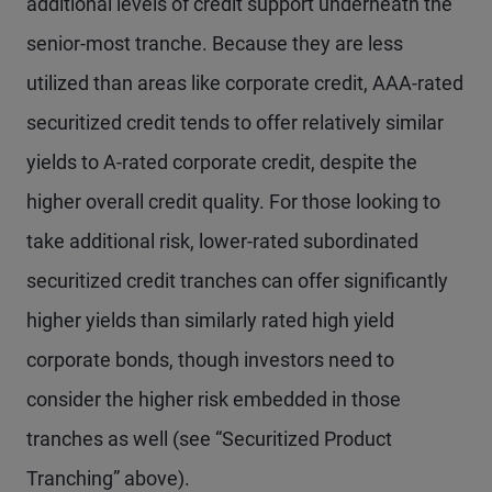
additional levels of credit support underneath the
senior-most tranche. Because they are less
utilized than areas like corporate credit, AAA-rated
securitized credit tends to offer relatively similar
yields to A-rated corporate credit, despite the
higher overall credit quality. For those looking to
take additional risk, lower-rated subordinated
securitized credit tranches can offer significantly
higher yields than similarly rated high yield
corporate bonds, though investors need to
consider the higher risk embedded in those
tranches as well (see “Securitized Product
Tranching” above).