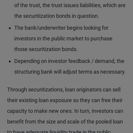
of the trust, the trust issues liabilities, which are
the securitization bonds in question.
The bank/underwriter begins looking for
investors in the public market to purchase
those securitization bonds.
Depending on investor feedback / demand, the
structuring bank will adjust terms as necessary.
Through securitizations, loan originators can sell
their existing loan exposure so they can free their
capacity to make new ones. In turn, investors can
benefit from the size and scale of the pooled loan
to have adequate liquidity trade in the public