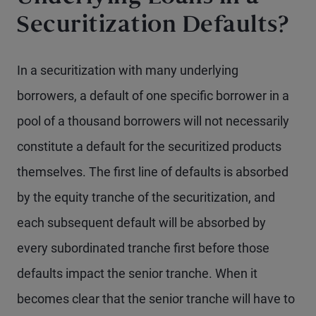
Securitization Defaults?
In a securitization with many underlying
borrowers, a default of one specific borrower in a
pool of a thousand borrowers will not necessarily
constitute a default for the securitized products
themselves. The first line of defaults is absorbed
by the equity tranche of the securitization, and
each subsequent default will be absorbed by
every subordinated tranche first before those
defaults impact the senior tranche. When it
becomes clear that the senior tranche will have to