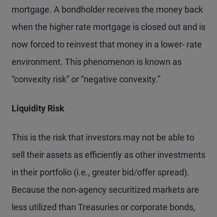
mortgage. A bondholder receives the money back
when the higher rate mortgage is closed out and is
now forced to reinvest that money in a lower- rate
environment. This phenomenon is known as
“convexity risk” or “negative convexity.”
Liquidity Risk
This is the risk that investors may not be able to
sell their assets as efficiently as other investments
in their portfolio (i.e., greater bid/offer spread).
Because the non-agency securitized markets are
less utilized than Treasuries or corporate bonds,