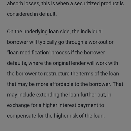
absorb losses, this is when a securitized product is
considered in default.
On the underlying loan side, the individual
borrower will typically go through a workout or
“loan modification” process if the borrower
defaults, where the original lender will work with
the borrower to restructure the terms of the loan
that may be more affordable to the borrower. That
may include extending the loan further out, in
exchange for a higher interest payment to
compensate for the higher risk of the loan.