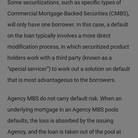
Some securitizations, such as specific types of
Commercial Mortgage-Backed Securities (CMBS),
will only have one borrower. In this case, a default
on the loan typically involves a more direct
modification process, in which securitized product
holders work with a third party (known as a
“special servicer”) to work out a solution on default
that is most advantageous to the borrowers.
Agency MBS do not carry default risk. When an
underlying mortgage in an Agency MBS pools
defaults, the loss is absorbed by the issuing
Agency, and the loan is taken out of the pool at