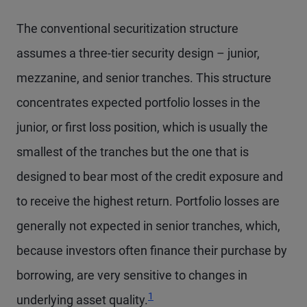
The conventional securitization structure
assumes a three-tier security design – junior,
mezzanine, and senior tranches. This structure
concentrates expected portfolio losses in the
junior, or first loss position, which is usually the
smallest of the tranches but the one that is
designed to bear most of the credit exposure and
to receive the highest return. Portfolio losses are
generally not expected in senior tranches, which,
because investors often finance their purchase by
borrowing, are very sensitive to changes in
1
underlying asset quality.