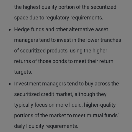
the highest quality portion of the securitized
space due to regulatory requirements.
Hedge funds and other alternative asset
managers tend to invest in the lower tranches
of securitized products, using the higher
returns of those bonds to meet their return
targets.
Investment managers tend to buy across the
securitized credit market, although they
typically focus on more liquid, higher-quality
portions of the market to meet mutual funds’
daily liquidity requirements.