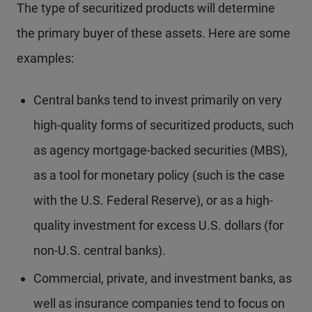
The type of securitized products will determine
the primary buyer of these assets. Here are some
examples:
Central banks tend to invest primarily on very
high-quality forms of securitized products, such
as agency mortgage-backed securities (MBS),
as a tool for monetary policy (such is the case
with the U.S. Federal Reserve), or as a high-
quality investment for excess U.S. dollars (for
non-U.S. central banks).
Commercial, private, and investment banks, as
well as insurance companies tend to focus on