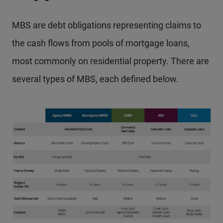
MBS are debt obligations representing claims to
the cash flows from pools of mortgage loans,
most commonly on residential property. There are
several types of MBS, each defined below.