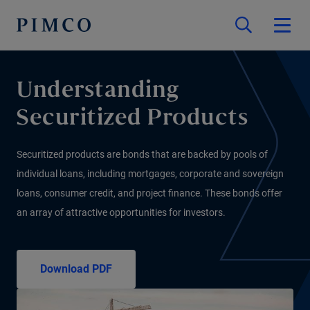
Understanding
Securitized Products
Securitized products are bonds that are backed by pools of
individual loans, including mortgages, corporate and sovereign
loans, consumer credit, and project finance. These bonds offer
an array of attractive opportunities for investors.
Download PDF