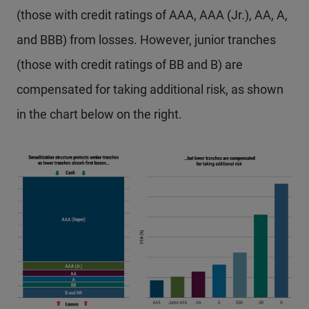
(those with credit ratings of AAA, AAA (Jr.), AA, A,
and BBB) from losses. However, junior tranches
(those with credit ratings of BB and B) are
compensated for taking additional risk, as shown
in the chart below on the right.