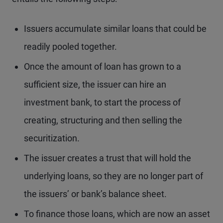
Issuers accumulate similar loans that could be
readily pooled together.
Once the amount of loan has grown to a
sufficient size, the issuer can hire an
investment bank, to start the process of
creating, structuring and then selling the
securitization.
The issuer creates a trust that will hold the
underlying loans, so they are no longer part of
the issuers’ or bank’s balance sheet.
To finance those loans, which are now an asset