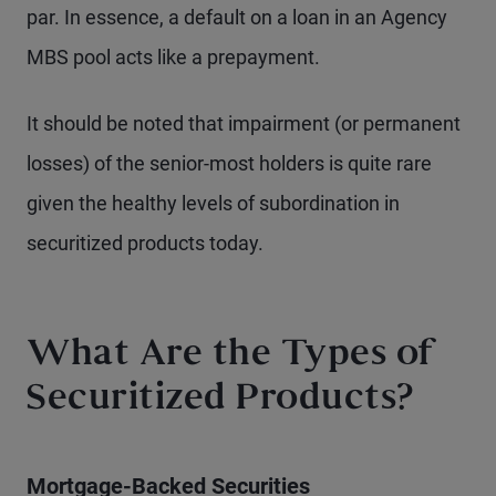
par. In essence, a default on a loan in an Agency
MBS pool acts like a prepayment.
It should be noted that impairment (or permanent
losses) of the senior-most holders is quite rare
given the healthy levels of subordination in
securitized products today.
What Are the Types of
Securitized Products?
Mortgage-Backed Securities