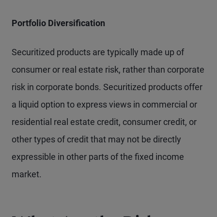
Portfolio Diversification
Securitized products are typically made up of
consumer or real estate risk, rather than corporate
risk in corporate bonds. Securitized products offer
a liquid option to express views in commercial or
residential real estate credit, consumer credit, or
other types of credit that may not be directly
expressible in other parts of the fixed income
market.