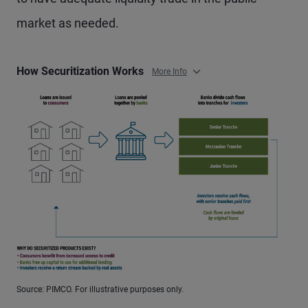
market as needed.
How Securitization Works
More Info
Source: PIMCO. For illustrative purposes only.