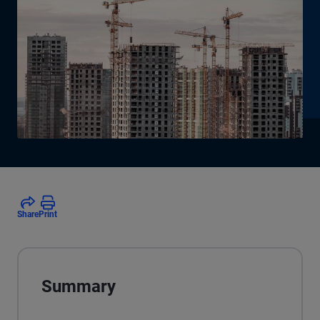
Share
Print
Summary