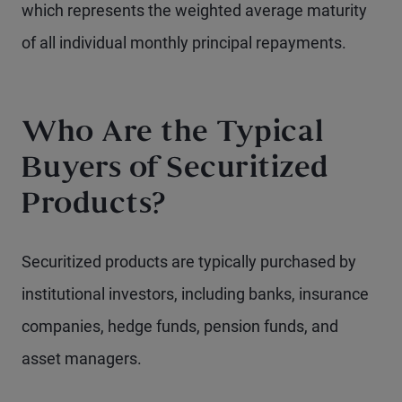
which represents the weighted average maturity
of all individual monthly principal repayments.
Who Are the Typical
Buyers of Securitized
Products?
Securitized products are typically purchased by
institutional investors, including banks, insurance
companies, hedge funds, pension funds, and
asset managers.