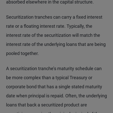
absorbed elsewhere in the capital structure.
Securitization tranches can carry a fixed interest
rate or a floating interest rate. Typically, the
interest rate of the securitization will match the
interest rate of the underlying loans that are being
pooled together.
A securitization tranche’s maturity schedule can
be more complex than a typical Treasury or
corporate bond that has a single stated maturity
date when principal is repaid. Often, the underlying
loans that back a securitized product are