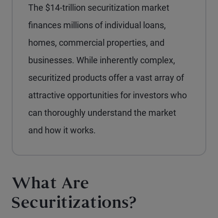
The $14-trillion securitization market
finances millions of individual loans,
homes, commercial properties, and
businesses. While inherently complex,
securitized products offer a vast array of
attractive opportunities for investors who
can thoroughly understand the market
and how it works.
What Are
Securitizations?