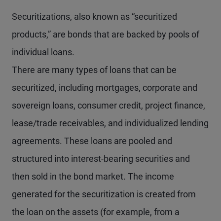
Securitizations, also known as “securitized
products,” are bonds that are backed by pools of
individual loans.
There are many types of loans that can be
securitized, including mortgages, corporate and
sovereign loans, consumer credit, project finance,
lease/trade receivables, and individualized lending
agreements. These loans are pooled and
structured into interest-bearing securities and
then sold in the bond market. The income
generated for the securitization is created from
the loan on the assets (for example, from a