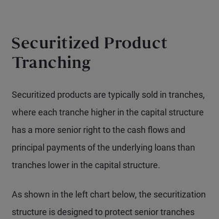
Securitized Product
Tranching
Securitized products are typically sold in tranches,
where each tranche higher in the capital structure
has a more senior right to the cash flows and
principal payments of the underlying loans than
tranches lower in the capital structure.
As shown in the left chart below, the securitization
structure is designed to protect senior tranches