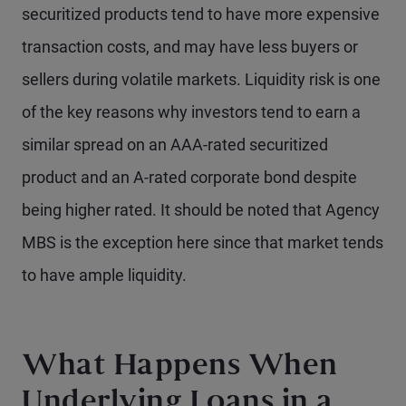
securitized products tend to have more expensive
transaction costs, and may have less buyers or
sellers during volatile markets. Liquidity risk is one
of the key reasons why investors tend to earn a
similar spread on an AAA-rated securitized
product and an A-rated corporate bond despite
being higher rated. It should be noted that Agency
MBS is the exception here since that market tends
to have ample liquidity.
What Happens When
Underlying Loans in a