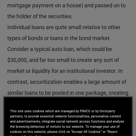
mortgage payment on a house) and passed on to
the holder of the securities.
Individual loans are quite small relative to other
types of bonds or loans in the bond market.
Consider a typical auto loan, which could be
$30,000, and far too small to create any sort of
market or liquidity for an institutional investor. In
contrast, securitization enables a large amount of
similar loans to be pooled in one package, creating
substantial market liquidity. For example, an auto
This site uses cookies which are managed by PIMCO or by third-party
loan securitization can pool together 20,000 or
partners, to provide essential website functionalities, personalise content
and advertisements, integrate social network access functions and analyse
more individual auto loans in one securitization
the browsing behaviour of visitors to our website. To manage your use of
cookies on this website, please click on “Accept All Cookies” or “Reject