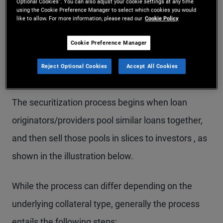
trust.
Optional Cookies”. You can also adjust your cookie settings at any time
using the Cookie Preference Manager to select which cookies you would
like to allow. For more information, please read our
Cookie Policy
Cookie Preference Manager
How Do Securitized
Reject Optional Cookies
Accept All Cookies
Products Work?
The securitization process begins when loan
originators/providers pool similar loans together,
and then sell those pools in slices to investors , as
shown in the illustration below.
While the process can differ depending on the
underlying collateral type, generally the process
entails the following steps: