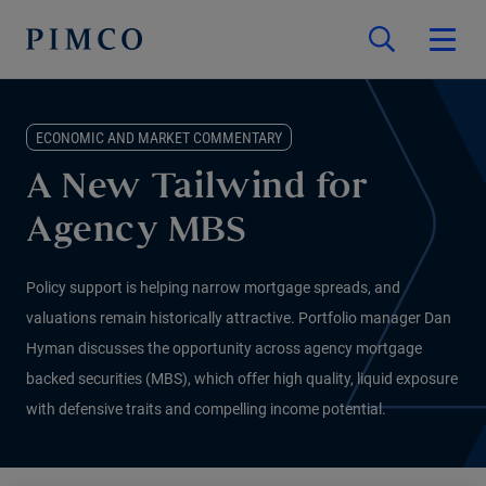
ECONOMIC AND MARKET COMMENTARY
A New Tailwind for
Agency MBS
Policy support is helping narrow mortgage spreads, and
valuations remain historically attractive. Portfolio manager Dan
Hyman discusses the opportunity across agency mortgage
backed securities (MBS), which offer high quality, liquid exposure
with defensive traits and compelling income potential.