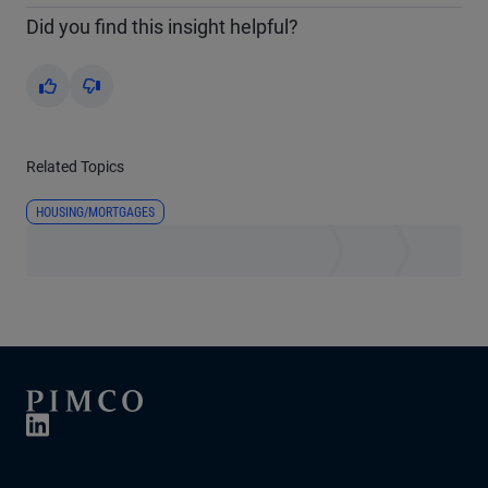
Did you find this insight helpful?
Yes
No
Related Topics
HOUSING/MORTGAGES