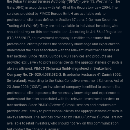
the Dubai Financial Services Authority ("DFSA")
(Level 13, West Wing, The
Gate, DIFC) in accordance with Art. 48 of the Regulatory Law 2004. The
services provided by PIMCO Europe GmbH are available only to
professional clients as defined in Section 67 para. 2 German Securities
Trading Act (WpHG). They are not available to individual investors, who
should not rely on this communication. According to Art. 56 of Regulation
(EU) 565/2017, an investment company is entitled to assume that
professional clients possess the necessary knowledge and experience to
understand the risks associated with the relevant investment services or
transactions. Since PIMCO Europe GMBH services and products are
provided exclusively to professional clients, the appropriateness of such is
always affirmed.
PIMCO (Schweiz) GmbH (registered in Switzerland,
Company No. CH-020.4.038.582-2, Brandschenkestrasse 41 Zurich 8002,
Switzerland)
. According to the Swiss Collective Investment Schemes Act of
23 June 2006 (“CISA”), an investment company is entitled to assume that
professional clients possess the necessary knowledge and experience to
understand the risks associated with the relevant investment services or
transactions. Since PIMCO (Schweiz) GmbH services and products are
provided exclusively to professional clients, the appropriateness of such is
always affirmed. The services provided by PIMCO (Schweiz) GmbH are not
available to retail investors, who should not rely on this communication
but contact their financial adviser.