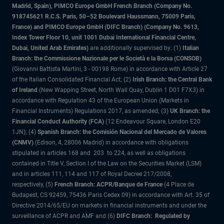
Madrid, Spain), PIMCO Europe GmbH French Branch (Company No.
918745621 R.C.S. Paris, 50–52 Boulevard Haussmann, 75009 Paris,
France) and PIMCO Europe GmbH (DIFC Branch) (Company No. 9613,
Index Tower Floor 10, unit 1001 Dubai International Financial Centre,
Dubai, United Arab Emirates)
are additionally supervised by: (1)
Italian
Branch: the Commissione Nazionale per le Società e la Borsa (CONSOB)
(Giovanni Battista Martini, 3 - 00198 Rome) in accordance with Article 27
of the Italian Consolidated Financial Act; (2)
Irish Branch: the Central Bank
of Ireland
(New Wapping Street, North Wall Quay, Dublin 1 D01 F7X3) in
accordance with Regulation 43 of the European Union (Markets in
Financial Instruments) Regulations 2017, as amended; (3)
UK Branch: the
Financial Conduct Authority (FCA)
(12 Endeavour Square, London E20
1JN); (4)
Spanish Branch: the Comisión Nacional del Mercado de Valores
(CNMV)
(Edison, 4, 28006 Madrid) in accordance with obligations
stipulated in articles 168 and 203 to 224, as well as obligations
contained in Title V, Section I of the Law on the Securities Market (LSM)
and in articles 111, 114 and 117 of Royal Decree 217/2008,
respectively, (5)
French Branch: ACPR/Banque de France
(4 Place de
Budapest, CS 92459, 75436 Paris Cedex 09) in accordance with Art. 35 of
Directive 2014/65/EU on markets in financial instruments and under the
surveillance of ACPR and AMF and (6)
DIFC Branch: Regulated by