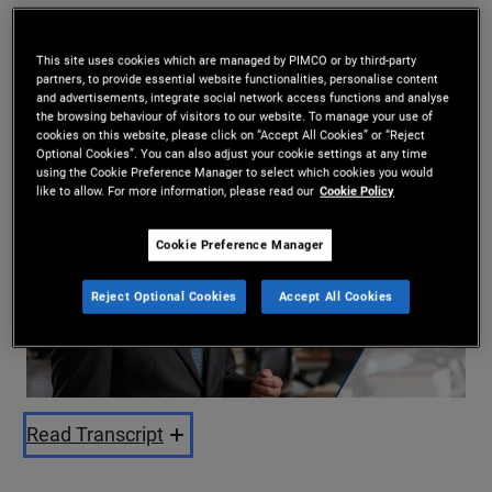
Daniel Hyman
2026-01-26
This site uses cookies which are managed by PIMCO or by third-party
partners, to provide essential website functionalities, personalise content
and advertisements, integrate social network access functions and analyse
Share
the browsing behaviour of visitors to our website. To manage your use of
cookies on this website, please click on “Accept All Cookies” or “Reject
Optional Cookies”. You can also adjust your cookie settings at any time
using the Cookie Preference Manager to select which cookies you would
like to allow. For more information, please read our
Cookie Policy
Cookie Preference Manager
Reject Optional Cookies
Accept All Cookies
Play
Video
Read Transcript