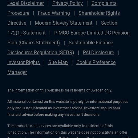
Legal Disclaimer
Privacy Policy
Complaints
Procedure
Fraud Warning
Shareholder Rights
Directive
Modern Slavery Statement
Section
172(1) Statement
PIMCO Europe Limited DC Pension
Plan (Chair's Statement)
Sustainable Finance
Disclosures Regulation (SFDR)
PAI Disclosure
Investor Rights
Site Map
Cookie Preference
Manager
The information on this website is for residents of Sweden only.
All material contained on this website is purely for informational purposes
only and is not intended as investment advice. Investors should seek
financial advice before making any investment decisions.
The products and services are available only to residents of this
jurisdiction. The information on this website does not constitute an offer