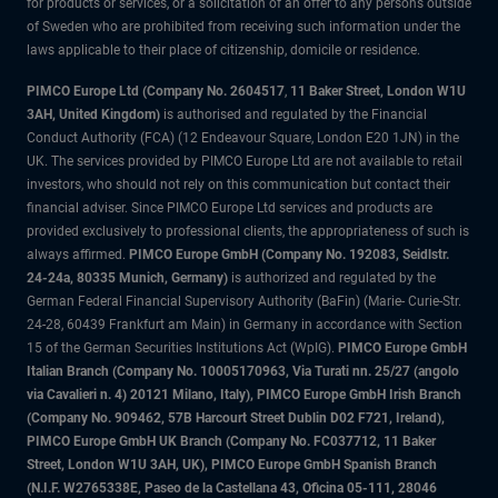
for products or services, or a solicitation of an offer to any persons outside
of Sweden who are prohibited from receiving such information under the
laws applicable to their place of citizenship, domicile or residence.
PIMCO Europe Ltd (Company No. 2604517
,
11 Baker Street, London W1U
3AH, United Kingdom)
is authorised and regulated by the Financial
Conduct Authority (FCA) (12 Endeavour Square, London E20 1JN) in the
UK. The services provided by PIMCO Europe Ltd are not available to retail
investors, who should not rely on this communication but contact their
financial adviser. Since PIMCO Europe Ltd services and products are
provided exclusively to professional clients, the appropriateness of such is
always affirmed.
PIMCO Europe GmbH (Company No. 192083, Seidlstr.
24-24a, 80335 Munich, Germany)
is authorized and regulated by the
German Federal Financial Supervisory Authority (BaFin) (Marie- Curie-Str.
24-28, 60439 Frankfurt am Main) in Germany in accordance with Section
15 of the German Securities Institutions Act (WpIG).
PIMCO Europe GmbH
Italian Branch (Company No. 10005170963, Via Turati nn. 25/27 (angolo
via Cavalieri n. 4) 20121 Milano, Italy), PIMCO Europe GmbH Irish Branch
(Company No. 909462, 57B Harcourt Street Dublin D02 F721, Ireland),
PIMCO Europe GmbH UK Branch (Company No. FC037712, 11 Baker
Street, London W1U 3AH, UK), PIMCO Europe GmbH Spanish Branch
(N.I.F. W2765338E, Paseo de la Castellana 43, Oficina 05-111, 28046