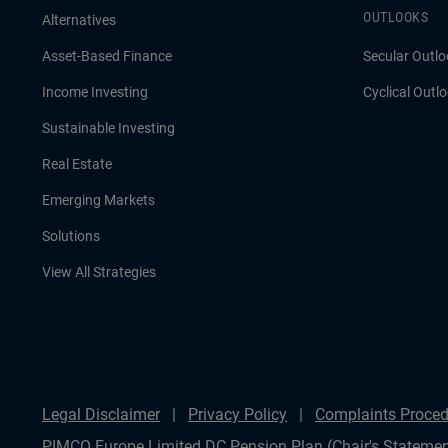
OUTLOOKS
Alternatives
Asset-Based Finance
Secular Outlo
Income Investing
Cyclical Outl
Sustainable Investing
Real Estate
Emerging Markets
Solutions
View All Strategies
Legal Disclaimer
Privacy Policy
Complaints Proced
PIMCO Europe Limited DC Pension Plan (Chair's Statemen