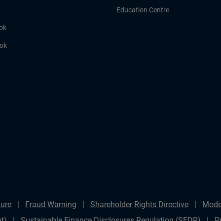
Education Centre
ok
ook
ure
Fraud Warning
Shareholder Rights Directive
Mode
t)
Sustainable Finance Disclosures Regulation (SFDR)
P