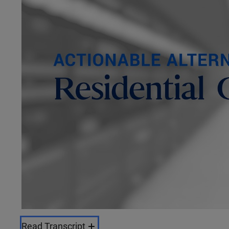
Read Transcript