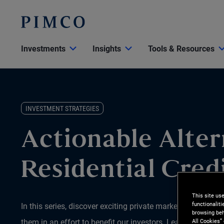
Investments
Insights
Tools & Resources
INVESTMENT STRATEGIES
Actionable Alter
Residential Cred
This site us
functionalit
In this series, discover exciting private market opportun
browsing beh
All Cookies”
them in an effort to benefit our investors. Learn why we be