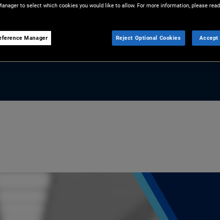
anager to select which cookies you would like to allow. For more information, please read
 portfolios.
eference Manager
Reject Optional Cookies
Accept 