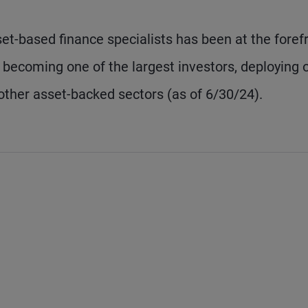
t-based finance specialists has been at the foref
s, becoming one of the largest investors, deploying 
other asset-backed sectors (as of 6/30/24).