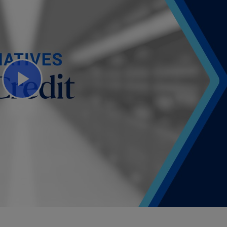
Play
Video