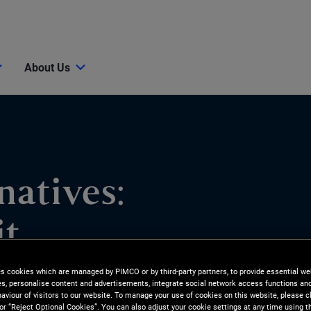
About Us
natives:
it
es cookies which are managed by PIMCO or by third-party partners, to provide essential we
ies, personalise content and advertisements, integrate social network access functions an
ities and how PIMCO pursues
aviour of visitors to our website. To manage your use of cookies on this website, please c
 or “Reject Optional Cookies”. You can also adjust your cookie settings at any time using 
lieve Residential Credit is an