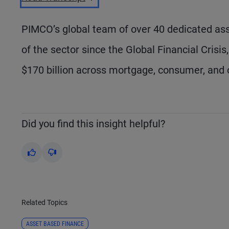
PIMCO’s global team of over 40 dedicated asse
of the sector since the Global Financial Crisi
$170 billion across mortgage, consumer, and 
Did you find this insight helpful?
Yes
No
Related Topics
ASSET BASED FINANCE