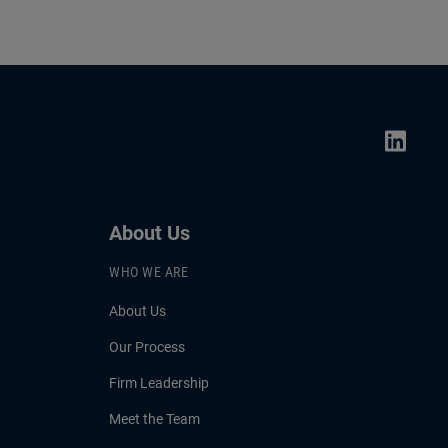
About Us
WHO WE ARE
About Us
Our Process
Firm Leadership
Meet the Team