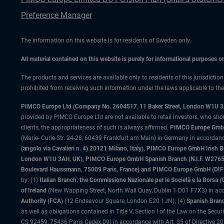
Preference Manager
The information on this website is for residents of Sweden only.
All material contained on this website is purely for informational purposes 
The products and services are available only to residents of this jurisdictio
prohibited from receiving such information under the laws applicable to their
PIMCO Europe Ltd (Company No. 2604517
,
11 Baker Street, London W1U 
provided by PIMCO Europe Ltd are not available to retail investors, who sho
clients, the appropriateness of such is always affirmed.
PIMCO Europe GmbH
(Marie- Curie-Str. 24-28, 60439 Frankfurt am Main) in Germany in accordance
(angolo via Cavalieri n. 4) 20121 Milano, Italy), PIMCO Europe GmbH Iri
London W1U 3AH, UK), PIMCO Europe GmbH Spanish Branch (N.I.F. W276533
Boulevard Haussmann, 75009 Paris, France) and PIMCO Europe GmbH (DIFC Br
by: (1)
Italian Branch: the Commissione Nazionale per le Società e la Borsa
of Ireland
(New Wapping Street, North Wall Quay, Dublin 1 D01 F7X3) in acc
Authority (FCA)
(12 Endeavour Square, London E20 1JN); (4)
Spanish Branc
as well as obligations contained in Title V, Section I of the Law on the Secu
CS 92459, 75436 Paris Cedex 09) in accordance with Art. 35 of Directive 