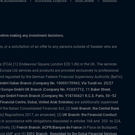
 before making any investment decisions.
ces, or a solicitation of an offer to any persons outside of Sweden who are
ty (FCA) (12 Endeavour Square, London E20 1JN) in the UK. The services
 Europe Ltd services and products are provided exclusively to professional
and regulated by the German Federal Financial Supervisory Authority (BaFin)
bH Italian Branch (Company No. 10005170963, Via Turati nn. 25/27
IMCO Europe GmbH UK Branch (Company No. FC037712, 11 Baker Street,
rope GmbH French Branch (Company No. 918745621 R.C.S. Paris, 50–52
nancial Centre, Dubai, United Arab Emirates)
are additionally supervised
f the Italian Consolidated Financial Act; (2)
Irish Branch: the Central Bank
ts) Regulations 2017, as amended; (3)
UK Branch: the Financial Conduct
 in accordance with obligations stipulated in articles 168 and 203 to 224,
tively, (5)
French Branch: ACPR/Banque de France
(4 Place de Budapest,
 and AMF and (6)
DIFC Branch: Regulated by the Dubai Financial Services