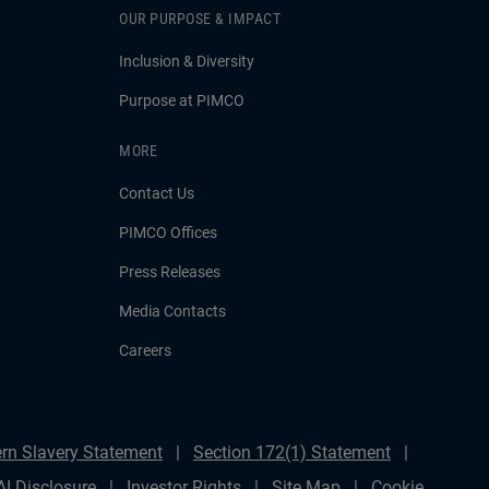
OUR PURPOSE & IMPACT
Inclusion & Diversity
Purpose at PIMCO
MORE
Contact Us
PIMCO Offices
Press Releases
Media Contacts
Careers
rn Slavery Statement
Section 172(1) Statement
AI Disclosure
Investor Rights
Site Map
Cookie