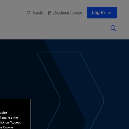
Log In
Sweden
Professional Investor
bsite
d analyse the
lick on “Accept
the Cookie