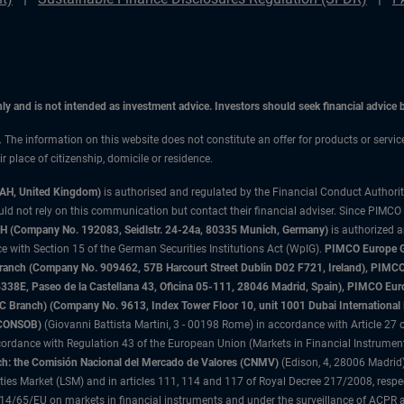
only and is not intended as investment advice. Investors should seek financial advice
n. The information on this website does not constitute an offer for products or servi
 place of citizenship, domicile or residence.
3AH, United Kingdom)
is authorised and regulated by the Financial Conduct Authori
uld not rely on this communication but contact their financial adviser. Since PIMCO
 (Company No. 192083, Seidlstr. 24-24a, 80335 Munich, Germany)
is authorized 
 with Section 15 of the German Securities Institutions Act (WpIG).
PIMCO Europe Gm
sh Branch (Company No. 909462, 57B Harcourt Street Dublin D02 F721, Ireland), P
8E, Paseo de la Castellana 43, Oficina 05-111, 28046 Madrid, Spain), PIMCO Eu
anch) (Company No. 9613, Index Tower Floor 10, unit 1001 Dubai International Fi
 (CONSOB)
(Giovanni Battista Martini, 3 - 00198 Rome) in accordance with Article 27 o
ordance with Regulation 43 of the European Union (Markets in Financial Instrumen
h: the Comisión Nacional del Mercado de Valores (CNMV)
(Edison, 4, 28006 Madrid)
rities Market (LSM) and in articles 111, 114 and 117 of Royal Decree 217/2008, respec
2014/65/EU on markets in financial instruments and under the surveillance of ACPR