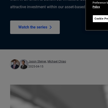
Preference M
attractive investment within our asset-based finance (ABF)
Policy
Cookie Pr
Watch the series
Jason Steiner
,
Michael Chiao
2025-04-15