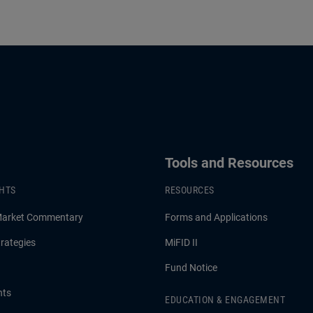
Tools and Resources
GHTS
RESOURCES
Market Commentary
Forms and Applications
rategies
MiFID II
Fund Notice
hts
EDUCATION & ENGAGEMENT