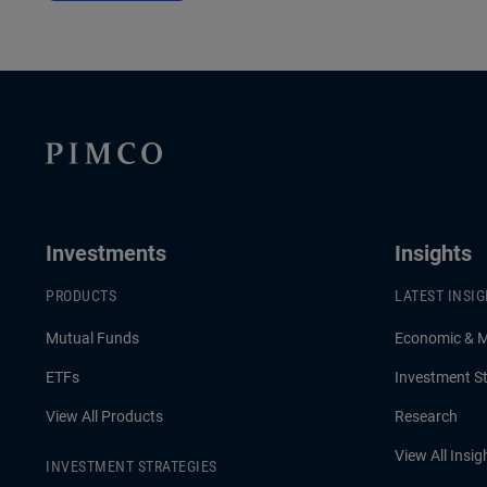
Investments
Insights
PRODUCTS
LATEST INSI
Mutual Funds
Economic & 
ETFs
Investment St
View All Products
Research
View All Insig
INVESTMENT STRATEGIES