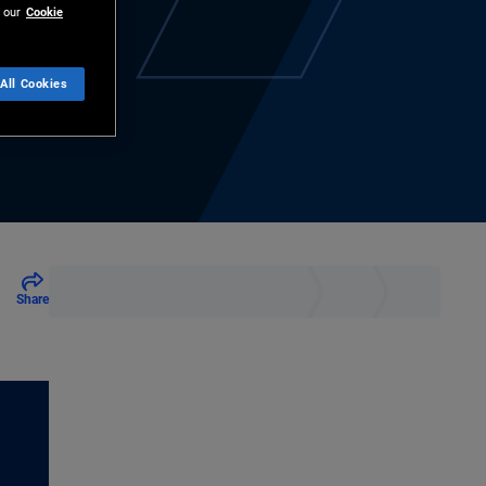
 our
Cookie
All Cookies
Share