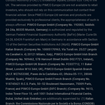
Conduct Authority (FCA) (12 Endeavour Square, London E20 1JN) in the
UK. The services provided by PIMCO Europe Ltd are not available to retail
investors, who should not rely on this communication but contact their
financial adviser. Since PIMCO Europe Ltd services and products are
provided exclusively to professional clients, the appropriateness of such is
always affirmed.
PIMCO Europe GmbH (Company No. 192083, Seidlstr.
24-24a, 80335 Munich, Germany)
is authorized and regulated by the
German Federal Financial Supervisory Authority (BaFin) (Marie- Curie-Str.
24-28, 60439 Frankfurt am Main) in Germany in accordance with Section
15 of the German Securities Institutions Act (WpIG).
PIMCO Europe GmbH
Italian Branch (Company No. 10005170963, Via Turati nn. 25/27 (angolo
via Cavalieri n. 4) 20121 Milano, Italy), PIMCO Europe GmbH Irish Branch
(Company No. 909462, 57B Harcourt Street Dublin D02 F721, Ireland),
PIMCO Europe GmbH UK Branch (Company No. FC037712, 11 Baker
Street, London W1U 3AH, UK), PIMCO Europe GmbH Spanish Branch
(N.I.F. W2765338E, Paseo de la Castellana 43, Oficina 05-111, 28046
Madrid, Spain), PIMCO Europe GmbH French Branch (Company No.
918745621 R.C.S. Paris, 50–52 Boulevard Haussmann, 75009 Paris,
France) and PIMCO Europe GmbH (DIFC Branch) (Company No. 9613,
Index Tower Floor 10, unit 1001 Dubai International Financial Centre,
Dubai, United Arab Emirates)
are additionally supervised by: (1)
Italian
Branch: the Commissione Nazionale per le Società e la Borsa (CONSOB)