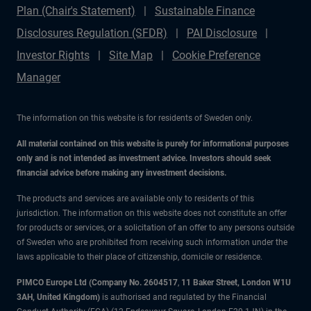
Plan (Chair's Statement)
Sustainable Finance
Disclosures Regulation (SFDR)
PAI Disclosure
Investor Rights
Site Map
Cookie Preference
Manager
The information on this website is for residents of Sweden only.
All material contained on this website is purely for informational purposes
only and is not intended as investment advice. Investors should seek
financial advice before making any investment decisions.
The products and services are available only to residents of this
jurisdiction. The information on this website does not constitute an offer
for products or services, or a solicitation of an offer to any persons outside
of Sweden who are prohibited from receiving such information under the
laws applicable to their place of citizenship, domicile or residence.
PIMCO Europe Ltd (Company No. 2604517
,
11 Baker Street, London W1U
3AH, United Kingdom)
is authorised and regulated by the Financial