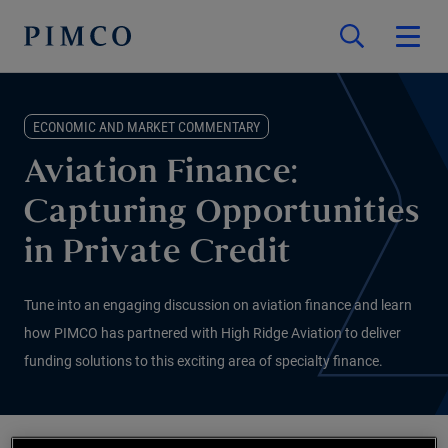
ECONOMIC AND MARKET COMMENTARY
Aviation Finance:
Capturing Opportunities
in Private Credit
Tune into an engaging discussion on aviation finance and learn
how PIMCO has partnered with High Ridge Aviation to deliver
funding solutions to this exciting area of specialty finance.