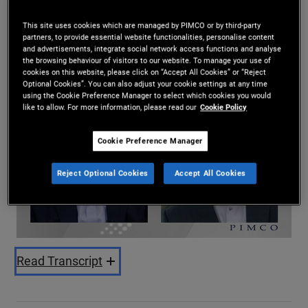
Harin de Silva
This site uses cookies which are managed by PIMCO or by third-party
2024-02-21
partners, to provide essential website functionalities, personalise content
and advertisements, integrate social network access functions and analyse
Share
the browsing behaviour of visitors to our website. To manage your use of
cookies on this website, please click on “Accept All Cookies” or “Reject
Optional Cookies”. You can also adjust your cookie settings at any time
using the Cookie Preference Manager to select which cookies you would
like to allow. For more information, please read our
Cookie Policy
Cookie Preference Manager
Reject Optional Cookies
Accept All Cookies
Play
Video
Read Transcript