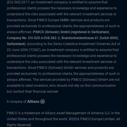
(EU) 565/2017, an investment company is entitled to assume that
professional clients possess the necessary knowledge and experience to
understand the risks associated with the relevant investment services or
transactions. Since PIMCO Europe GMBH services and products are
provided exclusively to professional clients, the appropriateness of such is
always affirmed.
PIMCO (Schweiz) GmbH (registered in Switzerland,
Company No. CH-020.4.038.582-2, Brandschenkestrasse 41 Zurich 8002,
Switzerland)
. According to the Swiss Collective Investment Schemes Act of
23 June 2006 (“CISA”), an investment company is entitled to assume that
professional clients possess the necessary knowledge and experience to
understand the risks associated with the relevant investment services or
transactions. Since PIMCO (Schweiz) GmbH services and products are
provided exclusively to professional clients, the appropriateness of such is
always affirmed. The services provided by PIMCO (Schweiz) GmbH are not
available to retail investors, who should not rely on this communication
but contact their financial adviser.
PIMCO is a trademark of Allianz Asset Management of America LLC in the
United States and throughout the world. ©2026 PIMCO Europe Limited. All
Rights Reserved.