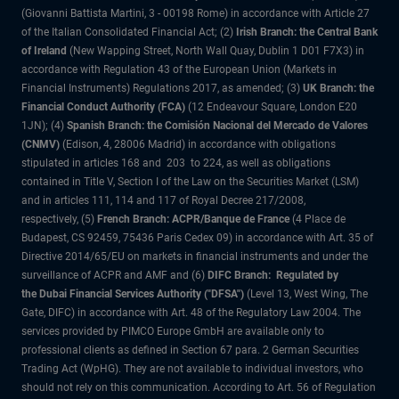
(Giovanni Battista Martini, 3 - 00198 Rome) in accordance with Article 27
of the Italian Consolidated Financial Act; (2)
Irish Branch: the Central Bank
of Ireland
(New Wapping Street, North Wall Quay, Dublin 1 D01 F7X3) in
accordance with Regulation 43 of the European Union (Markets in
Financial Instruments) Regulations 2017, as amended; (3)
UK Branch: the
Financial Conduct Authority (FCA)
(12 Endeavour Square, London E20
1JN); (4)
Spanish Branch: the Comisión Nacional del Mercado de Valores
(CNMV)
(Edison, 4, 28006 Madrid) in accordance with obligations
stipulated in articles 168 and 203 to 224, as well as obligations
contained in Title V, Section I of the Law on the Securities Market (LSM)
and in articles 111, 114 and 117 of Royal Decree 217/2008,
respectively, (5)
French Branch: ACPR/Banque de France
(4 Place de
Budapest, CS 92459, 75436 Paris Cedex 09) in accordance with Art. 35 of
Directive 2014/65/EU on markets in financial instruments and under the
surveillance of ACPR and AMF and (6)
DIFC Branch: Regulated by
the Dubai Financial Services Authority ("DFSA")
(Level 13, West Wing, The
Gate, DIFC) in accordance with Art. 48 of the Regulatory Law 2004. The
services provided by PIMCO Europe GmbH are available only to
professional clients as defined in Section 67 para. 2 German Securities
Trading Act (WpHG). They are not available to individual investors, who
should not rely on this communication. According to Art. 56 of Regulation