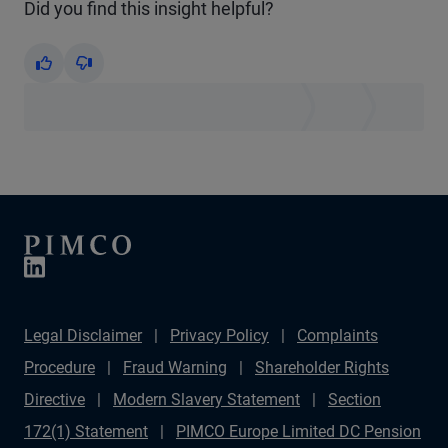
Did you find this insight helpful?
Yes
No
Legal Disclaimer
Privacy Policy
Complaints
Procedure
Fraud Warning
Shareholder Rights
Directive
Modern Slavery Statement
Section
172(1) Statement
PIMCO Europe Limited DC Pension