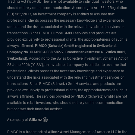
Trading Act (WpHG). They are not available to individual investors, who
should not rely on this communication. According to Art. 56 of Regulation
(EU) 565/2017, an investment company is entitled to assume that
professional clients possess the necessary knowledge and experience to
understand the risks associated with the relevant investment services or
transactions. Since PIMCO Europe GMBH services and products are
provided exclusively to professional clients, the appropriateness of such is
always affirmed.
PIMCO (Schweiz) GmbH (registered in Switzerland,
Company No. CH-020.4.038.582-2, Brandschenkestrasse 41 Zurich 8002,
Switzerland)
. According to the Swiss Collective Investment Schemes Act of
23 June 2006 (“CISA”), an investment company is entitled to assume that
professional clients possess the necessary knowledge and experience to
understand the risks associated with the relevant investment services or
transactions. Since PIMCO (Schweiz) GmbH services and products are
provided exclusively to professional clients, the appropriateness of such is
always affirmed. The services provided by PIMCO (Schweiz) GmbH are not
available to retail investors, who should not rely on this communication
but contact their financial adviser.
PIMCO is a trademark of Allianz Asset Management of America LLC in the