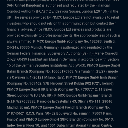
3AH, United Kingdom)
is authorised and regulated by the Financial
Conduct Authority (FCA) (12 Endeavour Square, London E20 1JN) in the
UK. The services provided by PIMCO Europe Ltd are not available to retail
investors, who should not rely on this communication but contact their
financial adviser. Since PIMCO Europe Ltd services and products are
provided exclusively to professional clients, the appropriateness of such is
always affirmed.
PIMCO Europe GmbH (Company No. 192083, Seidlstr.
24-24a, 80335 Munich, Germany)
is authorized and regulated by the
German Federal Financial Supervisory Authority (BaFin) (Marie- Curie-Str.
24-28, 60439 Frankfurt am Main) in Germany in accordance with Section
15 of the German Securities Institutions Act (WpIG).
PIMCO Europe GmbH
Italian Branch (Company No. 10005170963, Via Turati nn. 25/27 (angolo
via Cavalieri n. 4) 20121 Milano, Italy), PIMCO Europe GmbH Irish Branch
(Company No. 909462, 57B Harcourt Street Dublin D02 F721, Ireland),
PIMCO Europe GmbH UK Branch (Company No. FC037712, 11 Baker
Street, London W1U 3AH, UK), PIMCO Europe GmbH Spanish Branch
(N.I.F. W2765338E, Paseo de la Castellana 43, Oficina 05-111, 28046
Madrid, Spain), PIMCO Europe GmbH French Branch (Company No.
918745621 R.C.S. Paris, 50–52 Boulevard Haussmann, 75009 Paris,
France) and PIMCO Europe GmbH (DIFC Branch) (Company No. 9613,
Index Tower Floor 10, unit 1001 Dubai International Financial Centre,