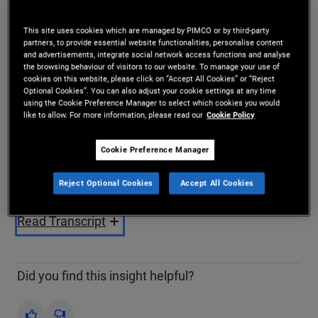
Share
This site uses cookies which are managed by PIMCO or by third-party
partners, to provide essential website functionalities, personalise content
and advertisements, integrate social network access functions and analyse
the browsing behaviour of visitors to our website. To manage your use of
cookies on this website, please click on “Accept All Cookies” or “Reject
Optional Cookies”. You can also adjust your cookie settings at any time
using the Cookie Preference Manager to select which cookies you would
like to allow. For more information, please read our
Cookie Policy
Play
Cookie Preference Manager
Reject Optional Cookies
Accept All Cookies
Video
Read Transcript
Did you find this insight helpful?