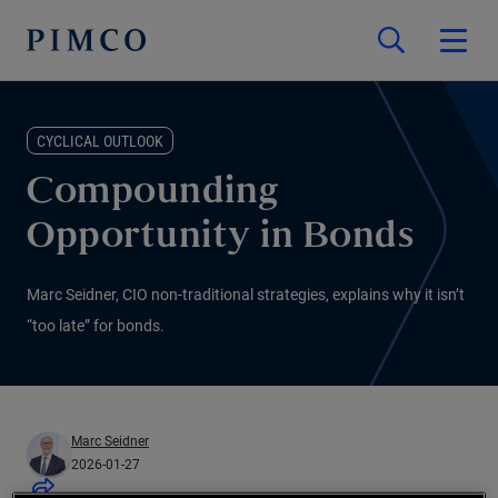
CYCLICAL OUTLOOK
Compounding
Opportunity in Bonds
Marc Seidner, CIO non-traditional strategies, explains why it isn’t
“too late” for bonds.
Marc Seidner
2026-01-27