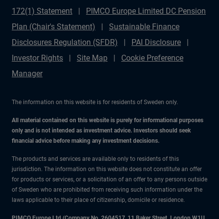
172(1) Statement
PIMCO Europe Limited DC Pension
Plan (Chair's Statement)
Sustainable Finance
Disclosures Regulation (SFDR)
PAI Disclosure
Investor Rights
Site Map
Cookie Preference
Manager
The information on this website is for residents of Sweden only.
All material contained on this website is purely for informational purposes
only and is not intended as investment advice. Investors should seek
financial advice before making any investment decisions.
The products and services are available only to residents of this
jurisdiction. The information on this website does not constitute an offer
for products or services, or a solicitation of an offer to any persons outside
of Sweden who are prohibited from receiving such information under the
laws applicable to their place of citizenship, domicile or residence.
PIMCO Europe Ltd (Company No. 2604517
,
11 Baker Street, London W1U