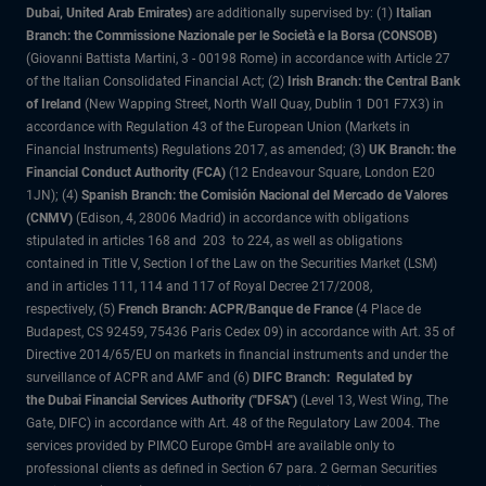
Dubai, United Arab Emirates)
are additionally supervised by: (1)
Italian
Branch: the Commissione Nazionale per le Società e la Borsa (CONSOB)
(Giovanni Battista Martini, 3 - 00198 Rome) in accordance with Article 27
of the Italian Consolidated Financial Act; (2)
Irish Branch: the Central Bank
of Ireland
(New Wapping Street, North Wall Quay, Dublin 1 D01 F7X3) in
accordance with Regulation 43 of the European Union (Markets in
Financial Instruments) Regulations 2017, as amended; (3)
UK Branch: the
Financial Conduct Authority (FCA)
(12 Endeavour Square, London E20
1JN); (4)
Spanish Branch: the Comisión Nacional del Mercado de Valores
(CNMV)
(Edison, 4, 28006 Madrid) in accordance with obligations
stipulated in articles 168 and 203 to 224, as well as obligations
contained in Title V, Section I of the Law on the Securities Market (LSM)
and in articles 111, 114 and 117 of Royal Decree 217/2008,
respectively, (5)
French Branch: ACPR/Banque de France
(4 Place de
Budapest, CS 92459, 75436 Paris Cedex 09) in accordance with Art. 35 of
Directive 2014/65/EU on markets in financial instruments and under the
surveillance of ACPR and AMF and (6)
DIFC Branch: Regulated by
the Dubai Financial Services Authority ("DFSA")
(Level 13, West Wing, The
Gate, DIFC) in accordance with Art. 48 of the Regulatory Law 2004. The
services provided by PIMCO Europe GmbH are available only to
professional clients as defined in Section 67 para. 2 German Securities