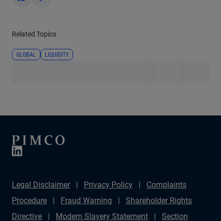
Yes
No
Related Topics
GLOBAL
LIQUIDITY
Legal Disclaimer
Privacy Policy
Complaints
Procedure
Fraud Warning
Shareholder Rights
Directive
Modern Slavery Statement
Section