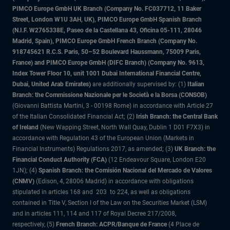
PIMCO Europe GmbH UK Branch (Company No. FC037712, 11 Baker
Street, London W1U 3AH, UK), PIMCO Europe GmbH Spanish Branch
(N.I.F. W2765338E, Paseo de la Castellana 43, Oficina 05-111, 28046
Madrid, Spain), PIMCO Europe GmbH French Branch (Company No.
918745621 R.C.S. Paris, 50–52 Boulevard Haussmann, 75009 Paris,
France) and PIMCO Europe GmbH (DIFC Branch) (Company No. 9613,
Index Tower Floor 10, unit 1001 Dubai International Financial Centre,
Dubai, United Arab Emirates)
are additionally supervised by: (1)
Italian
Branch: the Commissione Nazionale per le Società e la Borsa (CONSOB)
(Giovanni Battista Martini, 3 - 00198 Rome) in accordance with Article 27
of the Italian Consolidated Financial Act; (2)
Irish Branch: the Central Bank
of Ireland
(New Wapping Street, North Wall Quay, Dublin 1 D01 F7X3) in
accordance with Regulation 43 of the European Union (Markets in
Financial Instruments) Regulations 2017, as amended; (3)
UK Branch: the
Financial Conduct Authority (FCA)
(12 Endeavour Square, London E20
1JN); (4)
Spanish Branch: the Comisión Nacional del Mercado de Valores
(CNMV)
(Edison, 4, 28006 Madrid) in accordance with obligations
stipulated in articles 168 and 203 to 224, as well as obligations
contained in Title V, Section I of the Law on the Securities Market (LSM)
and in articles 111, 114 and 117 of Royal Decree 217/2008,
respectively, (5)
French Branch: ACPR/Banque de France
(4 Place de