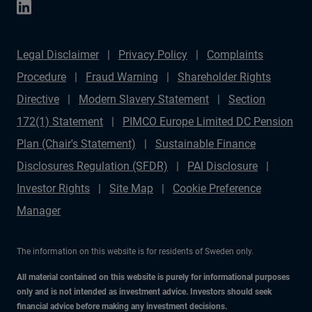
Legal Disclaimer
Privacy Policy
Complaints
Procedure
Fraud Warning
Shareholder Rights
Directive
Modern Slavery Statement
Section
172(1) Statement
PIMCO Europe Limited DC Pension
Plan (Chair's Statement)
Sustainable Finance
Disclosures Regulation (SFDR)
PAI Disclosure
Investor Rights
Site Map
Cookie Preference
Manager
The information on this website is for residents of Sweden only.
All material contained on this website is purely for informational purposes
only and is not intended as investment advice. Investors should seek
financial advice before making any investment decisions.