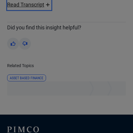
Video
Read Transcript
Did you find this insight helpful?
Yes
No
Related Topics
ASSET BASED FINANCE