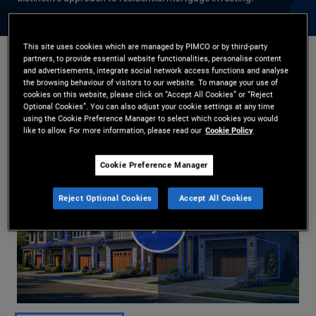
This site uses cookies which are managed by PIMCO or by third-party
partners, to provide essential website functionalities, personalise content
and advertisements, integrate social network access functions and analyse
Daniel J. Ivascyn
,
Jason Steiner
the browsing behaviour of visitors to our website. To manage your use of
2026-04-30
cookies on this website, please click on “Accept All Cookies” or “Reject
Optional Cookies”. You can also adjust your cookie settings at any time
Share
using the Cookie Preference Manager to select which cookies you would
like to allow. For more information, please read our
Cookie Policy
Cookie Preference Manager
Reject Optional Cookies
Accept All Cookies
Play