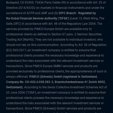
Budapest, CS 92459, 75436 Paris Cedex 09) in accordance with Art. 35 of
Directive 2014/65/EU on markets in financial instruments and under the
surveillance of ACPR and AMF and (6)
DIFC Branch: Regulated by
the Dubai Financial Services Authority ("DFSA")
(Level 13, West Wing, The
Gate, DIFC) in accordance with Art. 48 of the Regulatory Law 2004. The
services provided by PIMCO Europe GmbH are available only to
professional clients as defined in Section 67 para. 2 German Securities
Trading Act (WpHG). They are not available to individual investors, who
should not rely on this communication. According to Art. 56 of Regulation
(EU) 565/2017, an investment company is entitled to assume that
professional clients possess the necessary knowledge and experience to
understand the risks associated with the relevant investment services or
transactions. Since PIMCO Europe GMBH services and products are
provided exclusively to professional clients, the appropriateness of such is
always affirmed.
PIMCO (Schweiz) GmbH (registered in Switzerland,
Company No. CH-020.4.038.582-2, Brandschenkestrasse 41 Zurich 8002,
Switzerland)
. According to the Swiss Collective Investment Schemes Act of
23 June 2006 (“CISA”), an investment company is entitled to assume that
professional clients possess the necessary knowledge and experience to
understand the risks associated with the relevant investment services or
transactions. Since PIMCO (Schweiz) GmbH services and products are