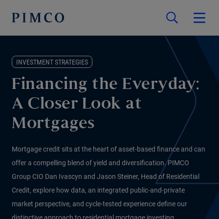
INVESTMENT STRATEGIES
Financing the Everyday:
A Closer Look at
Mortgages
Mortgage credit sits at the heart of asset-based finance and can
offer a compelling blend of yield and diversification. PIMCO
Group CIO Dan Ivascyn and Jason Steiner, Head of Residential
Credit, explore how data, an integrated public-and-private
market perspective, and cycle-tested experience define our
distinctive approach to residential mortgage investing.