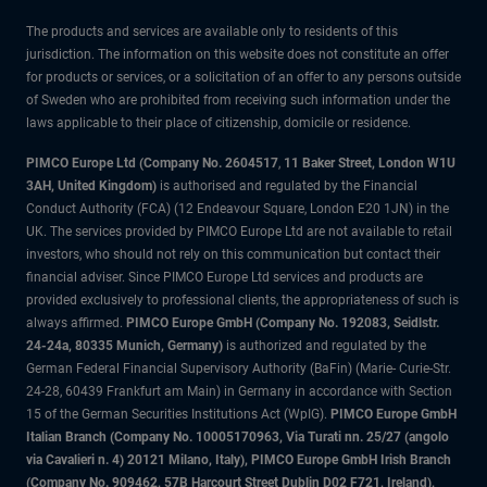
The products and services are available only to residents of this
jurisdiction. The information on this website does not constitute an offer
for products or services, or a solicitation of an offer to any persons outside
of Sweden who are prohibited from receiving such information under the
laws applicable to their place of citizenship, domicile or residence.
PIMCO Europe Ltd (Company No. 2604517
,
11 Baker Street, London W1U
3AH, United Kingdom)
is authorised and regulated by the Financial
Conduct Authority (FCA) (12 Endeavour Square, London E20 1JN) in the
UK. The services provided by PIMCO Europe Ltd are not available to retail
investors, who should not rely on this communication but contact their
financial adviser. Since PIMCO Europe Ltd services and products are
provided exclusively to professional clients, the appropriateness of such is
always affirmed.
PIMCO Europe GmbH (Company No. 192083, Seidlstr.
24-24a, 80335 Munich, Germany)
is authorized and regulated by the
German Federal Financial Supervisory Authority (BaFin) (Marie- Curie-Str.
24-28, 60439 Frankfurt am Main) in Germany in accordance with Section
15 of the German Securities Institutions Act (WpIG).
PIMCO Europe GmbH
Italian Branch (Company No. 10005170963, Via Turati nn. 25/27 (angolo
via Cavalieri n. 4) 20121 Milano, Italy), PIMCO Europe GmbH Irish Branch
(Company No. 909462, 57B Harcourt Street Dublin D02 F721, Ireland),