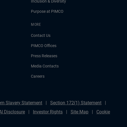
Inclusion & Diversity
Purpose at PIMCO
MORE
Contact Us
PIMCO Offices
Press Releases
Media Contacts
Careers
rn Slavery Statement
Section 172(1) Statement
AI Disclosure
Investor Rights
Site Map
Cookie