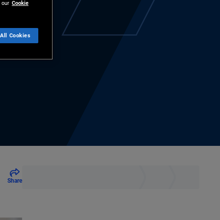
 our
Cookie
All Cookies
Share