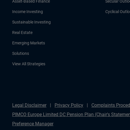
Asset-Based Finance
Secular Outlo
Income Investing
Cyclical Outl
Sustainable Investing
Real Estate
Emerging Markets
Solutions
View All Strategies
Legal Disclaimer
Privacy Policy
Complaints Proced
PIMCO Europe Limited DC Pension Plan (Chair's Statemen
Preference Manager