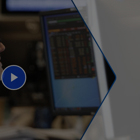
Play
Video