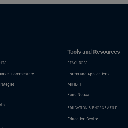
Tools and Resources
GHTS
RESOURCES
Market Commentary
Forms and Applications
rategies
MiFID II
Fund Notice
hts
EDUCATION & ENGAGEMENT
Education Centre