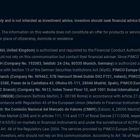
only and is not intended as investment advice. Investors should seek financial advice
n. The information on this website does not constitute an offer for products or servi
 place of citizenship, domicile or residence.
3AH, United Kingdom)
is authorised and regulated by the Financial Conduct Authori
uld not rely on this communication but contact their financial adviser. Since PIMCO
 (Company No. 192083, Seidlstr. 24-24a, 80335 Munich, Germany)
is authorized 
 with Section 15 of the German Securities Institutions Act (WpIG).
PIMCO Europe Gm
sh Branch (Company No. 909462, 57B Harcourt Street Dublin D02 F721, Ireland), P
8E, Paseo de la Castellana 43, Oficina 05-111, 28046 Madrid, Spain), PIMCO Eu
anch) (Company No. 9613, Index Tower Floor 10, unit 1001 Dubai International Fi
 (CONSOB)
(Giovanni Battista Martini, 3 - 00198 Rome) in accordance with Article 27 o
ordance with Regulation 43 of the European Union (Markets in Financial Instrumen
h: the Comisión Nacional del Mercado de Valores (CNMV)
(Edison, 4, 28006 Madrid)
rities Market (LSM) and in articles 111, 114 and 117 of Royal Decree 217/2008, respec
2014/65/EU on markets in financial instruments and under the surveillance of ACPR
 Art. 48 of the Regulatory Law 2004. The services provided by PIMCO Europe GmbH are
 investors, who should not rely on this communication. According to Art. 56 of Re