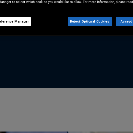
anager to select which cookies you would like to allow. For more information, please read
r from over. With compelling
te markets, Marc Seidner, CIO
eference Manager
Reject Optional Cookies
Accept 
s a powerful tool for