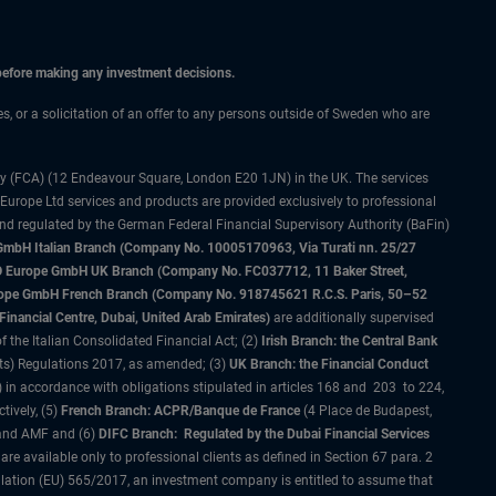
 before making any investment decisions.
ces, or a solicitation of an offer to any persons outside of Sweden who are
ty (FCA) (12 Endeavour Square, London E20 1JN) in the UK. The services
 Europe Ltd services and products are provided exclusively to professional
and regulated by the German Federal Financial Supervisory Authority (BaFin)
bH Italian Branch (Company No. 10005170963, Via Turati nn. 25/27
IMCO Europe GmbH UK Branch (Company No. FC037712, 11 Baker Street,
rope GmbH French Branch (Company No. 918745621 R.C.S. Paris, 50–52
nancial Centre, Dubai, United Arab Emirates)
are additionally supervised
f the Italian Consolidated Financial Act; (2)
Irish Branch: the Central Bank
ts) Regulations 2017, as amended; (3)
UK Branch: the Financial Conduct
 in accordance with obligations stipulated in articles 168 and 203 to 224,
tively, (5)
French Branch: ACPR/Banque de France
(4 Place de Budapest,
 and AMF and (6)
DIFC Branch: Regulated by the Dubai Financial Services
 available only to professional clients as defined in Section 67 para. 2
gulation (EU) 565/2017, an investment company is entitled to assume that