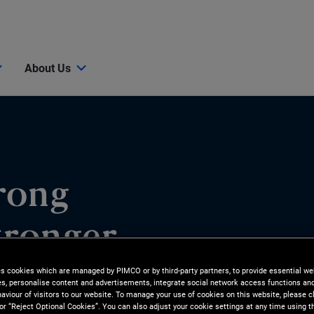
About Us
rong
tronger
es cookies which are managed by PIMCO or by third-party partners, to provide essential we
ies, personalise content and advertisements, integrate social network access functions an
aviour of visitors to our website. To manage your use of cookies on this website, please c
 or “Reject Optional Cookies”. You can also adjust your cookie settings at any time using 