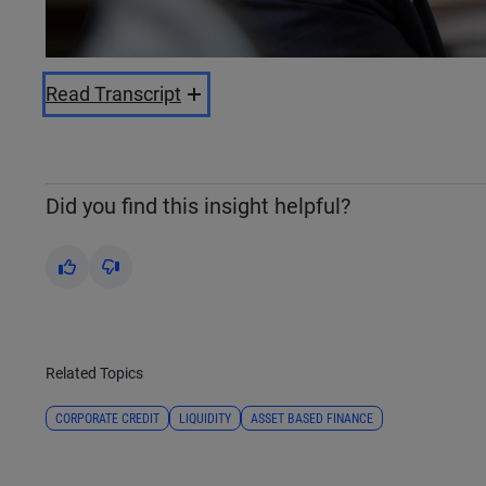
Read Transcript
Did you find this insight helpful?
Yes
No
Related Topics
CORPORATE CREDIT
LIQUIDITY
ASSET BASED FINANCE