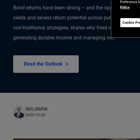
Preference M
Bond returns have been strong – and the opportunity is fa
Policy
yields and excess return potential across public and priva
Cookie Pr
non-traditional strategies, shares why fixed income remain
generating durable income and managing risk.
Read the Outlook
Marc Seidner
2025-10-20