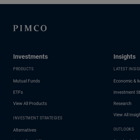
Investments
Insights
PRODUCTS
LATEST INSI
Mutual Funds
Economic & 
ETFs
Investment St
View All Products
Research
View All Insig
INVESTMENT STRATEGIES
OUTLOOKS
Alternatives