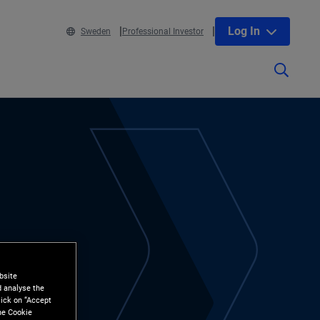
Log In
Sweden
Professional Investor
bsite
d analyse the
lick on “Accept
the Cookie