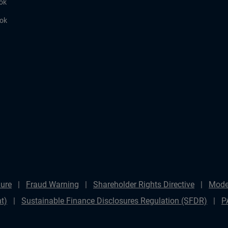
ok
ook
ure
Fraud Warning
Shareholder Rights Directive
Mode
t)
Sustainable Finance Disclosures Regulation (SFDR)
P