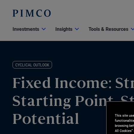
Investments
Insights
Tools & Resources
CYCLICAL OUTLOOK
Fixed Income: St
Starting Point, S
This site us
Potential
functionalit
browsing beh
All Cookies”