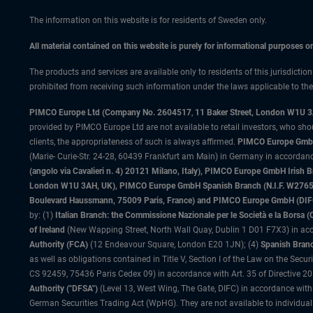
The information on this website is for residents of Sweden only.
All material contained on this website is purely for informational purposes 
The products and services are available only to residents of this jurisdictio
prohibited from receiving such information under the laws applicable to their
PIMCO Europe Ltd (Company No. 2604517
,
11 Baker Street, London W1U 
provided by PIMCO Europe Ltd are not available to retail investors, who sho
clients, the appropriateness of such is always affirmed.
PIMCO Europe GmbH
(Marie- Curie-Str. 24-28, 60439 Frankfurt am Main) in Germany in accordance
(angolo via Cavalieri n. 4) 20121 Milano, Italy), PIMCO Europe GmbH Iri
London W1U 3AH, UK), PIMCO Europe GmbH Spanish Branch (N.I.F. W276533
Boulevard Haussmann, 75009 Paris, France) and PIMCO Europe GmbH (DIFC Br
by: (1)
Italian Branch: the Commissione Nazionale per le Società e la Borsa
of Ireland
(New Wapping Street, North Wall Quay, Dublin 1 D01 F7X3) in acc
Authority (FCA)
(12 Endeavour Square, London E20 1JN); (4)
Spanish Branc
as well as obligations contained in Title V, Section I of the Law on the Secu
CS 92459, 75436 Paris Cedex 09) in accordance with Art. 35 of Directive 
Authority ("DFSA")
(Level 13, West Wing, The Gate, DIFC) in accordance with
German Securities Trading Act (WpHG). They are not available to individual