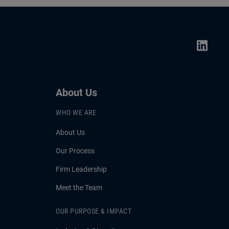
About Us
WHO WE ARE
About Us
Our Process
Firm Leadership
Meet the Team
OUR PURPOSE & IMPACT