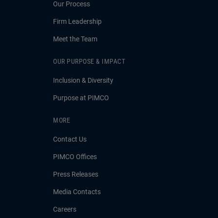
Our Process
Firm Leadership
Meet the Team
OUR PURPOSE & IMPACT
Inclusion & Diversity
Purpose at PIMCO
MORE
Contact Us
PIMCO Offices
Press Releases
Media Contacts
Careers