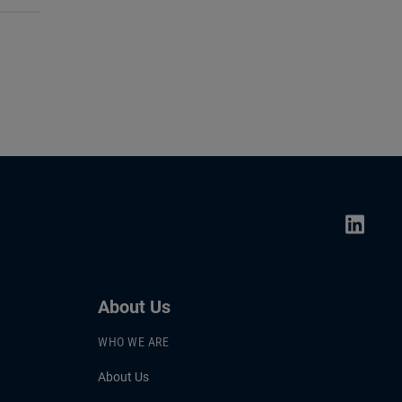
About Us
WHO WE ARE
About Us