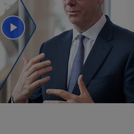
Play
Video