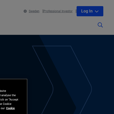
Log In
Sweden
Professional Investor
bsite
d analyse the
lick on “Accept
the Cookie
 our
Cookie