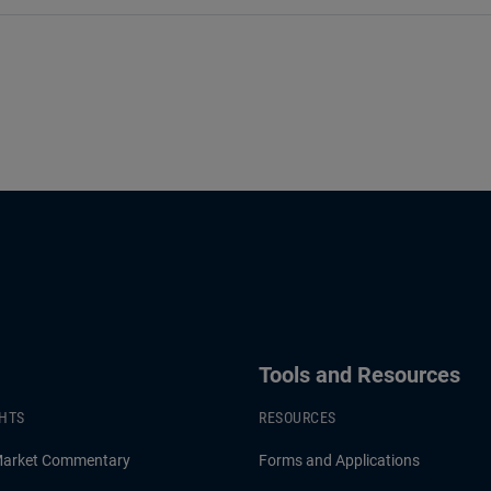
Tools and Resources
GHTS
RESOURCES
Market Commentary
Forms and Applications