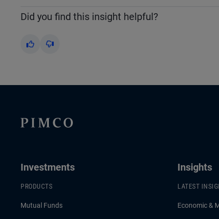
Did you find this insight helpful?
Yes
No
Investments
Insights
PRODUCTS
LATEST INSI
Mutual Funds
Economic & 