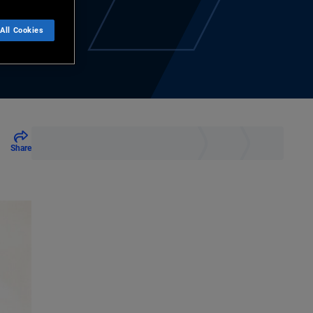
All Cookies
Share