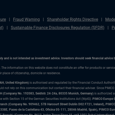
ure
Fraud Warning
Shareholder Rights Directive
Mode
t)
Sustainable Finance Disclosures Regulation (SFDR)
P
only and is not intended as investment advice. Investors should seek financial advice
n. The information on this website does not constitute an offer for products or servi
 place of citizenship, domicile or residence.
3AH, United Kingdom)
is authorised and regulated by the Financial Conduct Authori
uld not rely on this communication but contact their financial adviser. Since PIMCO
 (Company No. 192083, Seidlstr. 24-24a, 80335 Munich, Germany)
is authorized 
 with Section 15 of the German Securities Institutions Act (WpIG).
PIMCO Europe Gm
sh Branch (Company No. 909462, 57B Harcourt Street Dublin D02 F721, Ireland), P
8E, Paseo de la Castellana 43, Oficina 05-111, 28046 Madrid, Spain), PIMCO Eu