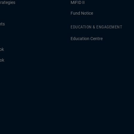
rategies
MiFID II
Fund Notice
hts
EDUCATION & ENGAGEMENT
Education Centre
ok
ook