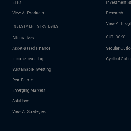
ETFs
Investment St
View All Products
Research
View All Insig
INVESTMENT STRATEGIES
OUTLOOKS
Alternatives
Asset-Based Finance
Secular Outlo
Income Investing
Cyclical Outl
Sustainable Investing
Real Estate
Emerging Markets
Solutions
View All Strategies