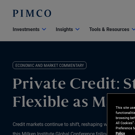
Investments
Insights
Tools & Resources
ECONOMIC AND MARKET COMMENTARY
Private Credit: S
Flexible as Marke
This site us
functionalit
browsing beh
All Cookies”
Credit markets continue to shift, reshaping where opportun
Preference M
this Milken Institute Global Conference follow-up, portfo
Policy