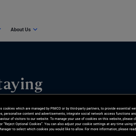
About Us
taying
ts Shift
es cookies which are managed by PIMCO or by third-party partners, to provide essential we
ies, personalise content and advertisements, integrate social network access functions an
aviour of visitors to our website. To manage your use of cookies on this website, please c
 or “Reject Optional Cookies”. You can also adjust your cookie settings at any time using 
ities emerge for investors. In
anager to select which cookies you would like to allow. For more information, please read
lio managers Kris Kraus and