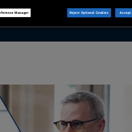
, how private capital is
eference Manager
Reject Optional Cookies
Accept 
 matter more than forecasts.