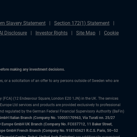
rn Slavery Statement
Section 172(1) Statement
AI Disclosure
Investor Rights
Site Map
Cookie
 before making any investment decisions.
ces, or a solicitation of an offer to any persons outside of Sweden who are
ty (FCA) (12 Endeavour Square, London E20 1JN) in the UK. The services
 Europe Ltd services and products are provided exclusively to professional
and regulated by the German Federal Financial Supervisory Authority (BaFin)
bH Italian Branch (Company No. 10005170963, Via Turati nn. 25/27
IMCO Europe GmbH UK Branch (Company No. FC037712, 11 Baker Street,
rope GmbH French Branch (Company No. 918745621 R.C.S. Paris, 50–52