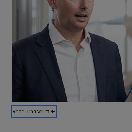
Read Transcript