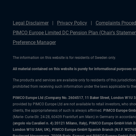
Legal Disclaimer
Privacy Policy
Complaints Proced
PIMCO Europe Limited DC Pension Plan (Chair's Statemen
Preference Manager
The information on this website is for residents of Sweden only.
All material contained on this website is purely for informational purposes 
The products and services are available only to residents of this jurisdictio
prohibited from receiving such information under the laws applicable to their
PIMCO Europe Ltd (Company No. 2604517
,
11 Baker Street, London W1U 
provided by PIMCO Europe Ltd are not available to retail investors, who sho
clients, the appropriateness of such is always affirmed.
PIMCO Europe GmbH
(Marie- Curie-Str. 24-28, 60439 Frankfurt am Main) in Germany in accordance
(angolo via Cavalieri n. 4) 20121 Milano, Italy), PIMCO Europe GmbH Iri
London W1U 3AH, UK), PIMCO Europe GmbH Spanish Branch (N.I.F. W276533