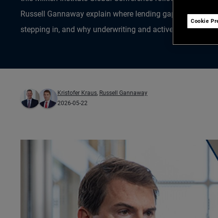
Russell Gannaway explain where lending gaps have opened
Cookie Pr
stepping in, and why underwriting and active management
Kristofer Kraus
,
Russell Gannaway
2026-05-22