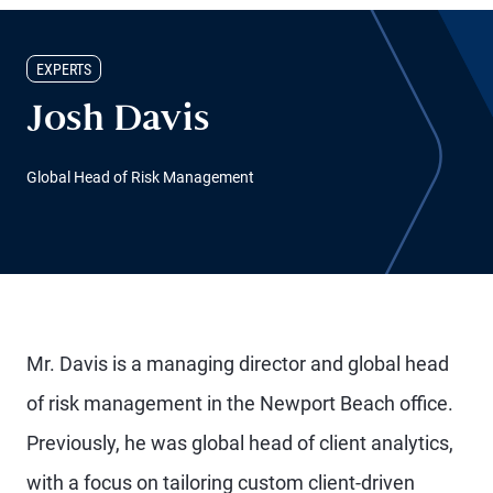
EXPERTS
Josh Davis
Global Head of Risk Management
Mr. Davis is a managing director and global head
of risk management in the Newport Beach office.
Previously, he was global head of client analytics,
with a focus on tailoring custom client-driven