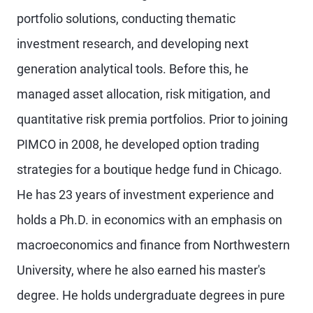
portfolio solutions, conducting thematic
investment research, and developing next
generation analytical tools. Before this, he
managed asset allocation, risk mitigation, and
quantitative risk premia portfolios. Prior to joining
PIMCO in 2008, he developed option trading
strategies for a boutique hedge fund in Chicago.
He has 23 years of investment experience and
holds a Ph.D. in economics with an emphasis on
macroeconomics and finance from Northwestern
University, where he also earned his master's
degree. He holds undergraduate degrees in pure