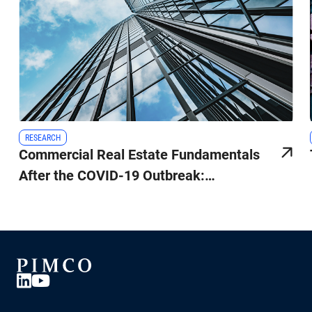
RESEARCH
Commercial Real Estate Fundamentals
After the COVID-19 Outbreak:
Surprisingly Attractive