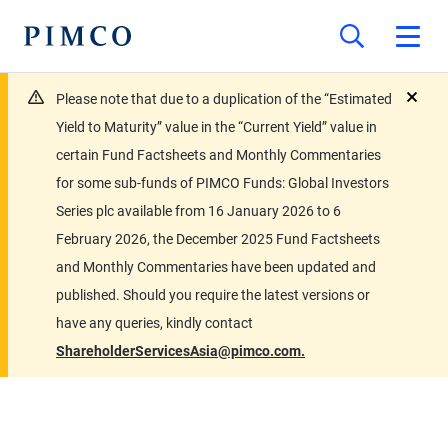
Please note that due to a duplication of the “Estimated
close
Yield to Maturity” value in the “Current Yield” value in
certain Fund Factsheets and Monthly Commentaries
for some sub-funds of PIMCO Funds: Global Investors
Series plc available from 16 January 2026 to 6
February 2026, the December 2025 Fund Factsheets
and Monthly Commentaries have been updated and
published. Should you require the latest versions or
have any queries, kindly contact
ShareholderServicesAsia@pimco.com.