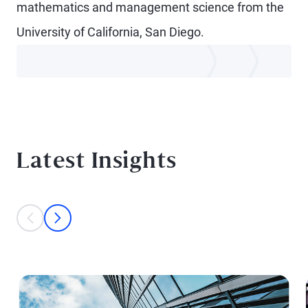
mathematics and management science from the
University of California, San Diego.
Latest Insights
This is a carousel with individual cards. Use the previous and next bu
prev
next