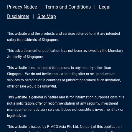
Privacy Notice
Terms and Conditions
Legal
Disclaimer
Site Map
This website and the products and services referred to in it are intended
solely for residents of Singapore.
This advertisement or publication has not been reviewed by the Monetary
Authority of Singapore.
This website is not intended for persons in any country other than
Singapore. We do not invite applications for, offer or sell products or
services to persons or in countries or jurisdictions where such invitation,
offer or sale would be unlawful.
This website is general in nature and is for information purposes only. It is
not a solicitation, offer or recommendation of any security, investment
management or advisory service. It does not constitute investment, tax or
legal advice.
This website is issued by PIMCO Asia Pte Ltd. No part of this publication