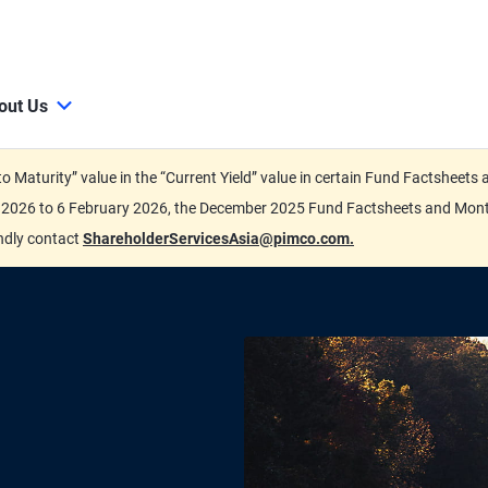
out Us
d to Maturity” value in the “Current Yield” value in certain Fund Factsh
ary 2026 to 6 February 2026, the December 2025 Fund Factsheets and Mo
indly contact
ShareholderServicesAsia@pimco.com.