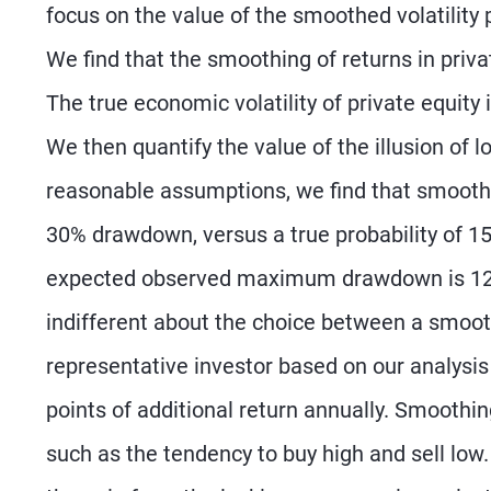
focus on the value of the smoothed volatility 
We find that the smoothing of returns in privat
The true economic volatility of private equity
We then quantify the value of the illusion of 
reasonable assumptions, we find that smoothin
30% drawdown, versus a true probability of 1
expected observed maximum drawdown is 12% 
indifferent about the choice between a smoothe
representative investor based on our analysis
points of additional return annually. Smoothi
such as the tendency to buy high and sell low.