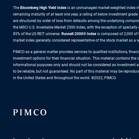
The
Bloomberg High Yield Index
is an unmanaged market-weighted index incl
remaining maturity of at least one year, a rating of below investment grade
are structured by order of loss from defaults among the underlying compone
the MSCI U.S. Investable Market 2500 Index, with the exception of specialty
85% of the US REIT universe.
Russell 2000® Index
is composed of 2,000 of 
market index generally considered representative of the stock market as a wh
PIMCO as a general matter provides services to qualified institutions, finan
investment options for their financial situation. This material contains the
informational purposes only and should not be considered as investment ad
to be reliable, but not guaranteed. No part of this material may be reprodu
in the United States and throughout the world. ©2022, PIMCO.