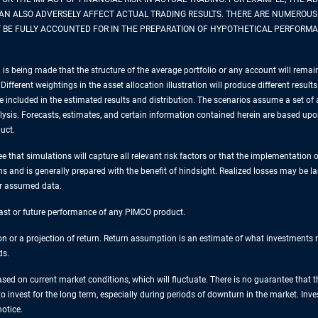
CAN ALSO ADVERSELY AFFECT ACTUAL TRADING RESULTS. THERE ARE NUMEROUS
BE FULLY ACCOUNTED FOR IN THE PREPARATION OF HYPOTHETICAL PERFORMA
is being made that the structure of the average portfolio or any account will remai
Different weightings in the asset allocation illustration will produce different resul
e included in the estimated results and distribution. The scenarios assume a set of a
nalysis. Forecasts, estimates, and certain information contained herein are based u
uct.
 that simulations will capture all relevant risk factors or that the implementation o
ns and is generally prepared with the benefit of hindsight. Realized losses may be l
or assumed data.
 past or future performance of any PIMCO product.
tion or a projection of return. Return assumption is an estimate of what investment
ds.
sed on current market conditions, which will fluctuate. There is no guarantee that t
 to invest for the long term, especially during periods of downturn in the market. In
otice.