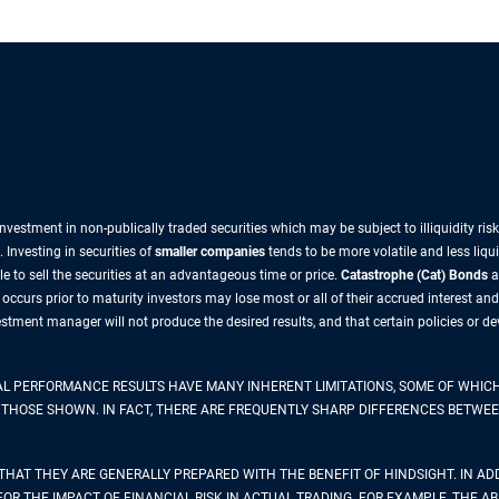
nvestment in non-publically traded securities which may be subject to illiquidity ri
 Investing in securities of
smaller companies
tends to be more volatile and less liqu
e to sell the securities at an advantageous time or price.
Catastrophe (Cat) Bonds
a
e occurs prior to maturity investors may lose most or all of their accrued interest and
vestment manager will not produce the desired results, and that certain policies or
AL PERFORMANCE RESULTS HAVE MANY INHERENT LIMITATIONS, SOME OF WHICH
 TO THOSE SHOWN. IN FACT, THERE ARE FREQUENTLY SHARP DIFFERENCES BET
THAT THEY ARE GENERALLY PREPARED WITH THE BENEFIT OF HINDSIGHT. IN ADD
 THE IMPACT OF FINANCIAL RISK IN ACTUAL TRADING. FOR EXAMPLE, THE ABI