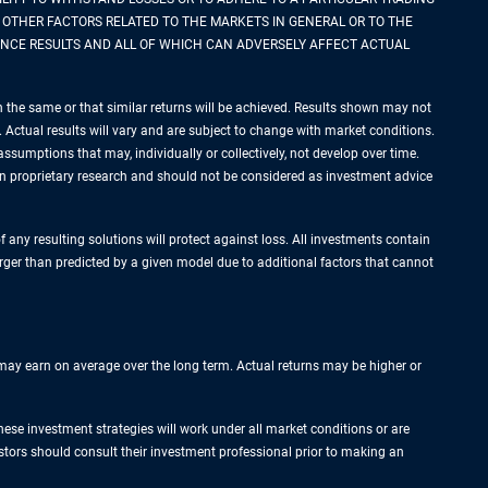
 OTHER FACTORS RELATED TO THE MARKETS IN GENERAL OR TO THE
NCE RESULTS AND ALL OF WHICH CAN ADVERSELY AFFECT ACTUAL
n the same or that similar returns will be achieved. Results shown may not
ts. Actual results will vary and are subject to change with market conditions.
ssumptions that may, individually or collectively, not develop over time.
pon proprietary research and should not be considered as investment advice
f any resulting solutions will protect against loss. All investments contain
arger than predicted by a given model due to additional factors that cannot
s may earn on average over the long term. Actual returns may be higher or
hese investment strategies will work under all market conditions or are
vestors should consult their investment professional prior to making an