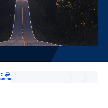
hare
Print
e