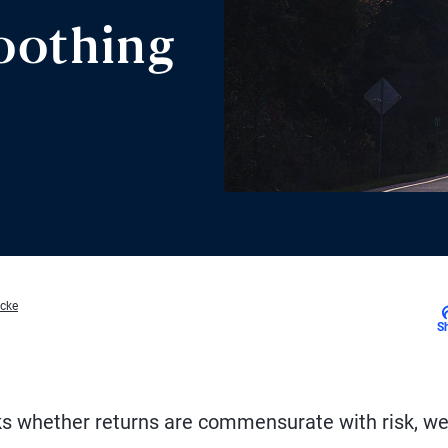
oothing
acke
S
ks whether returns are commensurate with risk, w