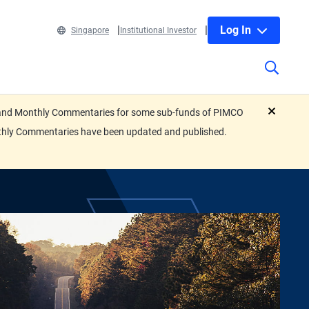
Log In
Singapore
Institutional Investor
eets and Monthly Commentaries for some sub-funds of PIMCO
close
nthly Commentaries have been updated and published.