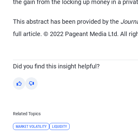
the gain from the locking up money in a private
This abstract has been provided by the
Journ
full article. © 2022 Pageant Media Ltd. All rig
Did you find this insight helpful?
Yes
No
Related Topics
MARKET VOLATILITY
LIQUIDITY