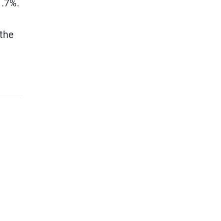
1.7%.
 the