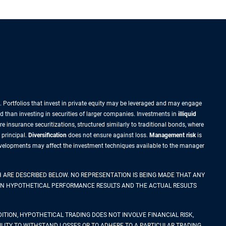
sk. Portfolios that invest in private equity may be leveraged and may engage
id than investing in securities of larger companies. Investments in
illiquid
re insurance securitizations, structured similarly to traditional bonds, where
 principal.
Diversification
does not ensure against loss.
Management risk
is
 developments may affect the investment techniques available to the manager
 ARE DESCRIBED BELOW. NO REPRESENTATION IS BEING MADE THAT ANY
WEEN HYPOTHETICAL PERFORMANCE RESULTS AND THE ACTUAL RESULTS
ITION, HYPOTHETICAL TRADING DOES NOT INVOLVE FINANCIAL RISK,
LITY TO WITHSTAND LOSSES OR TO ADHERE TO A PARTICULAR TRADING