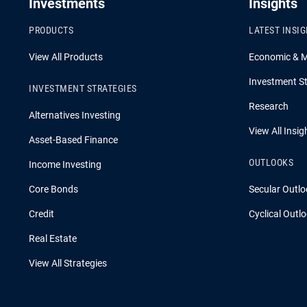
Investments
Insights
PRODUCTS
LATEST INSI
View All Products
Economic & 
Investment St
INVESTMENT STRATEGIES
Research
Alternatives Investing
View All Insig
Asset-Based Finance
OUTLOOKS
Income Investing
Core Bonds
Secular Outlo
Credit
Cyclical Outl
Real Estate
View All Strategies