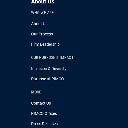
About Us
WHO WE ARE
About Us
Our Process
Firm Leadership
OUR PURPOSE & IMPACT
Inclusion & Diversity
Purpose at PIMCO
MORE
Contact Us
PIMCO Offices
Press Releases