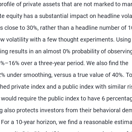
profile of private assets that are not marked to ma
e equity has a substantial impact on headline volat
 is close to 30%, rather than a headline number of 
low volatility with a few thought experiments. Using
g results in an almost 0% probability of observin
5%–16% over a three-year period. We also find the
under smoothing, versus a true value of 40%. To
d private index and a public index with similar ri
 would require the public index to have 6 percenta
ng also protects investors from their behavioral de
 For a 10-year horizon, we find a reasonable estima