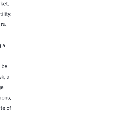
rket.
ility:
10%.
g a
 be
sk, a
ge
mons,
te of