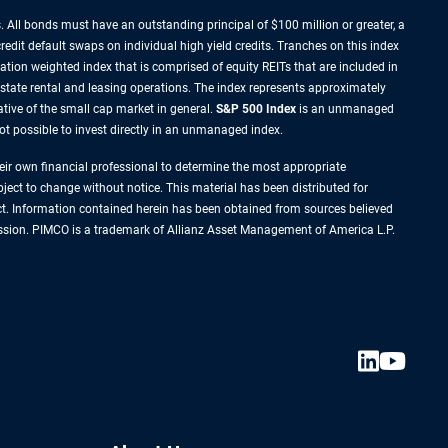
 All bonds must have an outstanding principal of $100 million or greater, a
redit default swaps on individual high yield credits. Tranches on this index
zation weighted index that is comprised of equity REITs that are included in
estate rental and leasing operations. The index represents approximately
tive of the small cap market in general.
S&P 500 Index
is an unmanaged
not possible to invest directly in an unmanaged index.
their own financial professional to determine the most appropriate
ject to change without notice. This material has been distributed for
ct. Information contained herein has been obtained from sources believed
rmission. PIMCO is a trademark of Allianz Asset Management of America L.P.