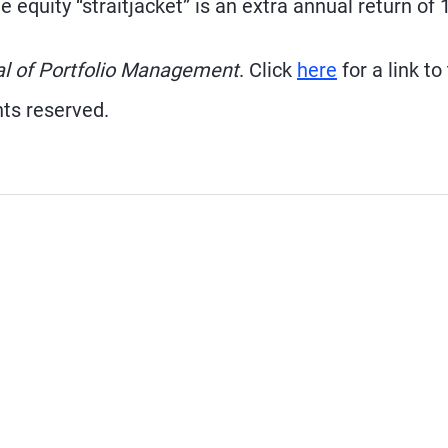
 equity “straitjacket” is an extra annual return of 
al of Portfolio Management
. Click
here
for a link to
hts reserved.