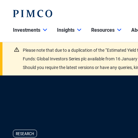
Investments
Insights
Resources
Ab
Please note that due to a duplication of the “Estimated Yiel
Funds: Global Investors Series plc available from 16 Janu
Should you require the latest versions or have any queries, k
RESEARCH