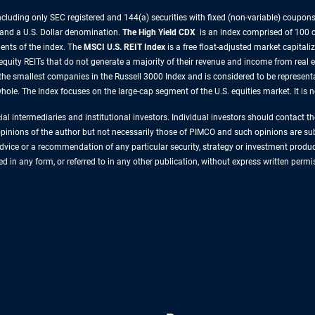
uding only SEC registered and 144(a) securities with fixed (non-variable) coupons.
 and a U.S. Dollar denomination.
The High Yield CDX
is an index comprised of 100 c
nts of the index.
The
MSCI U.S. REIT Index
is a free float-adjusted market capitali
 equity REITs that do not generate a majority of their revenue and income from real 
the smallest companies in the Russell 3000 Index and is considered to be representa
ole. The Index focuses on the large-cap segment of the U.S. equities market. It is 
cial intermediaries and institutional investors. Individual investors should contact 
 opinions of the author but not necessarily those of PIMCO and such opinions are sub
vice or a recommendation of any particular security, strategy or investment produ
ced in any form, or referred to in any other publication, without express written pe