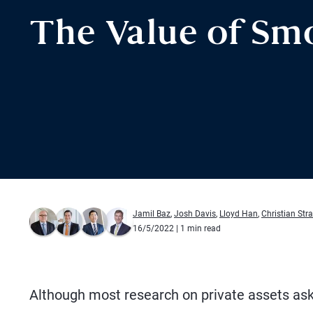
The Value of Sm
Jamil Baz
,
Josh Davis
,
Lloyd Han
,
Christian Str
16/5/2022
| 1 min read
Although most research on private assets as