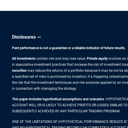
Disclosures
Past performance is not a guarantee or a reliable indicator of future results.
All investments
contain risk and may lose value.
Private equity
involves an i
in speculative investment practices that increase the risk of investment loss.
securities
may reduce the returns of a portfolio because it may be not be abl
a specified set of risks is purchased by investors; if a triggering catastroph
the risk that the investment techniques and risk analyses applied by an in
in connection with managing the strategy.
This paper includes hypothetical assumptions and scenarios
. HYPOTHETIC
ACCOUNT WILL OR IS LIKELY TO ACHIEVE PROFITS OR LOSSES SIMILAR
SUBSEQUENTLY ACHIEVED BY ANY PARTICULAR TRADING PROGRAM.
ONE OF THE LIMITATIONS OF HYPOTHETICAL PERFORMANCE RESULTS IS 
AND NO HYPOTHETICAL TRADING RECORD CAN COMPLETELY ACCOUNT FOR