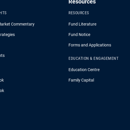
Resources
GHTS
RESOURCES
Market Commentary
Fund Literature
rategies
Fund Notice
Forms and Applications
hts
EDUCATION & ENGAGEMENT
Education Centre
ok
Family Capital
ook