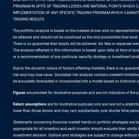
PROGRAM IN SPITE OF TRADING LOSSES ARE MATERIAL POINTS WHICH 
IMPLEMENTATION OF ANY SPECIFIC TRADING PROGRAM WHICH CANNOT 
TRADING RESULTS.
The portfolio analysis is based on the indexes shown and no representation 
be attained and should not be construed as the only possibilities that exist. 
There is no guarantee that results will be achieved. No fees or expenses wer
The analysis reflected in this information is based upon data at time of a
or a recommendation of any particular security, strategy or investment prod
Due to the dynamic nature of factors affecting markets, there is no guarantee
risk and may lose value. Simulated risk analysis contains inherent limitatio
be accurately forecasted or incorporated into a model based on historical 
Figures
are provided for illustrative purposes and are not indicative of the
Return assumptions
are for illustrative purposes only and are not a predic
lower than those shown and may vary substantially over shorter time perio
Statements concerning financial market trends or portfolio strategies are ba
appropriate for all investors and each investor should evaluate their ability
investment decision. Outlook and strategies are subject to change without n