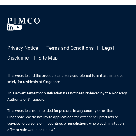
product strategy, to talk resilience, geopolitics, and how
a 14 trillion dollar CAPEX wave could reshape
opportunities for fixed income investors.
Privacy Notice
Terms and Conditions
Legal
Disclaimer
Site Map
This website and the products and services referred to in it are intended
solely for residents of Singapore.
This advertisement or publication has not been reviewed by the Monetary
Authority of Singapore.
This website is not intended for persons in any country other than
Singapore. We do not invite applications for, offer or sell products or
services to persons or in countries or jurisdictions where such invitation,
offer or sale would be unlawful.