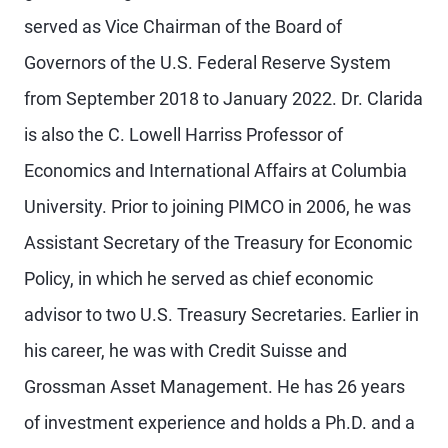
served as Vice Chairman of the Board of
Governors of the U.S. Federal Reserve System
from September 2018 to January 2022. Dr. Clarida
is also the C. Lowell Harriss Professor of
Economics and International Affairs at Columbia
University. Prior to joining PIMCO in 2006, he was
Assistant Secretary of the Treasury for Economic
Policy, in which he served as chief economic
advisor to two U.S. Treasury Secretaries. Earlier in
his career, he was with Credit Suisse and
Grossman Asset Management. He has 26 years
of investment experience and holds a Ph.D. and a