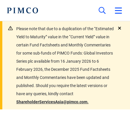
Please note that due to a duplication of the “Estimated
close
Yield to Maturity” value in the “Current Yield” value in
certain Fund Factsheets and Monthly Commentaries
for some sub-funds of PIMCO Funds: Global Investors
Series plc available from 16 January 2026 to 6
February 2026, the December 2025 Fund Factsheets
and Monthly Commentaries have been updated and
published. Should you require the latest versions or
have any queries, kindly contact
ShareholderServicesAsia@pimco.com.