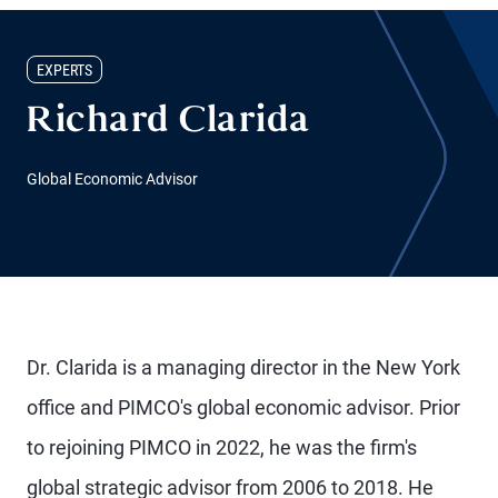
EXPERTS
Richard Clarida
Global Economic Advisor
Dr. Clarida is a managing director in the New York
office and PIMCO's global economic advisor. Prior
to rejoining PIMCO in 2022, he was the firm's
global strategic advisor from 2006 to 2018. He