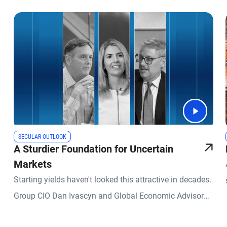
SECULAR OUTLOOK
A Sturdier Foundation for Uncertain
Markets
Starting yields haven't looked this attractive in decades.
Group CIO Dan Ivascyn and Global Economic Advisor
Richard Clarida join Kimberley Stafford, global head of