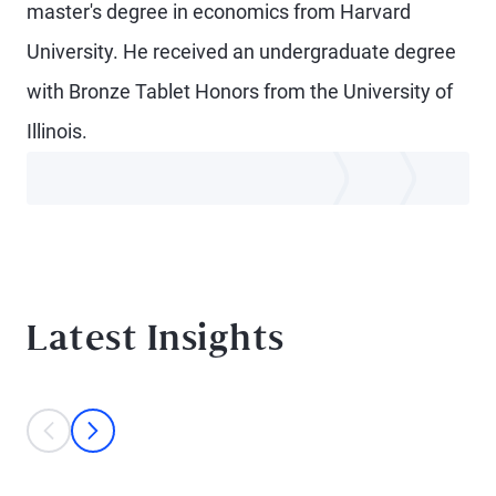
master's degree in economics from Harvard
University. He received an undergraduate degree
with Bronze Tablet Honors from the University of
Illinois.
Latest Insights
This is a carousel with individual cards. Use the previous and next bu
prev
next