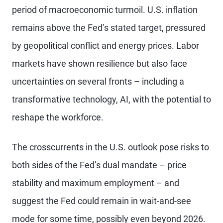
period of macroeconomic turmoil. U.S. inflation
remains above the Fed’s stated target, pressured
by geopolitical conflict and energy prices. Labor
markets have shown resilience but also face
uncertainties on several fronts – including a
transformative technology, AI, with the potential to
reshape the workforce.
The crosscurrents in the U.S. outlook pose risks to
both sides of the Fed’s dual mandate – price
stability and maximum employment – and
suggest the Fed could remain in wait-and-see
mode for some time, possibly even beyond 2026.