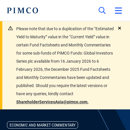
Please note that due to a duplication of the “Estimated
close
Yield to Maturity” value in the “Current Yield” value in
certain Fund Factsheets and Monthly Commentaries
for some sub-funds of PIMCO Funds: Global Investors
Series plc available from 16 January 2026 to 6
February 2026, the December 2025 Fund Factsheets
and Monthly Commentaries have been updated and
published. Should you require the latest versions or
have any queries, kindly contact
ShareholderServicesAsia@pimco.com.
ECONOMIC AND MARKET COMMENTARY