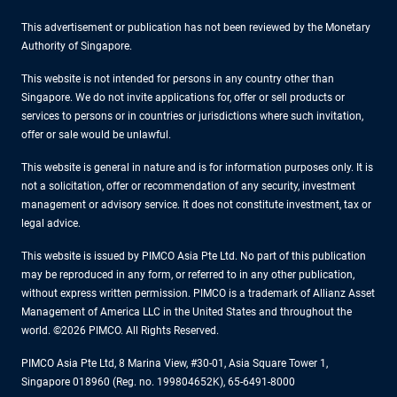
This advertisement or publication has not been reviewed by the Monetary
Authority of Singapore.
This website is not intended for persons in any country other than
Singapore. We do not invite applications for, offer or sell products or
services to persons or in countries or jurisdictions where such invitation,
offer or sale would be unlawful.
This website is general in nature and is for information purposes only. It is
not a solicitation, offer or recommendation of any security, investment
management or advisory service. It does not constitute investment, tax or
legal advice.
This website is issued by PIMCO Asia Pte Ltd. No part of this publication
may be reproduced in any form, or referred to in any other publication,
without express written permission. PIMCO is a trademark of Allianz Asset
Management of America LLC in the United States and throughout the
world. ©2026 PIMCO. All Rights Reserved.
PIMCO Asia Pte Ltd, 8 Marina View, #30-01, Asia Square Tower 1,
Singapore 018960 (Reg. no. 199804652K), 65-6491-8000