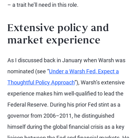
– a trait he’ll need in this role.
Extensive policy and
market experience
As I discussed back in January when Warsh was
nominated (see “
Under a Warsh Fed, Expect a
Thoughtful Policy Approach
”), Warsh’s extensive
experience makes him well-qualified to lead the
Federal Reserve. During his prior Fed stint as a
governor from 2006–2011, he distinguished
himself during the global financial crisis as a key
liaison between the Fed and financial markets. He