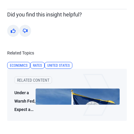
Did you find this insight helpful?
Yes
No
Related Topics
ECONOMICS
RATES
UNITED STATES
RELATED CONTENT
Under a
Warsh Fed,
Expect a
Thoughtful
Policy