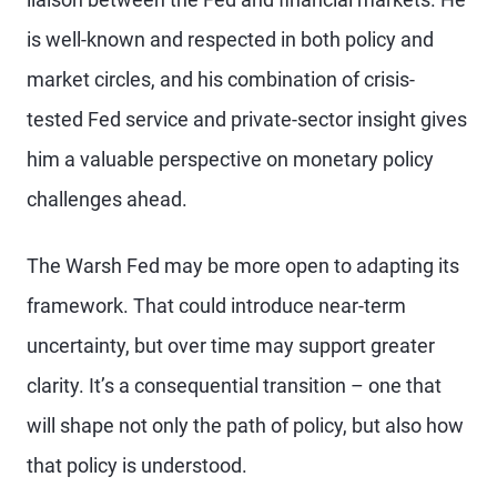
is well-known and respected in both policy and
market circles, and his combination of crisis-
tested Fed service and private-sector insight gives
him a valuable perspective on monetary policy
challenges ahead.
The Warsh Fed may be more open to adapting its
framework. That could introduce near-term
uncertainty, but over time may support greater
clarity. It’s a consequential transition – one that
will shape not only the path of policy, but also how
that policy is understood.