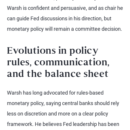
Warsh is confident and persuasive, and as chair he
can guide Fed discussions in his direction, but
monetary policy will remain a committee decision.
Evolutions in policy
rules, communication,
and the balance sheet
Warsh has long advocated for rules-based
monetary policy, saying central banks should rely
less on discretion and more on a clear policy
framework. He believes Fed leadership has been