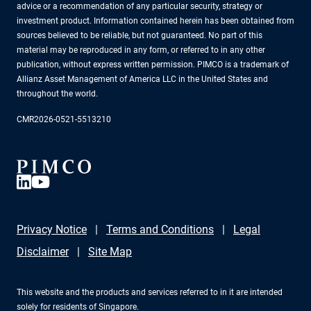
advice or a recommendation of any particular security, strategy or
investment product. Information contained herein has been obtained from
sources believed to be reliable, but not guaranteed. No part of this
material may be reproduced in any form, or referred to in any other
publication, without express written permission. PIMCO is a trademark of
Allianz Asset Management of America LLC in the United States and
throughout the world.
CMR2026-0521-5513210
Privacy Notice
Terms and Conditions
Legal
Disclaimer
Site Map
This website and the products and services referred to in it are intended
solely for residents of Singapore.