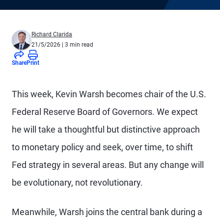
Richard Clarida
21/5/2026
| 3 min read
Share
Print
This week, Kevin Warsh becomes chair of the U.S.
Federal Reserve Board of Governors. We expect
he will take a thoughtful but distinctive approach
to monetary policy and seek, over time, to shift
Fed strategy in several areas. But any change will
be evolutionary, not revolutionary.
Meanwhile, Warsh joins the central bank during a