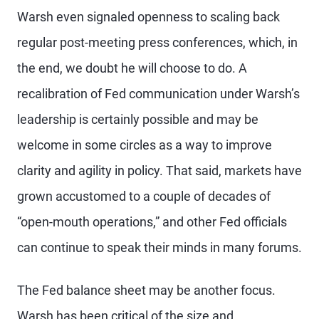
Warsh even signaled openness to scaling back
regular post-meeting press conferences, which, in
the end, we doubt he will choose to do. A
recalibration of Fed communication under Warsh’s
leadership is certainly possible and may be
welcome in some circles as a way to improve
clarity and agility in policy. That said, markets have
grown accustomed to a couple of decades of
“open-mouth operations,” and other Fed officials
can continue to speak their minds in many forums.
The Fed balance sheet may be another focus.
Warsh has been critical of the size and