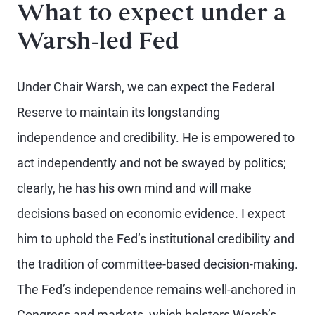
What to expect under a
Warsh-led Fed
Under Chair Warsh, we can expect the Federal
Reserve to maintain its longstanding
independence and credibility. He is empowered to
act independently and not be swayed by politics;
clearly, he has his own mind and will make
decisions based on economic evidence. I expect
him to uphold the Fed’s institutional credibility and
the tradition of committee-based decision-making.
The Fed’s independence remains well-anchored in
Congress and markets, which bolsters Warsh’s