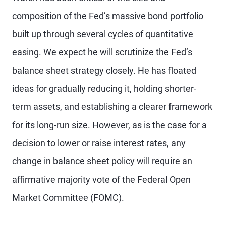
composition of the Fed’s massive bond portfolio
built up through several cycles of quantitative
easing. We expect he will scrutinize the Fed’s
balance sheet strategy closely. He has floated
ideas for gradually reducing it, holding shorter-
term assets, and establishing a clearer framework
for its long-run size. However, as is the case for a
decision to lower or raise interest rates, any
change in balance sheet policy will require an
affirmative majority vote of the Federal Open
Market Committee (FOMC).