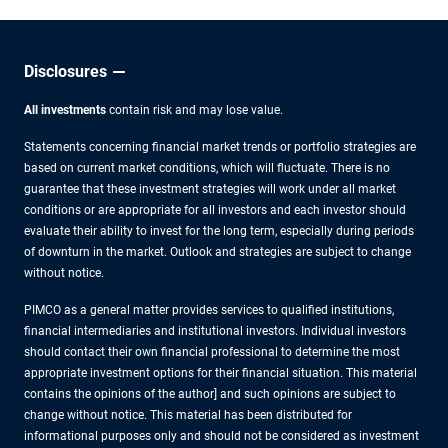
Approach
Disclosures
All investments
contain risk and may lose value.
Statements concerning financial market trends or portfolio strategies are
based on current market conditions, which will fluctuate. There is no
guarantee that these investment strategies will work under all market
conditions or are appropriate for all investors and each investor should
evaluate their ability to invest for the long term, especially during periods
of downturn in the market. Outlook and strategies are subject to change
without notice.
PIMCO as a general matter provides services to qualified institutions,
financial intermediaries and institutional investors. Individual investors
should contact their own financial professional to determine the most
appropriate investment options for their financial situation. This material
contains the opinions of the author] and such opinions are subject to
change without notice. This material has been distributed for
informational purposes only and should not be considered as investment