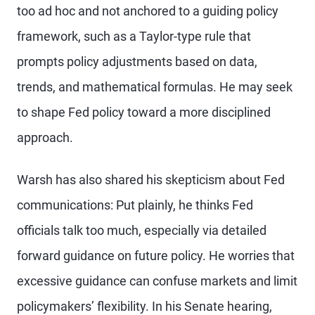
too ad hoc and not anchored to a guiding policy
framework, such as a Taylor-type rule that
prompts policy adjustments based on data,
trends, and mathematical formulas. He may seek
to shape Fed policy toward a more disciplined
approach.
Warsh has also shared his skepticism about Fed
communications: Put plainly, he thinks Fed
officials talk too much, especially via detailed
forward guidance on future policy. He worries that
excessive guidance can confuse markets and limit
policymakers’ flexibility. In his Senate hearing,