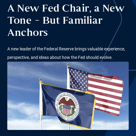
A New Fed Chair, a New
Tone – But Familiar
Anchors
A new leader of the Federal Reserve brings valuable experience,
perspective, and ideas about how the Fed should evolve.