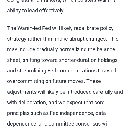
ability to lead effectively.
The Warsh-led Fed will likely recalibrate policy
strategy rather than make abrupt changes. This
may include gradually normalizing the balance
sheet, shifting toward shorter-duration holdings,
and streamlining Fed communications to avoid
overcommitting on future moves. These
adjustments will likely be introduced carefully and
with deliberation, and we expect that core
principles such as Fed independence, data
dependence, and committee consensus will