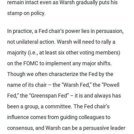
remain intact even as Warsh gradually puts his
stamp on policy.
In practice, a Fed chair’s power lies in persuasion,
not unilateral action. Warsh will need to rally a
majority (i.e., at least six other voting members)
on the FOMC to implement any major shifts.
Though we often characterize the Fed by the
name of its chair – the “Warsh Fed,” the “Powell
Fed,” the “Greenspan Fed” – it is and always has
been a group, a committee. The Fed chair’s
influence comes from guiding colleagues to
consensus, and Warsh can be a persuasive leader