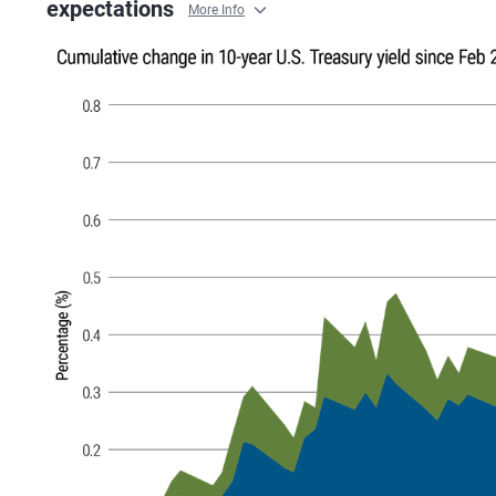
expectations
More Info