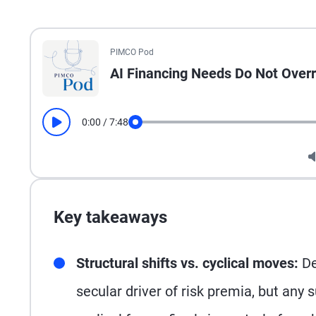
All the presented audio appears as text.
PIMCO Pod
AI Financing Needs Do Not Overri
0:00
/
7:48
Play
Seek
Key takeaways
Structural shifts vs. cyclical moves:
De
secular driver of risk premia, but any s