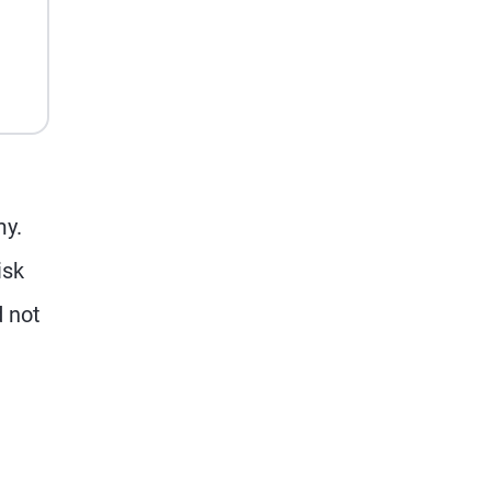
my.
isk
d not