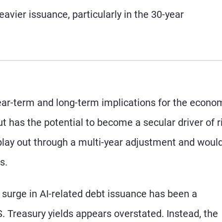
avier issuance, particularly in the 30-year
ear-term and long-term implications for the econo
ut has the potential to become a secular driver of r
play out through a multi-year adjustment and woul
s.
e surge in AI-related debt issuance has been a
S. Treasury yields appears overstated. Instead, the