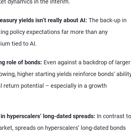
rket dynamics in the interim.
easury yields isn’t really about AI:
The back-up in
fting policy expectations far more than any
um tied to AI.
ng role of bonds:
Even against a backdrop of larger
owing, higher starting yields reinforce bonds’ abilit
 return potential – especially in a growth
d in hyperscalers’ long-dated spreads:
In contrast t
arket, spreads on hyperscalers’ long-dated bonds