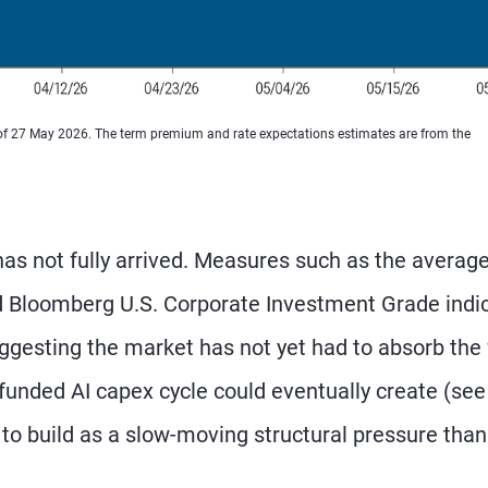
 of 27 May 2026. The term premium and rate expectations estimates are from the
has not fully arrived. Measures such as the averag
d Bloomberg U.S. Corporate Investment Grade indi
gesting the market has not yet had to absorb the 
-funded AI capex cycle could eventually create (see
ely to build as a slow-moving structural pressure than