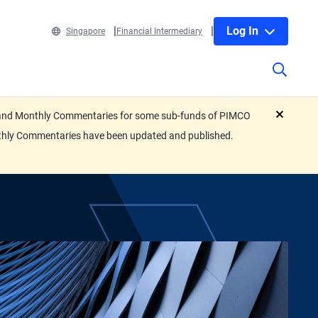
Log In
Singapore
Financial Intermediary
eets and Monthly Commentaries for some sub-funds of PIMCO
close
nthly Commentaries have been updated and published.