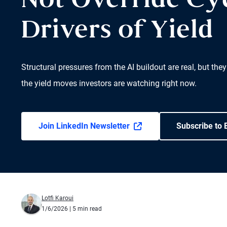
Not Override Cyc
Drivers of Yield
Structural pressures from the AI buildout are real, but they
the yield moves investors are watching right now.
Join LinkedIn Newsletter
Subscribe to 
Lotfi Karoui
1/6/2026
| 5 min read