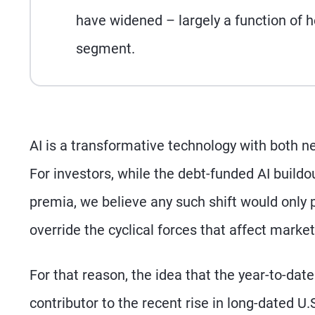
have widened – largely a function of he
segment.
AI is a transformative technology with both n
For investors, while the debt-funded AI buildo
premia, we believe any such shift would only 
override the cyclical forces that affect market
For that reason, the idea that the year-to-dat
contributor to the recent rise in long-dated U.