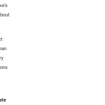
ve’s
about
ct
than
ry
ions
ate