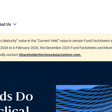
out Us
d to Maturity” value in the “Current Yield” value in certain Fund Factsh
ary 2026 to 6 February 2026, the December 2025 Fund Factsheets and Mo
indly contact
ShareholderServicesAsia@pimco.com.
eds Do