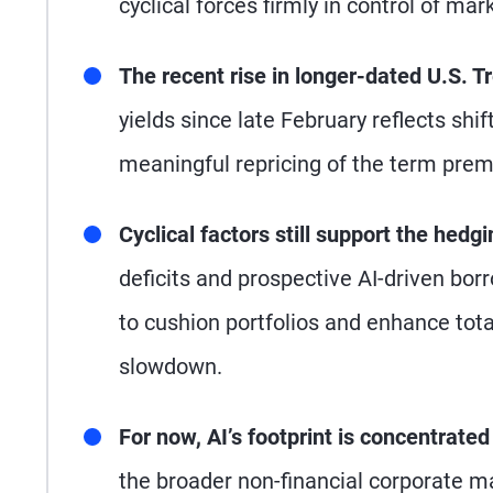
cyclical forces firmly in control of ma
The recent rise in longer-dated U.S. Tr
yields since late February reflects shi
meaningful repricing of the term premi
Cyclical factors still support the hedgi
deficits and prospective AI-driven borr
to cushion portfolios and enhance total
slowdown.
For now, AI’s footprint is concentrate
the broader non-financial corporate m