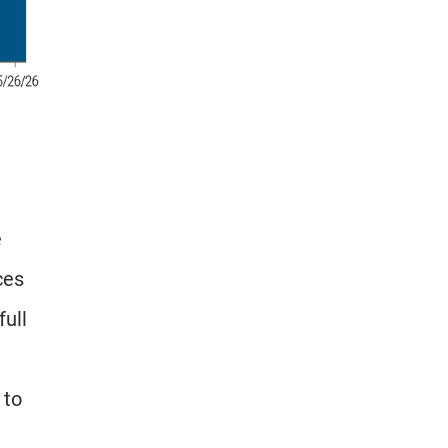
e
ces
full
 to