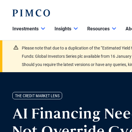
Investments
Insights
Resources
Ab
Please note that due to a duplication of the “Estimated Yiel
Funds: Global Investors Series plc available from 16 Janu
Should you require the latest versions or have any queries, k
THE CREDIT MARKET LENS
AI Financing Ne