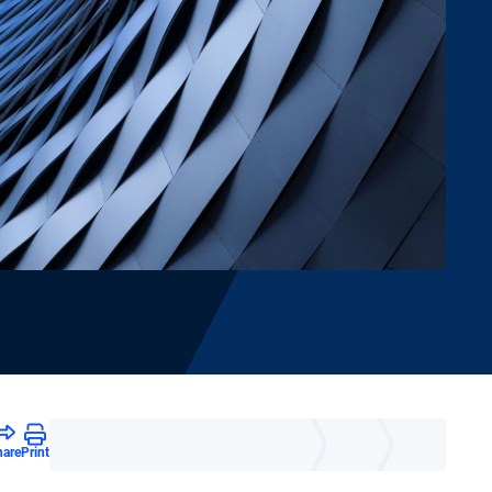
hare
Print