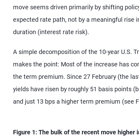
move seems driven primarily by shifting polic
expected rate path, not by a meaningful rise 
duration (interest rate risk).
A simple decomposition of the 10-year U.S. Tre
makes the point: Most of the increase has c
the term premium. Since 27 February (the last 
yields have risen by roughly 51 basis points (b
and just 13 bps a higher term premium (see F
Figure 1: The bulk of the recent move higher i