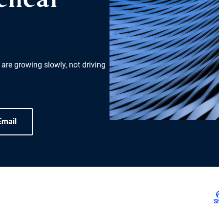
lical
 are growing slowly, not driving
Email
S