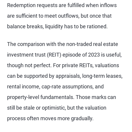
Redemption requests are fulfilled when inflows
are sufficient to meet outflows, but once that
balance breaks, liquidity has to be rationed.
The comparison with the non-traded real estate
investment trust (REIT) episode of 2023 is useful,
though not perfect. For private REITs, valuations
can be supported by appraisals, long-term leases,
rental income, cap-rate assumptions, and
property-level fundamentals. Those marks can
still be stale or optimistic, but the valuation
process often moves more gradually.