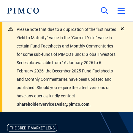
Please note that due to a duplication of the “Estimated
close
Yield to Maturity” value in the “Current Yield” value in
certain Fund Factsheets and Monthly Commentaries
for some sub-funds of PIMCO Funds: Global Investors
Series plc available from 16 January 2026 to 6
February 2026, the December 2025 Fund Factsheets
and Monthly Commentaries have been updated and
published. Should you require the latest versions or
have any queries, kindly contact
ShareholderServicesAsia@pimco.com.
THE CREDIT MARKET LENS