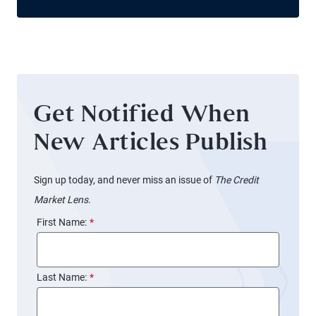
Get Notified When
New Articles Publish
Sign up today, and never miss an issue of
The Credit
Market Lens
.
First Name:
*
Last Name:
*