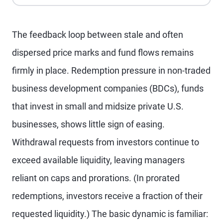
The feedback loop between stale and often
dispersed price marks and fund flows remains
firmly in place. Redemption pressure in non-traded
business development companies (BDCs), funds
that invest in small and midsize private U.S.
businesses, shows little sign of easing.
Withdrawal requests from investors continue to
exceed available liquidity, leaving managers
reliant on caps and prorations. (In prorated
redemptions, investors receive a fraction of their
requested liquidity.) The basic dynamic is familiar: