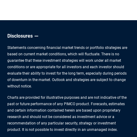
uncertainties.
Disclosures
Statements concerning financial market trends or portfolio strategies are
based on current market conditions, which will fluctuate. There is no
guarantee that these investment strategies will work under all market
conditions or are appropriate for all investors and each investor should
evaluate their ability to invest for the long term, especially during periods
of downturn in the market. Outlook and strategies are subject to change
without notice.
Charts are provided for illustrative purposes and are not indicative of the
past or future performance of any PIMCO product. Forecasts, estimates
and certain information contained herein are based upon proprietary
research and should not be considered as investment advice or a
recommendation of any particular security, strategy or investment
product. It is not possible to invest directly in an unmanaged index.