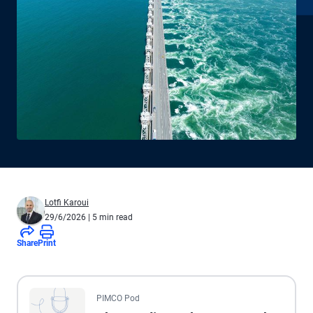
Lotfi Karoui
29/6/2026
| 5 min read
Share
Print
All the presented audio appears as text.
PIMCO Pod