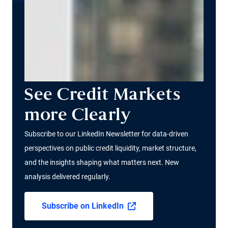
See Credit Markets
more Clearly
Subscribe to our LinkedIn Newsletter for data-driven
perspectives on public credit liquidity, market structure,
and the insights shaping what matters next. New
analysis delivered regularly.
Subscribe on LinkedIn