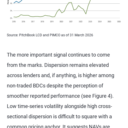
Source: PitchBook LCD and PIMCO as of 31 March 2026
The more important signal continues to come
from the marks. Dispersion remains elevated
across lenders and, if anything, is higher among
non-traded BDCs despite the perception of
smoother reported performance (see Figure 4).
Low time-series volatility alongside high cross-
sectional dispersion is difficult to square with a
common pricing anchor. It suggests NAVs are