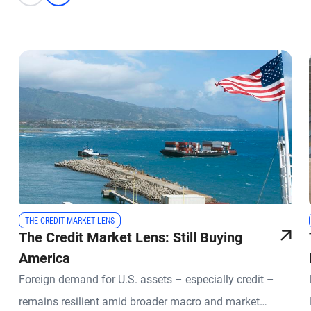
THE CREDIT MARKET LENS
The Credit Market Lens: Still Buying
America
Foreign demand for U.S. assets – especially credit –
remains resilient amid broader macro and market