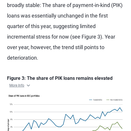
broadly stable: The share of payment-in-kind (PIK)
loans was essentially unchanged in the first
quarter of this year, suggesting limited
incremental stress for now (see Figure 3). Year
over year, however, the trend still points to
deterioration.
Figure 3: The share of PIK loans remains elevated
More Info