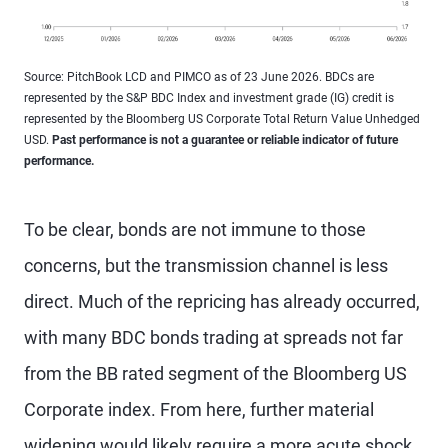
Source: PitchBook LCD and PIMCO as of 23 June 2026. BDCs are
represented by the S&P BDC Index and investment grade (IG) credit is
represented by the Bloomberg US Corporate Total Return Value Unhedged
USD.
Past performance is not a guarantee or reliable indicator of future
performance.
To be clear, bonds are not immune to those
concerns, but the transmission channel is less
direct. Much of the repricing has already occurred,
with many BDC bonds trading at spreads not far
from the BB rated segment of the Bloomberg US
Corporate index. From here, further material
widening would likely require a more acute shock