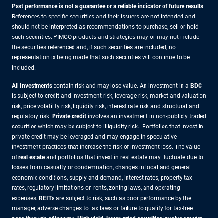
Past performance is not a guarantee or a reliable indicator of future results
.
References to specific securities and their issuers are not intended and
should not be interpreted as recommendations to purchase, sell or hold
such securities. PIMCO products and strategies may or may not include
the securities referenced and, if such securities are included, no
representation is being made that such securities will continue to be
included.
All Investments
contain risk and may lose value. An investment in a
BDC
is subject to credit and investment risk, leverage risk, market and valuation
risk, price volatility risk, liquidity risk, interest rate risk and structural and
regulatory risk.
Private credit
involves an investment in non-publicly traded
securities which may be subject to illiquidity risk. Portfolios that invest in
private credit may be leveraged and may engage in speculative
investment practices that increase the risk of investment loss. The value
of
real estate
and portfolios that invest in real estate may fluctuate due to:
losses from casualty or condemnation, changes in local and general
economic conditions, supply and demand, interest rates, property tax
rates, regulatory limitations on rents, zoning laws, and operating
expenses.
REITs
are subject to risk, such as poor performance by the
manager, adverse changes to tax laws or failure to qualify for tax-free