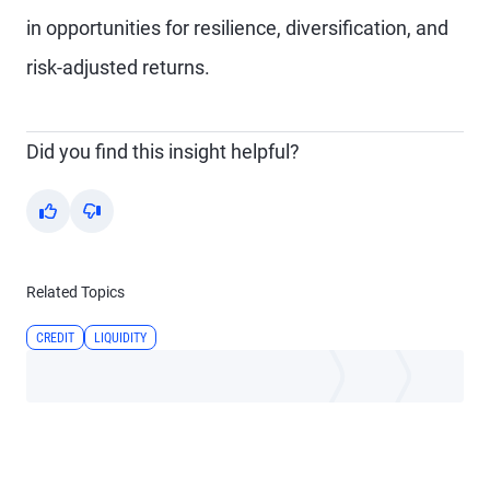
in opportunities for resilience, diversification, and
risk-adjusted returns.
Did you find this insight helpful?
Yes
No
Related Topics
CREDIT
LIQUIDITY