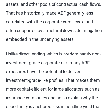
assets, and other pools of contractual cash flows.
That has historically made ABF generally less
correlated with the corporate credit cycle and
often supported by structural downside mitigation
embedded in the underlying assets.
Unlike direct lending, which is predominantly non-
investment-grade corporate risk, many ABF
exposures have the potential to deliver
investment-grade-like profiles. That makes them
more capital-efficient for large allocators such as
insurance companies and helps explain why the
opportunity is anchored less in headline yield than