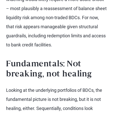
– most plausibly a reassessment of balance sheet
liquidity risk among non-traded BDCs. For now,
that risk appears manageable given structural
guardrails, including redemption limits and access
to bank credit facilities.
Fundamentals: Not
breaking, not healing
Looking at the underlying portfolios of BDCs, the
fundamental picture is not breaking, but it is not
healing, either. Sequentially, conditions look