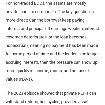
For non-traded BDCs, the assets are mostly
private loans to companies. The key question is
more direct: Can the borrower keep paying
interest and principal? If earnings weaken, interest
coverage deteriorates, or the loan becomes
nonaccrual (meaning no payment has been made
for some period of time and the lender is no longer
accruing interest), then the pressure can show up
more quickly in income, marks, and net asset
values (NAVs).
The 2023 episode showed that private REITs can
withstand redemption cycles, provided asset