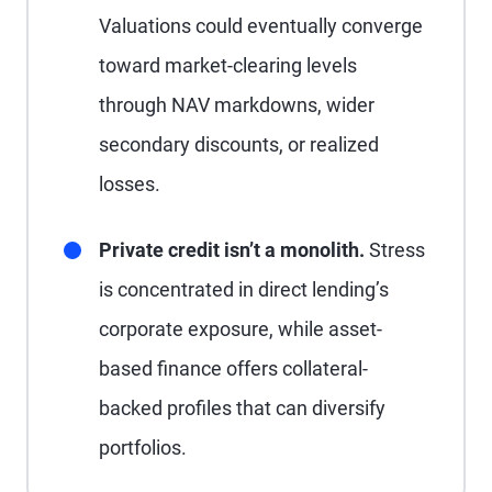
Valuations could eventually converge
toward market-clearing levels
through NAV markdowns, wider
secondary discounts, or realized
losses.
Private credit isn’t a monolith.
Stress
is concentrated in direct lending’s
corporate exposure, while asset-
based finance offers collateral-
backed profiles that can diversify
portfolios.