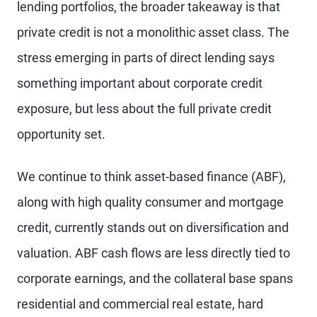
lending portfolios, the broader takeaway is that
private credit is not a monolithic asset class. The
stress emerging in parts of direct lending says
something important about corporate credit
exposure, but less about the full private credit
opportunity set.
We continue to think asset-based finance (ABF),
along with high quality consumer and mortgage
credit, currently stands out on diversification and
valuation. ABF cash flows are less directly tied to
corporate earnings, and the collateral base spans
residential and commercial real estate, hard