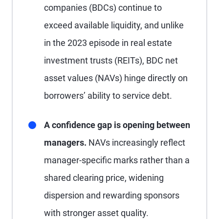
companies (BDCs) continue to
exceed available liquidity, and unlike
in the 2023 episode in real estate
investment trusts (REITs), BDC net
asset values (NAVs) hinge directly on
borrowers’ ability to service debt.
A confidence gap is opening between
managers.
NAVs increasingly reflect
manager-specific marks rather than a
shared clearing price, widening
dispersion and rewarding sponsors
with stronger asset quality.