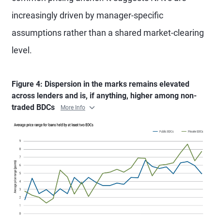
increasingly driven by manager-specific
assumptions rather than a shared market-clearing
level.
Figure 4: Dispersion in the marks remains elevated
across lenders and is, if anything, higher among non-
traded BDCs
More Info