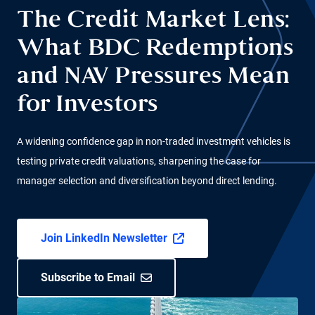
The Credit Market Lens:
What BDC Redemptions
and NAV Pressures Mean
for Investors
A widening confidence gap in non-traded investment vehicles is
testing private credit valuations, sharpening the case for
manager selection and diversification beyond direct lending.
Join LinkedIn Newsletter
Subscribe to Email