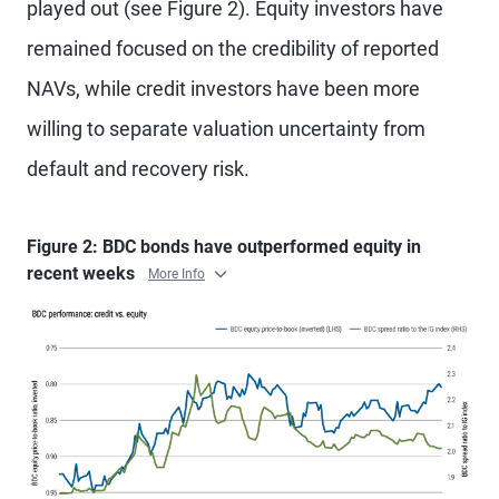
played out (see Figure 2). Equity investors have
remained focused on the credibility of reported
NAVs, while credit investors have been more
willing to separate valuation uncertainty from
default and recovery risk.
Figure 2: BDC bonds have outperformed equity in
recent weeks
More Info