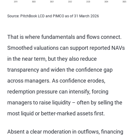
Source: PitchBook LCD and PIMCO as of 31 March 2026
That is where fundamentals and flows connect.
Smoothed valuations can support reported NAVs
in the near term, but they also reduce
transparency and widen the confidence gap
across managers. As confidence erodes,
redemption pressure can intensify, forcing
managers to raise liquidity – often by selling the
most liquid or better-marked assets first.
Absent a clear moderation in outflows, financing