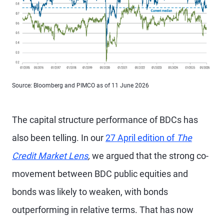
Source: Bloomberg and PIMCO as of 11 June 2026
The capital structure performance of BDCs has
also been telling. In our
27 April edition of
The
Credit Market Lens
,
we argued that the strong co-
movement between BDC public equities and
bonds was likely to weaken, with bonds
outperforming in relative terms. That has now