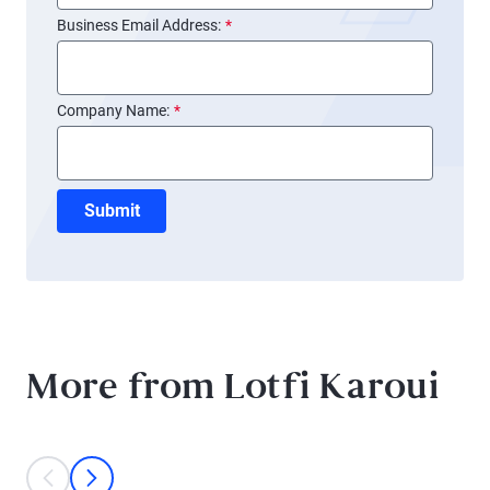
Business Email Address:
*
Company Name:
*
Submit
More from Lotfi Karoui
This is a carousel with individual cards. Use the previous and next bu
prev
next