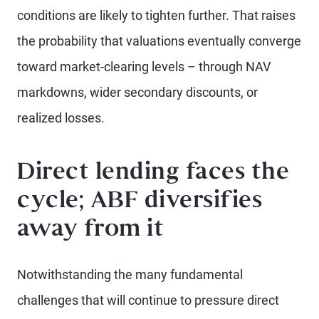
conditions are likely to tighten further. That raises
the probability that valuations eventually converge
toward market-clearing levels – through NAV
markdowns, wider secondary discounts, or
realized losses.
Direct lending faces the
cycle; ABF diversifies
away from it
Notwithstanding the many fundamental
challenges that will continue to pressure direct