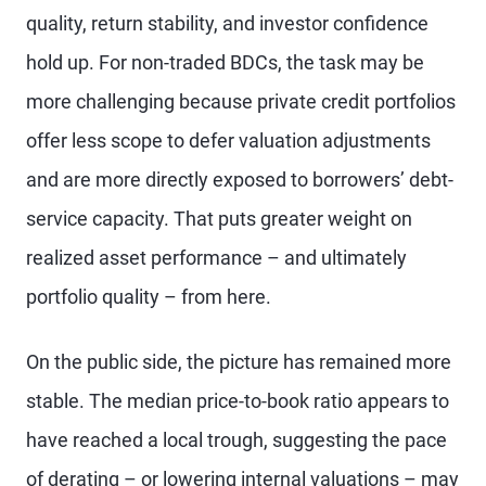
quality, return stability, and investor confidence
hold up. For non-traded BDCs, the task may be
more challenging because private credit portfolios
offer less scope to defer valuation adjustments
and are more directly exposed to borrowers’ debt-
service capacity. That puts greater weight on
realized asset performance – and ultimately
portfolio quality – from here.
On the public side, the picture has remained more
stable. The median price-to-book ratio appears to
have reached a local trough, suggesting the pace
of derating – or lowering internal valuations – may