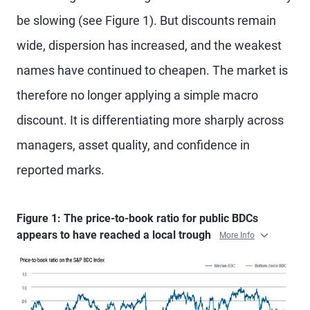
be slowing (see Figure 1). But discounts remain
wide, dispersion has increased, and the weakest
names have continued to cheapen. The market is
therefore no longer applying a simple macro
discount. It is differentiating more sharply across
managers, asset quality, and confidence in
reported marks.
Figure 1: The price-to-book ratio for public BDCs
appears to have reached a local trough
More Info