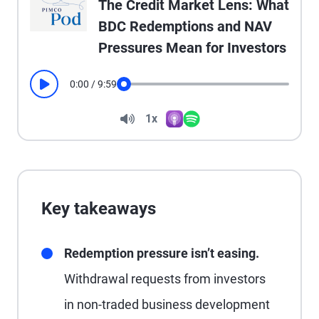
The Credit Market Lens: What
BDC Redemptions and NAV
Pressures Mean for Investors
0:00
/
9:59
Play
Seek
Volume
1x
Apple Podcasts
Spotify
Playback Speed
Key takeaways
Redemption pressure isn’t easing.
Withdrawal requests from investors
in non-traded business development