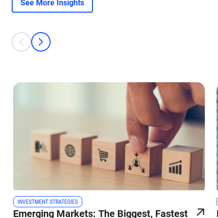
See More Insights
This is a carousel with individual cards. Use the previous and next bu
prev
next
INVESTMENT STRATEGIES
Emerging Markets: The Biggest, Fastest