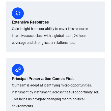
Extensive Resources
Gain insight from our ability to cover this resource-
intensive asset class with a global team, 24-hour
coverage and strong issuer relationships.
Principal Preservation Comes First
Our team is adept at identifying micro-opportunities,
instrument by instrument, across the full opportunity set.
This helps us navigate changing macro-political
environments.