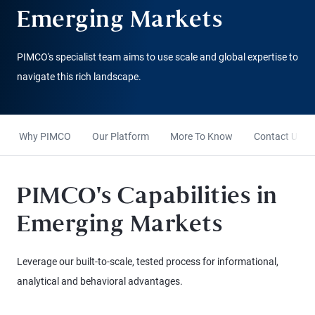
Emerging Markets
PIMCO's specialist team aims to use scale and global expertise to
navigate this rich landscape.
Why PIMCO
Our Platform
More To Know
Contact Us
PIMCO's Capabilities in
Emerging Markets
Leverage our built-to-scale, tested process for informational,
analytical and behavioral advantages.