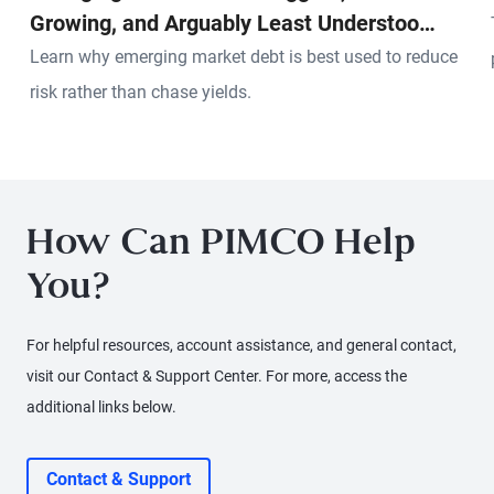
Growing, and Arguably Least Understood
Pool of Credit in the World
Learn why emerging market debt is best used to reduce
risk rather than chase yields.
How Can PIMCO Help
You?
For helpful resources, account assistance, and general contact,
visit our Contact & Support Center. For more, access the
additional links below.
Contact & Support