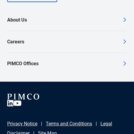
About Us
Careers
PIMCO Offices
Privacy Notice
Terms and Conditions
Legal
Disclaimer
Site Map