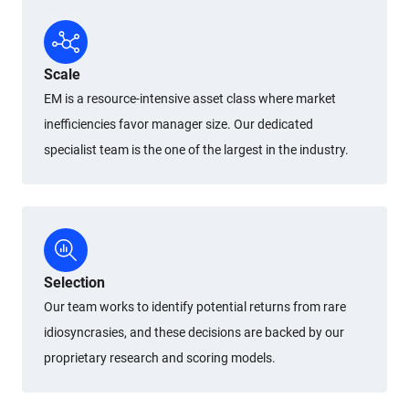
Scale
EM is a resource-intensive asset class where market
inefficiencies favor manager size. Our dedicated
specialist team is the one of the largest in the industry.
Selection
Our team works to identify potential returns from rare
idiosyncrasies, and these decisions are backed by our
proprietary research and scoring models.