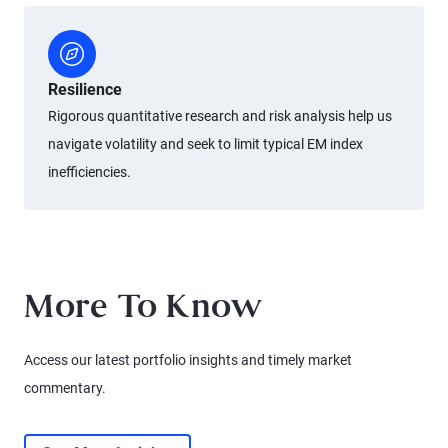
Resilience
Rigorous quantitative research and risk analysis help us
navigate volatility and seek to limit typical EM index
inefficiencies.
More To Know
Access our latest portfolio insights and timely market
commentary.