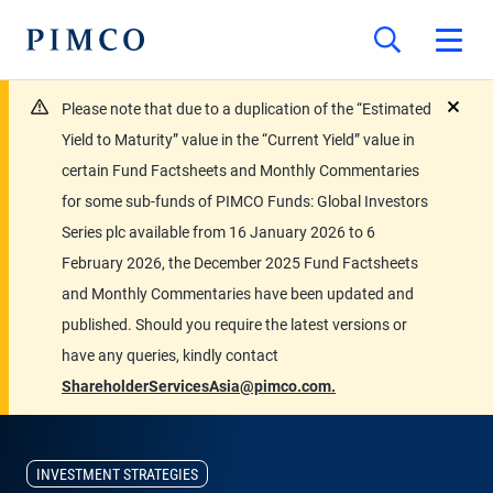
Please note that due to a duplication of the “Estimated
close
Yield to Maturity” value in the “Current Yield” value in
certain Fund Factsheets and Monthly Commentaries
for some sub-funds of PIMCO Funds: Global Investors
Series plc available from 16 January 2026 to 6
February 2026, the December 2025 Fund Factsheets
and Monthly Commentaries have been updated and
published. Should you require the latest versions or
have any queries, kindly contact
ShareholderServicesAsia@pimco.com.
INVESTMENT STRATEGIES