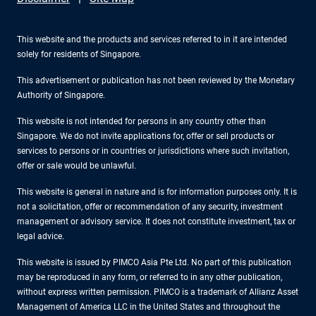
This website and the products and services referred to in it are intended
solely for residents of Singapore.
This advertisement or publication has not been reviewed by the Monetary
Authority of Singapore.
This website is not intended for persons in any country other than
Singapore. We do not invite applications for, offer or sell products or
services to persons or in countries or jurisdictions where such invitation,
offer or sale would be unlawful.
This website is general in nature and is for information purposes only. It is
not a solicitation, offer or recommendation of any security, investment
management or advisory service. It does not constitute investment, tax or
legal advice.
This website is issued by PIMCO Asia Pte Ltd. No part of this publication
may be reproduced in any form, or referred to in any other publication,
without express written permission. PIMCO is a trademark of Allianz Asset
Management of America LLC in the United States and throughout the