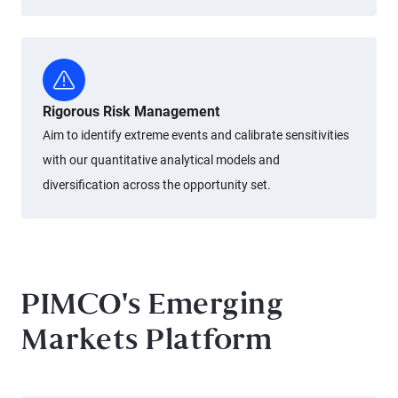
Rigorous Risk Management
Aim to identify extreme events and calibrate sensitivities
with our quantitative analytical models and
diversification across the opportunity set.
PIMCO's Emerging
Markets Platform