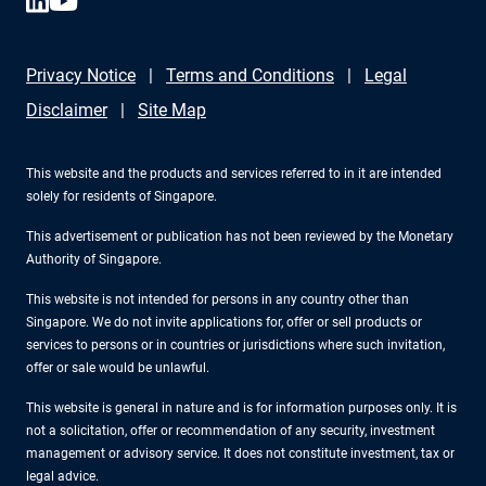
Privacy Notice
Terms and Conditions
Legal
Disclaimer
Site Map
This website and the products and services referred to in it are intended
solely for residents of Singapore.
This advertisement or publication has not been reviewed by the Monetary
Authority of Singapore.
This website is not intended for persons in any country other than
Singapore. We do not invite applications for, offer or sell products or
services to persons or in countries or jurisdictions where such invitation,
offer or sale would be unlawful.
This website is general in nature and is for information purposes only. It is
not a solicitation, offer or recommendation of any security, investment
management or advisory service. It does not constitute investment, tax or
legal advice.