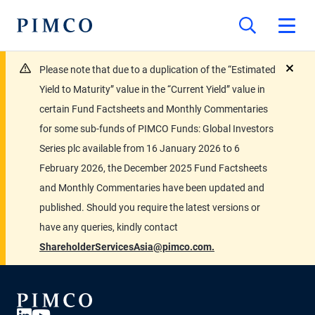
Please note that due to a duplication of the “Estimated
close
Yield to Maturity” value in the “Current Yield” value in
certain Fund Factsheets and Monthly Commentaries
for some sub-funds of PIMCO Funds: Global Investors
Series plc available from 16 January 2026 to 6
February 2026, the December 2025 Fund Factsheets
and Monthly Commentaries have been updated and
published. Should you require the latest versions or
have any queries, kindly contact
ShareholderServicesAsia@pimco.com.