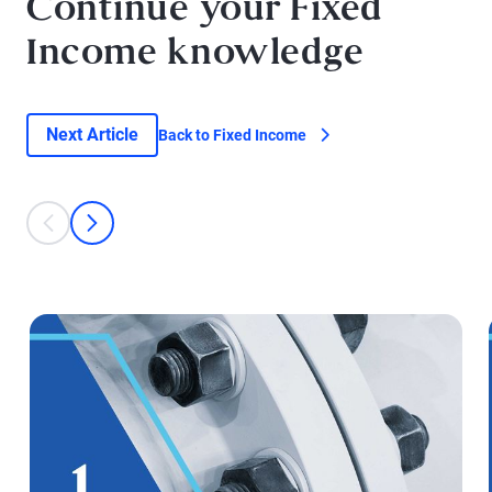
Continue your Fixed
Income knowledge
Next Article
Back to Fixed Income
This is a carousel with individual cards. Use the previous and next bu
prev
next