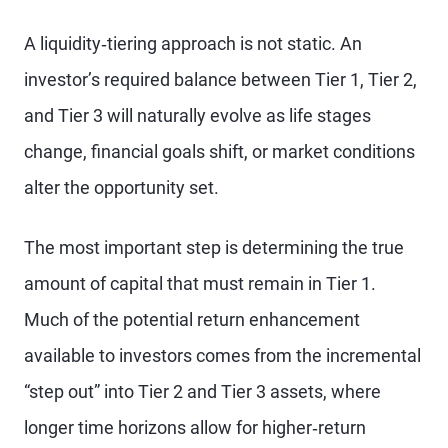
A liquidity‑tiering approach is not static. An
investor’s required balance between Tier 1, Tier 2,
and Tier 3 will naturally evolve as life stages
change, financial goals shift, or market conditions
alter the opportunity set.
The most important step is determining the true
amount of capital that must remain in Tier 1.
Much of the potential return enhancement
available to investors comes from the incremental
“step out” into Tier 2 and Tier 3 assets, where
longer time horizons allow for higher‑return