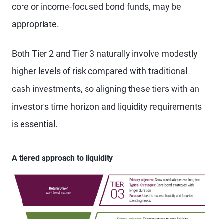
core or income-focused bond funds, may be
appropriate.
Both Tier 2 and Tier 3 naturally involve modestly
higher levels of risk compared with traditional
cash investments, so aligning these tiers with an
investor’s time horizon and liquidity requirements
is essential.
A tiered approach to liquidity