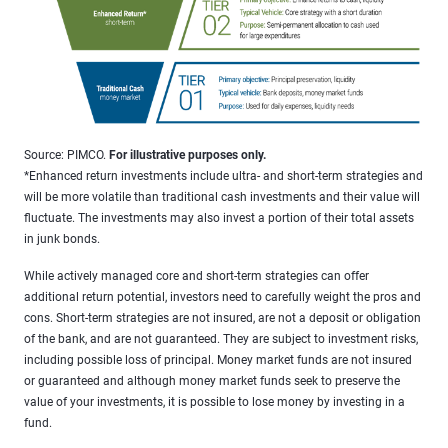
Source: PIMCO.
For illustrative purposes only.
*Enhanced return investments include ultra- and short-term strategies and
will be more volatile than traditional cash investments and their value will
fluctuate. The investments may also invest a portion of their total assets
in junk bonds.
While actively managed core and short-term strategies can offer
additional return potential, investors need to carefully weight the pros and
cons. Short-term strategies are not insured, are not a deposit or obligation
of the bank, and are not guaranteed. They are subject to investment risks,
including possible loss of principal. Money market funds are not insured
or guaranteed and although money market funds seek to preserve the
value of your investments, it is possible to lose money by investing in a
fund.