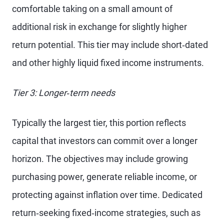
comfortable taking on a small amount of
additional risk in exchange for slightly higher
return potential. This tier may include short‑dated
and other highly liquid fixed income instruments.
Tier 3: Longer‑term needs
Typically the largest tier, this portion reflects
capital that investors can commit over a longer
horizon. The objectives may include growing
purchasing power, generate reliable income, or
protecting against inflation over time. Dedicated
return‑seeking fixed‑income strategies, such as