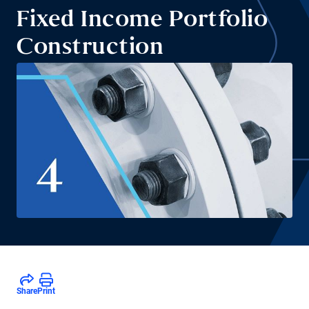
Fixed Income Portfolio
Construction
Share
Print