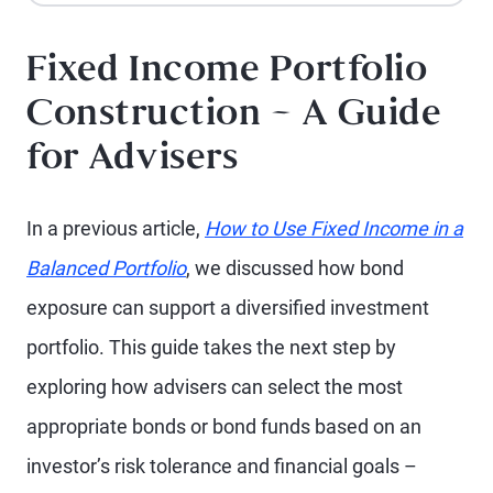
Fixed Income Portfolio
Construction – A Guide
for Advisers
In a previous article,
How to Use Fixed Income in a
Balanced Portfolio
, we discussed how bond
exposure can support a diversified investment
portfolio. This guide takes the next step by
exploring how advisers can select the most
appropriate bonds or bond funds based on an
investor’s risk tolerance and financial goals –