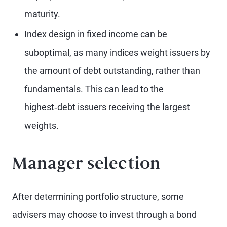
maturity.
Index design in fixed income can be
suboptimal, as many indices weight issuers by
the amount of debt outstanding, rather than
fundamentals. This can lead to the
highest‑debt issuers receiving the largest
weights.
Manager selection
After determining portfolio structure, some
advisers may choose to invest through a bond