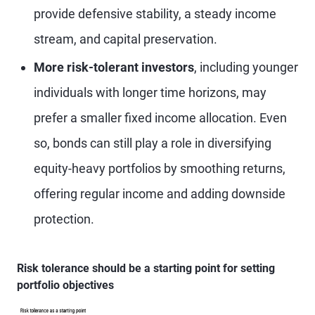
provide defensive stability, a steady income
stream, and capital preservation.
More risk-tolerant investors
, including younger
individuals with longer time horizons, may
prefer a smaller fixed income allocation. Even
so, bonds can still play a role in diversifying
equity-heavy portfolios by smoothing returns,
offering regular income and adding downside
protection.
Risk tolerance should be a starting point for setting
portfolio objectives