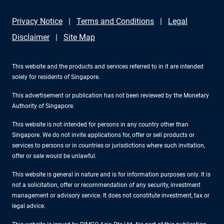
Privacy Notice
Terms and Conditions
Legal
Disclaimer
Site Map
This website and the products and services referred to in it are intended
solely for residents of Singapore.
This advertisement or publication has not been reviewed by the Monetary
Authority of Singapore.
This website is not intended for persons in any country other than
Singapore. We do not invite applications for, offer or sell products or
services to persons or in countries or jurisdictions where such invitation,
offer or sale would be unlawful.
This website is general in nature and is for information purposes only. It is
not a solicitation, offer or recommendation of any security, investment
management or advisory service. It does not constitute investment, tax or
legal advice.