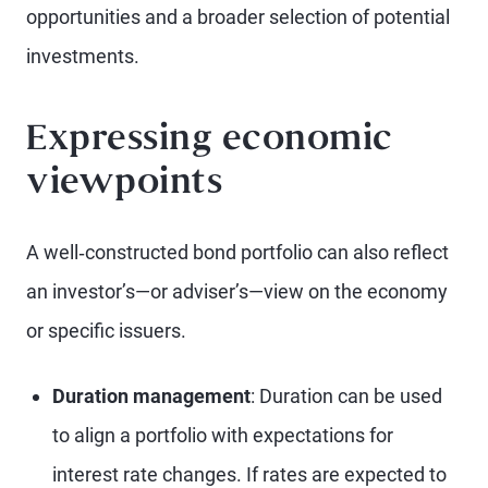
opportunities and a broader selection of potential
investments.
Expressing economic
viewpoints
A well‑constructed bond portfolio can also reflect
an investor’s—or adviser’s—view on the economy
or specific issuers.
Duration management
: Duration can be used
to align a portfolio with expectations for
interest rate changes. If rates are expected to