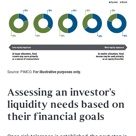
Source: PIMCO.
For illustrative purposes only.
Assessing an investor’s
liquidity needs based on
their financial goals