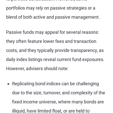
portfolios may rely on passive strategies or a
blend of both active and passive management.
Passive funds may appeal for several reasons:
they often feature lower fees and transaction
costs, and they typically provide transparency, as
daily index listings reveal current fund exposures.
However, advisers should note:
Replicating bond indices can be challenging
due to the size, turnover, and complexity of the
fixed income universe, where many bonds are
illiquid, have limited float, or are held to