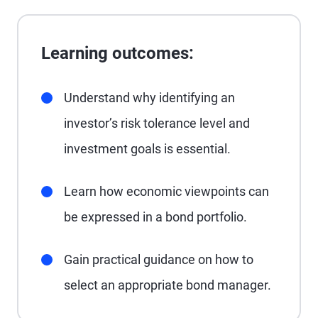
Learning outcomes:
Understand why identifying an
investor’s risk tolerance level and
investment goals is essential.
Learn how economic viewpoints can
be expressed in a bond portfolio.
Gain practical guidance on how to
select an appropriate bond manager.