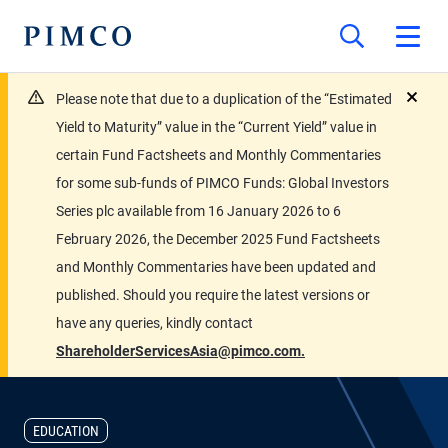
Please note that due to a duplication of the “Estimated
close
Yield to Maturity” value in the “Current Yield” value in
certain Fund Factsheets and Monthly Commentaries
for some sub-funds of PIMCO Funds: Global Investors
Series plc available from 16 January 2026 to 6
February 2026, the December 2025 Fund Factsheets
and Monthly Commentaries have been updated and
published. Should you require the latest versions or
have any queries, kindly contact
ShareholderServicesAsia@pimco.com.
EDUCATION