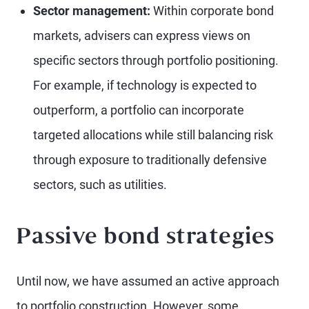
Sector management:
Within corporate bond
markets, advisers can express views on
specific sectors through portfolio positioning.
For example, if technology is expected to
outperform, a portfolio can incorporate
targeted allocations while still balancing risk
through exposure to traditionally defensive
sectors, such as utilities.
Passive bond strategies
Until now, we have assumed an active approach
to portfolio construction. However, some