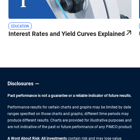
EDUCATION
Interest Rates and Yield Curves Explained
Disclosures
Past performance is not a guarantee or a reliable indicator of future results.
Performance results for certain charts and graphs may be limited by date
ranges specified on those charts and graphs; different time periods may
produce different results. Charts are provided for illustrative purposes and
are not indicative of the past or future performance of any PIMCO product.
A Word About Risk: All investments
contain risk and may lose value.