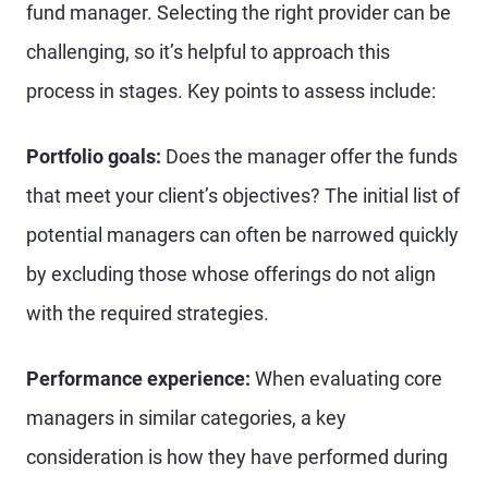
fund manager. Selecting the right provider can be
challenging, so it’s helpful to approach this
process in stages. Key points to assess include:
Portfolio goals:
Does the manager offer the funds
that meet your client’s objectives? The initial list of
potential managers can often be narrowed quickly
by excluding those whose offerings do not align
with the required strategies.
Performance experience:
When evaluating core
managers in similar categories, a key
consideration is how they have performed during