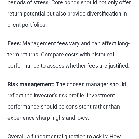
periods of stress. Core bonds should not only offer
return potential but also provide diversification in
client portfolios.
Fees:
Management fees vary and can affect long-
term returns. Compare costs with historical
performance to assess whether fees are justified.
Risk management:
The chosen manager should
reflect the investor’s risk profile. Investment
performance should be consistent rather than
experience sharp highs and lows.
Overall, a fundamental question to ask is: How