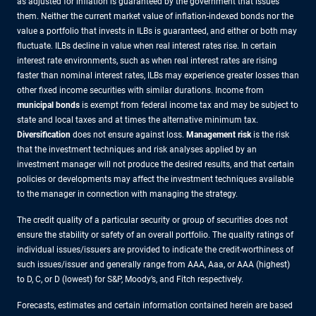
as adjusted for inflation is guaranteed by the government that issues
them. Neither the current market value of inflation-indexed bonds nor the
value a portfolio that invests in ILBs is guaranteed, and either or both may
fluctuate. ILBs decline in value when real interest rates rise. In certain
interest rate environments, such as when real interest rates are rising
faster than nominal interest rates, ILBs may experience greater losses than
other fixed income securities with similar durations. Income from
municipal bonds
is exempt from federal income tax and may be subject to
state and local taxes and at times the alternative minimum tax.
Diversification
does not ensure against loss.
Management risk
is the risk
that the investment techniques and risk analyses applied by an
investment manager will not produce the desired results, and that certain
policies or developments may affect the investment techniques available
to the manager in connection with managing the strategy.
The credit quality of a particular security or group of securities does not
ensure the stability or safety of an overall portfolio. The quality ratings of
individual issues/issuers are provided to indicate the credit-worthiness of
such issues/issuer and generally range from AAA, Aaa, or AAA (highest)
to D, C, or D (lowest) for S&P, Moody’s, and Fitch respectively.
Forecasts, estimates and certain information contained herein are based