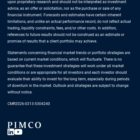
upon proprietary research and should not be interpreted as investment
advice, as an offer or solicitation, nor as the purchase or sale of any
financial instrument. Forecasts and estimates have certain inherent
limitations, and unlike an actual performance record, do not reflect actual
trading, liquidity constraints, fees, and/or other costs. In addition,
references to future results should not be construed as an estimate or
promise of results that a client portfolio may achieve.
Statements concerning financial market trends or portfolio strategies are
based on current market conditions, which will fluctuate. There is no
guarantee that these investment strategies will work under all market
conditions or are appropriate for all investors and each investor should
evaluate their ability to invest for the long term, especially during periods
of downturn in the market. Outlook and strategies are subject to change
without notice.
CMR2026-0313-5304240