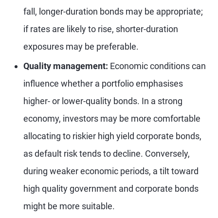
fall, longer-duration bonds may be appropriate;
if rates are likely to rise, shorter-duration
exposures may be preferable.
Quality management:
Economic conditions can
influence whether a portfolio emphasises
higher- or lower-quality bonds. In a strong
economy, investors may be more comfortable
allocating to riskier high yield corporate bonds,
as default risk tends to decline. Conversely,
during weaker economic periods, a tilt toward
high quality government and corporate bonds
might be more suitable.