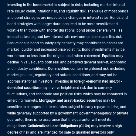
Investing in the
bond market
is subject to risks, including market, interest
rate, issuer, credit, inflation risk, and liquidity risk. The value of most bonds
and bond strategies are impacted by changes in interest rates. Bonds and
bond strategies with longer durations tend to be more sensitive and
volatile than those with shorter durations; bond prices generally fall as
interest rates rise, and low interest rate environments increase this risk.
Reductions in bond counterparty capacity may contribute to decreased
market liquidity and increased price volatility. Bond investments may be
worth more or less than the original cost when redeemed.
Equities
may
decline in value due to both real and perceived general market, economic
and industry conditions.
Commodities
contain heightened risk, including
market, political, regulatory and natural conditions, and may not be
appropriate for all investors. Investing in
foreign-denominated and/or -
domiciled securities
may involve heightened risk due to currency
fluctuations, and economic and political risks, which may be enhanced in
emerging markets.
Mortgage- and asset-backed securities
may be
sensitive to changes in interest rates, subject to early repayment risk, and
while generally supported by a government, government-agency or private
guarantor, there is no assurance that the guarantor will meet its
obligations.
Collateralized Loan Obligations (CLOs)
may involve a high
degree of risk and are intended for sale to qualified investors only.