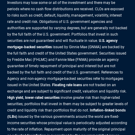
Investors may lose some or all of the investment and there may be
periods where no cash flow distributions are received. CLOs are exposed
to risks such as credit, default, liquidity, management, volatility, interest
rate and credit risk. Obligations of U.S. government agencies and
authorities are supported by varying degrees, but are generally not backed
by the full faith of the U.S. government. Portfolios that invest in such
securities are not guaranteed and will fluctuate in value.
U.S. agency
mortgage-backed securities
issued by Ginnie Mae (GNMA) are backed by
the full faith and credit of the United States government. Securities issued
by Freddie Mac (FHLMC) and Fannie Mae (FNMA) provide an agency
guarantee of timely repayment of principal and interest but are not
backed by the full faith and credit of the U.S. government. References to
Agency and non-agency mortgage-backed securities refer to mortgages
issued in the United States.
Floating rate loans
are not traded on an
exchange and are subject to significant credit, valuation and liquidity risk.
High yield, lower-rated securities
involve greater risk than higher-rated
securities; portfolios that invest in them may be subject to greater levels of
credit and liquidity risk than portfolios that do not.
Inflation-linked bonds
(ILBs)
issued by the various governments around the world are fixed-
income securities whose principal value is periodically adjusted according
to the rate of inflation. Repayment upon maturity of the original principal