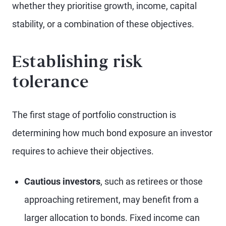
whether they prioritise growth, income, capital
stability, or a combination of these objectives.
Establishing risk
tolerance
The first stage of portfolio construction is
determining how much bond exposure an investor
requires to achieve their objectives.
Cautious investors
, such as retirees or those
approaching retirement, may benefit from a
larger allocation to bonds. Fixed income can