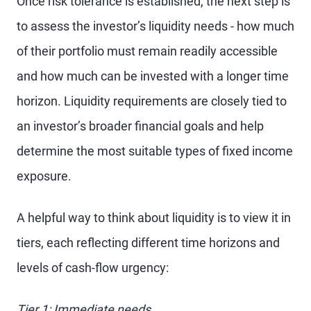
Once risk tolerance is established, the next step is
to assess the investor’s liquidity needs - how much
of their portfolio must remain readily accessible
and how much can be invested with a longer time
horizon. Liquidity requirements are closely tied to
an investor’s broader financial goals and help
determine the most suitable types of fixed income
exposure.
A helpful way to think about liquidity is to view it in
tiers, each reflecting different time horizons and
levels of cash-flow urgency:
Tier 1: Immediate needs