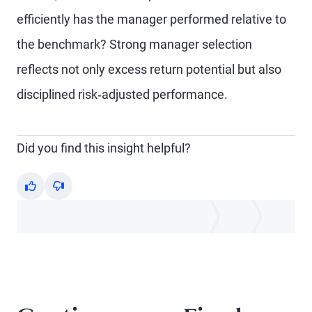
efficiently has the manager performed relative to
the benchmark? Strong manager selection
reflects not only excess return potential but also
disciplined risk‑adjusted performance.
Did you find this insight helpful?
Yes
No