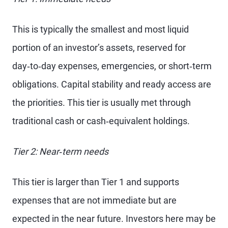
This is typically the smallest and most liquid
portion of an investor’s assets, reserved for
day‑to‑day expenses, emergencies, or short‑term
obligations. Capital stability and ready access are
the priorities. This tier is usually met through
traditional cash or cash‑equivalent holdings.
Tier 2: Near‑term needs
This tier is larger than Tier 1 and supports
expenses that are not immediate but are
expected in the near future. Investors here may be