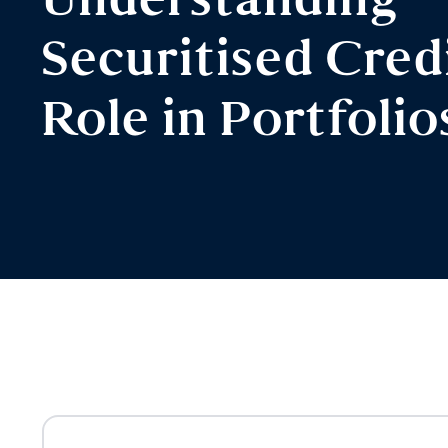
Understanding
Securitised Credi
Role in Portfolio