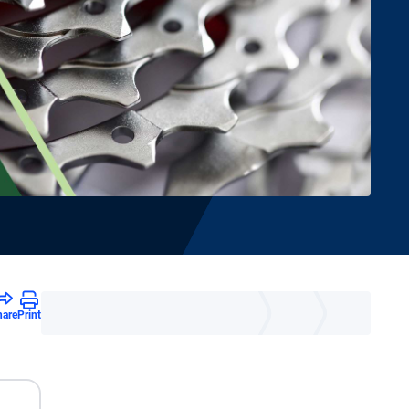
hare
Print