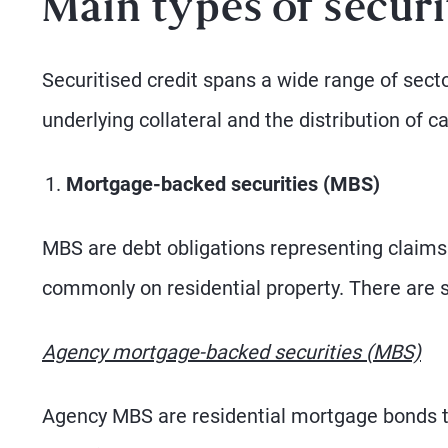
Main types of securi
Securitised credit spans a wide range of sector
underlying collateral and the distribution of c
Mortgage-backed securities (MBS)
MBS are debt obligations representing claims
commonly on residential property. There are 
Agency mortgage-backed securities (MBS)
Agency MBS are residential mortgage bonds th