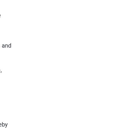
e
s and
,
eby