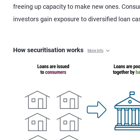
freeing up capacity to make new ones. Consum
investors gain exposure to diversified loan ca
How securitisation works
More Info