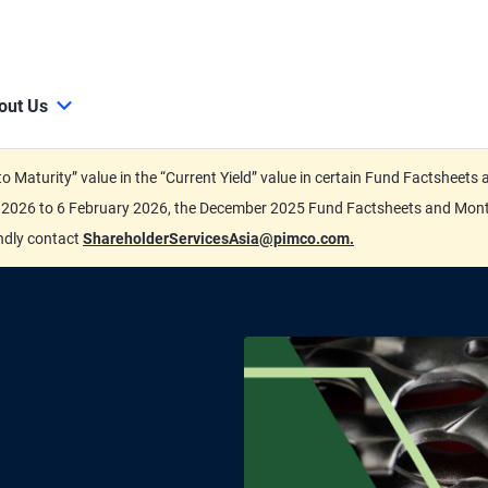
out Us
d to Maturity” value in the “Current Yield” value in certain Fund Factsh
ary 2026 to 6 February 2026, the December 2025 Fund Factsheets and Mo
indly contact
ShareholderServicesAsia@pimco.com.