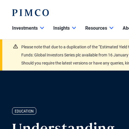
Investments
Insights
Resources
Ab
Please note that due to a duplication of the “Estimated Yiel
Funds: Global Investors Series plc available from 16 Janu
Should you require the latest versions or have any queries, k
EDUCATION