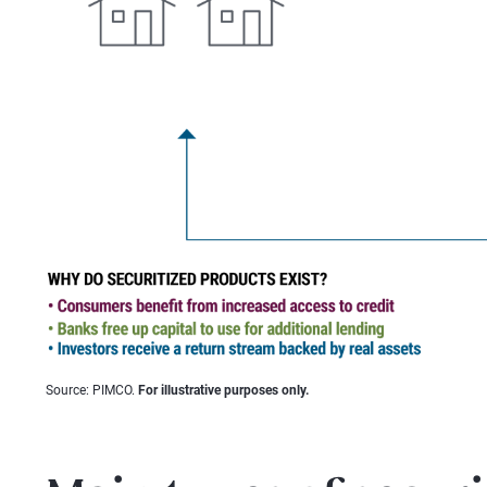
Source: PIMCO.
For illustrative purposes only.