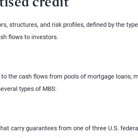
tised credit
s, structures, and risk profiles, defined by the type
ash flows to investors.
 to the cash flows from pools of mortgage loans, 
several types of MBS:
at carry guarantees from one of three U.S. federa