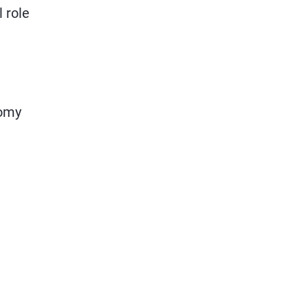
 role
nomy