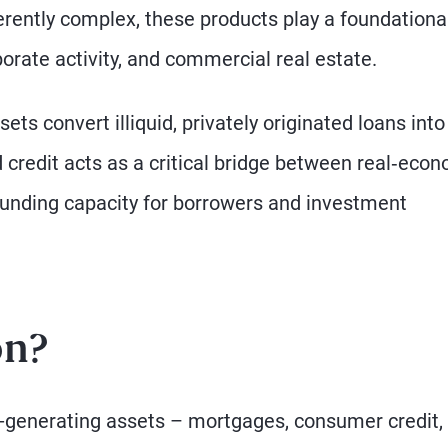
erently complex, these products play a foundational
orate activity, and commercial real estate.
ets convert illiquid, privately originated loans into
ed credit acts as a critical bridge between real‑eco
funding capacity for borrowers and investment
on?
e-generating assets – mortgages, consumer credit,