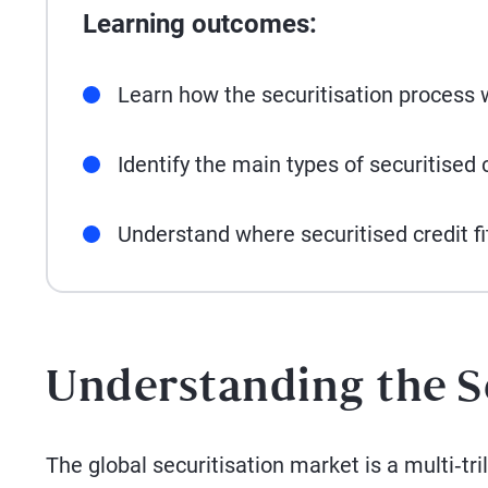
Learning outcomes:
Learn how the securitisation process 
Identify the main types of securitised c
Understand where securitised credit fi
Understanding the S
The global securitisation market is a multi‑tr