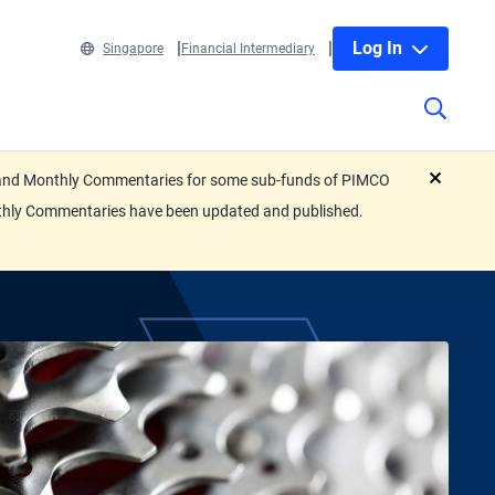
Log In
Singapore
Financial Intermediary
eets and Monthly Commentaries for some sub-funds of PIMCO
close
nthly Commentaries have been updated and published.