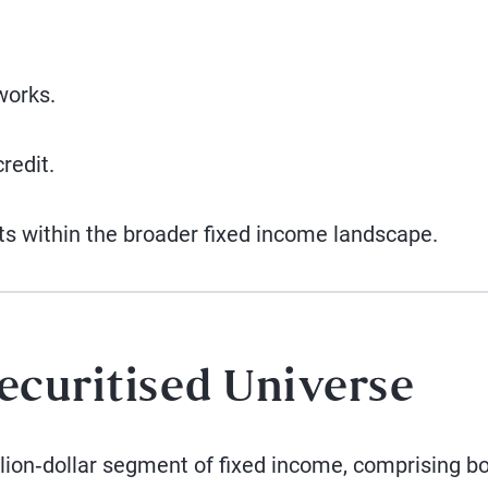
works.
redit.
ts within the broader fixed income landscape.
ecuritised Universe
illion‑dollar segment of fixed income, comprising b