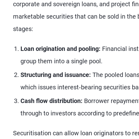
corporate and sovereign loans, and project fi
marketable securities that can be sold in the
stages:
Loan origination and pooling:
Financial inst
group them into a single pool.
Structuring and issuance:
The pooled loans 
which issues interest‑bearing securities ba
Cash flow distribution:
Borrower repayments
through to investors according to predefine
Securitisation can allow loan originators to r