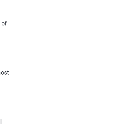
 of
most
l