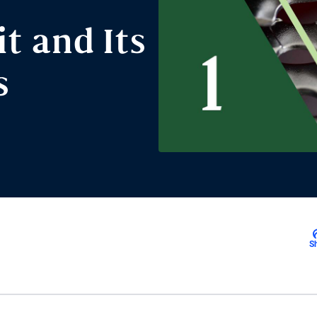
t and Its
s
S