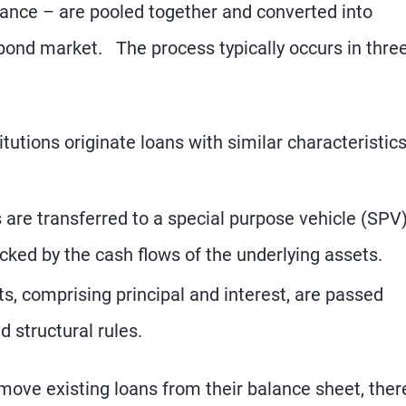
nance – are pooled together and converted into
 bond market. The process typically occurs in thre
itutions originate loans with similar characteristic
are transferred to a special purpose vehicle (SPV)
cked by the cash flows of the underlying assets.
, comprising principal and interest, are passed
d structural rules.
emove existing loans from their balance sheet, ther