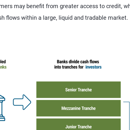
ers may benefit from greater access to credit, wh
sh flows within a large, liquid and tradable market.