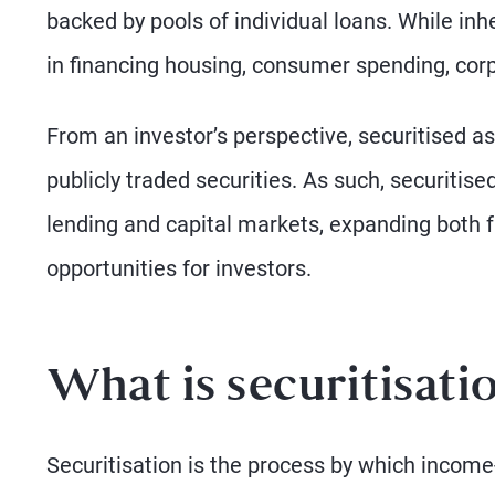
backed by pools of individual loans. While inh
in financing housing, consumer spending, corp
From an investor’s perspective, securitised ass
publicly traded securities. As such, securitis
lending and capital markets, expanding both 
opportunities for investors.
What is securitisati
Securitisation is the process by which incom