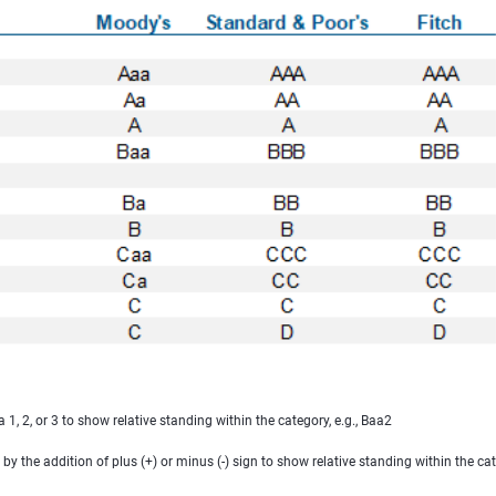
, 2, or 3 to show relative standing within the category, e.g., Baa2
 the addition of plus (+) or minus (-) sign to show relative standing within the ca