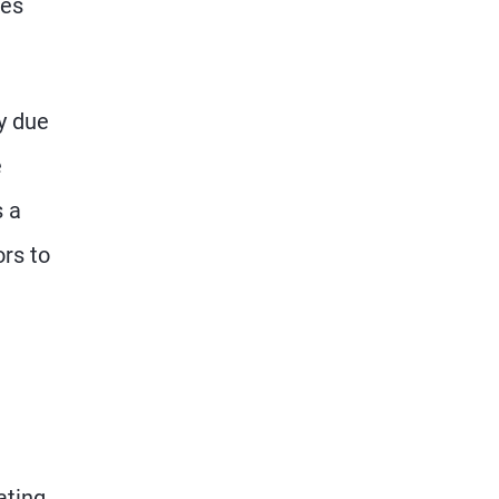
mes
y due
e
s a
ors to
ating