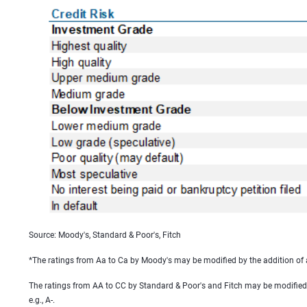
Source: Moody's, Standard & Poor's, Fitch
*The ratings from Aa to Ca by Moody's may be modified by the addition of a 1
The ratings from AA to CC by Standard & Poor's and Fitch may be modified by
e.g., A-.