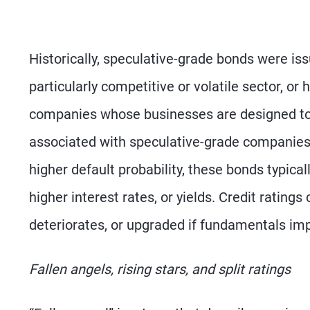
Historically, speculative-grade bonds were i
particularly competitive or volatile sector, o
companies whose businesses are designed to o
associated with speculative-grade companies. 
higher default probability, these bonds typica
higher interest rates, or yields. Credit ratings
deteriorates, or upgraded if fundamentals im
Fallen angels, rising stars, and split ratings