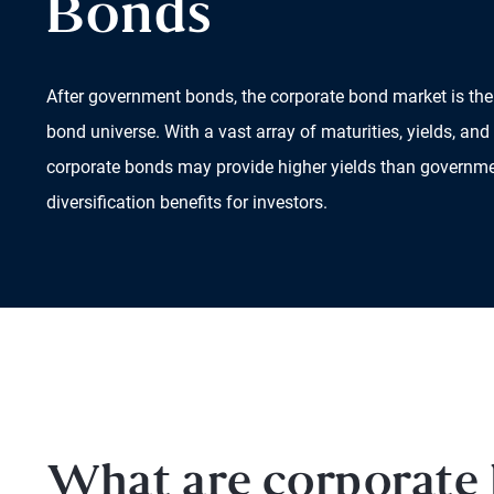
Bonds
After government bonds, the corporate bond market is the 
bond universe. With a vast array of maturities, yields, and 
corporate bonds may provide higher yields than governme
diversification benefits for investors.
What are corporate