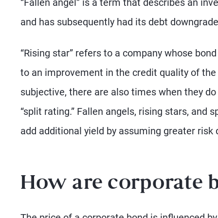
“Fallen angel” is a term that describes an in
and has subsequently had its debt downgraded
“Rising star” refers to a company whose bond 
to an improvement in the credit quality of the 
subjective, there are also times when they do
“split rating.” Fallen angels, rising stars, and 
add additional yield by assuming greater risk du
How are corporate 
The price of a corporate bond is influenced by 