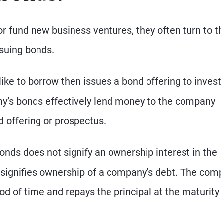
 fund new business ventures, they often turn to t
suing bonds.
e to borrow then issues a bond offering to inves
ny’s bonds effectively lend money to the company
d offering or prospectus.
onds does not signify an ownership interest in the
t signifies ownership of a company’s debt. The co
iod of time and repays the principal at the maturity