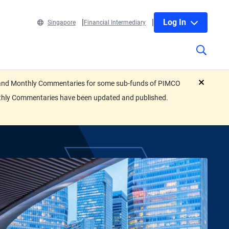
Log In
Singapore
Financial Intermediary
eets and Monthly Commentaries for some sub-funds of PIMCO
close
nthly Commentaries have been updated and published.