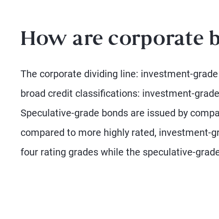
How are corporate b
The corporate dividing line: investment-grade
broad credit classifications: investment-grade
Speculative-grade bonds are issued by compani
compared to more highly rated, investment-g
four rating grades while the speculative-grade