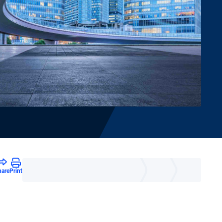
hare
Print