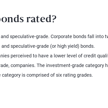
onds rated?
 and speculative-grade. Corporate bonds fall into 
 and speculative-grade (or high yield) bonds.
es perceived to have a lower level of credit quali
rade, companies. The investment-grade category 
 category is comprised of six rating grades.