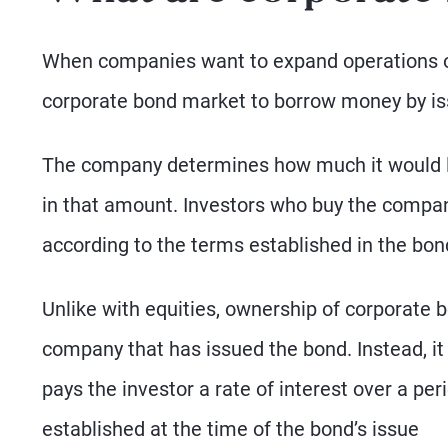
When companies want to expand operations or
corporate bond market to borrow money by is
The company determines how much it would lik
in that amount. Investors who buy the compa
according to the terms established in the bon
Unlike with equities, ownership of corporate b
company that has issued the bond. Instead, i
pays the investor a rate of interest over a per
established at the time of the bond’s issue