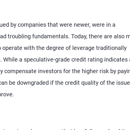
ssued by companies that were newer, were in a
r had troubling fundamentals. Today, there are also
perate with the degree of leverage traditionally
While a speculative-grade credit rating indicates 
lly compensate investors for the higher risk by payi
 can be downgraded if the credit quality of the issue
prove.