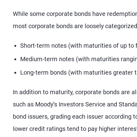
While some corporate bonds have redemption o
most corporate bonds are loosely categorized 
Short-term notes (with maturities of up to 
Medium-term notes (with maturities rangin
Long-term bonds (with maturities greater 
In addition to maturity, corporate bonds are al
such as Moody’s Investors Service and Standa
bond issuers, grading each issuer according t
lower credit ratings tend to pay higher interes