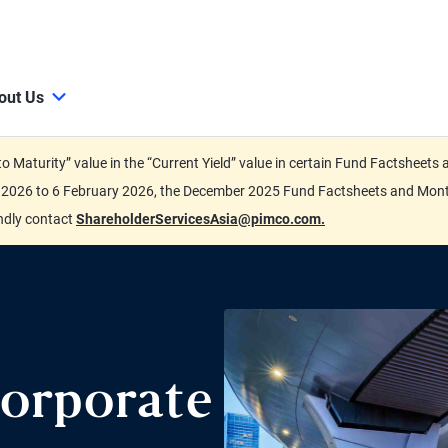
out Us
d to Maturity” value in the “Current Yield” value in certain Fund Factsh
ary 2026 to 6 February 2026, the December 2025 Fund Factsheets and Mo
indly contact
ShareholderServicesAsia@pimco.com.
orporate