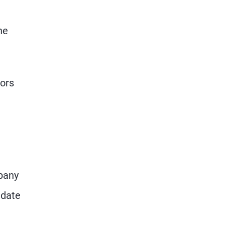
he
tors
mpany
 date