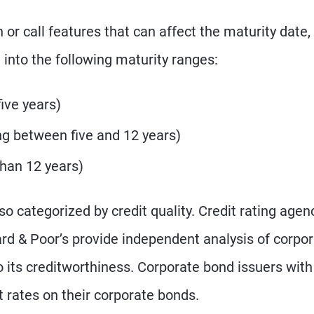
r call features that can affect the maturity date,
into the following maturity ranges:
five years)
g between five and 12 years)
than 12 years)
so categorized by credit quality. Credit rating agen
rd & Poor’s provide independent analysis of corpo
o its creditworthiness. Corporate bond issuers with
t rates on their corporate bonds.