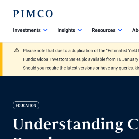
Investments
Insights
Resources
Ab
Please note that due to a duplication of the “Estimated Yiel
Funds: Global Investors Series plc available from 16 Janu
Should you require the latest versions or have any queries, k
EDUCATION
Understanding C