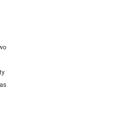
two
ty
has