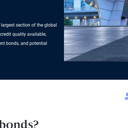
largest section of the global
credit quality available,
nt bonds, and potential
S
 bonds?