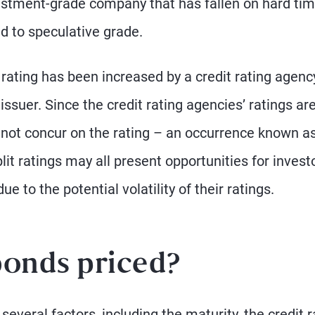
vestment-grade company that has fallen on hard ti
 to speculative grade.
rating has been increased by a credit rating agenc
issuer. Since the credit rating agencies’ ratings ar
 not concur on the rating – an occurrence known a
split ratings may all present opportunities for invest
e to the potential volatility of their ratings.
bonds priced?
several factors, including the maturity, the credit r