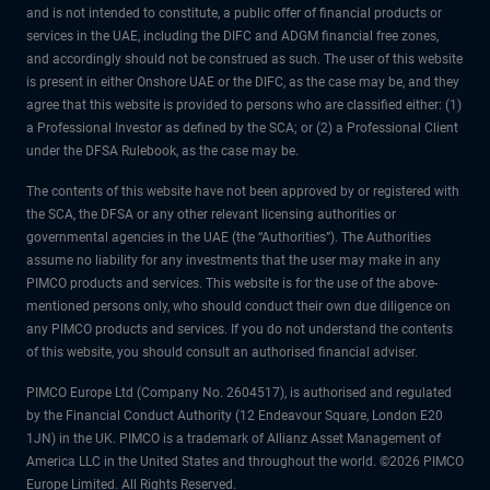
and is not intended to constitute, a public offer of financial products or
services in the UAE, including the DIFC and ADGM financial free zones,
and accordingly should not be construed as such. The user of this website
is present in either Onshore UAE or the DIFC, as the case may be, and they
agree that this website is provided to persons who are classified either: (1)
a Professional Investor as defined by the SCA; or (2) a Professional Client
under the DFSA Rulebook, as the case may be.
The contents of this website have not been approved by or registered with
the SCA, the DFSA or any other relevant licensing authorities or
governmental agencies in the UAE (the “Authorities”). The Authorities
assume no liability for any investments that the user may make in any
PIMCO products and services. This website is for the use of the above-
mentioned persons only, who should conduct their own due diligence on
any PIMCO products and services. If you do not understand the contents
of this website, you should consult an authorised financial adviser.
PIMCO Europe Ltd (Company No. 2604517), is authorised and regulated
by the Financial Conduct Authority (12 Endeavour Square, London E20
1JN) in the UK. PIMCO is a trademark of Allianz Asset Management of
America LLC in the United States and throughout the world. ©2026 PIMCO
Europe Limited. All Rights Reserved.