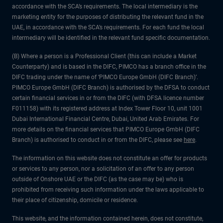
accordance with the SCA’s requirements. The local intermediary is the
marketing entity for the purposes of distributing the relevant fund in the
UAE, in accordance with the SCA’s requirements. For each fund the local
intermediary will be identified in the relevant fund specific documentation.
(B) Where a person is a Professional Client (this can include a Market
Counterparty) and is based in the DIFC, PIMCO has a branch office in the
DIFC trading under the name of ‘PIMCO Europe GmbH (DIFC Branch)’.
PIMCO Europe GmbH (DIFC Branch) is authorised by the DFSA to conduct
certain financial services in or from the DIFC (with DFSA licence number
F011158) with its registered address at Index Tower Floor 10, unit 1001
Dubai International Financial Centre, Dubai, United Arab Emirates. For
more details on the financial services that PIMCO Europe GmbH (DIFC
Branch) is authorised to conduct in or from the DIFC, please see
here
.
The information on this website does not constitute an offer for products
or services to any person, nor a solicitation of an offer to any person
outside of Onshore UAE or the DIFC (as the case may be) who is
prohibited from receiving such information under the laws applicable to
their place of citizenship, domicile or residence.
This website, and the information contained herein, does not constitute,