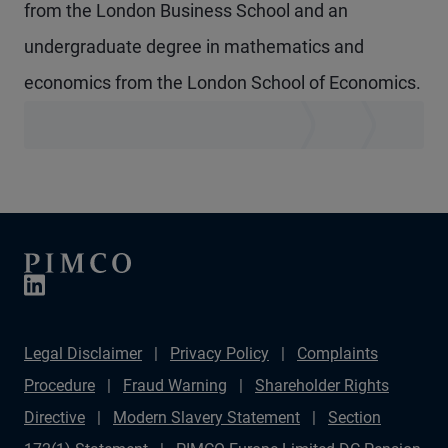
from the London Business School and an
undergraduate degree in mathematics and
economics from the London School of Economics.
Legal Disclaimer
Privacy Policy
Complaints
Procedure
Fraud Warning
Shareholder Rights
Directive
Modern Slavery Statement
Section