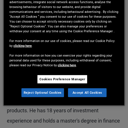
advertisements, integrate social network access functions, analyse the
Mr. Zhao is a senior vice president and portfolio
browsing behaviour of visitors to our website, and provide digital
communications and services, including behavioural advertising . By clicking
“Accept All Cookies ” you consent to our use of cookies for these purposes.
manager in the Hong Kong office, focusing on
You can choose to accept strictly necessary cookies only by clicking on
“Reject Optional Cookies”. You can also manage your preferences or
China and Asia opportunities within PIMCO's
withdraw your consent at any time using the Cookie Preference Manager .
global macro hedge fund strategies. Prior to
For more information on our use of cookies, please read our Cookie Policy
by
clicking here
.
joining PIMCO in 2019, he was a portfolio manager
For more information on how you can exercise your rights regarding your
at Coordinates Capital Management focusing on
personal data used for these purposes, including withdrawal of consent,
please read our Privacy Notice by
clicking here
.
North Asia. Previously, Mr. Zhao was an executive
director with Goldman Sachs in Hong Kong,
Cookies Preference Manager
trading greater China macro, and a vice president
Reject Optional Cookies
Accept All Cookies
at JP Morgan in London, trading inflation-linked
products. He has 18 years of investment
experience and holds a master's degree in finance