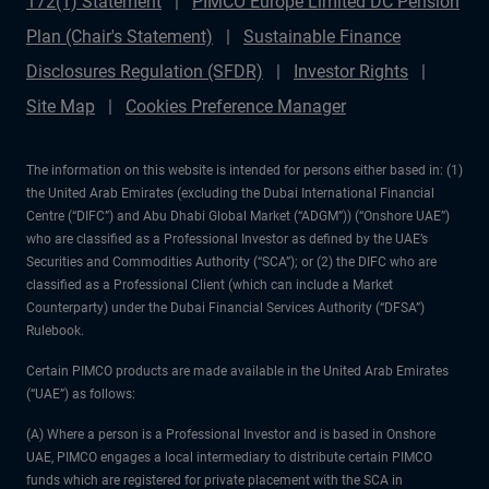
172(1) Statement
PIMCO Europe Limited DC Pension
Plan (Chair's Statement)
Sustainable Finance
Disclosures Regulation (SFDR)
Investor Rights
Site Map
Cookies Preference Manager
The information on this website is intended for persons either based in: (1)
the United Arab Emirates (excluding the Dubai International Financial
Centre (“DIFC”) and Abu Dhabi Global Market (“ADGM”)) (“Onshore UAE”)
who are classified as a Professional Investor as defined by the UAE’s
Securities and Commodities Authority (“SCA”); or (2) the DIFC who are
classified as a Professional Client (which can include a Market
Counterparty) under the Dubai Financial Services Authority (“DFSA”)
Rulebook.
Certain PIMCO products are made available in the United Arab Emirates
(“UAE”) as follows:
(A) Where a person is a Professional Investor and is based in Onshore
UAE, PIMCO engages a local intermediary to distribute certain PIMCO
funds which are registered for private placement with the SCA in