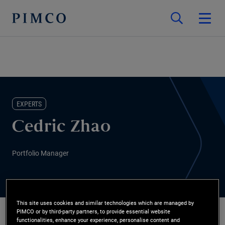
EXPERTS
Cedric Zhao
Portfolio Manager
This site uses cookies and similar technologies which are managed by
PIMCO or by third-party partners, to provide essential website
functionalities, enhance your experience, personalise content and