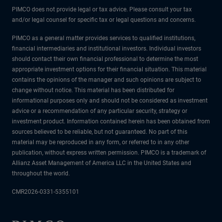
PIMCO does not provide legal or tax advice. Please consult your tax
and/or legal counsel for specific tax or legal questions and concerns.
PIMCO as a general matter provides services to qualified institutions,
financial intermediaries and institutional investors. Individual investors
should contact their own financial professional to determine the most
appropriate investment options for their financial situation. This material
contains the opinions of the manager and such opinions are subject to
change without notice. This material has been distributed for
informational purposes only and should not be considered as investment
advice or a recommendation of any particular security, strategy or
investment product. Information contained herein has been obtained from
sources believed to be reliable, but not guaranteed. No part of this
material may be reproduced in any form, or referred to in any other
publication, without express written permission. PIMCO is a trademark of
Allianz Asset Management of America LLC in the United States and
throughout the world.
CMR2026-0331-5355101