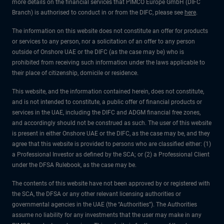
more details on the financial services that PIMCO Europe GmbH (DIFC
Branch) is authorised to conduct in or from the DIFC, please see
here
.
The information on this website does not constitute an offer for products
or services to any person, nor a solicitation of an offer to any person
outside of Onshore UAE or the DIFC (as the case may be) who is
prohibited from receiving such information under the laws applicable to
their place of citizenship, domicile or residence.
This website, and the information contained herein, does not constitute,
and is not intended to constitute, a public offer of financial products or
services in the UAE, including the DIFC and ADGM financial free zones,
and accordingly should not be construed as such. The user of this website
is present in either Onshore UAE or the DIFC, as the case may be, and they
agree that this website is provided to persons who are classified either: (1)
a Professional Investor as defined by the SCA; or (2) a Professional Client
under the DFSA Rulebook, as the case may be.
The contents of this website have not been approved by or registered with
the SCA, the DFSA or any other relevant licensing authorities or
governmental agencies in the UAE (the “Authorities”). The Authorities
assume no liability for any investments that the user may make in any