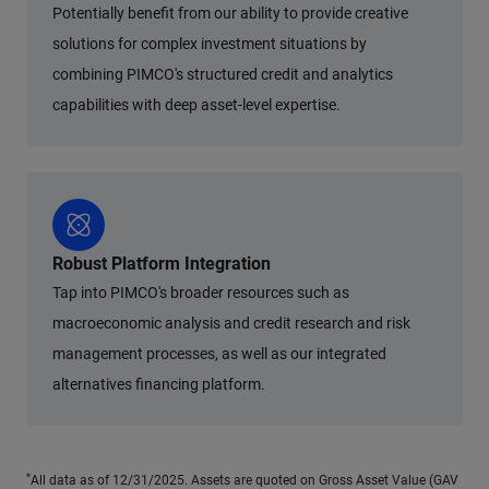
Potentially benefit from our ability to provide creative
solutions for complex investment situations by
combining PIMCO's structured credit and analytics
capabilities with deep asset-level expertise.
Robust Platform Integration
Tap into PIMCO's broader resources such as
macroeconomic analysis and credit research and risk
management processes, as well as our integrated
alternatives financing platform.
*
All data as of 12/31/2025. Assets are quoted on Gross Asset Value (GAV