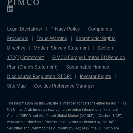
Legal Disclaimer
Privacy Policy
Complaints
Procedure
Fraud Warning
Shareholder Rights
Directive
Modern Slavery Statement
Section
172(1) Statement
PIMCO Europe Limited DC Pension
Plan (Chair's Statement)
Sustainable Finance
Disclosures Regulation (SFDR)
Investor Rights
Site Map
Cookies Preference Manager
The information on this website is intended for persons either based in: (1)
the United Arab Emirates (excluding the Dubai International Financial
Centre (“DIFC”) and Abu Dhabi Global Market (“ADGM”)) (“Onshore UAE”)
who are classified as a Professional Investor as defined by the UAE’s
Securities and Commodities Authority (“SCA”); or (2) the DIFC who are