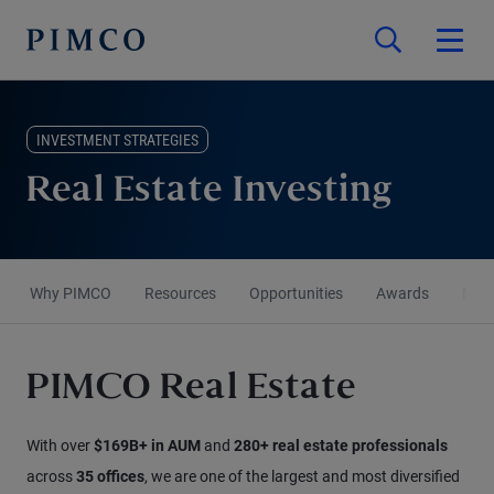
INVESTMENT STRATEGIES
Real Estate Investing
Why PIMCO
Resources
Opportunities
Awards
More
PIMCO Real Estate
With over
$169B+ in AUM
and
280+ real estate professionals
across
35 offices
, we are one of the largest and most diversified