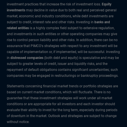
investment practices that increase the risk of investment loss.
Equity
investments
may decline in value due to both real and perceived general
market, economic and industry conditions, while debt investments are
subject to credit, interest rate and other risks. Investing in
banks and
related entities
is a highly complex field subject to extensive regulation,
and investments in such entities or other operating companies may give
rise to control person liability and other risks. In addition, there can be no
assurance that PIMCO's strategies with respect to any investment will be
capable of implementation or, if implemented, will be successful. Investing
in
distressed companies
(both debt and equity) is speculative and may be
subject to greater levels of credit, issuer and liquidity risks, and the
repayment of default obligations contains significant uncertainties; such
companies may be engaged in restructurings or bankruptcy proceedings.
Statements concerning financial market trends or portfolio strategies are
based on current market conditions, which will fluctuate. There is no
guarantee that these investment strategies will work under all market
conditions or are appropriate for all investors and each investor should
evaluate their ability to invest for the long term, especially during periods
of downturn in the market. Outlook and strategies are subject to change
without notice.