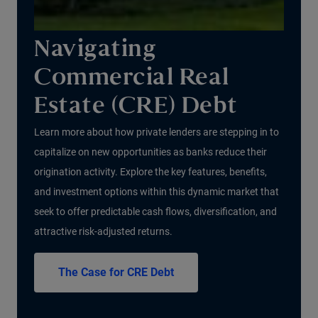
Navigating
Commercial Real
Estate (CRE) Debt
Learn more about how private lenders are stepping in to
capitalize on new opportunities as banks reduce their
origination activity. Explore the key features, benefits,
and investment options within this dynamic market that
seek to offer predictable cash flows, diversification, and
attractive risk-adjusted returns.
The Case for CRE Debt