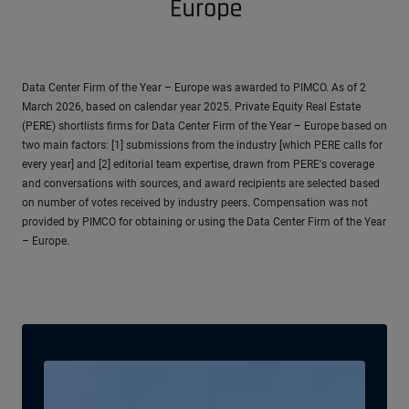
Data Center Firm of the Year – Europe was awarded to PIMCO. As of 2
March 2026, based on calendar year 2025. Private Equity Real Estate
(PERE) shortlists firms for Data Center Firm of the Year – Europe based on
two main factors: [1] submissions from the industry [which PERE calls for
every year] and [2] editorial team expertise, drawn from PERE's coverage
and conversations with sources, and award recipients are selected based
on number of votes received by industry peers. Compensation was not
provided by PIMCO for obtaining or using the Data Center Firm of the Year
– Europe.