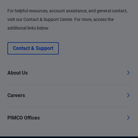
For helpful resources, account assistance, and general contact,
visit our Contact & Support Center. For more, access the
additional links below.
Contact & Support
About Us
Careers
PIMCO Offices