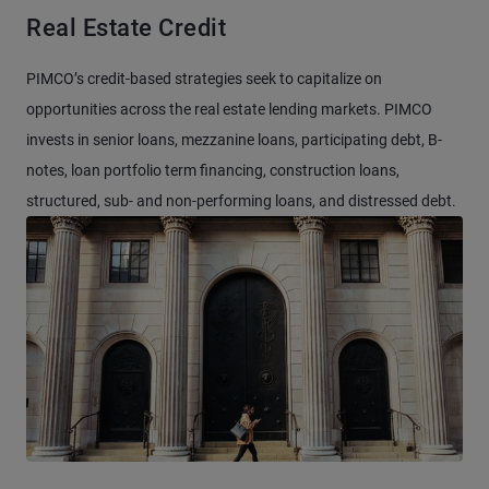
Real Estate Credit
PIMCO’s credit-based strategies seek to capitalize on
opportunities across the real estate lending markets. PIMCO
invests in senior loans, mezzanine loans, participating debt, B-
notes, loan portfolio term financing, construction loans,
structured, sub- and non-performing loans, and distressed debt.