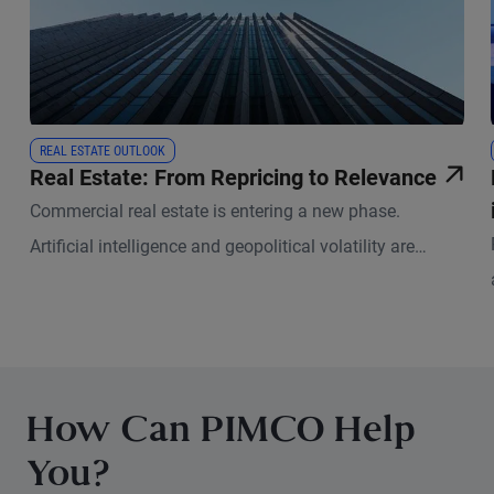
REAL ESTATE OUTLOOK
Real Estate: From Repricing to Relevance
Commercial real estate is entering a new phase.
Artificial intelligence and geopolitical volatility are
reshaping how physical space is used and valued.
How Can PIMCO Help
You?