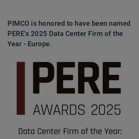
PIMCO is honored to have been named
PERE's 2025 Data Center Firm of the
Year - Europe.