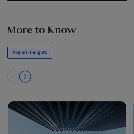
More to Know
Explore Insights
This is a carousel with individual cards. Use the previous and next bu
prev
next