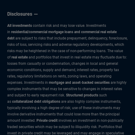
Disclosures
All investments
contain risk and may lose value. Investments
in
residential/commercial mortgage loans and commercial real estate
debt
are subject to risks that include prepayment, delinquency, foreclosure,
risks of loss, servicing risks and adverse regulatory developments, which
risks may be heightened in the case of non-performing loans. The value
of
real estate
and portfolios that invest in real estate may fluctuate due to:
losses from casualty or condemnation, changes in local and general
economic conditions, supply and demand, interest rates, property tax
rates, regulatory limitations on rents, zoning laws, and operating
expenses. Investments in
mortgage and asset-backed securities
are highly
complex instruments that may be sensitive to changes in interest rates
and subject to early repayment risk.
Structured products
such
as
collateralized debt obligations
are also highly complex instruments,
typically involving a high degree of risk; use of these instruments may
involve derivative instruments that could lose more than the principal
amount invested.
Private credit
involves an investment in non-publically
traded securities which may be subject to illiquidity risk. Portfolios that
invest in private credit may be leveraged and may engage in speculative