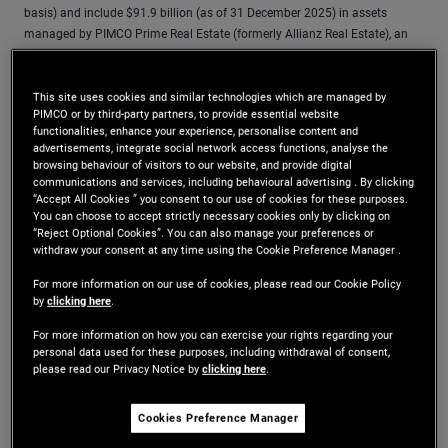
basis) and include $91.9 billion (as of 31 December 2025) in assets
managed by PIMCO Prime Real Estate (formerly Allianz Real Estate), an
affiliate and wholly-owned subsidiary of PIMCO and PIMCO Europe GmbH
that includes PIMCO Prime Real Estate GmbH, PIMCO Prime Real Estate
This site uses cookies and similar technologies which are managed by
LLC and their subsidiaries and affiliates. PIMCO Prime Real Estate LLC
PIMCO or by third-party partners, to provide essential website
investment professionals provide investment management and other
functionalities, enhance your experience, personalise content and
services as dual personnel through PIMCO LLC. PIMCO Prime Real Estate
advertisements, integrate social network access functions, analyse the
GmbH operates separately from PIMCO.
browsing behaviour of visitors to our website, and provide digital
communications and services, including behavioural advertising . By clicking
“Accept All Cookies ” you consent to our use of cookies for these purposes.
You can choose to accept strictly necessary cookies only by clicking on
“Reject Optional Cookies”. You can also manage your preferences or
withdraw your consent at any time using the Cookie Preference Manager .
Resources
For more information on our use of cookies, please read our Cookie Policy
by
clicking here
.
Explore a range of real estate insights, resources, and
For more information on how you can exercise your rights regarding your
perspectives designed to help you stay informed about global
personal data used for these purposes, including withdrawal of consent,
please read our Privacy Notice by
clicking here
.
market developments.
Cookies Preference Manager
Real Estate Views of 2026: Navigating
Updated:
13/01/2026