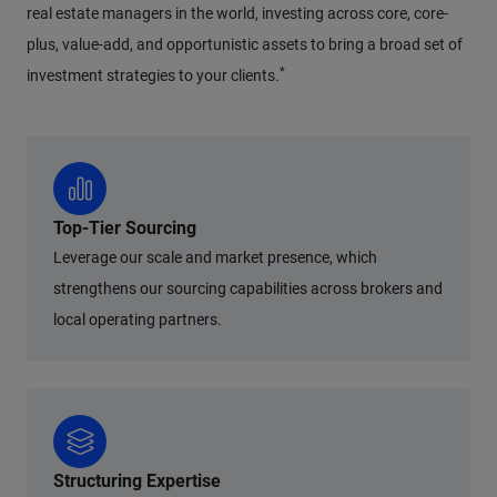
real estate managers in the world, investing across core, core-
plus, value-add, and opportunistic assets to bring a broad set of
*
investment strategies to your clients.
Top-Tier Sourcing
Leverage our scale and market presence, which
strengthens our sourcing capabilities across brokers and
local operating partners.
Structuring Expertise