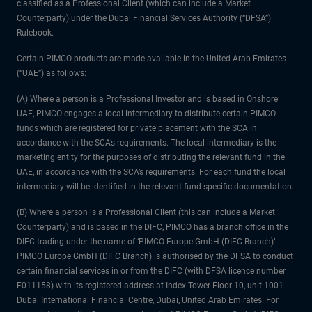
classified as a Professional Client (which can include a Market
Counterparty) under the Dubai Financial Services Authority (“DFSA”)
Rulebook.
Certain PIMCO products are made available in the United Arab Emirates
(“UAE”) as follows:
(A) Where a person is a Professional Investor and is based in Onshore
UAE, PIMCO engages a local intermediary to distribute certain PIMCO
funds which are registered for private placement with the SCA in
accordance with the SCA’s requirements. The local intermediary is the
marketing entity for the purposes of distributing the relevant fund in the
UAE, in accordance with the SCA’s requirements. For each fund the local
intermediary will be identified in the relevant fund specific documentation.
(B) Where a person is a Professional Client (this can include a Market
Counterparty) and is based in the DIFC, PIMCO has a branch office in the
DIFC trading under the name of ‘PIMCO Europe GmbH (DIFC Branch)’.
PIMCO Europe GmbH (DIFC Branch) is authorised by the DFSA to conduct
certain financial services in or from the DIFC (with DFSA licence number
F011158) with its registered address at Index Tower Floor 10, unit 1001
Dubai International Financial Centre, Dubai, United Arab Emirates. For