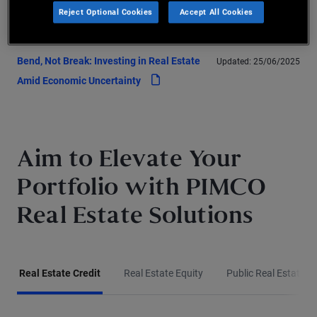
Reject Optional Cookies
Accept All Cookies
pdf
Structural Uncertainty with Discipline
Bend, Not Break: Investing in Real Estate
Updated:
25/06/2025
pdf
Amid Economic Uncertainty
Aim to Elevate Your
Portfolio with PIMCO
Real Estate Solutions
Real Estate Credit
Real Estate Equity
Public Real Estate