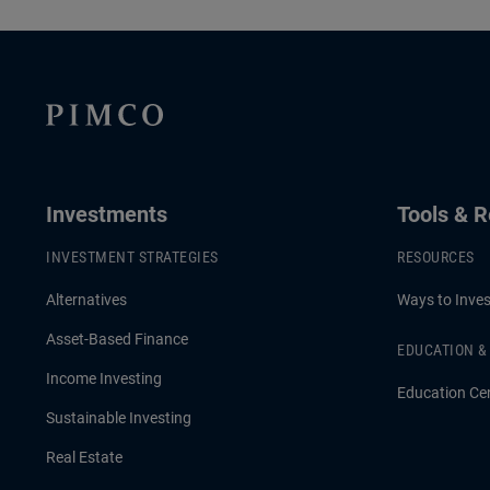
Global Fixed Income, and Christian
Harrison, S
Stracke, PIMCO President, explore how
their insig
the current Middle East turbulence is
portfolios 
shaping inflation pressures, interest rate
capital spe
expectations and market volatility
across developed and emerging
Investments
Tools & 
economies.
INVESTMENT STRATEGIES
RESOURCES
Alternatives
Ways to Inves
Asset-Based Finance
EDUCATION 
Income Investing
Education Ce
Sustainable Investing
Real Estate