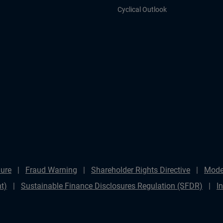
Cyclical Outlook
ure
Fraud Warning
Shareholder Rights Directive
Mode
t)
Sustainable Finance Disclosures Regulation (SFDR)
I