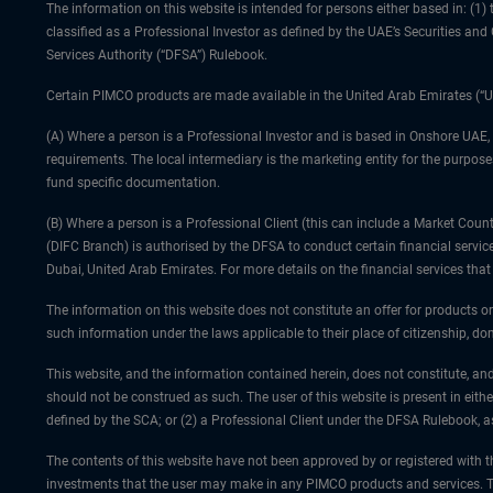
The information on this website is intended for persons either based in: (
classified as a Professional Investor as defined by the UAE’s Securities an
Services Authority (“DFSA”) Rulebook.
Certain PIMCO products are made available in the United Arab Emirates (“U
(A) Where a person is a Professional Investor and is based in Onshore UAE,
requirements. The local intermediary is the marketing entity for the purposes
fund specific documentation.
(B) Where a person is a Professional Client (this can include a Market Co
(DIFC Branch) is authorised by the DFSA to conduct certain financial servic
Dubai, United Arab Emirates. For more details on the financial services th
The information on this website does not constitute an offer for products or
such information under the laws applicable to their place of citizenship, dom
This website, and the information contained herein, does not constitute, and
should not be construed as such. The user of this website is present in eith
defined by the SCA; or (2) a Professional Client under the DFSA Rulebook, 
The contents of this website have not been approved by or registered with th
investments that the user may make in any PIMCO products and services. Th