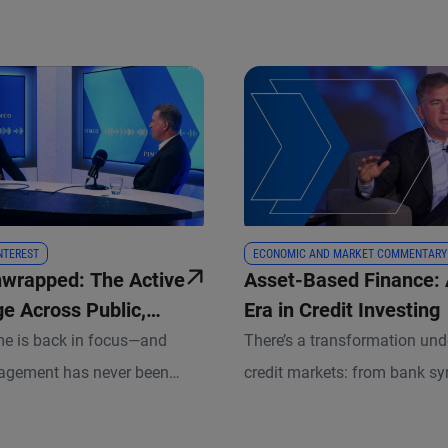
INTEREST
ECONOMIC AND MARKET COMMENTARY
nwrapped: The Active
Asset-Based Finance:
e Across Public,
Era in Credit Investing
and Everything In-
me is back in focus—and
There’s a transformation und
agement has never been
credit markets: from bank sy
l. In this episode, Christian
hybrid structures led by ass
MCO’s President and Rupert
Discover how duration risk, a