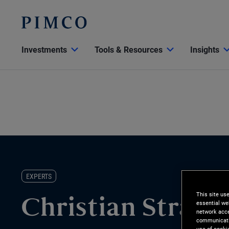
Investments
Tools & Resources
Insights
EXPERTS
This site us
Christian Strack
essential we
network acce
communicatio