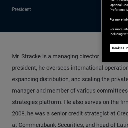
use of cooki
Optional Coo
President
Preference 
For more inf
For more inf
including wi
Cookies P
Mr. Stracke is a managing director and PIMCO'
president, he oversees international operation
expanding distribution, and scaling the private
manager and member of various committees ac
strategies platform. He also serves on the fi
2008, he was a senior credit strategist at Cre
at Commerzbank Securities, and head of Lati