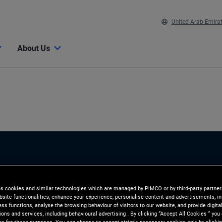
United Arab Emira
About Us
es cookies and similar technologies which are managed by PIMCO or by third-party partners
e
bsite functionalities, enhance your experience, personalise content and advertisements, in
ss functions, analyse the browsing behaviour of visitors to our website, and provide digita
ns and services, including behavioural advertising . By clicking “Accept All Cookies ” you