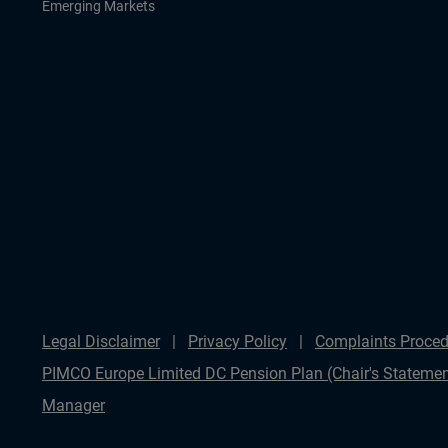
Emerging Markets
Legal Disclaimer
Privacy Policy
Complaints Proced
PIMCO Europe Limited DC Pension Plan (Chair's Statemen
Manager