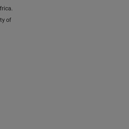
rica.
ty of