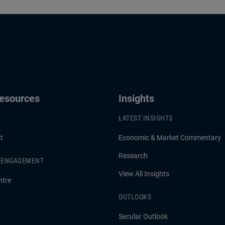
enior Adviser at PIMCO, share
liability mismatches, and de
hts on how PIMCO positions
yield are creating high-quality
for what’s next across the
opportunities and what it me
ctrum.
portfolio construction.
Resources
Insights
LATEST INSIGHTS
t
Economic & Market Commentary
Research
& ENGAGEMENT
View All Insights
ntre
OUTLOOKS
Secular Outlook