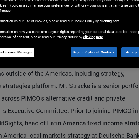
es for these purposes. You can choose to accept strictly necessary cookies only by clickin
kies”. You can also manage your preferences or withdraw your consent at any time using 
Manager .
ormation on our use of cookies, please read our Cookie Policy by
clicking here
.
ormation on how you can exercise your rights regarding your personal data used for these 
thdrawal of consent, please read our Privacy Notice by
clicking here
.
reference Manager
Reject Optional Cookies
Accept 
s president. He is based in the London office. As
s outside of the Americas, including strategy,
 strategies platform. Mr. Stracke is a senior portfo
ross PIMCO's alternative credit and private
rm's Executive Committee. Prior to joining PIMCO in
ditSights, head of Latin America fixed income strat
n America local markets strategy at Deutsche Ban