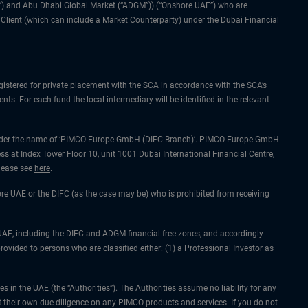
IFC”) and Abu Dhabi Global Market (“ADGM”)) (“Onshore UAE”) who are
l Client (which can include a Market Counterparty) under the Dubai Financial
gistered for private placement with the SCA in accordance with the SCA’s
ts. For each fund the local intermediary will be identified in the relevant
ing under the name of ‘PIMCO Europe GmbH (DIFC Branch)’. PIMCO Europe GmbH
ss at Index Tower Floor 10, unit 1001 Dubai International Financial Centre,
please see
here
.
hore UAE or the DIFC (as the case may be) who is prohibited from receiving
he UAE, including the DIFC and ADGM financial free zones, and accordingly
rovided to persons who are classified either: (1) a Professional Investor as
 in the UAE (the “Authorities”). The Authorities assume no liability for any
 their own due diligence on any PIMCO products and services. If you do not