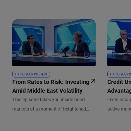
FIXING YOUR INTEREST
FIXING YOUR 
From Rates to Risk: Investing
Credit U
Amid Middle East Volatility
Advantag
Private, 
This episode takes you inside bond
Fixed inco
Between
markets at a moment of heightened
active man
geopolitical uncertainty and shifting
more critica
macro dynamics. Andrew Balls, CIO of
Stracke, PI