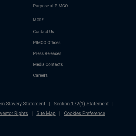
Purpose at PIMCO
MORE
Contact Us
PIMCO Offices
Press Releases
Media Contacts
Careers
rn Slavery Statement
Section 172(1) Statement
nvestor Rights
Site Map
Cookies Preference