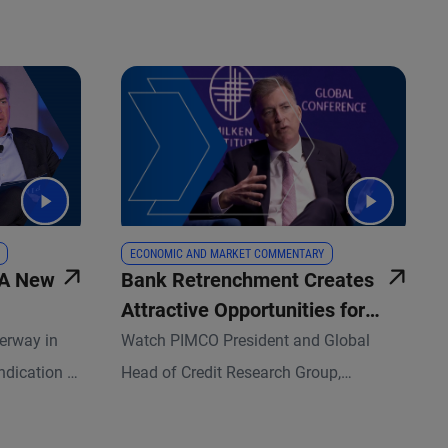
ECONOMIC AND MARKET COMMENTARY
 A New
Bank Retrenchment Creates
Attractive Opportunities for
Credit Investors
erway in
Watch PIMCO President and Global
ndication to
Head of Credit Research Group,
et managers.
Christian Stracke, share insights at this
sset-
year’s Milken Institute Global