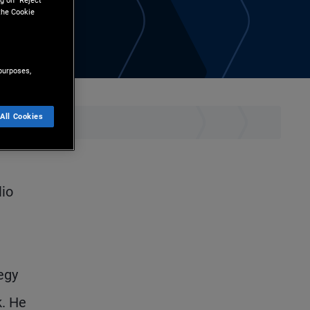
g on “Reject
the Cookie
purposes,
All Cookies
lio
egy
k. He