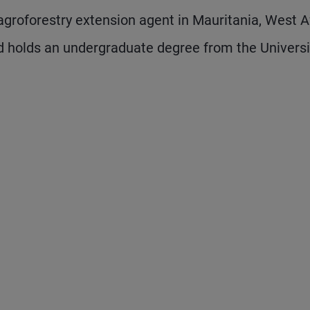
groforestry extension agent in Mauritania, West Af
 holds an undergraduate degree from the Universi
 and next buttons to navigate.