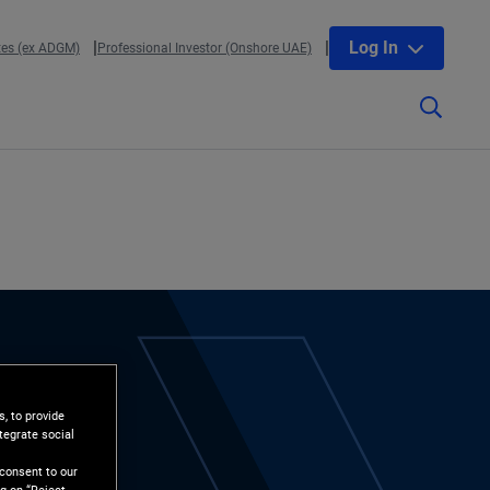
Log In
tes (ex ADGM)
Professional Investor (Onshore UAE)
, to provide
tegrate social
l
 consent to our