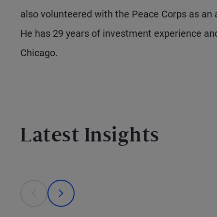
also volunteered with the Peace Corps as an a
He has 29 years of investment experience and
Chicago.
Latest Insights
This is a carousel with individual cards. Use the previous
prev
next