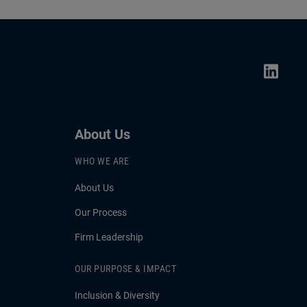
mand for
Conference.
 credit
ans for
About Us
WHO WE ARE
About Us
Our Process
Firm Leadership
OUR PURPOSE & IMPACT
Inclusion & Diversity