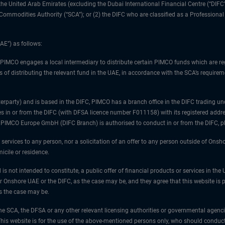
1) the United Arab Emirates (excluding the Dubai International Financial Centre (“D
d Commodities Authority (“SCA”); or (2) the DIFC who are classified as a Professiona
AE”) as follows:
 PIMCO engages a local intermediary to distribute certain PIMCO funds which are re
 of distributing the relevant fund in the UAE, in accordance with the SCA’s requiremen
unterparty) and is based in the DIFC, PIMCO has a branch office in the DIFC trad
es in or from the DIFC (with DFSA licence number F011158) with its registered addre
at PIMCO Europe GmbH (DIFC Branch) is authorised to conduct in or from the DIFC, 
 services to any person, nor a solicitation of an offer to any person outside of Ons
icile or residence.
 is not intended to constitute, a public offer of financial products or services in t
er Onshore UAE or the DIFC, as the case may be, and they agree that this website is p
as the case may be.
e SCA, the DFSA or any other relevant licensing authorities or governmental agencies
is website is for the use of the above-mentioned persons only, who should conduct