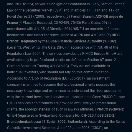
and 203 to 224, as well as obligations contained in Tile V, Section I of the
Law on the Securities Market (LSM) and in articles 111, 114 and 117 of
Royal Decree 217/2008, respectively, (5)
French Branch: ACPR/Banque de
France
(4 Place de Budapest, CS 92459, 75436 Paris Cedex 09) in
accordance with Art. 35 of Directive 2014/65/EU on markets in financial
instruments and under the surveillance of ACPR and AMF and (6)
DIFC
Branch: Regulated by the Dubai Financial Services Authority ("DFSA")
(Level 13, West Wing, The Gate, DIFC) in accordance with Art. 48 of the
Regulatory Law 2004. The services provided by PIMCO Europe GmbH are
available only to professional clients as defined in Section 67 para. 2
German Securities Trading Act (WpHG). They are not available to
individual investors, who should not rely on this communication.
According to Art. 56 of Regulation (EU) 565/2017, an investment
company is entitled to assume that professional clients possess the
necessary knowledge and experience to understand the risks associated
with the relevant investment services or transactions. Since PIMCO Europe
GMBH services and products are provided exclusively to professional
clients, the appropriateness of such is always affirmed. |
PIMCO (Schweiz)
GmbH (registered in Switzerland, Company No. CH-020.4.038.582-2,
Brandschenkestrasse 41 Zurich 8002, Switzerland)
. According to the Swiss
Collective Investment Schemes Act of 23 June 2006 (“CISA”), an