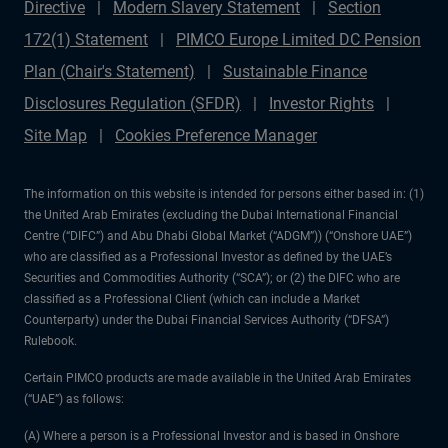
Directive
Modern Slavery Statement
Section
172(1) Statement
PIMCO Europe Limited DC Pension
Plan (Chair's Statement)
Sustainable Finance
Disclosures Regulation (SFDR)
Investor Rights
Site Map
Cookies Preference Manager
The information on this website is intended for persons either based in: (1)
the United Arab Emirates (excluding the Dubai International Financial
Centre (“DIFC”) and Abu Dhabi Global Market (“ADGM”)) (“Onshore UAE”)
who are classified as a Professional Investor as defined by the UAE’s
Securities and Commodities Authority (“SCA”); or (2) the DIFC who are
classified as a Professional Client (which can include a Market
Counterparty) under the Dubai Financial Services Authority (“DFSA”)
Rulebook.
Certain PIMCO products are made available in the United Arab Emirates
(“UAE”) as follows:
(A) Where a person is a Professional Investor and is based in Onshore