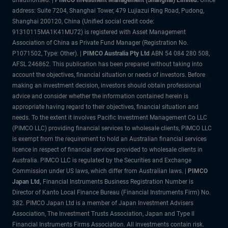
address: Suite 7204, Shanghai Tower, 479 Lujiazui Ring Road, Pudong,
Shanghai 200120, China (Unified social credit code:
91310115MA1K41MU72) is registered with Asset Management
Association of China as Private Fund Manager (Registration No.
P1071502, Type: Other). |
PIMCO Australia Pty Ltd
ABN 54 084 280 508,
AFSL 246862. This publication has been prepared without taking into
account the objectives, financial situation or needs of investors. Before
making an investment decision, investors should obtain professional
advice and consider whether the information contained herein is
appropriate having regard to their objectives, financial situation and
needs. To the extent it involves Pacific Investment Management Co LLC
(PIMCO LLC) providing financial services to wholesale clients, PIMCO LLC
is exempt from the requirement to hold an Australian financial services
licence in respect of financial services provided to wholesale clients in
Australia. PIMCO LLC is regulated by the Securities and Exchange
Commission under US laws, which differ from Australian laws. |
PIMCO
Japan Ltd
,
Financial Instruments Business Registration Number is
Director of Kanto Local Finance Bureau (Financial Instruments Firm) No.
382. PIMCO Japan Ltd is a member of Japan Investment Advisers
Association, The Investment Trusts Association, Japan and Type II
Financial Instruments Firms Association. All investments contain risk.