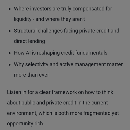
Where investors are truly compensated for
liquidity - and where they aren't
Structural challenges facing private credit and
direct lending
How AI is reshaping credit fundamentals
Why selectivity and active management matter
more than ever
Listen in for a clear framework on how to think
about public and private credit in the current
environment, which is both more fragmented yet
opportunity rich.