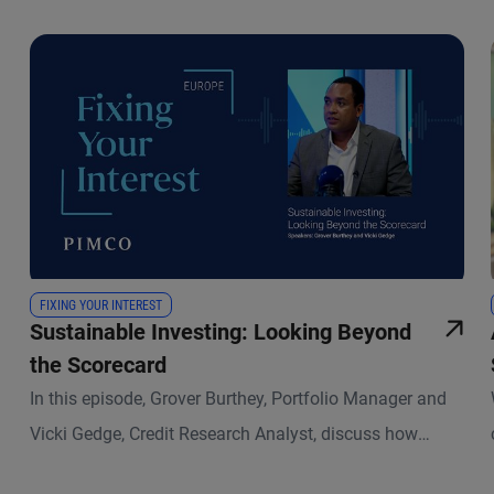
FIXING YOUR INTEREST
Sustainable Investing: Looking Beyond
the Scorecard
In this episode, Grover Burthey, Portfolio Manager and
Vicki Gedge, Credit Research Analyst, discuss how
sustainable investing has evolved and what that means