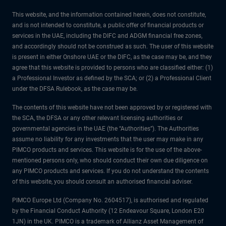
This website, and the information contained herein, does not constitute,
and is not intended to constitute, a public offer of financial products or
services in the UAE, including the DIFC and ADGM financial free zones,
and accordingly should not be construed as such. The user of this website
is present in either Onshore UAE or the DIFC, as the case may be, and they
agree that this website is provided to persons who are classified either: (1)
a Professional Investor as defined by the SCA; or (2) a Professional Client
under the DFSA Rulebook, as the case may be.
The contents of this website have not been approved by or registered with
the SCA, the DFSA or any other relevant licensing authorities or
governmental agencies in the UAE (the “Authorities”). The Authorities
assume no liability for any investments that the user may make in any
PIMCO products and services. This website is for the use of the above-
mentioned persons only, who should conduct their own due diligence on
any PIMCO products and services. If you do not understand the contents
of this website, you should consult an authorised financial adviser.
PIMCO Europe Ltd (Company No. 2604517), is authorised and regulated
by the Financial Conduct Authority (12 Endeavour Square, London E20
1JN) in the UK. PIMCO is a trademark of Allianz Asset Management of