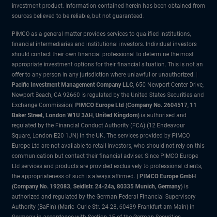
investment product. Information contained herein has been obtained from
sources believed to be reliable, but not guaranteed.
PIMCO as a general matter provides services to qualified institutions,
financial intermediaries and institutional investors. Individual investors
should contact their own financial professional to determine the most
appropriate investment options for their financial situation. This is not an
offer to any person in any jurisdiction where unlawful or unauthorized. |
Pacific Investment Management Company LLC
, 650 Newport Center Drive,
Newport Beach, CA 92660 is regulated by the United States Securities and
Exchange Commission|
PIMCO Europe Ltd (Company No. 2604517
,
11
Baker Street, London W1U 3AH, United Kingdom)
is authorised and
regulated by the Financial Conduct Authority (FCA) (12 Endeavour
Square, London E20 1JN) in the UK. The services provided by PIMCO
Europe Ltd are not available to retail investors, who should not rely on this
communication but contact their financial adviser. Since PIMCO Europe
Ltd services and products are provided exclusively to professional clients,
the appropriateness of such is always affirmed. |
PIMCO Europe GmbH
(Company No. 192083, Seidlstr. 24-24a, 80335 Munich, Germany)
is
authorized and regulated by the German Federal Financial Supervisory
Authority (BaFin) (Marie- Curie-Str. 24-28, 60439 Frankfurt am Main) in
Germany in accordance with Section 15 of the German Securities