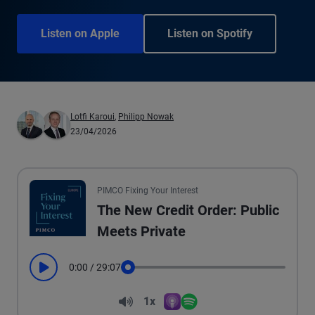
Listen on Apple
Listen on Spotify
Lotfi Karoui
,
Philipp Nowak
23/04/2026
PIMCO Fixing Your Interest
The New Credit Order: Public
Meets Private
0:00
/
29:07
Play
Seek
Volume
1x
Apple Podcasts
Spotify