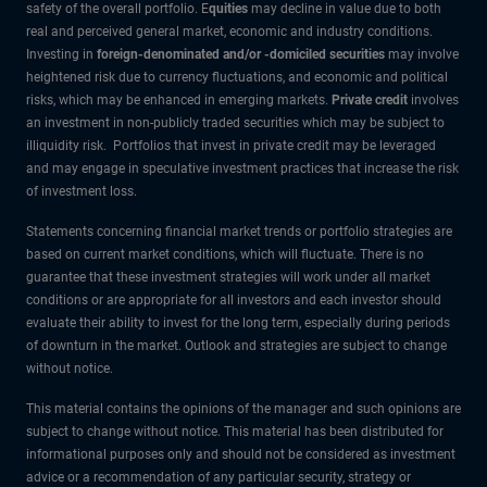
safety of the overall portfolio. E
quities
may decline in value due to both
real and perceived general market, economic and industry conditions.
Investing in
foreign-denominated and/or -domiciled securities
may involve
heightened risk due to currency fluctuations, and economic and political
risks, which may be enhanced in emerging markets.
Private credit
involves
an investment in non-publicly traded securities which may be subject to
illiquidity risk. Portfolios that invest in private credit may be leveraged
and may engage in speculative investment practices that increase the risk
of investment loss.
Statements concerning financial market trends or portfolio strategies are
based on current market conditions, which will fluctuate. There is no
guarantee that these investment strategies will work under all market
conditions or are appropriate for all investors and each investor should
evaluate their ability to invest for the long term, especially during periods
of downturn in the market. Outlook and strategies are subject to change
without notice.
This material contains the opinions of the manager and such opinions are
subject to change without notice. This material has been distributed for
informational purposes only and should not be considered as investment
advice or a recommendation of any particular security, strategy or