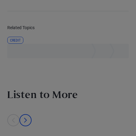
Related Topics
CREDIT
Listen to More
This is a carousel with individual cards. Use the previous and next bu
prev
next