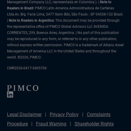
Management Company LLC, representada en Colombia.). |
Note to
Readers in Brazil:
PIMCO Latin America Administradora de Carteiras
Ltda.Av. Brg. Faria Lima, 3477 Itaim Bibi, São Paulo - SP 04538-132 Brazil.
|
Note to Readers in Argentina:
This document may be provided through
the representative office of PIMCO Global Advisors LLC AVENIDA
CORRIENTES, 299, Buenos Aires, Argentina. | No part of this publication
may be reproduced in any form, or referred to in any other publication,
without express written permission. PIMCO is a trademark of Allianz Asset
Management of America LLC in the United States and throughout the
world. ©2026, PIMCO.
CMR2026-0417-5405706
Legal Disclaimer
Privacy Policy
Complaints
Procedure
Fraud Warning
Shareholder Rights