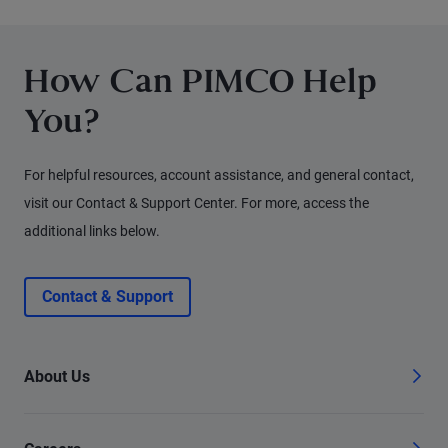
for fixed income investors today.
How Can PIMCO Help
You?
For helpful resources, account assistance, and general contact,
visit our Contact & Support Center. For more, access the
additional links below.
Contact & Support
About Us