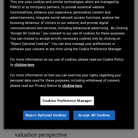
This site uses cookies and similar technologies which are managed by
valuations look rich by historical standards, and
PIMCO or by third-party partners, to provide essential website
functionalities, enhance your experience, personalise content and
what today’s elevated yield levels mean for
advertisements, integrate social network access functions, analyse the
browsing behaviour of visitors to our website, and provide digital
potential returns. The conversation also dives into
communications and services, including behavioural advertising . By clicking
“Accept All Cookies ” you consent to our use of cookies for these purposes.
corporate credit fundamentals, highlighting
You can choose to accept strictly necessary cookies only by clicking on
“Reject Optional Cookies”. You can also manage your preferences or
differences between public markets and areas of
withdraw your consent at any time using the Cookie Preference Manager .
stress emerging in parts of private credit.
For more information on our use of cookies, please read our Cookie Policy
by
clicking here
.
For more information on how you can exercise your rights regarding your
personal data used for these purposes, including withdrawal of consent,
Key topics include:
please read our Privacy Notice by
clicking here
.
Why yield remains a crucial buffer in today’s
Cookies Preference Manager
credit markets
Reject Optional Cookies
Accept All Cookies
The relative appeal of credit vs. equities from a
valuation perspective