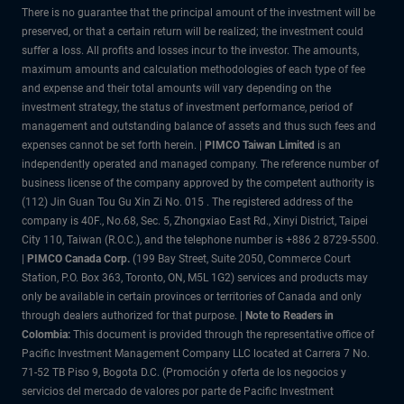
There is no guarantee that the principal amount of the investment will be
preserved, or that a certain return will be realized; the investment could
suffer a loss. All profits and losses incur to the investor. The amounts,
maximum amounts and calculation methodologies of each type of fee
and expense and their total amounts will vary depending on the
investment strategy, the status of investment performance, period of
management and outstanding balance of assets and thus such fees and
expenses cannot be set forth herein. |
PIMCO Taiwan Limited
is an
independently operated and managed company. The reference number of
business license of the company approved by the competent authority is
(112) Jin Guan Tou Gu Xin Zi No. 015 . The registered address of the
company is 40F., No.68, Sec. 5, Zhongxiao East Rd., Xinyi District, Taipei
City 110, Taiwan (R.O.C.), and the telephone number is +886 2 8729-5500.
|
PIMCO Canada Corp.
(199 Bay Street, Suite 2050, Commerce Court
Station, P.O. Box 363, Toronto, ON, M5L 1G2) services and products may
only be available in certain provinces or territories of Canada and only
through dealers authorized for that purpose.
| Note to Readers in
Colombia:
This document is provided through the representative office of
Pacific Investment Management Company LLC located at Carrera 7 No.
71-52 TB Piso 9, Bogota D.C. (Promoción y oferta de los negocios y
servicios del mercado de valores por parte de Pacific Investment