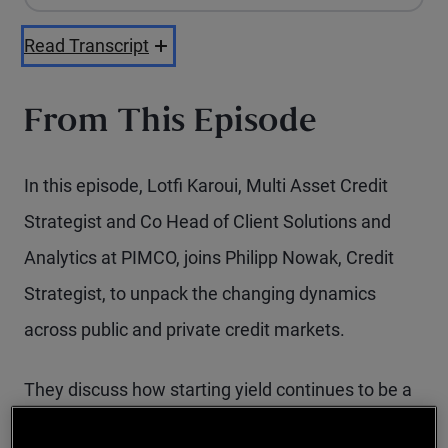
Playback Speed
Read Transcript
From This Episode
In this episode, Lotfi Karoui, Multi Asset Credit
Strategist and Co Head of Client Solutions and
Analytics at PIMCO, joins Philipp Nowak, Credit
Strategist, to unpack the changing dynamics
across public and private credit markets.
They discuss how starting yield continues to be a
powerful anchor for forward returns, why credit