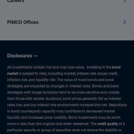
Careers
PIMCO Offices
Disclosures
All investments contain risk and may lose value. Investing in the
bond
market
is subject to risks, including market, interest rate, issuer, credit,
inflation risk, and liquidity risk. The value of most bonds and bond
strategies are impacted by changes in interest rates. Bonds and bond
strategies with longer durations tend to be more sensitive and volatile
than those with shorter durations; bond prices generally fall as interest
rates rise, and low interest rate environments increase this risk. Reductions
in bond counterparty capacity may contribute to decreased market
liquidity and increased price volatility. Bond investments may be worth
more or less than the original cost when redeemed. The
credit quality
of a
particular security or group of securities does not ensure the stability or