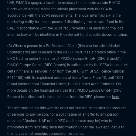
UAE, PIMCO engages a local intermediary to distribute certain PIMCO
funds which are registered for private placement with the SCA in
accordance with the SCA’s requirements. The local intermediary is the
marketing entity for the purposes of distributing the relevant fund in the
UAE, in accordance with the SCA’s requirements. For each fund the local
intermediary will be identified in the relevant fund specific documentation.
(B) Where a person is a Professional Client (this can include a Market
Counterparty) and is based in the DIFC, PIMCO has a branch office in the
DIFC trading under the name of ‘PIMCO Europe GmbH (DIFC Branch)’.
PIMCO Europe GmbH (DIFC Branch) is authorised by the DFSA to conduct
certain financial services in or from the DIFC (with DFSA licence number
F011158) with its registered address at Index Tower Floor 10, unit 1001
Dubai International Financial Centre, Dubai, United Arab Emirates. For
more details on the financial services that PIMCO Europe GmbH (DIFC
Branch) is authorised to conduct in or from the DIFC, please see
here
.
The information on this website does not constitute an offer for products
or services to any person, nor a solicitation of an offer to any person
outside of Onshore UAE or the DIFC (as the case may be) who is
prohibited from receiving such information under the laws applicable to
their place of citizenship, domicile or residence.