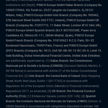
Institutions Act (WpIG).
PIMCO Europe GmbH Italian Branch (Company No.
10005170963, Via Turati nn. 25/27 (angolo via Cavalieri n. 4) 20121
Milano, Italy), PIMCO Europe GmbH Irish Branch (Company No. 909462,
57B Harcourt Street Dublin D02 F721, Ireland), PIMCO Europe GmbH UK
Branch (Company No. FC037712, 11 Baker Street, London W1U 3AH, UK),
PIMCO Europe GmbH Spanish Branch (N.I.F. W2765338E, Paseo de la
Castellana 43, Oficina 05-111, 28046 Madrid, Spain), PIMCO Europe
GmbH French Branch (Company No. 918745621 R.C.S. Paris, 50–52
Boulevard Haussmann, 75009 Paris, France) and PIMCO Europe GmbH
(DIFC Branch) (Company No. 9613, Unit GD-GB-00-15-BC-05-0, Level 15,
Gate Building, Dubai International Financial Centre, United Arab Emirates)
are additionally supervised by: (1)
Italian Branch: the Commissione
Nazionale per le Società e la Borsa (CONSOB)
(Giovanni Battista Martini, 3 -
00198 Rome) in accordance with Article 27 of the Italian Consolidated
Financial Act; (2)
Irish Branch: the Central Bank of Ireland
(New Wapping
Street, North Wall Quay, Dublin 1 D01 F7X3) in accordance with
Regulation 43 of the European Union (Markets in Financial Instruments)
Regulations 2017, as amended; (3
) UK Branch: the Financial Conduct
Authority (FCA)
(12 Endeavour Square, London E20 1JN); (4)
Spanish
Branch: the Comisión Nacional del Mercado de Valores (CNMV)
(Edison, 4,
28006 Madrid) in accordance with obligations stipulated in articles 168