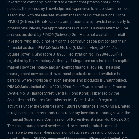
investment company is entitled to assume that professional clients
possess the necessary knowledge and experience to understand the risks
associated with the relevant investment services or transactions. Since
PIMCO (Schweiz) GmbH services and products are provided exclusively to
professional clients, the appropriateness of such is always affirmed. The
services provided by PIMCO (Schweiz) GmbH are not available to retail
investors, who should not rely on this communication but contact their
financial adviser. |
PIMCO Asia Pte Ltd
(8 Marina View, #30-01, Asia
Square Tower 1, Singapore 018960, Registration No. 199804652K) is
regulated by the Monetary Authority of Singapore as a holder of a capital
markets services licence and an exempt financial adviser. The asset
management services and investment products are not available to
persons where provision of such services and products is unauthorised. |
PIMCO Asia Limited
(Suite 2201, 22nd Floor, Two International Finance
Centre, No. 8 Finance Street, Central, Hong Kong) is licensed by the
Securities and Futures Commission for Types 1, 4 and 9 regulated
activities under the Securities and Futures Ordinance. PIMCO Asia Limited
is registered as a cross-border discretionary investment manager with the
Financial Supervisory Commission of Korea (Registration No. 08-02-307).
The asset management services and investment products are not
available to persons where provision of such services and products is
unauthorised. |
PIMCO Investment Management (Shanghai) Limited.
Office