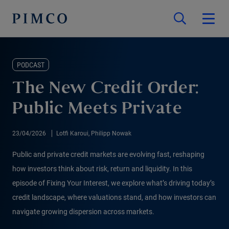
PODCAST
The New Credit Order:
Public Meets Private
23/04/2026
Lotfi Karoui, Philipp Nowak
Public and private credit markets are evolving fast, reshaping
how investors think about risk, return and liquidity. In this
episode of Fixing Your Interest, we explore what’s driving today’s
credit landscape, where valuations stand, and how investors can
navigate growing dispersion across markets.