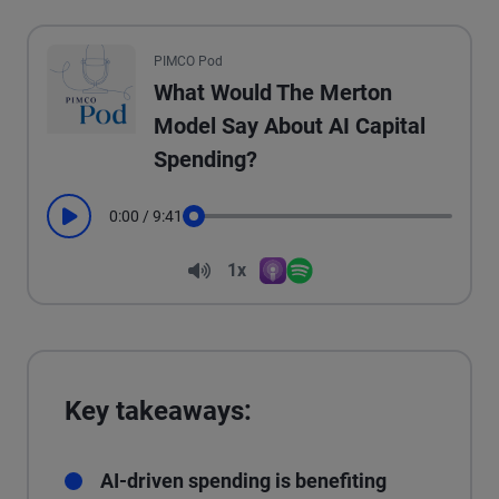
All the presented audio appears as text.
PIMCO Pod
What Would The Merton
Model Say About AI Capital
Spending?
0:00
/
9:41
Play
Seek
Volume
1x
Apple Podcasts
Spotify
Playback Speed
Key takeaways:
AI-driven spending is benefiting