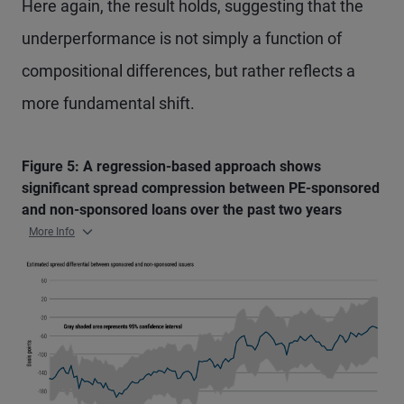
Here again, the result holds, suggesting that the
underperformance is not simply a function of
compositional differences, but rather reflects a
more fundamental shift.
Figure 5: A regression-based approach shows
significant spread compression between PE-sponsored
and non-sponsored loans over the past two years
More Info