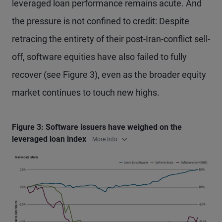
leveraged loan performance remains acute. And
the pressure is not confined to credit: Despite
retracing the entirety of their post-Iran-conflict sell-
off, software equities have also failed to fully
recover (see Figure 3), even as the broader equity
market continues to touch new highs.
Figure 3: Software issuers have weighed on the
leveraged loan index
More Info