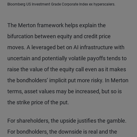
Bloomberg US Investment Grade Corporate Index ex hyperscalers.
The Merton framework helps explain the
bifurcation between equity and credit price
moves. A leveraged bet on AI infrastructure with
uncertain and potentially volatile payoffs tends to
raise the value of the equity call even as it makes
the bondholders’ implicit put more risky. In Merton
terms, asset values may be increased, but so is
the strike price of the put.
For shareholders, the upside justifies the gamble.
For bondholders, the downside is real and the