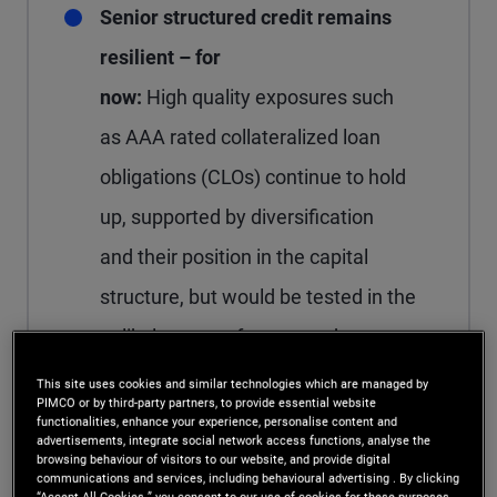
Senior structured credit remains
resilient – for
now:
High quality exposures such
as AAA rated collateralized loan
obligations (CLOs) continue to hold
up, supported by diversification
and their position in the capital
structure, but would be tested in the
unlikely event of a severe downturn.
This site uses cookies and similar technologies which are managed by
PIMCO or by third-party partners, to provide essential website
functionalities, enhance your experience, personalise content and
advertisements, integrate social network access functions, analyse the
Hyperscalers: Volatility
browsing behaviour of visitors to our website, and provide digital
communications and services, including behavioural advertising . By clicking