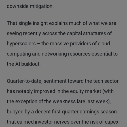
downside mitigation.
That single insight explains much of what we are
seeing recently across the capital structures of
hyperscalers – the massive providers of cloud
computing and networking resources essential to
the AI buildout.
Quarter-to-date, sentiment toward the tech sector
has notably improved in the equity market (with
the exception of the weakness late last week),
buoyed by a decent first-quarter earnings season
that calmed investor nerves over the risk of capex