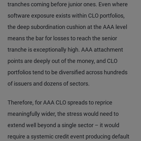
tranches coming before junior ones. Even where
software exposure exists within CLO portfolios,
the deep subordination cushion at the AAA level
means the bar for losses to reach the senior
tranche is exceptionally high. AAA attachment
points are deeply out of the money, and CLO
portfolios tend to be diversified across hundreds
of issuers and dozens of sectors.
Therefore, for AAA CLO spreads to reprice
meaningfully wider, the stress would need to
extend well beyond a single sector – it would
require a systemic credit event producing default