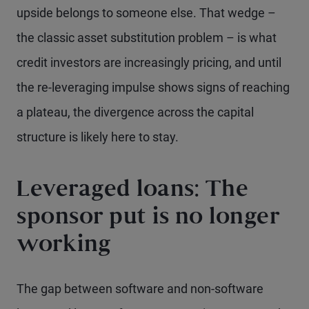
upside belongs to someone else. That wedge –
the classic asset substitution problem – is what
credit investors are increasingly pricing, and until
the re-leveraging impulse shows signs of reaching
a plateau, the divergence across the capital
structure is likely here to stay.
Leveraged loans: The
sponsor put is no longer
working
The gap between software and non-software