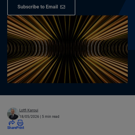
Subscribe to Email
Lotfi Karoui
18/05/2026
| 5 min read
Share
Print