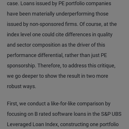
case. Loans issued by PE portfolio companies
have been materially underperforming those
issued by non-sponsored firms. Of course, at the
index level one could cite differences in quality
and sector composition as the driver of this
performance differential, rather than just PE
sponsorship. Therefore, to address this critique,
we go deeper to show the result in two more
robust ways.
First, we conduct a like-for-like comparison by
focusing on B rated software loans in the S&P UBS
Leveraged Loan Index, constructing one portfolio