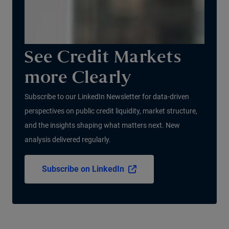
See Credit Markets
more Clearly
Subscribe to our LinkedIn Newsletter for data-driven
perspectives on public credit liquidity, market structure,
and the insights shaping what matters next. New
analysis delivered regularly.
Subscribe on LinkedIn