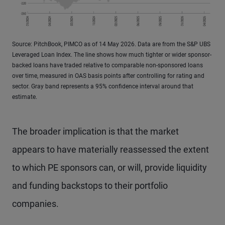
Source: PitchBook, PIMCO as of 14 May 2026. Data are from the S&P UBS
Leveraged Loan Index. The line shows how much tighter or wider sponsor-
backed loans have traded relative to comparable non-sponsored loans
over time, measured in OAS basis points after controlling for rating and
sector. Gray band represents a 95% confidence interval around that
estimate.
The broader implication is that the market
appears to have materially reassessed the extent
to which PE sponsors can, or will, provide liquidity
and funding backstops to their portfolio
companies.