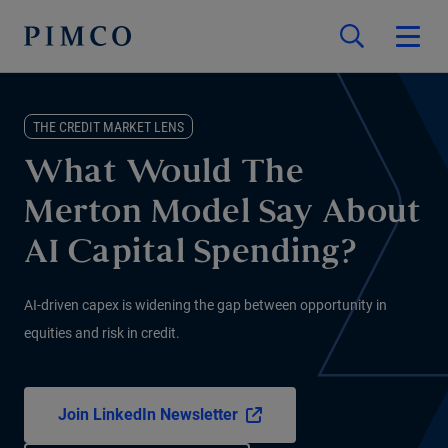
THE CREDIT MARKET LENS
What Would The
Merton Model Say About
AI Capital Spending?
AI-driven capex is widening the gap between opportunity in
equities and risk in credit.
Join LinkedIn Newsletter