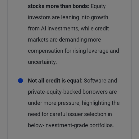
stocks more than bonds:
Equity
investors are leaning into growth
from AI investments, while credit
markets are demanding more
compensation for rising leverage and
uncertainty.
Not all credit is equal:
Software and
private-equity-backed borrowers are
under more pressure, highlighting the
need for careful issuer selection in
below-investment-grade portfolios.