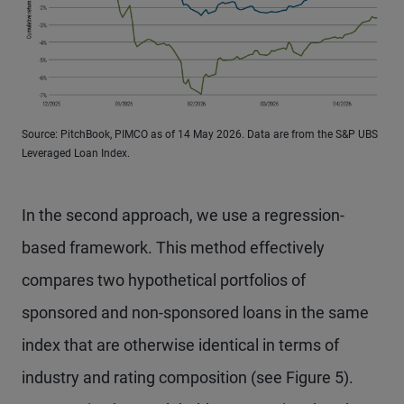
Source: PitchBook, PIMCO as of 14 May 2026. Data are from the S&P UBS
Leveraged Loan Index.
In the second approach, we use a regression-
based framework. This method effectively
compares two hypothetical portfolios of
sponsored and non-sponsored loans in the same
index that are otherwise identical in terms of
industry and rating composition (see Figure 5).