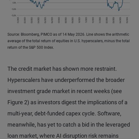
Source: Bloomberg, PIMCO as of 14 May 2026. Line shows the arithmetic
average of the total return of equities in U.S. hyperscalers, minus the total
return of the S&P 500 Index.
The credit market has shown more restraint.
Hyperscalers have underperformed the broader
investment grade market in recent weeks (see
Figure 2) as investors digest the implications of a
multi-year, debt-funded capex cycle. Software,
meanwhile, has yet to catch a bid in the leveraged
loan market, where AI disruption risk remains