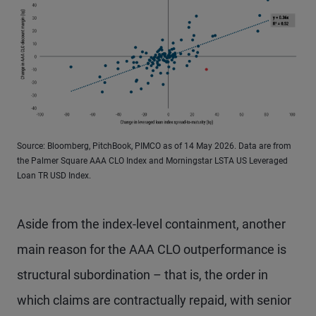
Source: Bloomberg, PitchBook, PIMCO as of 14 May 2026. Data are from
the Palmer Square AAA CLO Index and Morningstar LSTA US Leveraged
Loan TR USD Index.
Aside from the index-level containment, another
main reason for the AAA CLO outperformance is
structural subordination – that is, the order in
which claims are contractually repaid, with senior