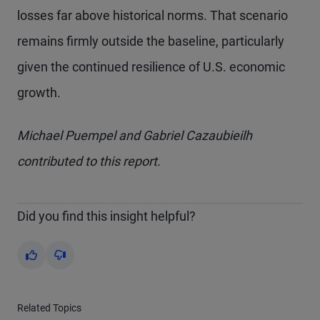
losses far above historical norms. That scenario
remains firmly outside the baseline, particularly
given the continued resilience of U.S. economic
growth.
Michael Puempel and Gabriel Cazaubieilh
contributed to this report.
Did you find this insight helpful?
Yes
No
Related Topics