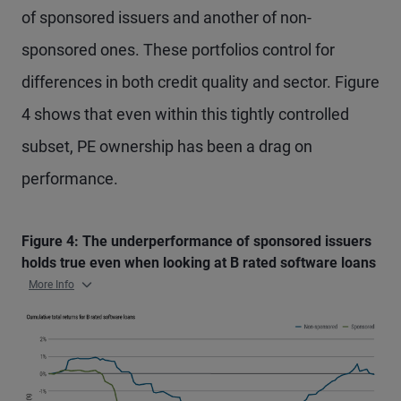
of sponsored issuers and another of non-
sponsored ones. These portfolios control for
differences in both credit quality and sector. Figure
4 shows that even within this tightly controlled
subset, PE ownership has been a drag on
performance.
Figure 4: The underperformance of sponsored issuers
holds true even when looking at B rated software loans
More Info