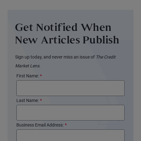
Get Notified When
New Articles Publish
Sign up today, and never miss an issue of
The Credit
Market Lens
.
First Name:
*
Last Name:
*
Business Email Address:
*