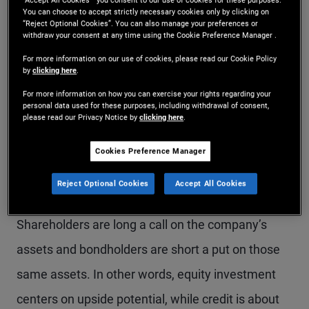
helps the call and hurts
“Accept All Cookies ” you consent to our use of cookies for these purposes.
You can choose to accept strictly necessary cookies only by clicking on
“Reject Optional Cookies”. You can also manage your preferences or
the put
withdraw your consent at any time using the Cookie Preference Manager .
For more information on our use of cookies, please read our Cookie Policy
by
clicking here
.
Fifty-two years ago, economist and future Nobel
For more information on how you can exercise your rights regarding your
laureate Bob Merton published a seminal paper on
personal data used for these purposes, including withdrawal of consent,
please read our Privacy Notice by
clicking here
.
the valuation of corporate bonds. The Merton
model has plenty of shortcomings that the
Cookies Preference Manager
financial literature has spent decades trying to
Reject Optional Cookies
Accept All Cookies
address, but its central intuition is rock-solid:
Shareholders are long a call on the company’s
assets and bondholders are short a put on those
same assets. In other words, equity investment
centers on upside potential, while credit is about