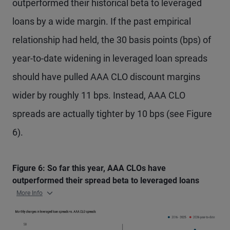
outperformed their historical beta to leveraged
loans by a wide margin. If the past empirical
relationship had held, the 30 basis points (bps) of
year-to-date widening in leveraged loan spreads
should have pulled AAA CLO discount margins
wider by roughly 11 bps. Instead, AAA CLO
spreads are actually tighter by 10 bps (see Figure
6).
Figure 6: So far this year, AAA CLOs have
outperformed their spread beta to leveraged loans
More Info