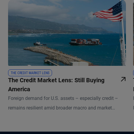
THE CREDIT MARKET LENS
The Credit Market Lens: Still Buying
America
Foreign demand for U.S. assets – especially credit –
remains resilient amid broader macro and market
uncertainties.