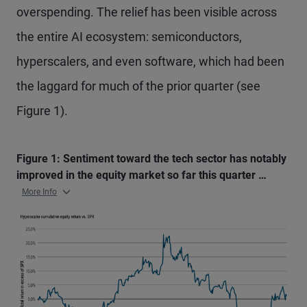
overspending. The relief has been visible across
the entire AI ecosystem: semiconductors,
hyperscalers, and even software, which had been
the laggard for much of the prior quarter (see
Figure 1).
Figure 1: Sentiment toward the tech sector has notably
improved in the equity market so far this quarter …
More Info