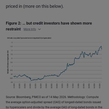
priced in (more on this below).
Figure 2: … but credit investors have shown more
restraint
More Info
Source: Bloomberg, PIMCO as of 14 May 2026. Methodology: Compute
the average option-adjusted spread (OAS) of longest-dated bonds issued
by hyperscalers and divide by the average OAS of long-dated bonds in the