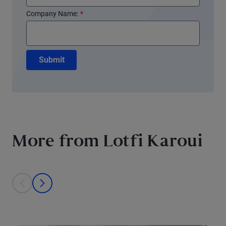
Company Name:
*
Submit
More from Lotfi Karoui
This is a carousel with individual cards. Use the previous and next bu
prev
next