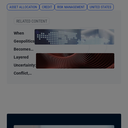
ASSET ALLOCATION
CREDIT
RISK MANAGEMENT
UNITED STATES
RELATED CONTENT
When
Geopolitics
Becomes
an
Layered
Economic
Uncertainty:
Input
Conflict,
Credit
Stress, and
AI