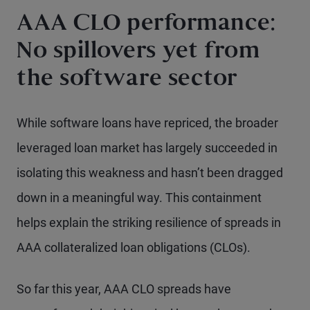
AAA CLO performance:
No spillovers yet from
the software sector
While software loans have repriced, the broader
leveraged loan market has largely succeeded in
isolating this weakness and hasn’t been dragged
down in a meaningful way. This containment
helps explain the striking resilience of spreads in
AAA collateralized loan obligations (CLOs).
So far this year, AAA CLO spreads have