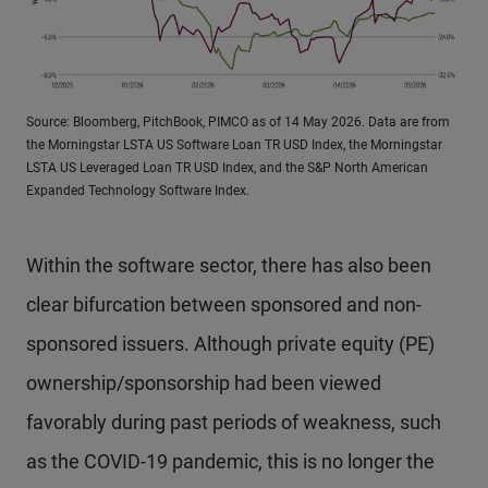
Source: Bloomberg, PitchBook, PIMCO as of 14 May 2026. Data are from
the Morningstar LSTA US Software Loan TR USD Index, the Morningstar
LSTA US Leveraged Loan TR USD Index, and the S&P North American
Expanded Technology Software Index.
Within the software sector, there has also been
clear bifurcation between sponsored and non-
sponsored issuers. Although private equity (PE)
ownership/sponsorship had been viewed
favorably during past periods of weakness, such
as the COVID-19 pandemic, this is no longer the