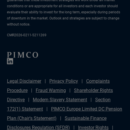
conditions or are appropriate for all investors and each investor should
evaluate their ability to invest for the long term, especially during periods
of downturn in the market. Outlook and strategies are subject to change
without notice.
CMR2026-0211-5211269
Legal Disclaimer
Privacy Policy
Complaints
Procedure
Fraud Warning
Shareholder Rights
Directive
Modern Slavery Statement
Section
172(1) Statement
PIMCO Europe Limited DC Pension
Plan (Chair's Statement)
Sustainable Finance
Disclosures Regulation (SFDR)
Investor Rights