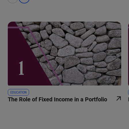
EDUCATION
The Role of Fixed Income in a Portfolio