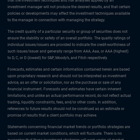
that the investment techniques and risk analyses applied by an
investment manager will not produce the desired results, and that certain
policies or developments may affect the investment techniques available
to the manager in connection with managing the strategy.
The credit quality of a particular security or group of securities does not
ensure the stability or safety of an overall portfolio. The quality ratings of
individual issues/issuers are provided to indicate the credit-worthiness of
such issues/issuer and generally range from AAA, Aaa, or AAA (highest)
to D, C, or D (lowest) for S&P, Moody’s, and Fitch respectively.
Forecasts, estimates and certain information contained herein are based
upon proprietary research and should not be interpreted as investment
advice, as an offer or solicitation, nor as the purchase or sale of any
financial instrument. Forecasts and estimates have certain inherent
limitations, and unlike an actual performance record, do not reflect actual
trading, liquidity constraints, fees, and/or other costs. In addition,
references to future results should not be construed as an estimate or
promise of results that a client portfolio may achieve.
Statements concerning financial market trends or portfolio strategies are
based on current market conditions, which will fluctuate. There is no
guarantee that these investment strategies will work under all market