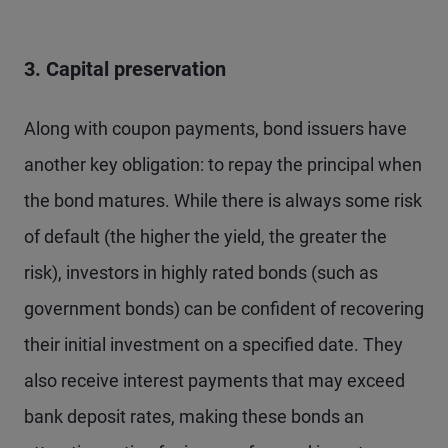
3. Capital preservation
Along with coupon payments, bond issuers have
another key obligation: to repay the principal when
the bond matures. While there is always some risk
of default (the higher the yield, the greater the
risk), investors in highly rated bonds (such as
government bonds) can be confident of recovering
their initial investment on a specified date. They
also receive interest payments that may exceed
bank deposit rates, making these bonds an