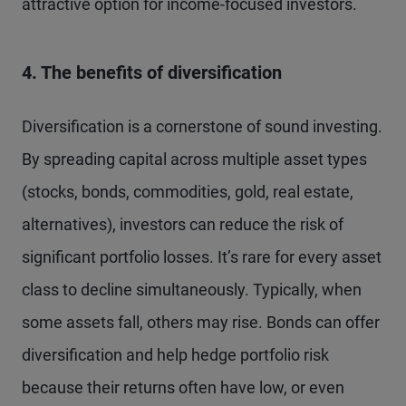
attractive option for income-focused investors.
4. The benefits of diversification
Diversification is a cornerstone of sound investing.
By spreading capital across multiple asset types
(stocks, bonds, commodities, gold, real estate,
alternatives), investors can reduce the risk of
significant portfolio losses. It’s rare for every asset
class to decline simultaneously. Typically, when
some assets fall, others may rise. Bonds can offer
diversification and help hedge portfolio risk
because their returns often have low, or even