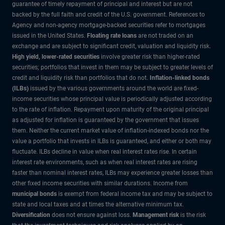
guarantee of timely repayment of principal and interest but are not
backed by the full faith and credit of the U.S. government. References to
Agency and non-agency mortgage-backed securities refer to mortgages
issued in the United States.
Floating rate loans
are not traded on an
exchange and are subject to significant credit, valuation and liquidity risk.
High yield, lower-rated securities
involve greater risk than higher-rated
securities; portfolios that invest in them may be subject to greater levels of
credit and liquidity risk than portfolios that do not.
Inflation-linked bonds
(ILBs)
issued by the various governments around the world are fixed-
income securities whose principal value is periodically adjusted according
to the rate of inflation. Repayment upon maturity of the original principal
as adjusted for inflation is guaranteed by the government that issues
them. Neither the current market value of inflation-indexed bonds nor the
value a portfolio that invests in ILBs is guaranteed, and either or both may
fluctuate. ILBs decline in value when real interest rates rise. In certain
interest rate environments, such as when real interest rates are rising
faster than nominal interest rates, ILBs may experience greater losses than
other fixed income securities with similar durations. Income from
municipal bonds
is exempt from federal income tax and may be subject to
state and local taxes and at times the alternative minimum tax.
Diversification
does not ensure against loss.
Management risk
is the risk