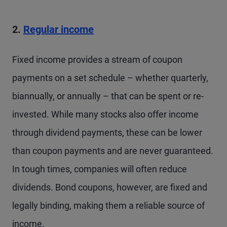
2.
Regular income
Fixed income provides a stream of coupon
payments on a set schedule – whether quarterly,
biannually, or annually – that can be spent or re-
invested. While many stocks also offer income
through dividend payments, these can be lower
than coupon payments and are never guaranteed.
In tough times, companies will often reduce
dividends. Bond coupons, however, are fixed and
legally binding, making them a reliable source of
income.