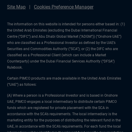
Site Map
Cookies Preference Manager
The information on this website is intended for persons either based in: (1)
the United Arab Emirates (excluding the Dubai International Financial
Centre (“DIFC”) and Abu Dhabi Global Market (“ADGM”)) (“Onshore UAE”)
who are classified as a Professional Investor as defined by the UAE’s
Securities and Commodities Authority (“SCA”); or (2) the DIFC who are
classified as a Professional Client (which can include a Market
Counterparty) under the Dubai Financial Services Authority (“DFSA”)
Rulebook.
Certain PIMCO products are made available in the United Arab Emirates
(“UAE”) as follows:
(A) Where a person is a Professional Investor and is based in Onshore
UAE, PIMCO engages a local intermediary to distribute certain PIMCO
funds which are registered for private placement with the SCA in
accordance with the SCA’s requirements. The local intermediary is the
marketing entity for the purposes of distributing the relevant fund in the
UAE, in accordance with the SCA’s requirements. For each fund the local