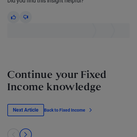
Did you find this insight helpful?
Yes
No
Continue your Fixed
Income knowledge
Next Article
Back to Fixed Income
This is a carousel with individual cards. Use the previous and next bu
prev
next