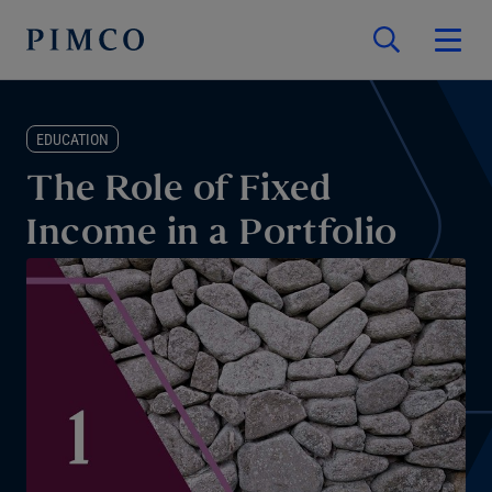
EDUCATION
The Role of Fixed
Income in a Portfolio