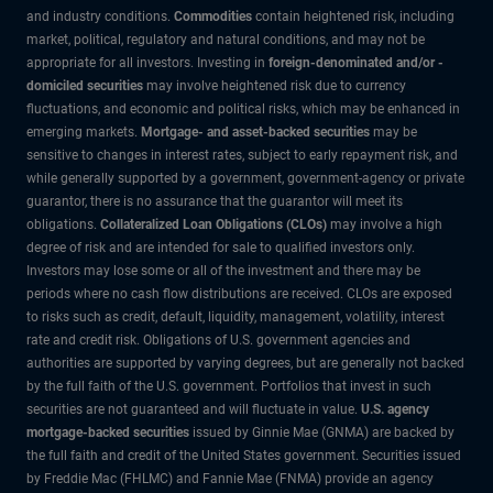
and industry conditions.
Commodities
contain heightened risk, including
market, political, regulatory and natural conditions, and may not be
appropriate for all investors. Investing in
foreign-denominated and/or -
domiciled securities
may involve heightened risk due to currency
fluctuations, and economic and political risks, which may be enhanced in
emerging markets.
Mortgage- and asset-backed securities
may be
sensitive to changes in interest rates, subject to early repayment risk, and
while generally supported by a government, government-agency or private
guarantor, there is no assurance that the guarantor will meet its
obligations.
Collateralized Loan Obligations (CLOs)
may involve a high
degree of risk and are intended for sale to qualified investors only.
Investors may lose some or all of the investment and there may be
periods where no cash flow distributions are received. CLOs are exposed
to risks such as credit, default, liquidity, management, volatility, interest
rate and credit risk. Obligations of U.S. government agencies and
authorities are supported by varying degrees, but are generally not backed
by the full faith of the U.S. government. Portfolios that invest in such
securities are not guaranteed and will fluctuate in value.
U.S. agency
mortgage-backed securities
issued by Ginnie Mae (GNMA) are backed by
the full faith and credit of the United States government. Securities issued
by Freddie Mac (FHLMC) and Fannie Mae (FNMA) provide an agency