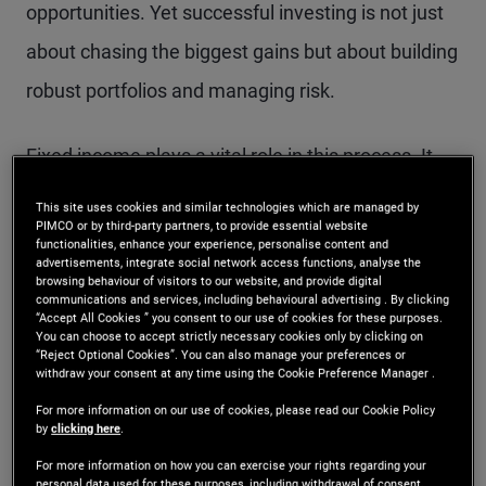
opportunities. Yet successful investing is not just
about chasing the biggest gains but about building
robust portfolios and managing risk.
Fixed income plays a vital role in this process. It
offers stability, diversification and predictable
This site uses cookies and similar technologies which are managed by
PIMCO or by third-party partners, to provide essential website
income, helping investors create a portfolio that
functionalities, enhance your experience, personalise content and
advertisements, integrate social network access functions, analyse the
can weather different market conditions. Bonds
browsing behaviour of visitors to our website, and provide digital
communications and services, including behavioural advertising . By clicking
can complement growth-oriented assets by
“Accept All Cookies ” you consent to our use of cookies for these purposes.
You can choose to accept strictly necessary cookies only by clicking on
reducing portfolio volatility and providing a steady
“Reject Optional Cookies”. You can also manage your preferences or
withdraw your consent at any time using the Cookie Preference Manager .
income stream, which is especially valuable when
For more information on our use of cookies, please read our Cookie Policy
markets grapple with uncertainty.
by
clicking here
.
For more information on how you can exercise your rights regarding your
personal data used for these purposes, including withdrawal of consent,