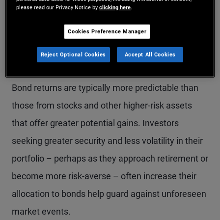
Several factors influence an investor’s decision to
please read our Privacy Notice by
clicking here
.
buy bonds:
Cookies Preference Manager
Reject Optional Cookies
Accept All Cookies
1. A provider of portfolio stability
Bond returns are typically more predictable than
those from stocks and other higher-risk assets
that offer greater potential gains. Investors
seeking greater security and less volatility in their
portfolio – perhaps as they approach retirement or
become more risk-averse – often increase their
allocation to bonds help guard against unforeseen
market events.