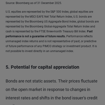
Source: Bloomberg as of 31 December 2025.
U.S. equities are represented by the S&P 500 Index, global equities are
represented by the MSCI EAFE Net Total Return Index, U.S. bonds are
represented by the Bloomberg US Aggregate Bond Index, global bonds are
represented by the Bloomberg Global-Aggregate Total Return Index and
cash is represented by the FTSE three-month Treasury Bill Index.
Past
performance is not a guarantee of future results
.
Performance reflects
unmanaged index returns and is not representative of past, or predictive
of future performance of any PIMCO strategy or investment product. It is
not possible to invest directly in an unmanaged index.
5. Potential for capital appreciation
Bonds are not static assets. Their prices fluctuate
on the open market in response to changes in
interest rates and shifts in the bond issuer's credit