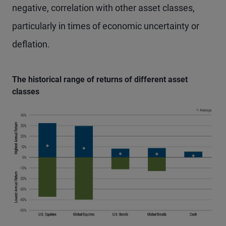
negative, correlation with other asset classes,
particularly in times of economic uncertainty or
deflation.
The historical range of returns of different asset
classes