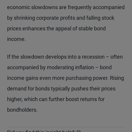
economic slowdowns are frequently accompanied
by shrinking corporate profits and falling stock
prices enhances the appeal of stable bond
income.
If the slowdown develops into a recession – often
accompanied by moderating inflation – bond
income gains even more purchasing power. Rising
demand for bonds typically pushes their prices
higher, which can further boost returns for
bondholders.