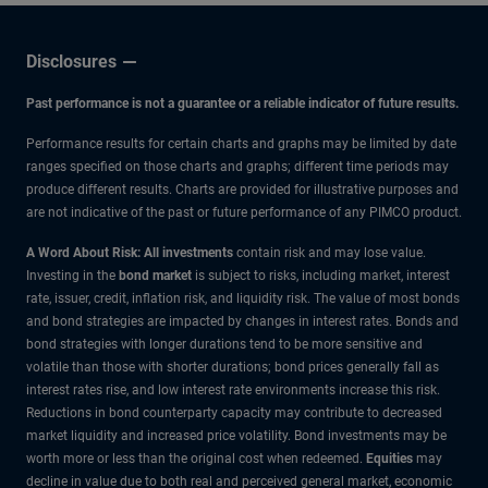
Disclosures
Past performance is not a guarantee or a reliable indicator of future results.
Performance results for certain charts and graphs may be limited by date
ranges specified on those charts and graphs; different time periods may
produce different results. Charts are provided for illustrative purposes and
are not indicative of the past or future performance of any PIMCO product.
A Word About Risk: All investments
contain risk and may lose value.
Investing in the
bond market
is subject to risks, including market, interest
rate, issuer, credit, inflation risk, and liquidity risk. The value of most bonds
and bond strategies are impacted by changes in interest rates. Bonds and
bond strategies with longer durations tend to be more sensitive and
volatile than those with shorter durations; bond prices generally fall as
interest rates rise, and low interest rate environments increase this risk.
Reductions in bond counterparty capacity may contribute to decreased
market liquidity and increased price volatility. Bond investments may be
worth more or less than the original cost when redeemed.
Equities
may
decline in value due to both real and perceived general market, economic