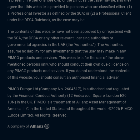
is present in either Onshore UAE or the DIFC, as the case may be, and they
agree that this website is provided to persons who are classified either: (1)
a Professional Investor as defined by the SCA; or (2) a Professional Client
under the DFSA Rulebook, as the case may be.
The contents of this website have not been approved by or registered with
the SCA, the DFSA or any other relevant licensing authorities or
governmental agencies in the UAE (the “Authorities”). The Authorities
assume no liability for any investments that the user may make in any
PIMCO products and services. This website is for the use of the above-
mentioned persons only, who should conduct their own due diligence on
any PIMCO products and services. If you do not understand the contents
of this website, you should consult an authorised financial adviser.
PIMCO Europe Ltd (Company No. 2604517), is authorised and regulated
by the Financial Conduct Authority (12 Endeavour Square, London E20
1JN) in the UK. PIMCO is a trademark of Allianz Asset Management of
America LLC in the United States and throughout the world. ©2026 PIMCO
Europe Limited. All Rights Reserved.