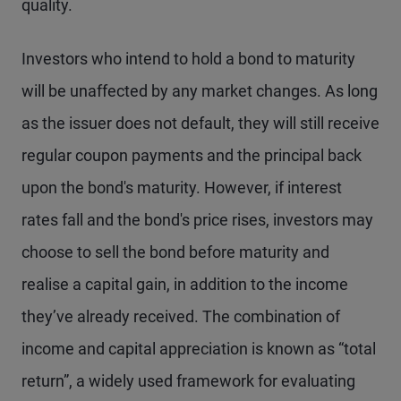
quality.
Investors who intend to hold a bond to maturity
will be unaffected by any market changes. As long
as the issuer does not default, they will still receive
regular coupon payments and the principal back
upon the bond's maturity. However, if interest
rates fall and the bond's price rises, investors may
choose to sell the bond before maturity and
realise a capital gain, in addition to the income
they’ve already received. The combination of
income and capital appreciation is known as “total
return”, a widely used framework for evaluating