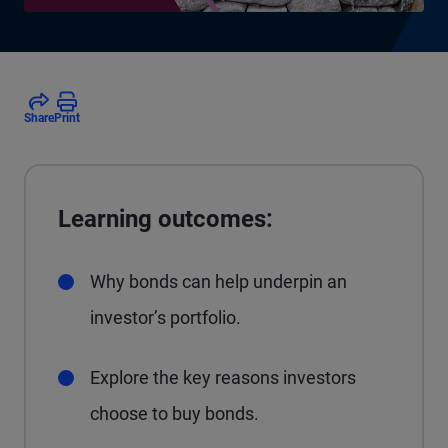
Share
Print
Learning outcomes:
Why bonds can help underpin an
investor’s portfolio.
Explore the key reasons investors
choose to buy bonds.