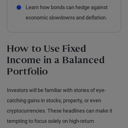
Learn how bonds can hedge against
economic slowdowns and deflation.
How to Use Fixed
Income in a Balanced
Portfolio
Investors will be familiar with stories of eye-
catching gains in stocks, property, or even
cryptocurrencies. These headlines can make it
tempting to focus solely on high-return