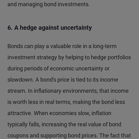
and managing bond investments.
6. A hedge against uncertainty
Bonds can play a valuable role in a long-term
investment strategy by helping to hedge portfolios
during periods of economic uncertainty or
slowdown. A bond's price is tied to its income
stream. In inflationary environments, that income
is worth less in real terms, making the bond less
attractive. When economies slow, inflation
typically falls, increasing the real value of bond
coupons and supporting bond prices. The fact that