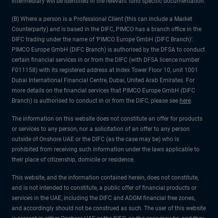
intermediary will be identified in the relevant fund specific documentation.
(B) Where a person is a Professional Client (this can include a Market
Counterparty) and is based in the DIFC, PIMCO has a branch office in the
DIFC trading under the name of ‘PIMCO Europe GmbH (DIFC Branch)’.
PIMCO Europe GmbH (DIFC Branch) is authorised by the DFSA to conduct
certain financial services in or from the DIFC (with DFSA licence number
F011158) with its registered address at Index Tower Floor 10, unit 1001
Dubai International Financial Centre, Dubai, United Arab Emirates. For
more details on the financial services that PIMCO Europe GmbH (DIFC
Branch) is authorised to conduct in or from the DIFC, please see
here
.
The information on this website does not constitute an offer for products
or services to any person, nor a solicitation of an offer to any person
outside of Onshore UAE or the DIFC (as the case may be) who is
prohibited from receiving such information under the laws applicable to
their place of citizenship, domicile or residence.
This website, and the information contained herein, does not constitute,
and is not intended to constitute, a public offer of financial products or
services in the UAE, including the DIFC and ADGM financial free zones,
and accordingly should not be construed as such. The user of this website