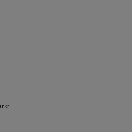
ast or