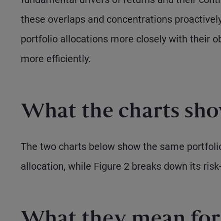
these overlaps and concentrations proactively
portfolio allocations more closely with their o
more efficiently.
What the charts sh
The two charts below show the same portfolio
allocation, while Figure 2 breaks down its risk-
What they mean for 