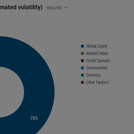
imated volatility)
More Info