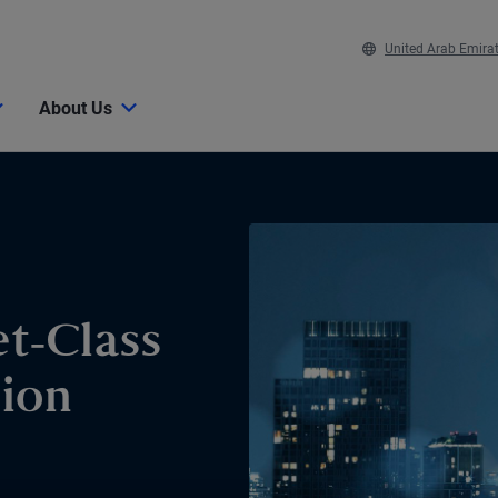
United Arab Emira
About Us
t-Class
sion