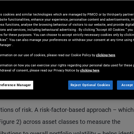
locations with their objectives,
es cookies and similar technologies which are managed by PIMCO or by third-party partners
tly.
bsite functionalities, enhance your experience, personalise content and advertisements, in
ss functions, analyse the browsing behaviour of visitors to our website, and provide digita
ns and services, including behavioural advertising . By clicking “Accept All Cookies ” you
es for these purposes. You can choose to accept strictly necessary cookies only by clickin
kies”. You can also manage your preferences or withdraw your consent at any time using 
Manager .
ormation on our use of cookies, please read our Cookie Policy by
clicking here
.
ormation on how you can exercise your rights regarding your personal data used for these 
thdrawal of consent, please read our Privacy Notice by
clicking here
.
S
reference Manager
Reject Optional Cookies
Accept 
class labels can create a false sense of diversific
ions of risk. A risk-factor-based approach – which
Figure 2) across asset classes to measure the
utions to overall portfolio volatility – helps identi