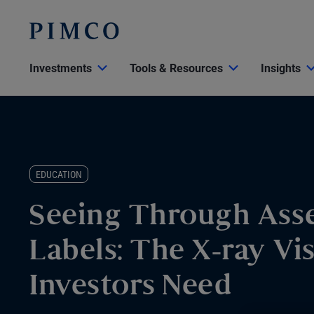
Investments
Tools & Resources
Insights
EDUCATION
Seeing Through Asse
Labels: The X-ray Vi
Investors Need