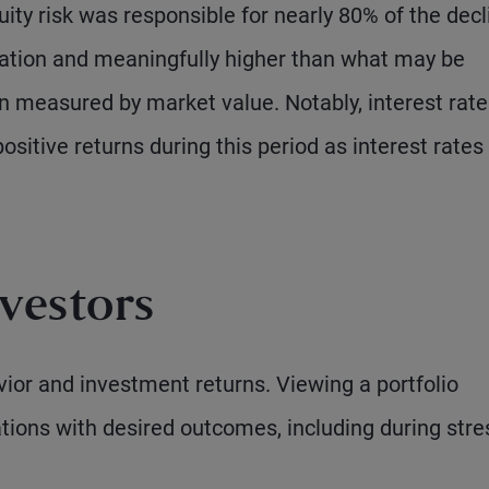
uity risk was responsible for nearly 80% of the decl
location and meaningfully higher than what may be
en measured by market value. Notably, interest rate
sitive returns during this period as interest rates
vestors
vior and investment returns. Viewing a portfolio
cations with desired outcomes, including during stre