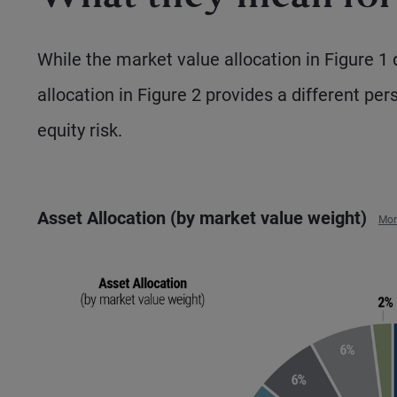
While the market value allocation in Figure 1 de
allocation in Figure 2 provides a different per
equity risk.
Asset Allocation (by market value weight)
Mor