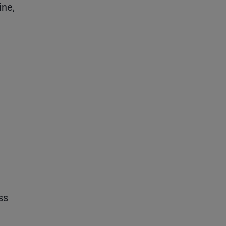
ine,
ss