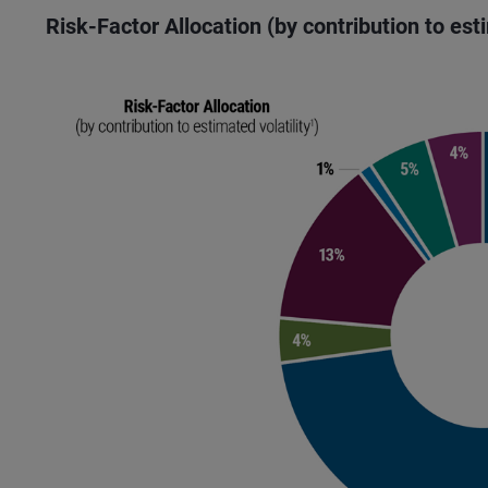
Risk-Factor Allocation (by contribution to est