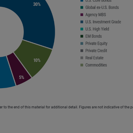
to the end of this material for additional detail. Figures are not indicative of the p