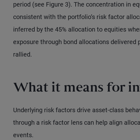
period (see Figure 3). The concentration in eq
consistent with the portfolio’s risk factor al
inferred by the 45% allocation to equities wh
exposure through bond allocations delivered po
rallied.
What it means for in
Underlying risk factors drive asset-class beha
through a risk factor lens can help align allo
events.