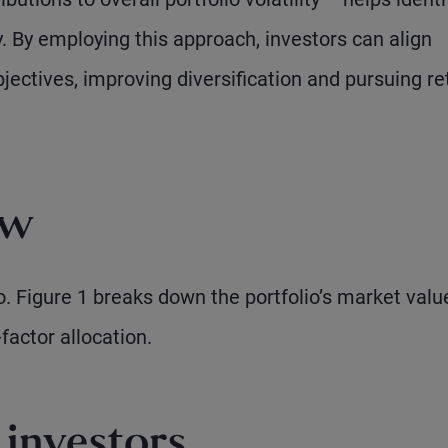
. By employing this approach, investors can align
bjectives, improving diversification and pursuing re
ow
. Figure 1 breaks down the portfolio’s market valu
factor allocation.
investors