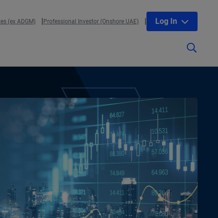
Log In
tes (ex ADGM)
Professional Investor (Onshore UAE)