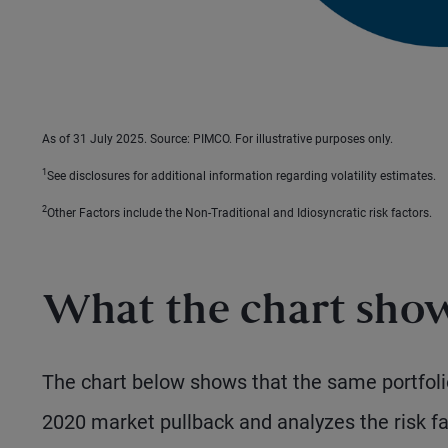
As of 31 July 2025. Source: PIMCO. For illustrative purposes only.
1
See disclosures for additional information regarding volatility estimates.
2
Other Factors include the Non-Traditional and Idiosyncratic risk factors.
What the chart sho
The chart below shows that the same portfoli
2020 market pullback and analyzes the risk fac