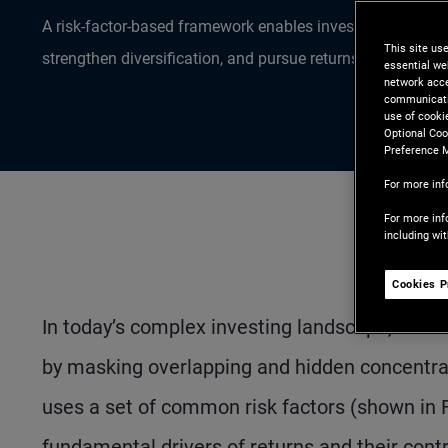
A risk-factor-based framework enables investors to align al
This site us
strengthen diversification, and pursue returns more efficien
essential we
network acce
communicatio
use of cooki
Optional Coo
Preference 
For more inf
For more inf
including wi
Cookies P
In today’s complex investing landscape, asset-
by masking overlapping and hidden concentrat
uses a set of common risk factors (shown in 
fundamental drivers of returns and their contrib