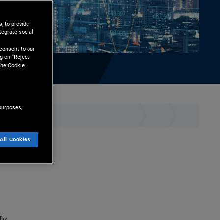
, to provide
tegrate social
l
 consent to our
g on “Reject
the Cookie
purposes,
hare
Print
All Cookies
ation
fy