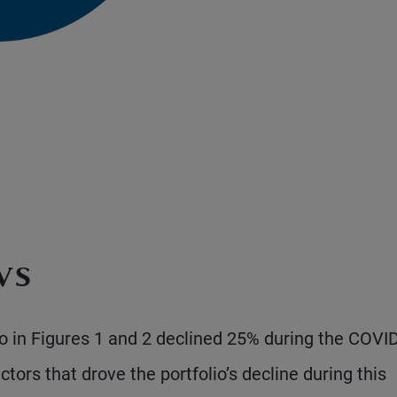
ws
o in Figures 1 and 2 declined 25% during the COVI
tors that drove the portfolio’s decline during this