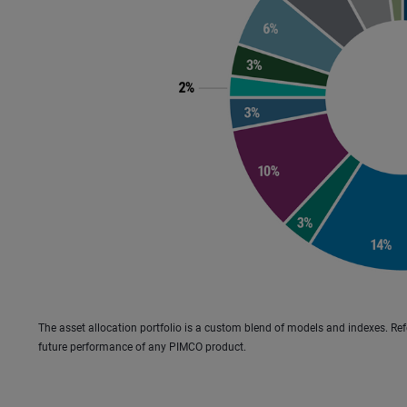
The asset allocation portfolio is a custom blend of models and indexes. Refer 
future performance of any PIMCO product.