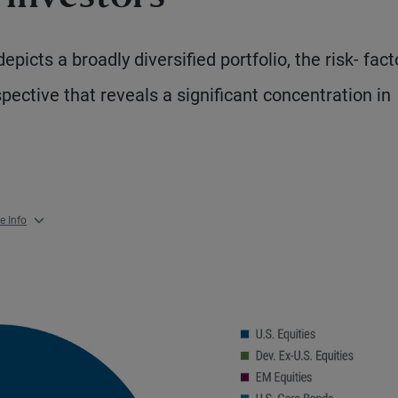
picts a broadly diversified portfolio, the risk- fact
spective that reveals a significant concentration in
e Info