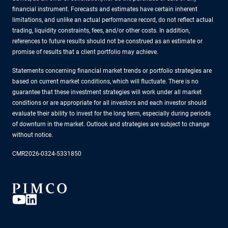
financial instrument. Forecasts and estimates have certain inherent
limitations, and unlike an actual performance record, do not reflect actual
trading, liquidity constraints, fees, and/or other costs. In addition,
references to future results should not be construed as an estimate or
promise of results that a client portfolio may achieve.
Statements concerning financial market trends or portfolio strategies are
based on current market conditions, which will fluctuate. There is no
guarantee that these investment strategies will work under all market
conditions or are appropriate for all investors and each investor should
evaluate their ability to invest for the long term, especially during periods
of downturn in the market. Outlook and strategies are subject to change
without notice.
CMR2026-0324-5331850