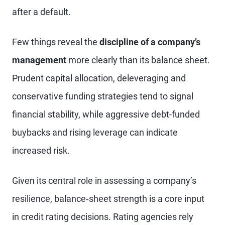
after a default.
Few things reveal the
discipline of a company’s
management
more clearly than its balance sheet.
Prudent capital allocation, deleveraging and
conservative funding strategies tend to signal
financial stability, while aggressive debt-funded
buybacks and rising leverage can indicate
increased risk.
Given its central role in assessing a company’s
resilience, balance‑sheet strength is a core input
in credit rating decisions. Rating agencies rely