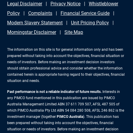
Legal Disclaimer
Privacy Notice
Whistleblower
Policy
Complaints
Financial Service Guide
Modern Slavery Statement
Unit Pricing Policy
Morningstar Disclaimer
Site Map
The information on this site is for general information only and has been
prepared without taking into account the objectives, financial situation or
needs of investors. Before making an investment decision investors
should obtain professional advice and consider whether the information
contained herein is appropriate having regard to their objectives, financial
situation and needs.
Past performance is not a reliable indicator of future results.
Interests in
any PIMCO fund mentioned in this publication are issued by PIMCO
Australia Management Limited ABN 37 611 709 507, AFSL 487 505 of
which PIMCO Australia Pty Ltd ABN 54 084 280 508, AFSL 246 862 is the
investment manager (together
PIMCO Australia
). This publication has
been prepared without taking into account the objectives, financial
situation or needs of investors. Before making an investment decision