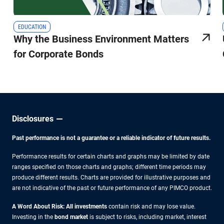
EDUCATION
Why the Business Environment Matters
for Corporate Bonds
Disclosures
Past performance is not a guarantee or a reliable indicator of future results.
Performance results for certain charts and graphs may be limited by date
ranges specified on those charts and graphs; different time periods may
produce different results. Charts are provided for illustrative purposes and
are not indicative of the past or future performance of any PIMCO product.
A Word About Risk: All investments
contain risk and may lose value.
Investing in the
bond market
is subject to risks, including market, interest