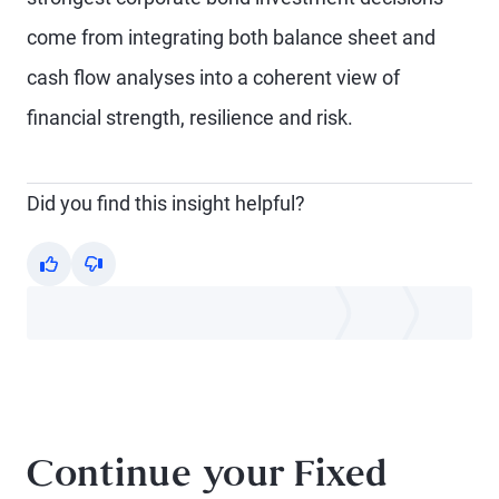
come from integrating both balance sheet and
cash flow analyses into a coherent view of
financial strength, resilience and risk.
Did you find this insight helpful?
Yes
No
Continue your Fixed