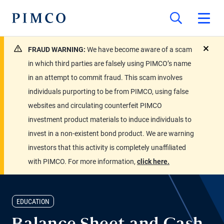
FRAUD WARNING:
We have become aware of a scam
close
in which third parties are falsely using PIMCO’s name
in an attempt to commit fraud. This scam involves
individuals purporting to be from PIMCO, using false
websites and circulating counterfeit PIMCO
investment product materials to induce individuals to
invest in a non-existent bond product. We are warning
investors that this activity is completely unaffiliated
with PIMCO. For more information,
click here.
EDUCATION