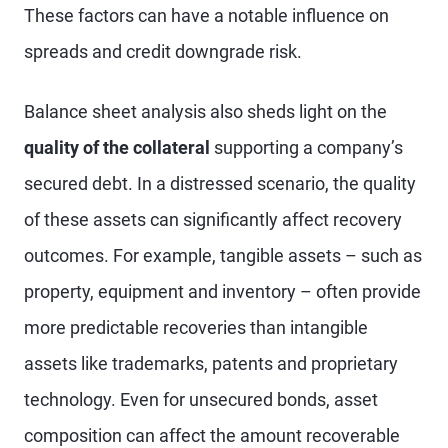
These factors can have a notable influence on
spreads and credit downgrade risk.
Balance sheet analysis also sheds light on the
quality of the collateral
supporting a company’s
secured debt. In a distressed scenario, the quality
of these assets can significantly affect recovery
outcomes. For example, tangible assets – such as
property, equipment and inventory – often provide
more predictable recoveries than intangible
assets like trademarks, patents and proprietary
technology. Even for unsecured bonds, asset
composition can affect the amount recoverable