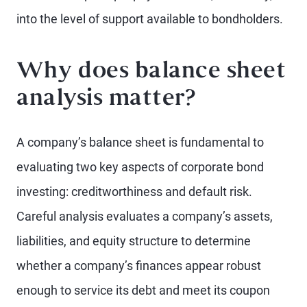
into the level of support available to bondholders.
Why does balance sheet
analysis matter?
A company’s balance sheet is fundamental to
evaluating two key aspects of corporate bond
investing: creditworthiness and default risk.
Careful analysis evaluates a company’s assets,
liabilities, and equity structure to determine
whether a company’s finances appear robust
enough to service its debt and meet its coupon