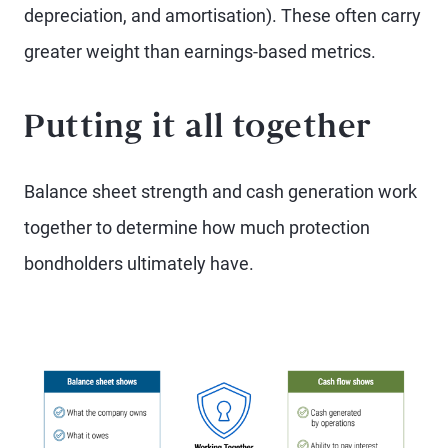
depreciation, and amortisation). These often carry
greater weight than earnings-based metrics.
Putting it all together
Balance sheet strength and cash generation work
together to determine how much protection
bondholders ultimately have.