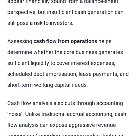
appear financially sound from a balance-sheet
perspective, but insufficient cash generation can
still pose a risk to investors.
Assessing
cash flow from operations
helps
determine whether the core business generates
sufficient liquidity to cover interest expenses,
scheduled debt amortisation, lease payments, and
short-term working capital needs.
Cash flow analysis also cuts through accounting
‘noise’. Unlike traditional accrual accounting, cash
flow analysis can expose aggressive revenue
recognition (recording revenues earlier, faster, or