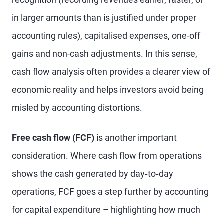
in larger amounts than is justified under proper
accounting rules), capitalised expenses, one-off
gains and non-cash adjustments. In this sense,
cash flow analysis often provides a clearer view of
economic reality and helps investors avoid being
misled by accounting distortions.
Free cash flow (FCF)
is another important
consideration. Where cash flow from operations
shows the cash generated by day‑to‑day
operations, FCF goes a step further by accounting
for capital expenditure – highlighting how much