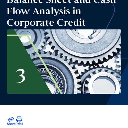
Balance Sheet and Cash
Flow Analysis in
Corporate Credit
Share
Print