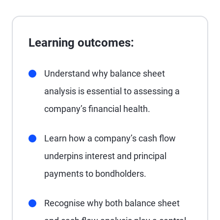
Learning outcomes:
Understand why balance sheet
analysis is essential to assessing a
company’s financial health.
Learn how a company’s cash flow
underpins interest and principal
payments to bondholders.
Recognise why both balance sheet