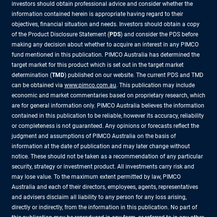
investors should obtain professional advice and consider whether the
information contained herein is appropriate having regard to their
objectives, financial situation and needs. Investors should obtain a copy
of the Product Disclosure Statement (
PDS
) and consider the PDS before
making any decision about whether to acquire an interest in any PIMCO
fund mentioned in this publication. PIMCO Australia has determined the
target market for this product which is set out in the target market
determination (
TMD
) published on our website. The current PDS and TMD
can be obtained via
www.pimco.com.au
. This publication may include
economic and market commentaries based on proprietary research, which
are for general information only. PIMCO Australia believes the information
contained in this publication to be reliable, however its accuracy, reliability
or completeness is not guaranteed. Any opinions or forecasts reflect the
judgment and assumptions of PIMCO Australia on the basis of
information at the date of publication and may later change without
notice. These should not be taken as a recommendation of any particular
security, strategy or investment product. All investments carry risk and
may lose value. To the maximum extent permitted by law, PIMCO
Australia and each of their directors, employees, agents, representatives
and advisers disclaim all liability to any person for any loss arising,
directly or indirectly, from the information in this publication. No part of