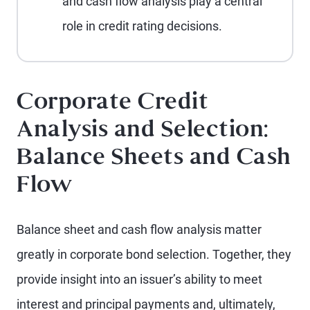
and cash flow analysis play a central
role in credit rating decisions.
Corporate Credit
Analysis and Selection:
Balance Sheets and Cash
Flow
Balance sheet and cash flow analysis matter
greatly in corporate bond selection. Together, they
provide insight into an issuer’s ability to meet
interest and principal payments and, ultimately,