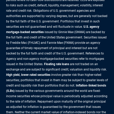
to risks such as credit, default, liquidity, management, volatility, interest
rate and credit risk. Obligations of U.S. government agencies and
authorities are supported by varying degrees, but are generally not backed
by the full faith of the U.S. government. Portfolios that invest in such
securities are not guaranteed and will fluctuate in value.
U.S. agency
mortgage-backed securities
issued by Ginnie Mae (GNMA) are backed by
the full faith and credit of the United States government. Securities issued
by Freddie Mac (FHLMC) and Fannie Mae (FNMA) provide an agency
guarantee of timely repayment of principal and interest but are not
backed by the full faith and credit of the U.S. government. References to
Agency and non-agency mortgage-backed securities refer to mortgages
issued in the United States.
Floating rate loans
are not traded on an
exchange and are subject to significant credit, valuation and liquidity risk.
High yield, lower-rated securities
involve greater risk than higher-rated
securities; portfolios that invest in them may be subject to greater levels of
credit and liquidity risk than portfolios that do not.
Inflation-linked bonds
(ILBs)
issued by the various governments around the world are fixed-
income securities whose principal value is periodically adjusted according
to the rate of inflation. Repayment upon maturity of the original principal
as adjusted for inflation is guaranteed by the government that issues
them. Neither the current market value of inflation-indexed bonds nor the