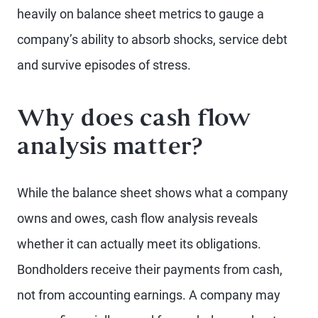
heavily on balance sheet metrics to gauge a
company’s ability to absorb shocks, service debt
and survive episodes of stress.
Why does cash flow
analysis matter?
While the balance sheet shows what a company
owns and owes, cash flow analysis reveals
whether it can actually meet its obligations.
Bondholders receive their payments from cash,
not from accounting earnings. A company may