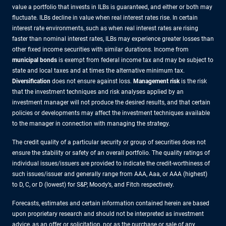
value a portfolio that invests in ILBs is guaranteed, and either or both may
fluctuate. ILBs decline in value when real interest rates rise. In certain
interest rate environments, such as when real interest rates are rising
faster than nominal interest rates, ILBs may experience greater losses than
other fixed income securities with similar durations. Income from
municipal bonds
is exempt from federal income tax and may be subject to
state and local taxes and at times the alternative minimum tax.
Diversification
does not ensure against loss.
Management risk
is the risk
that the investment techniques and risk analyses applied by an
investment manager will not produce the desired results, and that certain
policies or developments may affect the investment techniques available
to the manager in connection with managing the strategy.
The credit quality of a particular security or group of securities does not
ensure the stability or safety of an overall portfolio. The quality ratings of
individual issues/issuers are provided to indicate the credit-worthiness of
such issues/issuer and generally range from AAA, Aaa, or AAA (highest)
to D, C, or D (lowest) for S&P, Moody’s, and Fitch respectively.
Forecasts, estimates and certain information contained herein are based
upon proprietary research and should not be interpreted as investment
advice, as an offer or solicitation, nor as the purchase or sale of any