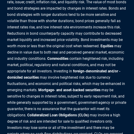
rate, issuer, credit, inflation risk, and liquidity risk. The value of most bonds
and bond strategies are impacted by changes in interest rates. Bonds and
bond strategies with longer durations tend to be more sensitive and
volatile than those with shorter durations; bond prices generally fall as
interest rates rise, and low interest rate environments increase this risk.
Reductions in bond counterparty capacity may contribute to decreased
market liquidity and increased price volatility. Bond investments may be
worth more or less than the original cost when redeemed.
Equities
may
decline in value due to both real and perceived general market, economic
and industry conditions.
Commodities
contain heightened risk, including
market, political, regulatory and natural conditions, and may not be
appropriate for all investors. Investing in
foreign-denominated and/or -
domiciled securities
may involve heightened risk due to currency
fluctuations, and economic and political risks, which may be enhanced in
emerging markets.
Mortgage- and asset-backed securities
may be
sensitive to changes in interest rates, subject to early repayment risk, and
while generally supported by a government, government-agency or private
guarantor, there is no assurance that the guarantor will meet its
obligations.
Collateralized Loan Obligations (CLOs)
may involve a high
degree of risk and are intended for sale to qualified investors only.
Investors may lose some or all of the investment and there may be
periods where no cash flow distributions are received. CLOs are exposed