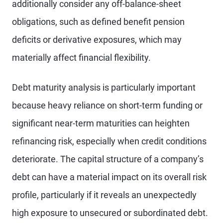
additionally consider any off-balance-sheet
obligations, such as defined benefit pension
deficits or derivative exposures, which may
materially affect financial flexibility.
Debt maturity analysis is particularly important
because heavy reliance on short-term funding or
significant near-term maturities can heighten
refinancing risk, especially when credit conditions
deteriorate. The capital structure of a company’s
debt can have a material impact on its overall risk
profile, particularly if it reveals an unexpectedly
high exposure to unsecured or subordinated debt.