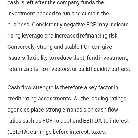
cash is left after the company funds the
investment needed to run and sustain the
business. Consistently negative FCF may indicate
rising leverage and increased refinancing risk.
Conversely, strong and stable FCF can give
issuers flexibility to reduce debt, fund investment,
return capital to investors, or build liquidity buffers.
Cash flow strength is therefore a key factor in
credit rating assessments. All the leading ratings
agencies place strong emphasis on cash flow
ratios such as FCF-to-debt and EBITDA-to-interest
(EBIDTA: earnings before interest, taxes,