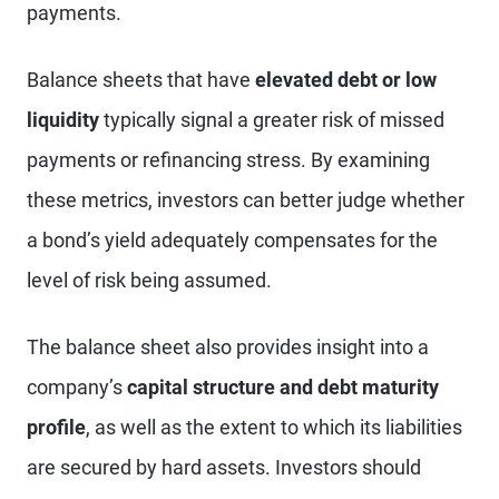
payments.
Balance sheets that have
elevated debt or low
liquidity
typically signal a greater risk of missed
payments or refinancing stress. By examining
these metrics, investors can better judge whether
a bond’s yield adequately compensates for the
level of risk being assumed.
The balance sheet also provides insight into a
company’s
capital structure and debt maturity
profile
, as well as the extent to which its liabilities
are secured by hard assets. Investors should