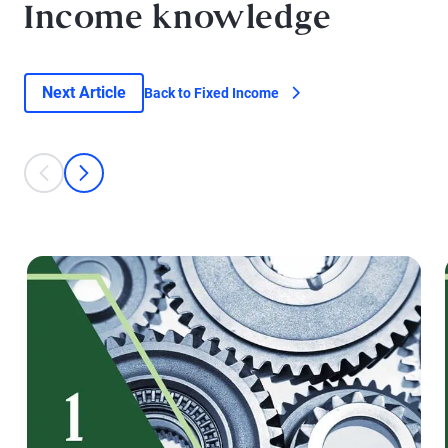
Income knowledge
Next Article
Back to Fixed Income
This is a carousel with individual cards. Use the previous and next bu
prev
next