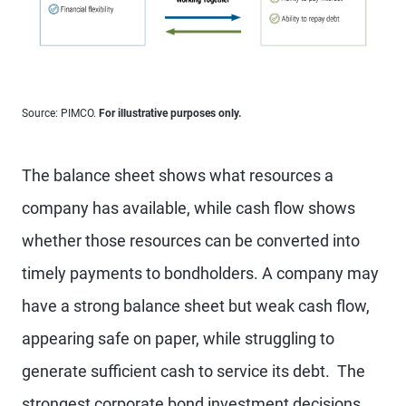
Source: PIMCO.
For illustrative purposes only.
The balance sheet shows what resources a
company has available, while cash flow shows
whether those resources can be converted into
timely payments to bondholders. A company may
have a strong balance sheet but weak cash flow,
appearing safe on paper, while struggling to
generate sufficient cash to service its debt. The
strongest corporate bond investment decisions