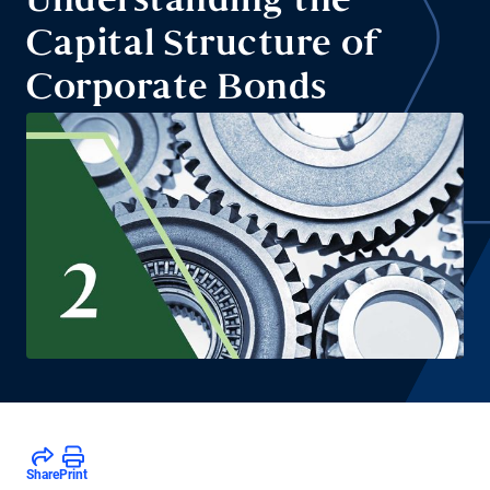
Understanding the
Capital Structure of
Corporate Bonds
Share
Print