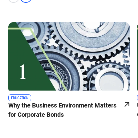
EDUCATION
Why the Business Environment Matters
for Corporate Bonds