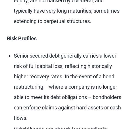
equity, are not backed by collateral, and
typically have very long maturities, sometimes
extending to perpetual structures.
Risk Profiles
Senior secured debt generally carries a lower
risk of full capital loss, reflecting historically
higher recovery rates. In the event of a bond
restructuring – where a company is no longer
able to meet its debt obligations – bondholders
can enforce claims against hard assets or cash
flows.