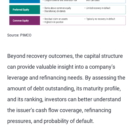
Source: PIMCO
Beyond recovery outcomes, the capital structure
can provide valuable insight into a company’s
leverage and refinancing needs. By assessing the
amount of debt outstanding, its maturity profile,
and its ranking, investors can better understand
the issuer’s cash flow coverage, refinancing
pressures, and probability of default.