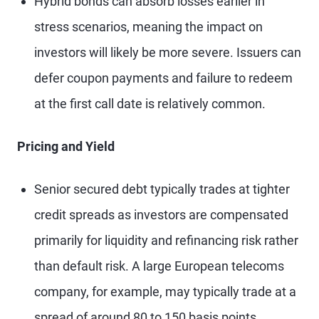
Hybrid bonds can absorb losses earlier in
stress scenarios, meaning the impact on
investors will likely be more severe. Issuers can
defer coupon payments and failure to redeem
at the first call date is relatively common.
Pricing and Yield
Senior secured debt typically trades at tighter
credit spreads as investors are compensated
primarily for liquidity and refinancing risk rather
than default risk. A large European telecoms
company, for example, may typically trade at a
spread of around 80 to 150 basis points.