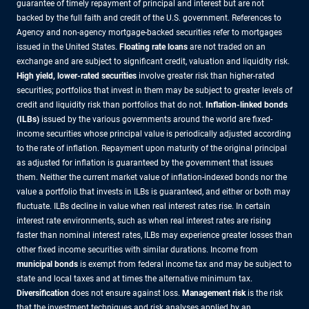
guarantee of timely repayment of principal and interest but are not
backed by the full faith and credit of the U.S. government. References to
Agency and non-agency mortgage-backed securities refer to mortgages
issued in the United States.
Floating rate loans
are not traded on an
exchange and are subject to significant credit, valuation and liquidity risk.
High yield, lower-rated securities
involve greater risk than higher-rated
securities; portfolios that invest in them may be subject to greater levels of
credit and liquidity risk than portfolios that do not.
Inflation-linked bonds
(ILBs)
issued by the various governments around the world are fixed-
income securities whose principal value is periodically adjusted according
to the rate of inflation. Repayment upon maturity of the original principal
as adjusted for inflation is guaranteed by the government that issues
them. Neither the current market value of inflation-indexed bonds nor the
value a portfolio that invests in ILBs is guaranteed, and either or both may
fluctuate. ILBs decline in value when real interest rates rise. In certain
interest rate environments, such as when real interest rates are rising
faster than nominal interest rates, ILBs may experience greater losses than
other fixed income securities with similar durations. Income from
municipal bonds
is exempt from federal income tax and may be subject to
state and local taxes and at times the alternative minimum tax.
Diversification
does not ensure against loss.
Management risk
is the risk
that the investment techniques and risk analyses applied by an