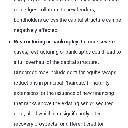
or pledges collateral to new lenders,
bondholders across the capital structure can be
negatively affected.
Restructuring or bankruptcy:
In more severe
cases, restructuring or bankruptcy could lead to
a full overhaul of the capital structure.
Outcomes may include debt-for-equity swaps,
reductions in principal (‘haircuts’), maturity
extensions, or the issuance of new financing
that ranks above the existing senior secured
debt, all of which can significantly alter
recovery prospects for different creditor