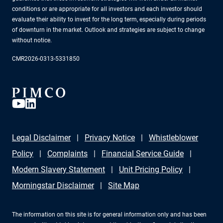
conditions or are appropriate for all investors and each investor should
evaluate their ability to invest for the long term, especially during periods
of downturn in the market. Outlook and strategies are subject to change
without notice.
CMR2026-0313-5331850
Legal Disclaimer
Privacy Notice
Whistleblower
Policy
Complaints
Financial Service Guide
Modern Slavery Statement
Unit Pricing Policy
Morningstar Disclaimer
Site Map
The information on this site is for general information only and has been