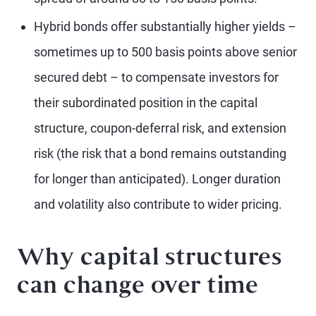
Hybrid bonds offer substantially higher yields –
sometimes up to 500 basis points above senior
secured debt – to compensate investors for
their subordinated position in the capital
structure, coupon-deferral risk, and extension
risk (the risk that a bond remains outstanding
for longer than anticipated). Longer duration
and volatility also contribute to wider pricing.
Why capital structures
can change over time