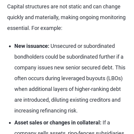
Capital structures are not static and can change
quickly and materially, making ongoing monitoring
essential. For example:
New issuance:
Unsecured or subordinated
bondholders could be subordinated further if a
company issues new senior secured debt. This
often occurs during leveraged buyouts (LBOs)
when additional layers of higher-ranking debt
are introduced, diluting existing creditors and
increasing refinancing risk.
Asset sales or changes in collateral:
If a
company sells assets, ring-fences subsidiaries,