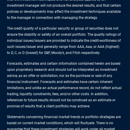
investment manager will not produce the desired results, and that certain
policies or developments may affect the investment techniques available
to the manager in connection with managing the strategy.
The credit quality of a particular security or group of securities does not
ensure the stability or safety of an overall portfolio. The quality ratings of
individual issues/issuers are provided to indicate the credit-worthiness of
such issues/issuer and generally range from AAA, Aaa, or AAA (highest)
to D, C, or D (lowest) for S&P, Moody’s, and Fitch respectively.
Forecasts, estimates and certain information contained herein are based
upon proprietary research and should not be interpreted as investment
advice, as an offer or solicitation, nor as the purchase or sale of any
financial instrument. Forecasts and estimates have certain inherent
limitations, and unlike an actual performance record, do not reflect actual
trading, liquidity constraints, fees, and/or other costs. In addition,
references to future results should not be construed as an estimate or
promise of results that a client portfolio may achieve.
Statements concerning financial market trends or portfolio strategies are
based on current market conditions, which will fluctuate. There is no
guarantee that these investment strategies will work under all market