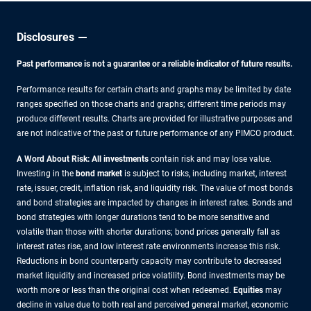
Disclosures
Past performance is not a guarantee or a reliable indicator of future results.
Performance results for certain charts and graphs may be limited by date
ranges specified on those charts and graphs; different time periods may
produce different results. Charts are provided for illustrative purposes and
are not indicative of the past or future performance of any PIMCO product.
A Word About Risk: All investments
contain risk and may lose value.
Investing in the
bond market
is subject to risks, including market, interest
rate, issuer, credit, inflation risk, and liquidity risk. The value of most bonds
and bond strategies are impacted by changes in interest rates. Bonds and
bond strategies with longer durations tend to be more sensitive and
volatile than those with shorter durations; bond prices generally fall as
interest rates rise, and low interest rate environments increase this risk.
Reductions in bond counterparty capacity may contribute to decreased
market liquidity and increased price volatility. Bond investments may be
worth more or less than the original cost when redeemed.
Equities
may
decline in value due to both real and perceived general market, economic