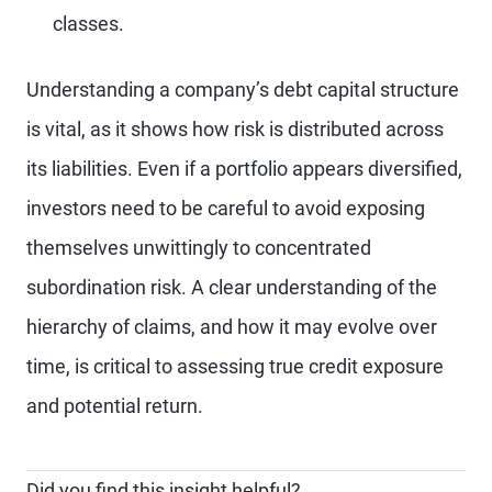
classes.
Understanding a company’s debt capital structure
is vital, as it shows how risk is distributed across
its liabilities. Even if a portfolio appears diversified,
investors need to be careful to avoid exposing
themselves unwittingly to concentrated
subordination risk. A clear understanding of the
hierarchy of claims, and how it may evolve over
time, is critical to assessing true credit exposure
and potential return.
Did you find this insight helpful?