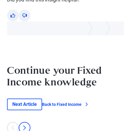
Yes
No
Continue your Fixed
Income knowledge
Next Article
Back to Fixed Income
This is a carousel with individual cards. Use the previous and next bu
prev
next