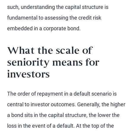
such, understanding the capital structure is
fundamental to assessing the credit risk
embedded in a corporate bond.
What the scale of
seniority means for
investors
The order of repayment in a default scenario is
central to investor outcomes. Generally, the higher
a bond sits in the capital structure, the lower the
loss in the event of a default. At the top of the