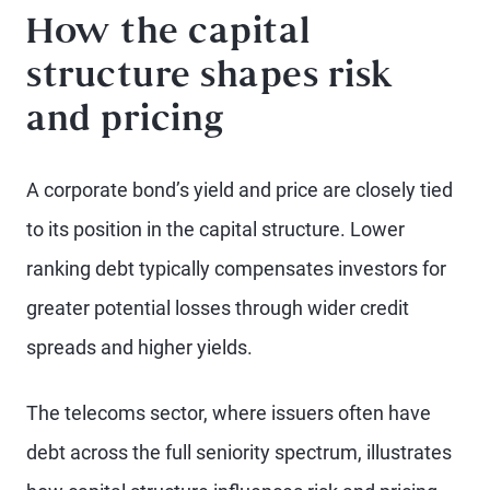
How the capital
structure shapes risk
and pricing
A corporate bond’s yield and price are closely tied
to its position in the capital structure. Lower
ranking debt typically compensates investors for
greater potential losses through wider credit
spreads and higher yields.
The telecoms sector, where issuers often have
debt across the full seniority spectrum, illustrates