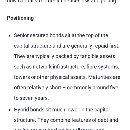
how capital structure influences risk and pricing.
Positioning
Senior secured bonds sit at the top of the
capital structure and are generally repaid first.
They are typically backed by tangible assets
such as network infrastructure, fibre systems,
towers or other physical assets. Maturities are
often relatively short – commonly around five
to seven years.
Hybrid bonds sit much lower in the capital
structure. They combine features of debt and