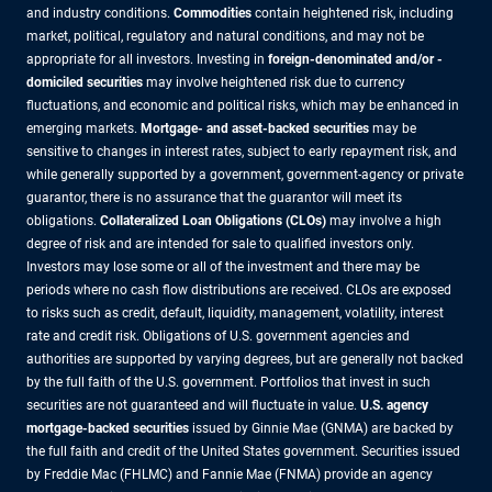
and industry conditions.
Commodities
contain heightened risk, including
market, political, regulatory and natural conditions, and may not be
appropriate for all investors. Investing in
foreign-denominated and/or -
domiciled securities
may involve heightened risk due to currency
fluctuations, and economic and political risks, which may be enhanced in
emerging markets.
Mortgage- and asset-backed securities
may be
sensitive to changes in interest rates, subject to early repayment risk, and
while generally supported by a government, government-agency or private
guarantor, there is no assurance that the guarantor will meet its
obligations.
Collateralized Loan Obligations (CLOs)
may involve a high
degree of risk and are intended for sale to qualified investors only.
Investors may lose some or all of the investment and there may be
periods where no cash flow distributions are received. CLOs are exposed
to risks such as credit, default, liquidity, management, volatility, interest
rate and credit risk. Obligations of U.S. government agencies and
authorities are supported by varying degrees, but are generally not backed
by the full faith of the U.S. government. Portfolios that invest in such
securities are not guaranteed and will fluctuate in value.
U.S. agency
mortgage-backed securities
issued by Ginnie Mae (GNMA) are backed by
the full faith and credit of the United States government. Securities issued
by Freddie Mac (FHLMC) and Fannie Mae (FNMA) provide an agency