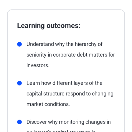
Learning outcomes:
Understand why the hierarchy of
seniority in corporate debt matters for
investors.
Learn how different layers of the
capital structure respond to changing
market conditions.
Discover why monitoring changes in