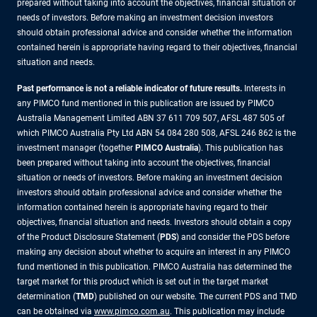
prepared without taking into account the objectives, financial situation or
needs of investors. Before making an investment decision investors
should obtain professional advice and consider whether the information
contained herein is appropriate having regard to their objectives, financial
situation and needs.
Past performance is not a reliable indicator of future results.
Interests in
any PIMCO fund mentioned in this publication are issued by PIMCO
Australia Management Limited ABN 37 611 709 507, AFSL 487 505 of
which PIMCO Australia Pty Ltd ABN 54 084 280 508, AFSL 246 862 is the
investment manager (together
PIMCO Australia
). This publication has
been prepared without taking into account the objectives, financial
situation or needs of investors. Before making an investment decision
investors should obtain professional advice and consider whether the
information contained herein is appropriate having regard to their
objectives, financial situation and needs. Investors should obtain a copy
of the Product Disclosure Statement (
PDS
) and consider the PDS before
making any decision about whether to acquire an interest in any PIMCO
fund mentioned in this publication. PIMCO Australia has determined the
target market for this product which is set out in the target market
determination (
TMD
) published on our website. The current PDS and TMD
can be obtained via
www.pimco.com.au
. This publication may include