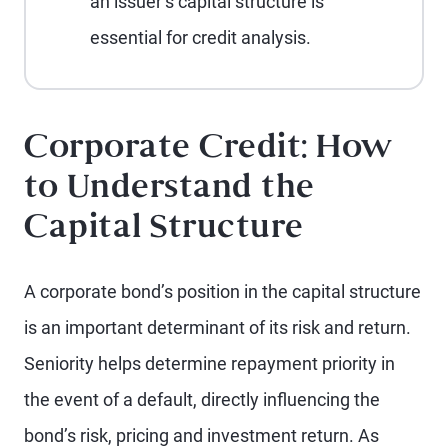
an issuer’s capital structure is
essential for credit analysis.
Corporate Credit: How
to Understand the
Capital Structure
A corporate bond’s position in the capital structure
is an important determinant of its risk and return.
Seniority helps determine repayment priority in
the event of a default, directly influencing the
bond’s risk, pricing and investment return. As