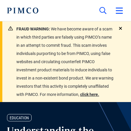
FRAUD WARNING:
We have become aware of a scam
close
in which third parties are falsely using PIMCO’s name
in an attempt to commit fraud. This scam involves
individuals purporting to be from PIMCO, using false
websites and circulating counterfeit PIMCO
investment product materials to induce individuals to
invest in a non-existent bond product. We are warning
investors that this activity is completely unaffiliated
with PIMCO. For more information,
click here.
EDUCATION