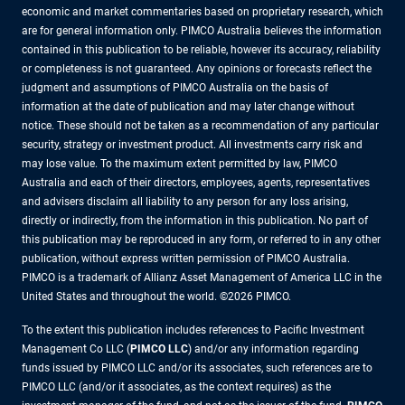
economic and market commentaries based on proprietary research, which
are for general information only. PIMCO Australia believes the information
contained in this publication to be reliable, however its accuracy, reliability
or completeness is not guaranteed. Any opinions or forecasts reflect the
judgment and assumptions of PIMCO Australia on the basis of
information at the date of publication and may later change without
notice. These should not be taken as a recommendation of any particular
security, strategy or investment product. All investments carry risk and
may lose value. To the maximum extent permitted by law, PIMCO
Australia and each of their directors, employees, agents, representatives
and advisers disclaim all liability to any person for any loss arising,
directly or indirectly, from the information in this publication. No part of
this publication may be reproduced in any form, or referred to in any other
publication, without express written permission of PIMCO Australia.
PIMCO is a trademark of Allianz Asset Management of America LLC in the
United States and throughout the world. ©2026 PIMCO.
To the extent this publication includes references to Pacific Investment
Management Co LLC (
PIMCO LLC
) and/or any information regarding
funds issued by PIMCO LLC and/or its associates, such references are to
PIMCO LLC (and/or it associates, as the context requires) as the