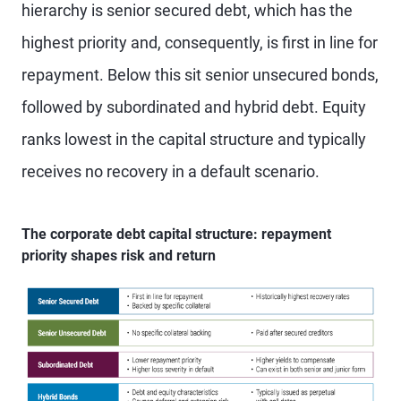
hierarchy is senior secured debt, which has the
highest priority and, consequently, is first in line for
repayment. Below this sit senior unsecured bonds,
followed by subordinated and hybrid debt. Equity
ranks lowest in the capital structure and typically
receives no recovery in a default scenario.
The corporate debt capital structure: repayment
priority shapes risk and return