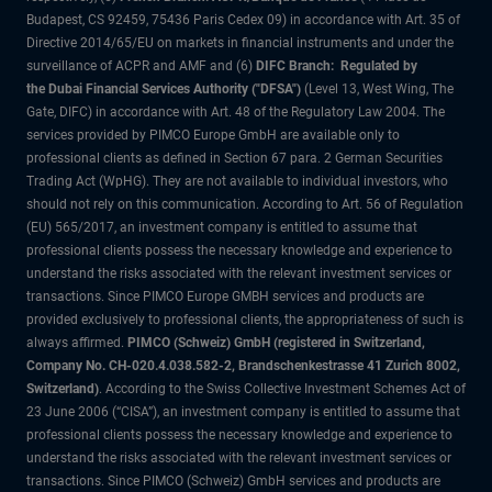
Budapest, CS 92459, 75436 Paris Cedex 09) in accordance with Art. 35 of
Directive 2014/65/EU on markets in financial instruments and under the
surveillance of ACPR and AMF and (6)
DIFC Branch: Regulated by
the Dubai Financial Services Authority ("DFSA")
(Level 13, West Wing, The
Gate, DIFC) in accordance with Art. 48 of the Regulatory Law 2004. The
services provided by PIMCO Europe GmbH are available only to
professional clients as defined in Section 67 para. 2 German Securities
Trading Act (WpHG). They are not available to individual investors, who
should not rely on this communication. According to Art. 56 of Regulation
(EU) 565/2017, an investment company is entitled to assume that
professional clients possess the necessary knowledge and experience to
understand the risks associated with the relevant investment services or
transactions. Since PIMCO Europe GMBH services and products are
provided exclusively to professional clients, the appropriateness of such is
always affirmed.
PIMCO (Schweiz) GmbH (registered in Switzerland,
Company No. CH-020.4.038.582-2, Brandschenkestrasse 41 Zurich 8002,
Switzerland)
. According to the Swiss Collective Investment Schemes Act of
23 June 2006 (“CISA”), an investment company is entitled to assume that
professional clients possess the necessary knowledge and experience to
understand the risks associated with the relevant investment services or
transactions. Since PIMCO (Schweiz) GmbH services and products are