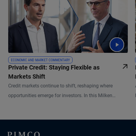
ECONOMIC AND MARKET COMMENTARY
Private Credit: Staying Flexible as
Markets Shift
Credit markets continue to shift, reshaping where
opportunities emerge for investors. In this Milken
Institute Global Conference follow-up, portfolio
managers Kris Kraus and Russell Gannaway explain
where lending gaps have opened, how private capital is
stepping in, and why underwriting and active