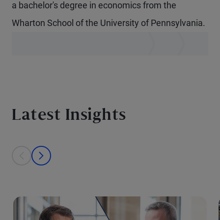
a bachelor's degree in economics from the
Wharton School of the University of Pennsylvania.
Latest Insights
This is a carousel with individual cards. Use the previous and next bu
prev
next