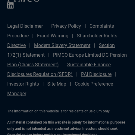
management matter more than forecasts.
Legal Disclaimer
Privacy Policy
Complaints
Procedure
Fraud Warning
Shareholder Rights
Directive
Modern Slavery Statement
Section
172(1) Statement
PIMCO Europe Limited DC Pension
Plan (Chair's Statement)
Sustainable Finance
Disclosures Regulation (SFDR)
PAI Disclosure
Investor Rights
Site Map
Cookie Preference
Manager
The information on this website is for residents of Belgium only.
All material contained on this website is purely for informational purposes
only and is not intended as investment advice. Investors should seek