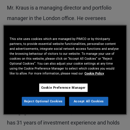
Mr. Kraus is a managing director and portfolio
manager in the London office. He oversees
PIMCO's private strategies business in the EMEA
and Asia-Pacific regions, and he co-leads the firm's
This site uses cookies which are managed by PIMCO or by third-party
partners, to provide essential website functionalities, personalise content
asset-based finance business. Prior to joining
and advertisements, integrate social network access functions and analyse
the browsing behaviour of visitors to our website. To manage your use of
cookies on this website, please click on “Accept All Cookies” or “Reject
PIMCO in 2010, he was a managing director at
Optional Cookies”. You can also adjust your cookie settings at any time
using the Cookie Preference Manager to select which cookies you would
Barclays Capital, where he oversaw trading and
like to allow. For more information, please read our
Cookie Policy
structuring for structured credit products. Mr.
Cookie Preference Manager
Kraus was previously with Credit Suisse First
Boston, focusing on structured products,
Reject Optional Cookies
Accept All Cookies
mortgage-backed securities, and loan funds. He
has 31 years of investment experience and holds