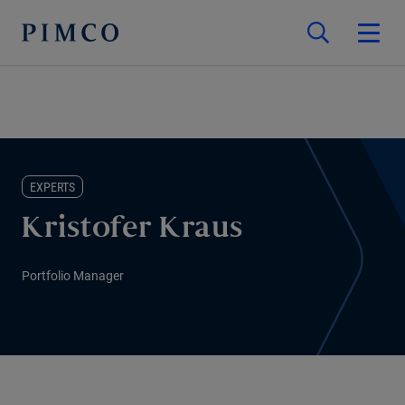
EXPERTS
Kristofer Kraus
Portfolio Manager