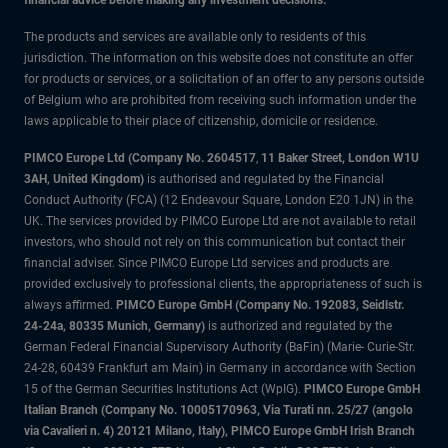
financial advice before making any investment decisions.
The products and services are available only to residents of this
jurisdiction. The information on this website does not constitute an offer
for products or services, or a solicitation of an offer to any persons outside
of Belgium who are prohibited from receiving such information under the
laws applicable to their place of citizenship, domicile or residence.
PIMCO Europe Ltd (Company No. 2604517
,
11 Baker Street, London W1U
3AH, United Kingdom)
is authorised and regulated by the Financial
Conduct Authority (FCA) (12 Endeavour Square, London E20 1JN) in the
UK. The services provided by PIMCO Europe Ltd are not available to retail
investors, who should not rely on this communication but contact their
financial adviser. Since PIMCO Europe Ltd services and products are
provided exclusively to professional clients, the appropriateness of such is
always affirmed.
PIMCO Europe GmbH (Company No. 192083, Seidlstr.
24-24a, 80335 Munich, Germany)
is authorized and regulated by the
German Federal Financial Supervisory Authority (BaFin) (Marie- Curie-Str.
24-28, 60439 Frankfurt am Main) in Germany in accordance with Section
15 of the German Securities Institutions Act (WpIG).
PIMCO Europe GmbH
Italian Branch (Company No. 10005170963, Via Turati nn. 25/27 (angolo
via Cavalieri n. 4) 20121 Milano, Italy), PIMCO Europe GmbH Irish Branch