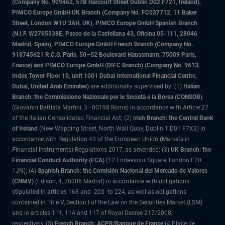
(Company No. 909462, 57B Harcourt Street Dublin D02 F721, Ireland),
PIMCO Europe GmbH UK Branch (Company No. FC037712, 11 Baker
Street, London W1U 3AH, UK), PIMCO Europe GmbH Spanish Branch
(N.I.F. W2765338E, Paseo de la Castellana 43, Oficina 05-111, 28046
Madrid, Spain), PIMCO Europe GmbH French Branch (Company No.
918745621 R.C.S. Paris, 50–52 Boulevard Haussmann, 75009 Paris,
France) and PIMCO Europe GmbH (DIFC Branch) (Company No. 9613,
Index Tower Floor 10, unit 1001 Dubai International Financial Centre,
Dubai, United Arab Emirates)
are additionally supervised by: (1)
Italian
Branch: the Commissione Nazionale per le Società e la Borsa (CONSOB)
(Giovanni Battista Martini, 3 - 00198 Rome) in accordance with Article 27
of the Italian Consolidated Financial Act; (2)
Irish Branch: the Central Bank
of Ireland
(New Wapping Street, North Wall Quay, Dublin 1 D01 F7X3) in
accordance with Regulation 43 of the European Union (Markets in
Financial Instruments) Regulations 2017, as amended; (3)
UK Branch: the
Financial Conduct Authority (FCA)
(12 Endeavour Square, London E20
1JN); (4)
Spanish Branch: the Comisión Nacional del Mercado de Valores
(CNMV)
(Edison, 4, 28006 Madrid) in accordance with obligations
stipulated in articles 168 and 203 to 224, as well as obligations
contained in Title V, Section I of the Law on the Securities Market (LSM)
and in articles 111, 114 and 117 of Royal Decree 217/2008,
respectively, (5)
French Branch: ACPR/Banque de France
(4 Place de