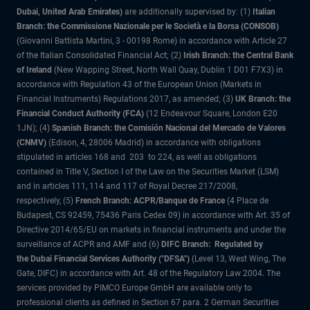
Dubai, United Arab Emirates)
are additionally supervised by: (1)
Italian
Branch: the Commissione Nazionale per le Società e la Borsa (CONSOB)
(Giovanni Battista Martini, 3 - 00198 Rome) in accordance with Article 27
of the Italian Consolidated Financial Act; (2)
Irish Branch: the Central Bank
of Ireland
(New Wapping Street, North Wall Quay, Dublin 1 D01 F7X3) in
accordance with Regulation 43 of the European Union (Markets in
Financial Instruments) Regulations 2017, as amended; (3)
UK Branch: the
Financial Conduct Authority (FCA)
(12 Endeavour Square, London E20
1JN); (4)
Spanish Branch: the Comisión Nacional del Mercado de Valores
(CNMV)
(Edison, 4, 28006 Madrid) in accordance with obligations
stipulated in articles 168 and 203 to 224, as well as obligations
contained in Title V, Section I of the Law on the Securities Market (LSM)
and in articles 111, 114 and 117 of Royal Decree 217/2008,
respectively, (5)
French Branch: ACPR/Banque de France
(4 Place de
Budapest, CS 92459, 75436 Paris Cedex 09) in accordance with Art. 35 of
Directive 2014/65/EU on markets in financial instruments and under the
surveillance of ACPR and AMF and (6)
DIFC Branch: Regulated by
the Dubai Financial Services Authority ("DFSA")
(Level 13, West Wing, The
Gate, DIFC) in accordance with Art. 48 of the Regulatory Law 2004. The
services provided by PIMCO Europe GmbH are available only to
professional clients as defined in Section 67 para. 2 German Securities