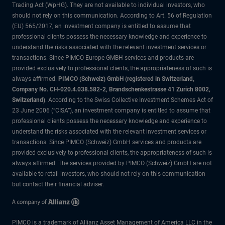
Trading Act (WpHG). They are not available to individual investors, who
should not rely on this communication. According to Art. 56 of Regulation
(EU) 565/2017, an investment company is entitled to assume that
professional clients possess the necessary knowledge and experience to
understand the risks associated with the relevant investment services or
transactions. Since PIMCO Europe GMBH services and products are
provided exclusively to professional clients, the appropriateness of such is
always affirmed.
PIMCO (Schweiz) GmbH (registered in Switzerland,
Company No. CH-020.4.038.582-2, Brandschenkestrasse 41 Zurich 8002,
Switzerland)
. According to the Swiss Collective Investment Schemes Act of
23 June 2006 (“CISA”), an investment company is entitled to assume that
professional clients possess the necessary knowledge and experience to
understand the risks associated with the relevant investment services or
transactions. Since PIMCO (Schweiz) GmbH services and products are
provided exclusively to professional clients, the appropriateness of such is
always affirmed. The services provided by PIMCO (Schweiz) GmbH are not
available to retail investors, who should not rely on this communication
but contact their financial adviser.
PIMCO is a trademark of Allianz Asset Management of America LLC in the