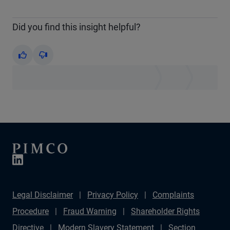
Did you find this insight helpful?
Yes
No
Legal Disclaimer
Privacy Policy
Complaints
Procedure
Fraud Warning
Shareholder Rights
Directive
Modern Slavery Statement
Section