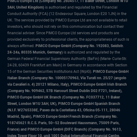
PIMCO Europe Ltd (Company No. 2604517
,
11 Baker Street, London W1U
3AH, United Kingdom)
is authorised and regulated by the Financial
Conduct Authority (FCA) (12 Endeavour Square, London E20 1JN) in the
UK. The services provided by PIMCO Europe Ltd are not available to retail
investors, who should not rely on this communication but contact their
financial adviser. Since PIMCO Europe Ltd services and products are
provided exclusively to professional clients, the appropriateness of such is
always affirmed.
PIMCO Europe GmbH (Company No. 192083, Seidlstr.
24-24a, 80335 Munich, Germany)
is authorized and regulated by the
German Federal Financial Supervisory Authority (BaFin) (Marie- Curie-Str.
24-28, 60439 Frankfurt am Main) in Germany in accordance with Section
15 of the German Securities Institutions Act (WpIG).
PIMCO Europe GmbH
Italian Branch (Company No. 10005170963, Via Turati nn. 25/27 (angolo
via Cavalieri n. 4) 20121 Milano, Italy), PIMCO Europe GmbH Irish Branch
(Company No. 909462, 57B Harcourt Street Dublin D02 F721, Ireland),
PIMCO Europe GmbH UK Branch (Company No. FC037712, 11 Baker
Street, London W1U 3AH, UK), PIMCO Europe GmbH Spanish Branch
(N.I.F. W2765338E, Paseo de la Castellana 43, Oficina 05-111, 28046
Madrid, Spain), PIMCO Europe GmbH French Branch (Company No.
918745621 R.C.S. Paris, 50–52 Boulevard Haussmann, 75009 Paris,
France) and PIMCO Europe GmbH (DIFC Branch) (Company No. 9613,
Index Tower Floor 10, unit 1001 Dubai International Financial Centre,