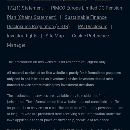
172(1) Statement
PIMCO Europe Limited DC Pension
Plan (Chair's Statement)
Sustainable Finance
Disclosures Regulation (SFDR)
PAI Disclosure
Investor Rights
Site Map
Cookie Preference
Manager
The information on this website is for residents of Belgium only.
All material contained on this website is purely for informational purposes
only and is not intended as investment advice. Investors should seek
financial advice before making any investment decisions.
The products and services are available only to residents of this
jurisdiction. The information on this website does not constitute an offer
for products or services, or a solicitation of an offer to any persons outside
of Belgium who are prohibited from receiving such information under the
laws applicable to their place of citizenship, domicile or residence.