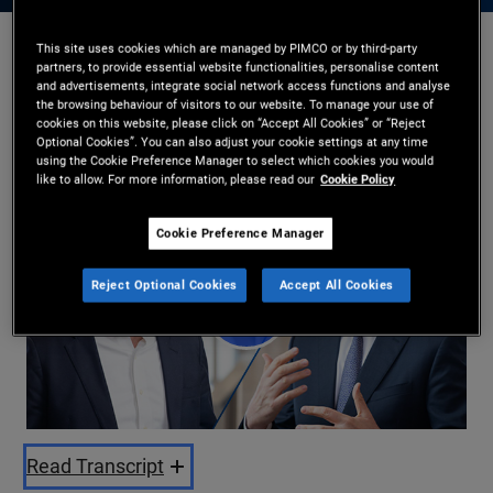
This site uses cookies which are managed by PIMCO or by third-party
partners, to provide essential website functionalities, personalise content
Kristofer Kraus
,
Russell Gannaway
and advertisements, integrate social network access functions and analyse
22/05/2026
the browsing behaviour of visitors to our website. To manage your use of
cookies on this website, please click on “Accept All Cookies” or “Reject
Share
Optional Cookies”. You can also adjust your cookie settings at any time
using the Cookie Preference Manager to select which cookies you would
like to allow. For more information, please read our
Cookie Policy
Cookie Preference Manager
Reject Optional Cookies
Accept All Cookies
Play
Video
Read Transcript