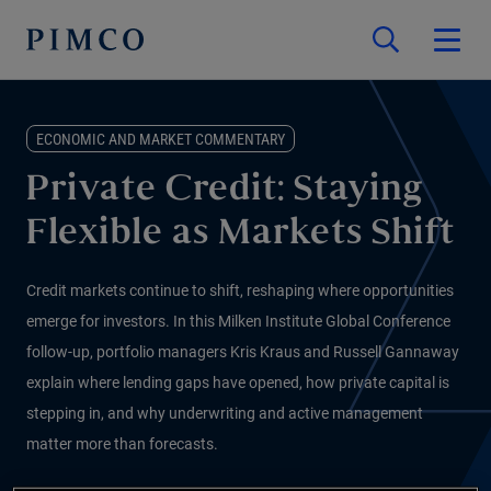
ECONOMIC AND MARKET COMMENTARY
Private Credit: Staying
Flexible as Markets Shift
Credit markets continue to shift, reshaping where opportunities
emerge for investors. In this Milken Institute Global Conference
follow-up, portfolio managers Kris Kraus and Russell Gannaway
explain where lending gaps have opened, how private capital is
stepping in, and why underwriting and active management
matter more than forecasts.