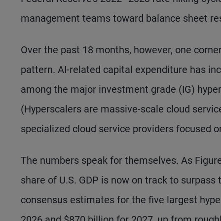
management teams toward balance sheet res
Over the past 18 months, however, one corner
pattern. AI-related capital expenditure has in
among the major investment grade (IG) hypers
(Hyperscalers are massive-scale cloud service
specialized cloud service providers focused o
The numbers speak for themselves. As Figure
share of U.S. GDP is now on track to surpass 
consensus estimates for the five largest hyper
2026 and $870 billion for 2027, up from roughly