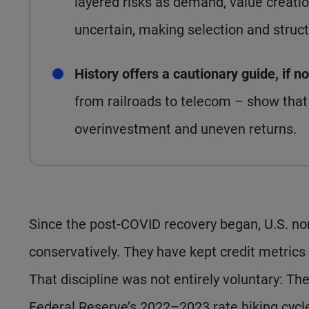
layered risks as demand, value creati
uncertain, making selection and structu
History offers a cautionary guide, if n
from railroads to telecom – show that 
overinvestment and uneven returns.
Since the post-COVID recovery began, U.S. no
conservatively. They have kept credit metrics
That discipline was not entirely voluntary: Th
Federal Reserve’s 2022–2023 rate hiking cycl