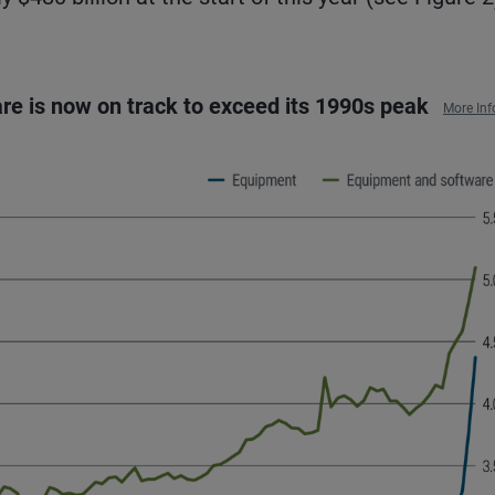
re is now on track to exceed its 1990s peak
More Inf