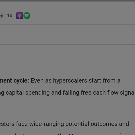
Volume
1x
Apple Podcasts
Spotify
Playback Speed
tment cycle:
Even as hyperscalers start from a
ng capital spending and falling free cash flow signa
stors face wide-ranging potential outcomes and