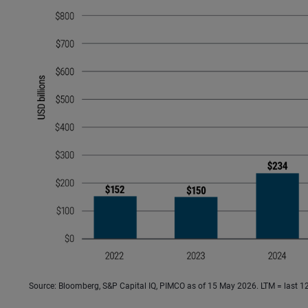
Source: Bloomberg, S&P Capital IQ, PIMCO as of 15 May 2026. LTM = last 1