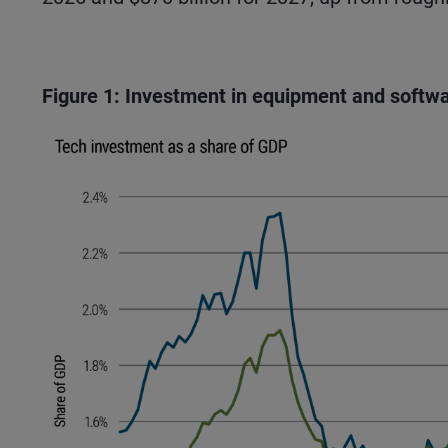
Figure 1: Investment in equipment and softwa