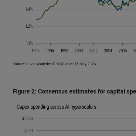
Source: Haver Analytics, PIMCO as of 15 May 2026
Figure 2: Consensus estimates for capital sp