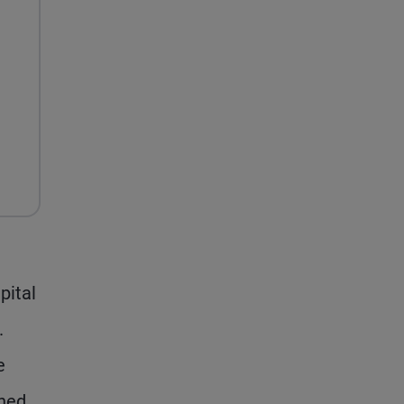
pital
.
e
shed