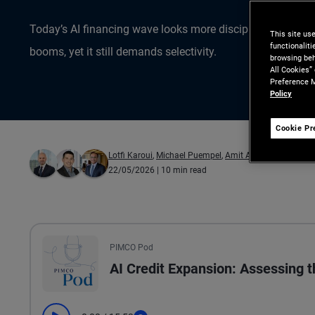
Today’s AI financing wave looks more disciplined than pas
This site us
functionalit
booms, yet it still demands selectivity.
browsing beh
All Cookies”
Preference M
Policy
Cookie Pr
Lotfi Karoui
,
Michael Puempel
,
Amit Arora
22/05/2026
| 10 min read
All the presented audio appears as text.
PIMCO Pod
AI Credit Expansion: Assessing 