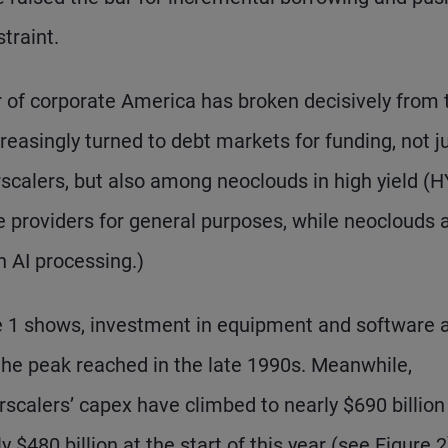
traint.
 of corporate America has broken decisively from 
creasingly turned to debt markets for funding, not j
calers, but also among neoclouds in high yield (H
 providers for general purposes, while neoclouds 
n AI processing.)
 1 shows, investment in equipment and software 
the peak reached in the late 1990s. Meanwhile,
scalers’ capex have climbed to nearly $690 billion
 $480 billion at the start of this year (see Figure 2