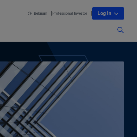
Log In
Belgium
Professional Investor