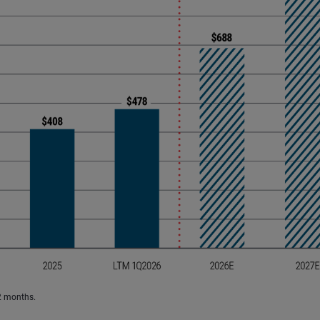
2 months.