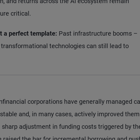
on, and returns across the AI ecosystem remain
re critical.
ot a perfect template:
Past infrastructure booms –
transformational technologies can still lead to
nfinancial corporations have generally managed ca
 stable and, in many cases, actively improved them
e sharp adjustment in funding costs triggered by th
e raised the bar for incremental borrowing and pu