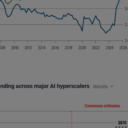
ending across major AI hyperscalers
More Info