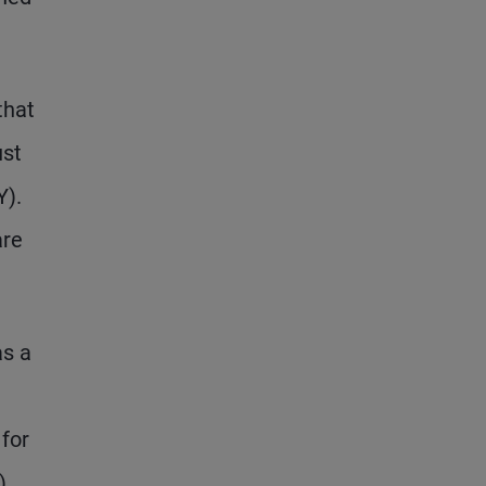
that
ust
Y).
are
as a
 for
).