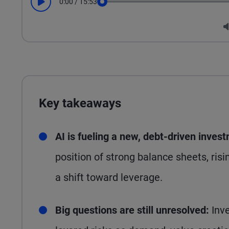
0:00
/
15:53
Play
Seek
Key takeaways
AI is fueling a new, debt-driven inves
position of strong balance sheets, risi
a shift toward leverage.
Big questions are still unresolved:
Inve