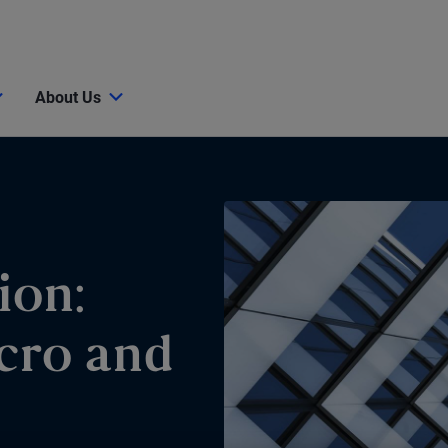
About Us
ion:
cro and