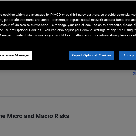
t infrastructure investment
es cookies which are managed by PIMCO or by third-party partners, to provide essential we
ies, personalise content and advertisements, integrate social network access functions an
aviour of visitors to our website. To manage your use of cookies on this website, please c
 or “Reject Optional Cookies”. You can also adjust your cookie settings at any time using 
anager to select which cookies you would like to allow. For more information, please read
eference Manager
Reject Optional Cookies
Accept 
S
the Micro and Macro Risks