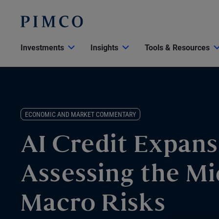
Investments
Insights
Tools & Resources
ECONOMIC AND MARKET COMMENTARY
AI Credit Expans
Assessing the Mi
Macro Risks