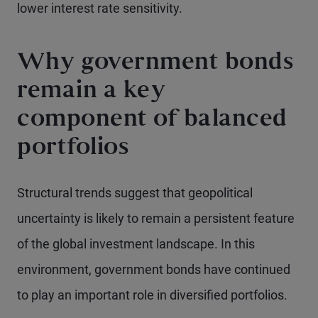
lower interest rate sensitivity.
Why government bonds
remain a key
component of balanced
portfolios
Structural trends suggest that geopolitical
uncertainty is likely to remain a persistent feature
of the global investment landscape. In this
environment, government bonds have continued
to play an important role in diversified portfolios.