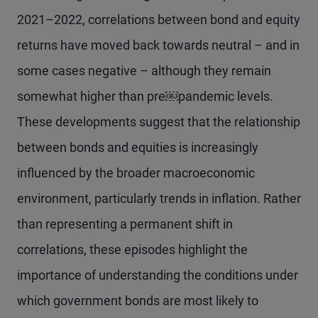
2021–2022, correlations between bond and equity
returns have moved back towards neutral – and in
some cases negative – although they remain
somewhat higher than pre￼pandemic levels.
These developments suggest that the relationship
between bonds and equities is increasingly
influenced by the broader macroeconomic
environment, particularly trends in inflation. Rather
than representing a permanent shift in
correlations, these episodes highlight the
importance of understanding the conditions under
which government bonds are most likely to