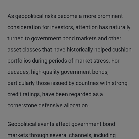
As geopolitical risks become a more prominent
consideration for investors, attention has naturally
turned to government bond markets and other
asset classes that have historically helped cushion
portfolios during periods of market stress. For
decades, high-quality government bonds,
particularly those issued by countries with strong
credit ratings, have been regarded as a
cornerstone defensive allocation.
Geopolitical events affect government bond
markets through several channels, including