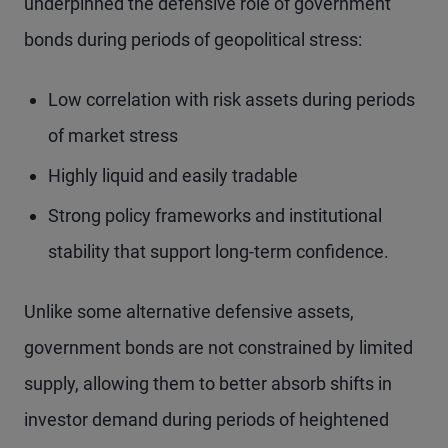
underpinned the defensive role of government
bonds during periods of geopolitical stress:
Low correlation with risk assets during periods
of market stress
Highly liquid and easily tradable
Strong policy frameworks and institutional
stability that support long-term confidence.
Unlike some alternative defensive assets,
government bonds are not constrained by limited
supply, allowing them to better absorb shifts in
investor demand during periods of heightened