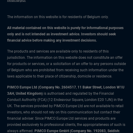
The information on this website is for residents of Belgium only.
All material contained on this website is purely for informational purposes
only and is not intended as investment advice. Investors should seek
financial advice before making any investment decisions.
The products and services are available only to residents of this
jurisdiction. The information on this website does not constitute an offer
for products or services, or a solicitation of an offer to any persons outside
of Belgium who are prohibited from receiving such information under the
laws applicable to their place of citizenship, domicile or residence.
PIMCO Europe Ltd (Company No. 2604517
,
11 Baker Street, London W1U
3AH, United Kingdom)
is authorised and regulated by the Financial
Conduct Authority (FCA) (12 Endeavour Square, London E20 1JN) in the
UK. The services provided by PIMCO Europe Ltd are not available to retail
investors, who should not rely on this communication but contact their
financial adviser. Since PIMCO Europe Ltd services and products are
provided exclusively to professional clients, the appropriateness of such is
always affirmed.
PIMCO Europe GmbH (Company No. 192083, Seidlstr.