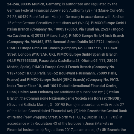
24-24a, 80335 Munich, Germany)
is authorized and regulated by the
German Federal Financial Supervisory Authority (BaFin) (Marie- Curie-Str.
24-28, 60439 Frankfurt am Main) in Germany in accordance with Section
15 of the German Securities Institutions Act (WpIG).
PIMCO Europe GmbH
Italian Branch (Company No. 10005170963, Via Turati nn. 25/27 (angolo
via Cavalieri n. 4) 20121 Milano, Italy), PIMCO Europe GmbH Irish Branch
(Company No. 909462, 57B Harcourt Street Dublin D02 F721, Ireland),
PIMCO Europe GmbH UK Branch (Company No. FC037712, 11 Baker
Street, London W1U 3AH, UK), PIMCO Europe GmbH Spanish Branch
(N.I.F. W2765338E, Paseo de la Castellana 43, Oficina 05-111, 28046
Madrid, Spain), PIMCO Europe GmbH French Branch (Company No.
918745621 R.C.S. Paris, 50–52 Boulevard Haussmann, 75009 Paris,
France) and PIMCO Europe GmbH (DIFC Branch) (Company No. 9613,
Index Tower Floor 10, unit 1001 Dubai International Financial Centre,
Dubai, United Arab Emirates)
are additionally supervised by: (1)
Italian
Branch: the Commissione Nazionale per le Società e la Borsa (CONSOB)
(Giovanni Battista Martini, 3 - 00198 Rome) in accordance with Article 27
of the Italian Consolidated Financial Act; (2)
Irish Branch: the Central Bank
of Ireland
(New Wapping Street, North Wall Quay, Dublin 1 D01 F7X3) in
accordance with Regulation 43 of the European Union (Markets in
Financial Instruments) Regulations 2017, as amended; (3)
UK Branch: the