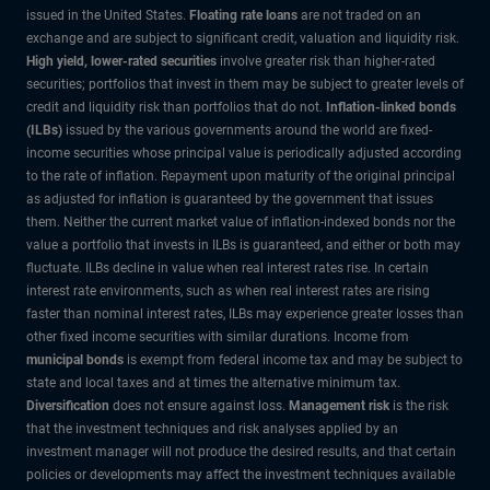
issued in the United States.
Floating rate loans
are not traded on an
exchange and are subject to significant credit, valuation and liquidity risk.
High yield, lower-rated securities
involve greater risk than higher-rated
securities; portfolios that invest in them may be subject to greater levels of
credit and liquidity risk than portfolios that do not.
Inflation-linked bonds
(ILBs)
issued by the various governments around the world are fixed-
income securities whose principal value is periodically adjusted according
to the rate of inflation. Repayment upon maturity of the original principal
as adjusted for inflation is guaranteed by the government that issues
them. Neither the current market value of inflation-indexed bonds nor the
value a portfolio that invests in ILBs is guaranteed, and either or both may
fluctuate. ILBs decline in value when real interest rates rise. In certain
interest rate environments, such as when real interest rates are rising
faster than nominal interest rates, ILBs may experience greater losses than
other fixed income securities with similar durations. Income from
municipal bonds
is exempt from federal income tax and may be subject to
state and local taxes and at times the alternative minimum tax.
Diversification
does not ensure against loss.
Management risk
is the risk
that the investment techniques and risk analyses applied by an
investment manager will not produce the desired results, and that certain
policies or developments may affect the investment techniques available