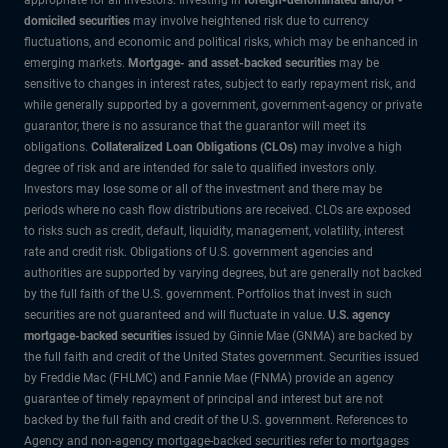
domiciled securities
may involve heightened risk due to currency
fluctuations, and economic and political risks, which may be enhanced in
emerging markets.
Mortgage- and asset-backed securities
may be
sensitive to changes in interest rates, subject to early repayment risk, and
while generally supported by a government, government-agency or private
guarantor, there is no assurance that the guarantor will meet its
obligations.
Collateralized Loan Obligations (CLOs)
may involve a high
degree of risk and are intended for sale to qualified investors only.
Investors may lose some or all of the investment and there may be
periods where no cash flow distributions are received. CLOs are exposed
to risks such as credit, default, liquidity, management, volatility, interest
rate and credit risk. Obligations of U.S. government agencies and
authorities are supported by varying degrees, but are generally not backed
by the full faith of the U.S. government. Portfolios that invest in such
securities are not guaranteed and will fluctuate in value.
U.S. agency
mortgage-backed securities
issued by Ginnie Mae (GNMA) are backed by
the full faith and credit of the United States government. Securities issued
by Freddie Mac (FHLMC) and Fannie Mae (FNMA) provide an agency
guarantee of timely repayment of principal and interest but are not
backed by the full faith and credit of the U.S. government. References to
Agency and non-agency mortgage-backed securities refer to mortgages