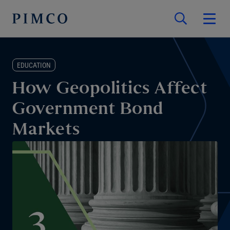
EDUCATION
How Geopolitics Affect
Government Bond
Markets