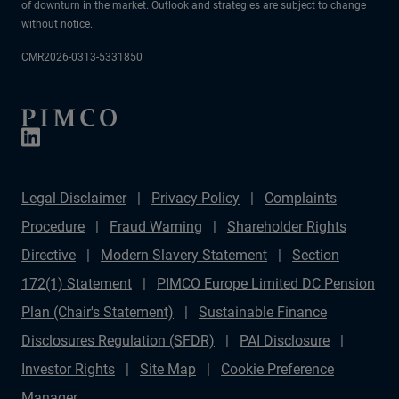
of downturn in the market. Outlook and strategies are subject to change
without notice.
CMR2026-0313-5331850
Legal Disclaimer
Privacy Policy
Complaints
Procedure
Fraud Warning
Shareholder Rights
Directive
Modern Slavery Statement
Section
172(1) Statement
PIMCO Europe Limited DC Pension
Plan (Chair's Statement)
Sustainable Finance
Disclosures Regulation (SFDR)
PAI Disclosure
Investor Rights
Site Map
Cookie Preference
Manager