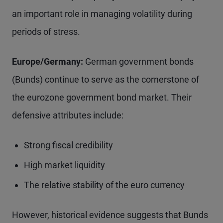
an important role in managing volatility during
periods of stress.
Europe/Germany:
German government bonds
(Bunds) continue to serve as the cornerstone of
the eurozone government bond market. Their
defensive attributes include:
Strong fiscal credibility
High market liquidity
The relative stability of the euro currency
However, historical evidence suggests that Bunds