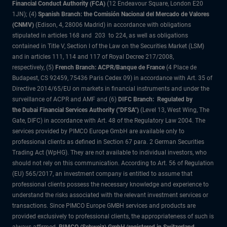
Financial Conduct Authority (FCA)
(12 Endeavour Square, London E20
1JN); (4)
Spanish Branch: the Comisión Nacional del Mercado de Valores
(CNMV)
(Edison, 4, 28006 Madrid) in accordance with obligations
stipulated in articles 168 and 203 to 224, as well as obligations
contained in Title V, Section I of the Law on the Securities Market (LSM)
and in articles 111, 114 and 117 of Royal Decree 217/2008,
respectively, (5)
French Branch: ACPR/Banque de France
(4 Place de
Budapest, CS 92459, 75436 Paris Cedex 09) in accordance with Art. 35 of
Directive 2014/65/EU on markets in financial instruments and under the
surveillance of ACPR and AMF and (6)
DIFC Branch: Regulated by
the Dubai Financial Services Authority ("DFSA")
(Level 13, West Wing, The
Gate, DIFC) in accordance with Art. 48 of the Regulatory Law 2004. The
services provided by PIMCO Europe GmbH are available only to
professional clients as defined in Section 67 para. 2 German Securities
Trading Act (WpHG). They are not available to individual investors, who
should not rely on this communication. According to Art. 56 of Regulation
(EU) 565/2017, an investment company is entitled to assume that
professional clients possess the necessary knowledge and experience to
understand the risks associated with the relevant investment services or
transactions. Since PIMCO Europe GMBH services and products are
provided exclusively to professional clients, the appropriateness of such is