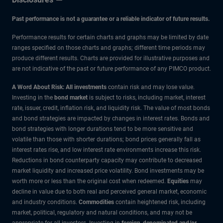
Past performance is not a guarantee or a reliable indicator of future results.
Performance results for certain charts and graphs may be limited by date
ranges specified on those charts and graphs; different time periods may
produce different results. Charts are provided for illustrative purposes and
are not indicative of the past or future performance of any PIMCO product.
A Word About Risk: All investments
contain risk and may lose value.
Investing in the
bond market
is subject to risks, including market, interest
rate, issuer, credit, inflation risk, and liquidity risk. The value of most bonds
and bond strategies are impacted by changes in interest rates. Bonds and
bond strategies with longer durations tend to be more sensitive and
volatile than those with shorter durations; bond prices generally fall as
interest rates rise, and low interest rate environments increase this risk.
Reductions in bond counterparty capacity may contribute to decreased
market liquidity and increased price volatility. Bond investments may be
worth more or less than the original cost when redeemed.
Equities
may
decline in value due to both real and perceived general market, economic
and industry conditions.
Commodities
contain heightened risk, including
market, political, regulatory and natural conditions, and may not be
appropriate for all investors. Investing in
foreign-denominated and/or -