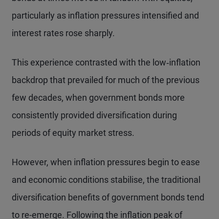
particularly as inflation pressures intensified and
interest rates rose sharply.
This experience contrasted with the low‑inflation
backdrop that prevailed for much of the previous
few decades, when government bonds more
consistently provided diversification during
periods of equity market stress.
However, when inflation pressures begin to ease
and economic conditions stabilise, the traditional
diversification benefits of government bonds tend
to re-emerge. Following the inflation peak of