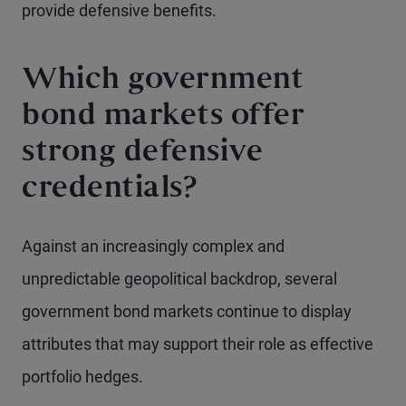
provide defensive benefits.
Which government
bond markets offer
strong defensive
credentials?
Against an increasingly complex and
unpredictable geopolitical backdrop, several
government bond markets continue to display
attributes that may support their role as effective
portfolio hedges.