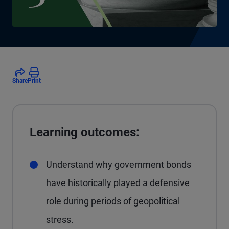
Share
Print
Learning outcomes:
Understand why government bonds
have historically played a defensive
role during periods of geopolitical
stress.