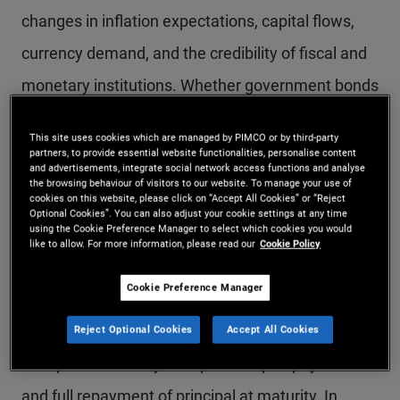
changes in inflation expectations, capital flows,
currency demand, and the credibility of fiscal and
monetary institutions. Whether government bonds
act as effective defensive assets during
This site uses cookies which are managed by PIMCO or by third-party
geopolitical stress depends not only on the
partners, to provide essential website functionalities, personalise content
and advertisements, integrate social network access functions and analyse
presence of uncertainty, but on the nature of the
the browsing behaviour of visitors to our website. To manage your use of
cookies on this website, please click on “Accept All Cookies” or “Reject
shock and the policy response it provokes.
Optional Cookies”. You can also adjust your cookie settings at any time
using the Cookie Preference Manager to select which cookies you would
like to allow. For more information, please read our
Cookie Policy
Historically, developed market government bonds
Cookie Preference Manager
have often tended to perform strongly during
these periods. Investors have generally been able
Reject Optional Cookies
Accept All Cookies
to expect the timely receipt of coupon payments
and full repayment of principal at maturity. In