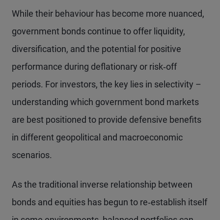
While their behaviour has become more nuanced,
government bonds continue to offer liquidity,
diversification, and the potential for positive
performance during deflationary or risk‑off
periods. For investors, the key lies in selectivity –
understanding which government bond markets
are best positioned to provide defensive benefits
in different geopolitical and macroeconomic
scenarios.
As the traditional inverse relationship between
bonds and equities has begun to re‑establish itself
in some environments, balanced portfolios can