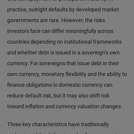
practice, outright defaults by developed market
governments are rare. However, the risks
investors face can differ meaningfully across
countries depending on institutional frameworks
and whether debt is issued in a sovereign’s own
currency. For sovereigns that issue debt in their
own currency, monetary flexibility and the ability to
finance obligations in domestic currency can
reduce default risk, but it may also shift risk
toward inflation and currency valuation changes.
Three key characteristics have traditionally