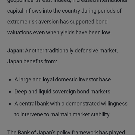
capital inflows into the country during periods of
extreme risk aversion has supported bond
valuations even when yields have been low.
Japan:
Another traditionally defensive market,
Japan benefits from:
A large and loyal domestic investor base
Deep and liquid sovereign bond markets
A central bank with a demonstrated willingness
to intervene to maintain market stability
The Bank of Japan’s policy framework has played