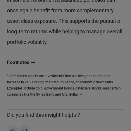
once again benefit from more complementary
asset class exposure. This supports the pursuit of
long‑term returns while helping to manage overall
portfolio volatility.
Footnotes
1
Safe-haven assets are investments that are designed to retain or
increase in value during market turbulence, or economic downturns.
Examples include gold, government bonds, defensive stocks, and certain
currencies like the Swiss franc and U.S. dollar.
↩
Did you find this insight helpful?