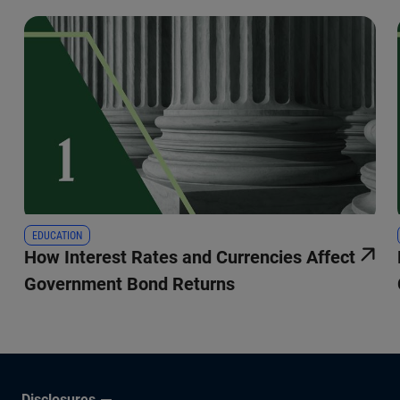
EDUCATION
How Interest Rates and Currencies Affect
Government Bond Returns
Disclosures