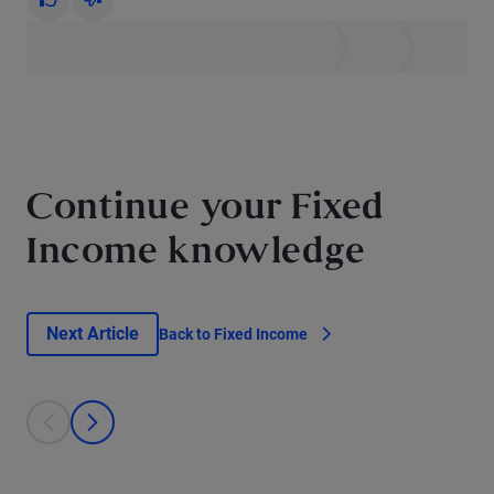
Yes
No
Continue your Fixed
Income knowledge
Next Article
Back to Fixed Income
This is a carousel with individual cards. Use the previous and next bu
prev
next