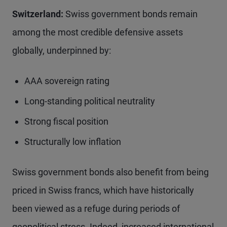
Switzerland:
Swiss government bonds remain
among the most credible defensive assets
globally, underpinned by:
AAA sovereign rating
Long-standing political neutrality
Strong fiscal position
Structurally low inflation
Swiss government bonds also benefit from being
priced in Swiss francs, which have historically
been viewed as a refuge during periods of
geopolitical stress. Indeed, increased international