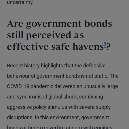
uncertainty.
Are government bonds
still perceived as
Footno
1
effective safe havens
?
Recent history highlights that the defensive
behaviour of government bonds is not static. The
COVID‑19 pandemic delivered an unusually large
and synchronised global shock, combining
aggressive policy stimulus with severe supply
disruptions. In this environment, government
bonds at times moved in tandem with equities,