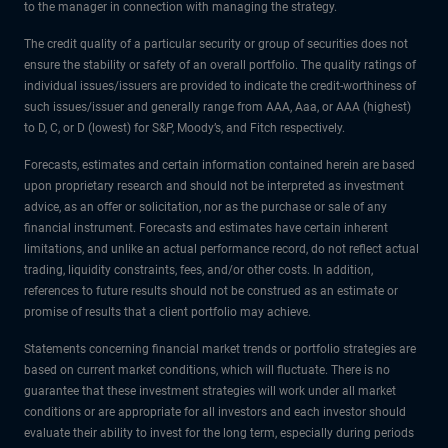
to the manager in connection with managing the strategy.
The credit quality of a particular security or group of securities does not
ensure the stability or safety of an overall portfolio. The quality ratings of
individual issues/issuers are provided to indicate the credit-worthiness of
such issues/issuer and generally range from AAA, Aaa, or AAA (highest)
to D, C, or D (lowest) for S&P, Moody’s, and Fitch respectively.
Forecasts, estimates and certain information contained herein are based
upon proprietary research and should not be interpreted as investment
advice, as an offer or solicitation, nor as the purchase or sale of any
financial instrument. Forecasts and estimates have certain inherent
limitations, and unlike an actual performance record, do not reflect actual
trading, liquidity constraints, fees, and/or other costs. In addition,
references to future results should not be construed as an estimate or
promise of results that a client portfolio may achieve.
Statements concerning financial market trends or portfolio strategies are
based on current market conditions, which will fluctuate. There is no
guarantee that these investment strategies will work under all market
conditions or are appropriate for all investors and each investor should
evaluate their ability to invest for the long term, especially during periods