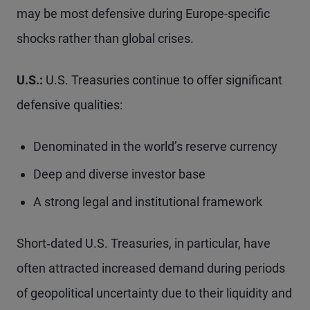
may be most defensive during Europe-specific
shocks rather than global crises.
U.S.:
U.S. Treasuries continue to offer significant
defensive qualities:
Denominated in the world’s reserve currency
Deep and diverse investor base
A strong legal and institutional framework
Short‑dated U.S. Treasuries, in particular, have
often attracted increased demand during periods
of geopolitical uncertainty due to their liquidity and