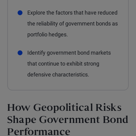
Explore the factors that have reduced
the reliability of government bonds as
portfolio hedges.
Identify government bond markets
that continue to exhibit strong
defensive characteristics.
How Geopolitical Risks
Shape Government Bond
Performance