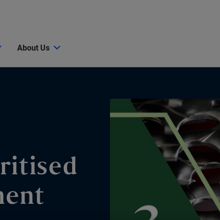
About Us
ritised
ment