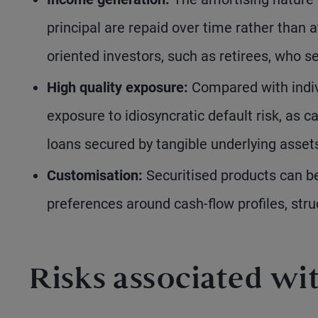
principal are repaid over time rather than 
oriented investors, such as retirees, who 
High quality exposure:
Compared with indiv
exposure to idiosyncratic default risk, as 
loans secured by tangible underlying asset
Customisation:
Securitised products can be
preferences around cash-flow profiles, stru
Risks associated wit