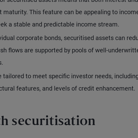
at maturity. This feature can be appealing to incom
seek a stable and predictable income stream.
idual corporate bonds, securitised assets can red
cash flows are supported by pools of well-underwritt
s.
 tailored to meet specific investor needs, includin
ctural features, and levels of credit enhancement.
h securitisation