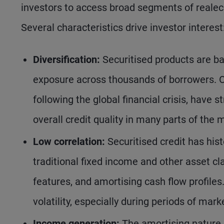
investors to access broad segments of realec
Several characteristics drive investor interest
Diversification:
Securitised products are ba
exposure across thousands of borrowers. Ov
following the global financial crisis, hav
overall credit quality in many parts of the 
Low correlation:
Securitised credit has hist
traditional fixed income and other asset clas
features, and amortising cash flow profiles.
volatility, especially during periods of mark
Income generation:
The amortising nature 