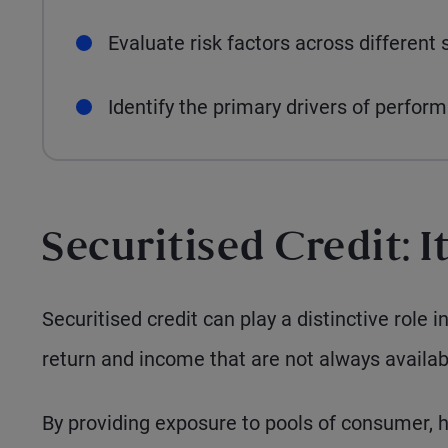
Evaluate risk factors across different 
Identify the primary drivers of perfor
Securitised Credit: I
Securitised credit can play a distinctive role i
return and income that are not always availab
By providing exposure to pools of consumer, 