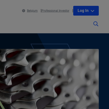
Log In
Belgium
Professional Investor