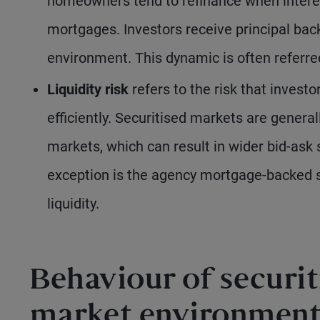
homeowners tend to refinance when interest
mortgages. Investors receive principal bac
environment. This dynamic is often referre
Liquidity risk
refers to the risk that investo
efficiently. Securitised markets are genera
markets, which can result in wider bid-ask
exception is the agency mortgage-backed se
liquidity.
Behaviour of securit
market environment