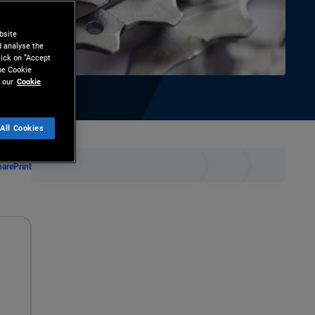
bsite
d analyse the
lick on “Accept
the Cookie
 our
Cookie
All Cookies
hare
Print