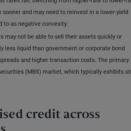
 rates fall, switching from higher-rate to lower-ra
k sooner and may need to reinvest in a lower-yield
d to as negative convexity.
rs may not be able to sell their assets quickly or
lly less liquid than government or corporate bond
 spreads and higher transaction costs. The primary
curities (MBS) market, which typically exhibits s
ised credit across
s