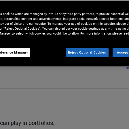
es cookies which are managed by PIMCO or by third-party partners, to provide essential we
ies, personalise content and advertisements, integrate social network access functions an
aviour of visitors to our website. To manage your use of cookies on this website, please c
 or “Reject Optional Cookies”. You can also adjust your cookie settings at any time using 
anager to select which cookies you would like to allow. For more information, please read
eference Manager
Reject Optional Cookies
Accept 
S
can play in portfolios.