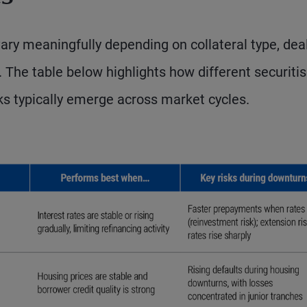
ry meaningfully depending on collateral type, dea
. The table below highlights how different securiti
ks typically emerge across market cycles.