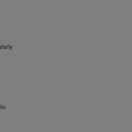
larly
lio