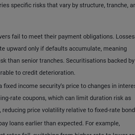
ies specific risks that vary by structure, tranche, a
owers fail to meet their payment obligations. Losses
ate upward only if defaults accumulate, meaning
isk than senior tranches. Securitisations backed by
rable to credit deterioration.
 a fixed income security’s price to changes in intere
ing-rate coupons, which can limit duration risk as
reducing price volatility relative to fixed-rate bond
ay loans earlier than expected. For example,