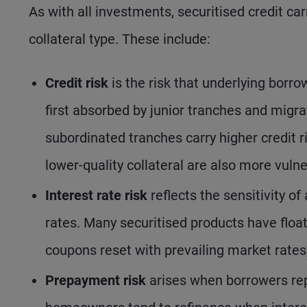
As with all investments, securitised credit carr
collateral type. These include:
Credit risk
is the risk that underlying borr
first absorbed by junior tranches and migr
subordinated tranches carry higher credit r
lower-quality collateral are also more vulne
Interest rate risk
reflects the sensitivity of
rates. Many securitised products have float
coupons reset with prevailing market rates, 
Prepayment risk
arises when borrowers rep