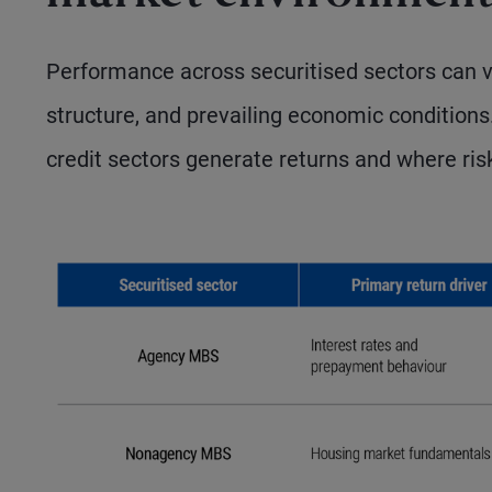
Performance across securitised sectors can va
structure, and prevailing economic conditions
credit sectors generate returns and where ris