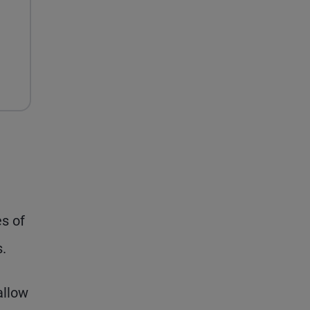
es of
s.
allow