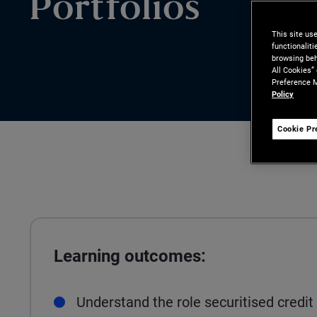
Portfolios
This site us
functionalit
browsing beh
All Cookies”
Preference M
Policy
Cookie Pr
Learning outcomes:
Understand the role securitised credit 