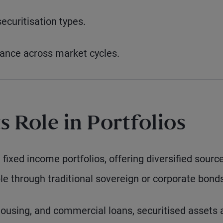
securitisation types.
mance across market cycles.
ts Role in Portfolios
n fixed income portfolios, offering diversified sourc
le through traditional sovereign or corporate bond
housing, and commercial loans, securitised assets 