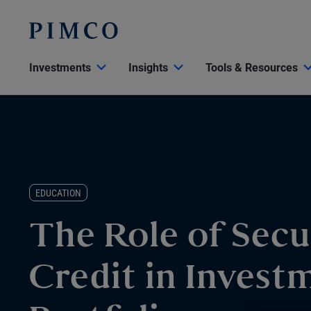
Investments
Insights
Tools & Resources
EDUCATION
The Role of Secu
Credit in Invest