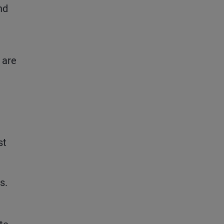
nd
 are
st
s.