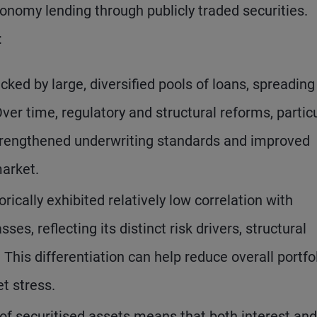
onomy lending through publicly traded securities.
:
cked by large, diversified pools of loans, spreading
er time, regulatory and structural reforms, particu
e strengthened underwriting standards and improved
market.
orically exhibited relatively low correlation with
ses, reflecting its distinct risk drivers, structural
 This differentiation can help reduce overall portfo
et stress.
of securitised assets means that both interest and