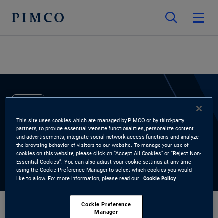
EXPERTS
This site uses cookies which are managed by PIMCO or by third-party
Annisa Lee
partners, to provide essential website functionalities, personalize content
and advertisements, integrate social network access functions and analyze
the browsing behavior of visitors to our website. To manage your use of
Head of Credit Research, Asia Pacific
cookies on this website, please click on “Accept All Cookies” or “Reject Non-
Essential Cookies”. You can also adjust your cookie settings at any time
using the Cookie Preference Manager to select which cookies you would
like to allow. For more information, please read our
Cookie Policy
Cookie Preference
Manager