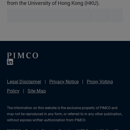
from the University of Hong Kong (HKU).
Legal Disclaimer
Privacy Notice
Proxy Voting
Policy
Site Map
The information on this website is the exclusive property of PIMCO and
may not be reproduced in any form, or referred to in any other publication,
without express written authorization from PIMCO.