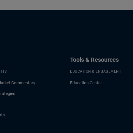
Tools & Resources
GHTS
EDUCATION & ENGAGEMENT
Market Commentary
Education Center
rategies
hts