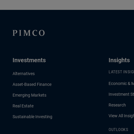
Investments
Insights
LATEST INSI
Alternatives
Economic & 
Asset-Based Finance
Investment St
Emerging Markets
Research
Real Estate
View All Insig
Sustainable Investing
OUTLOOKS