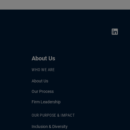
About Us
WHO WE ARE
About Us
Our Process
Firm Leadership
OUR PURPOSE & IMPACT
Inclusion & Diversity