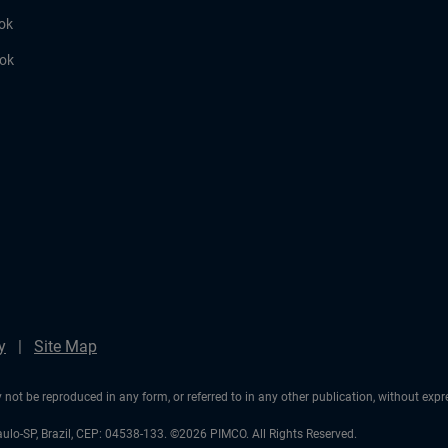
ok
ook
y
Site Map
not be reproduced in any form, or referred to in any other publication, without exp
aulo-SP, Brazil, CEP: 04538-133. ©2026 PIMCO. All Rights Reserved.