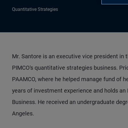
Quantitative Strategies
Mr. Santore is an executive vice president in
PIMCO's quantitative strategies business. Prio
PAAMCO, where he helped manage fund of hedge
years of investment experience and holds an 
Business. He received an undergraduate degree
Angeles.