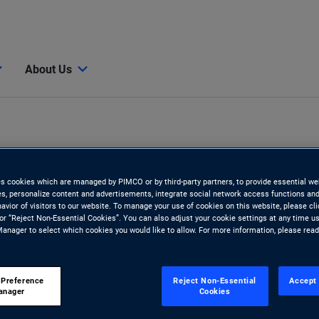
About Us
es cookies which are managed by PIMCO or by third-party partners, to provide essential we
ies, personalize content and advertisements, integrate social network access functions and
avior of visitors to our website. To manage your use of cookies on this website, please cl
 or “Reject Non-Essential Cookies”. You can also adjust your cookie settings at any time u
anager to select which cookies you would like to allow. For more information, please rea
 Preference
Reject Non-Essential
Accept 
anager
Cookies