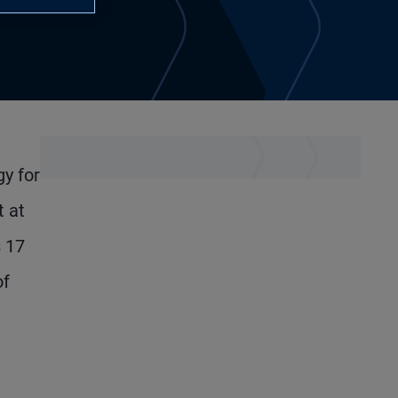
gy for
t at
s 17
of