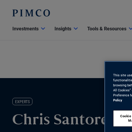
Investments
Insights
Tools & Resources
This site us
functionalit
browsing beh
All Cookies”
Preference M
Policy
EXPERTS
Cookie
Chris Santore
M