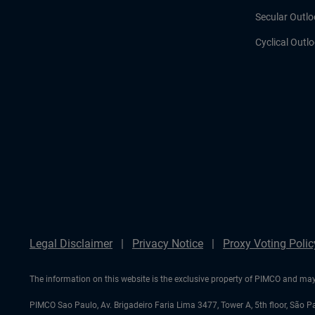
Secular Outlo
Cyclical Outl
Legal Disclaimer
Privacy Notice
Proxy Voting Polic
The information on this website is the exclusive property of PIMCO and may 
PIMCO Sao Paulo, Av. Brigadeiro Faria Lima 3477, Tower A, 5th floor, São P