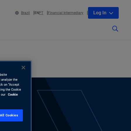
Log In
Brazil
EN
PT
Financial Intermediary
bsite
 analyze the
ick on “Accept
sing the Cookie
d our
Cookie
All Cookies