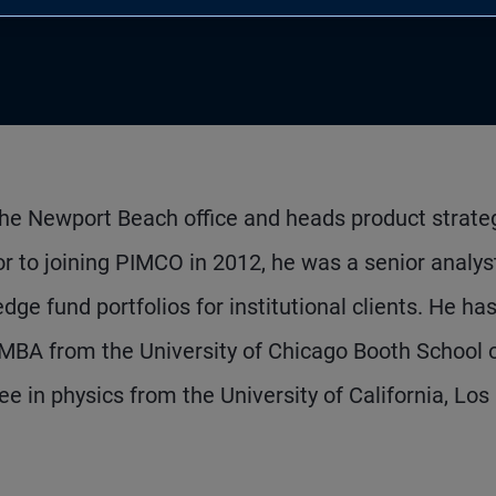
 the Newport Beach office and heads product strate
r to joining PIMCO in 2012, he was a senior analys
 fund portfolios for institutional clients. He ha
MBA from the University of Chicago Booth School 
 in physics from the University of California, Los