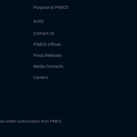
Purpose at PIMCO
MORE
Contact Us
PIMCO Offices
Press Releases
Media Contacts
Careers
ress written authorization from PIMCO.