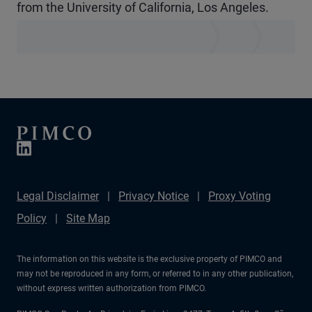
from the University of California, Los Angeles.
Legal Disclaimer
Privacy Notice
Proxy Voting
Policy
Site Map
The information on this website is the exclusive property of PIMCO and
may not be reproduced in any form, or referred to in any other publication,
without express written authorization from PIMCO.