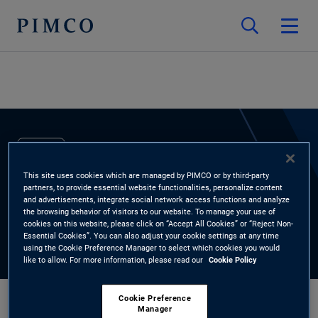
EXPERTS
This site uses cookies which are managed by PIMCO or by third-party
Geoffrey Bowers
partners, to provide essential website functionalities, personalize content
and advertisements, integrate social network access functions and analyze
the browsing behavior of visitors to our website. To manage your use of
Credit Strategist
cookies on this website, please click on “Accept All Cookies” or “Reject Non-
Essential Cookies”. You can also adjust your cookie settings at any time
using the Cookie Preference Manager to select which cookies you would
like to allow. For more information, please read our
Cookie Policy
Cookie Preference
Manager