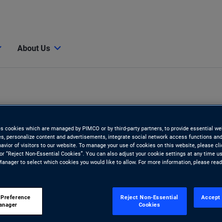
About Us
es cookies which are managed by PIMCO or by third-party partners, to provide essential we
ies, personalize content and advertisements, integrate social network access functions and
avior of visitors to our website. To manage your use of cookies on this website, please cl
 or “Reject Non-Essential Cookies”. You can also adjust your cookie settings at any time u
anager to select which cookies you would like to allow. For more information, please rea
y
 Preference
Reject Non-Essential
Accept 
anager
Cookies