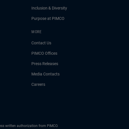
Inclusion & Diversity
Purpose at PIMCO
MORE
Contact Us
PIMCO Offices
Press Releases
Media Contacts
Careers
ress written authorization from PIMCO.