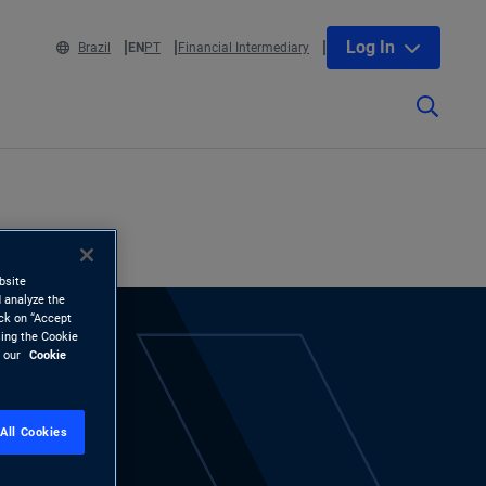
Log In
Brazil
EN
PT
Financial Intermediary
bsite
 analyze the
ick on “Accept
sing the Cookie
d our
Cookie
All Cookies