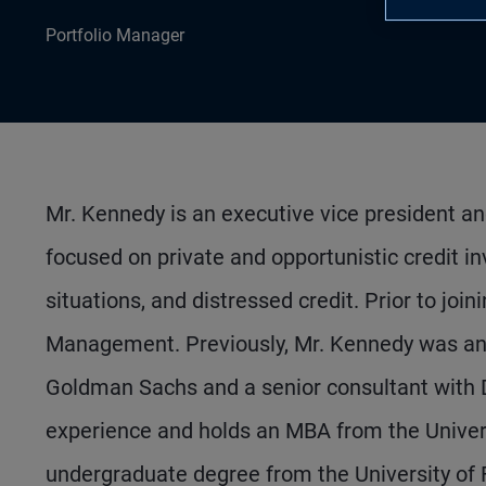
Portfolio Manager
Mr. Kennedy is an executive vice president an
focused on private and opportunistic credit in
situations, and distressed credit. Prior to joi
Management. Previously, Mr. Kennedy was an a
Goldman Sachs and a senior consultant with D
experience and holds an MBA from the Univer
undergraduate degree from the University of F