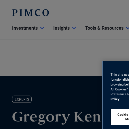
Investments
Insights
Tools & Resources
This site us
functionalit
browsing beh
All Cookies”
Preference M
EXPERTS
Policy
Gregory Kenned
Cookie
M