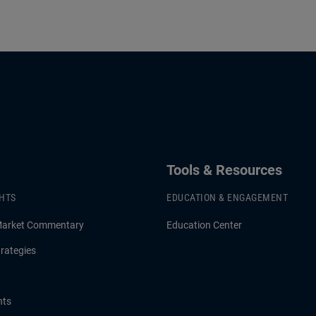
Tools & Resources
GHTS
EDUCATION & ENGAGEMENT
Market Commentary
Education Center
rategies
hts