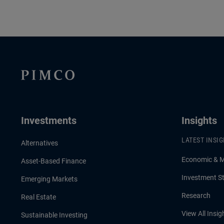
Investments
Insights
LATEST INSI
Alternatives
Economic & 
Asset-Based Finance
Investment St
Emerging Markets
Research
Real Estate
View All Insig
Sustainable Investing