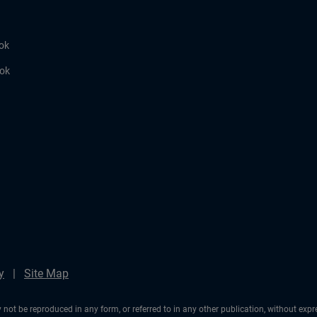
ok
ook
y
Site Map
not be reproduced in any form, or referred to in any other publication, without exp