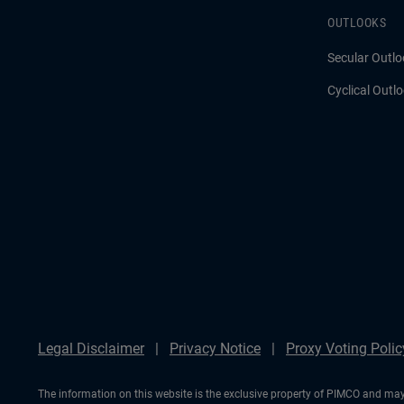
OUTLOOKS
Secular Outlo
Cyclical Outl
Legal Disclaimer
Privacy Notice
Proxy Voting Polic
The information on this website is the exclusive property of PIMCO and may 