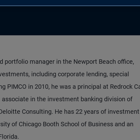
d portfolio manager in the Newport Beach office,
vestments, including corporate lending, special
ning PIMCO in 2010, he was a principal at Redrock C
ssociate in the investment banking division of
eloitte Consulting. He has 22 years of investment
sity of Chicago Booth School of Business and an
lorida.