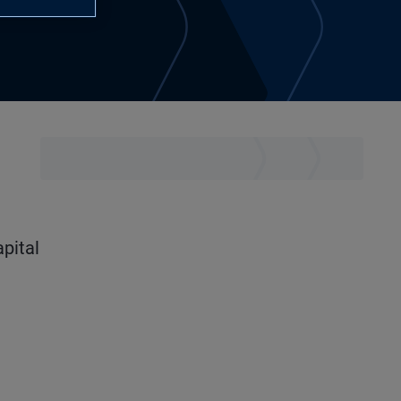
apital