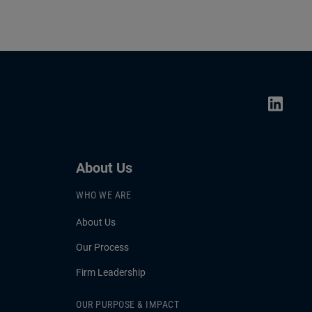
About Us
WHO WE ARE
About Us
Our Process
Firm Leadership
OUR PURPOSE & IMPACT