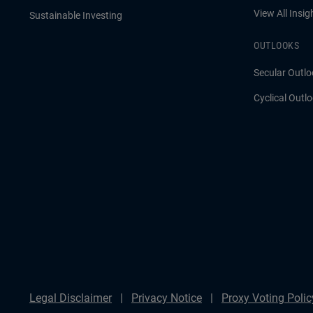
View All Insig
Sustainable Investing
OUTLOOKS
Secular Outlo
Cyclical Outl
Legal Disclaimer
Privacy Notice
Proxy Voting Polic