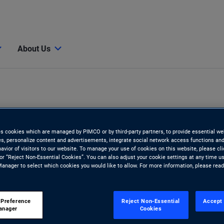
About Us
es cookies which are managed by PIMCO or by third-party partners, to provide essential we
ies, personalize content and advertisements, integrate social network access functions and
avior of visitors to our website. To manage your use of cookies on this website, please cl
 or “Reject Non-Essential Cookies”. You can also adjust your cookie settings at any time u
anager to select which cookies you would like to allow. For more information, please rea
 Preference
Reject Non-Essential
Accept 
anager
Cookies