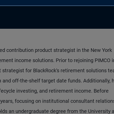
ned contribution product strategist in the New York
rement income solutions. Prior to rejoining PIMCO i
 strategist for BlackRock's retirement solutions t
and off-the-shelf target date funds. Additionally, 
ifecycle investing, and retirement income. Before
ears, focusing on institutional consultant relation
lds an undergraduate degree from the University a