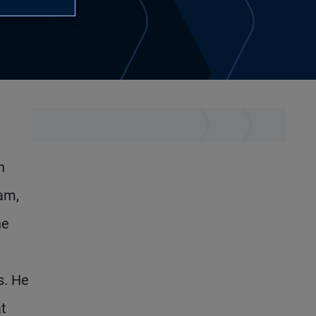
n
eam,
he
s. He
t