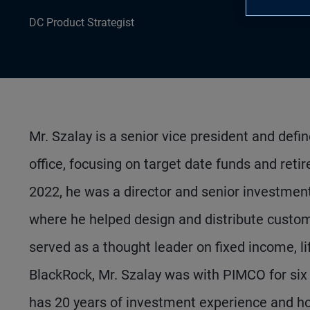
DC Product Strategist
Mr. Szalay is a senior vice president and defi
office, focusing on target date funds and reti
2022, he was a director and senior investment
where he helped design and distribute custom 
served as a thought leader on fixed income, l
BlackRock, Mr. Szalay was with PIMCO for six y
has 20 years of investment experience and ho