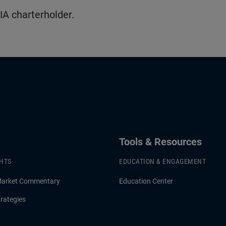
IA charterholder.
Tools & Resources
GHTS
EDUCATION & ENGAGEMENT
Market Commentary
Education Center
rategies