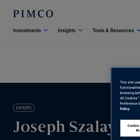
Investments
Insights
Tools & Resources
This site us
functionalit
browsing beh
All Cookies”
Preference M
EXPERTS
Policy
Joseph Szalay
Cookie
M