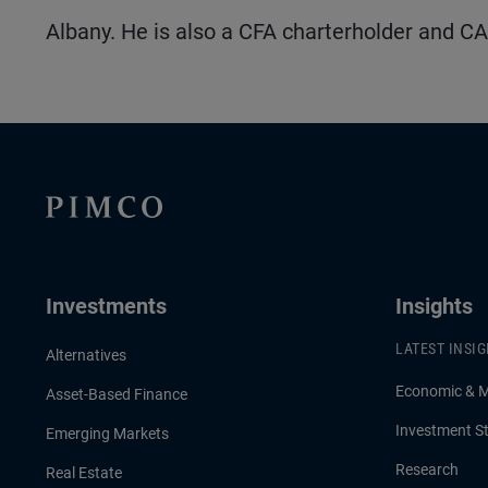
Albany. He is also a CFA charterholder and CA
Investments
Insights
LATEST INSI
Alternatives
Economic & 
Asset-Based Finance
Investment St
Emerging Markets
Research
Real Estate