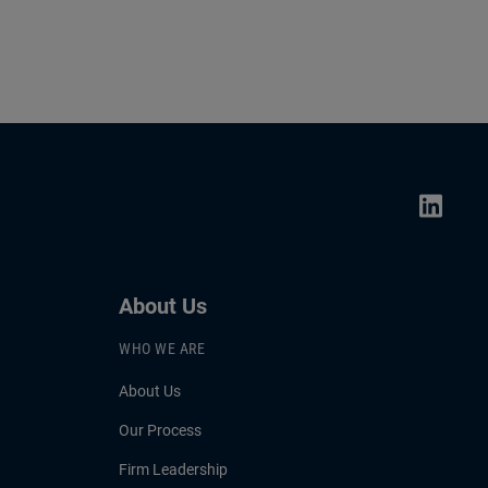
About Us
WHO WE ARE
About Us
Our Process
Firm Leadership