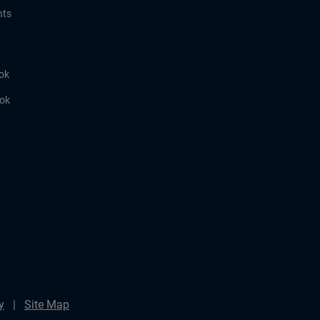
hts
ok
ook
y
Site Map