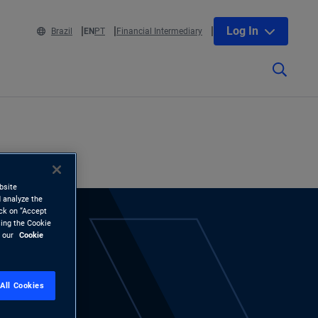
Log In
Brazil
EN
PT
Financial Intermediary
bsite
 analyze the
ick on “Accept
sing the Cookie
d our
Cookie
All Cookies