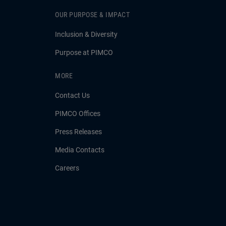
OUR PURPOSE & IMPACT
Inclusion & Diversity
Purpose at PIMCO
MORE
Contact Us
PIMCO Offices
Press Releases
Media Contacts
Careers