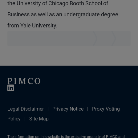
the University of Chicago Booth School of
Business as well as an undergraduate degree
from Yale University.
Legal Disclaimer
Privacy Notice
Proxy Voting
Policy
Site Map
The information on this website is the exclusive property of PIMCO and