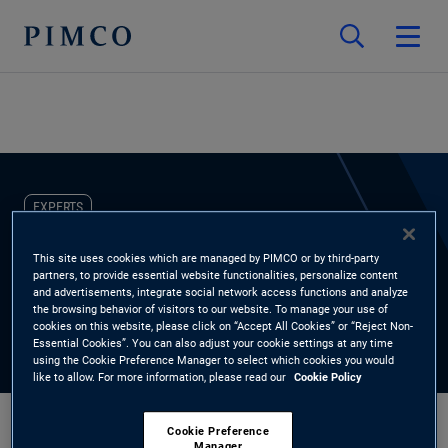
EXPERTS
Mariko Boswell
This site uses cookies which are managed by PIMCO or by third-party
partners, to provide essential website functionalities, personalize content
and advertisements, integrate social network access functions and analyze
Head of Non-Profit Client Practice
the browsing behavior of visitors to our website. To manage your use of
cookies on this website, please click on “Accept All Cookies” or “Reject Non-
Essential Cookies”. You can also adjust your cookie settings at any time
using the Cookie Preference Manager to select which cookies you would
like to allow. For more information, please read our
Cookie Policy
Cookie Preference
Manager