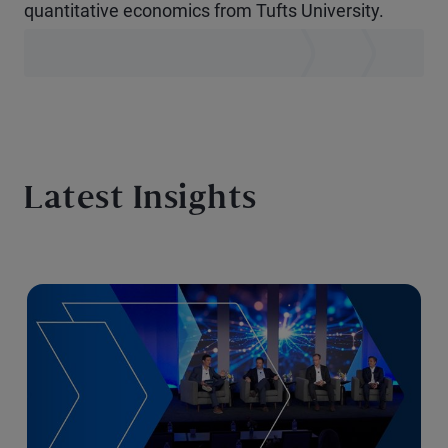
quantitative economics from Tufts University.
Latest Insights