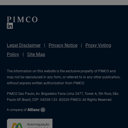
Legal Disclaimer
Privacy Notice
Proxy Voting
Policy
Site Map
The information on this website is the exclusive property of PIMCO and
may not be reproduced in any form, or referred to in any other publication,
without express written authorization from PIMCO.
PIMCO Sao Paulo, Av. Brigadeiro Faria Lima 3477, Tower A, 5th floor, São
Paulo-SP, Brazil, CEP: 04538-133. ©2026 PIMCO. All Rights Reserved.