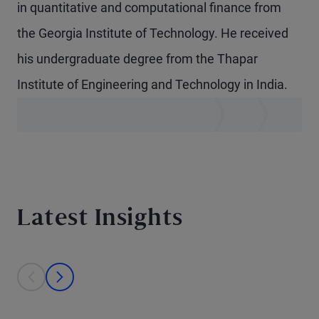
in quantitative and computational finance from
the Georgia Institute of Technology. He received
his undergraduate degree from the Thapar
Institute of Engineering and Technology in India.
Latest Insights
This is a carousel with individual cards. Use the previous and next bu
prev
next