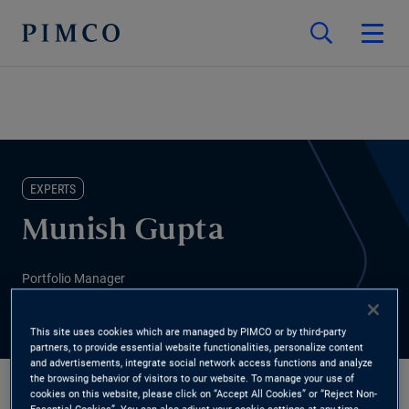
EXPERTS
Munish Gupta
Portfolio Manager
This site uses cookies which are managed by PIMCO or by third-party
partners, to provide essential website functionalities, personalize content
and advertisements, integrate social network access functions and analyze
the browsing behavior of visitors to our website. To manage your use of
cookies on this website, please click on “Accept All Cookies” or “Reject Non-
Essential Cookies”. You can also adjust your cookie settings at any time