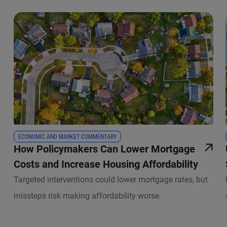
ECONOMIC AND MARKET COMMENTARY
How Policymakers Can Lower Mortgage
Costs and Increase Housing Affordability
Targeted interventions could lower mortgage rates, but
missteps risk making affordability worse.