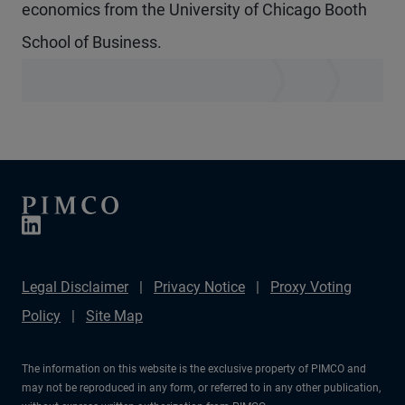
economics from the University of Chicago Booth
School of Business.
Legal Disclaimer
Privacy Notice
Proxy Voting
Policy
Site Map
The information on this website is the exclusive property of PIMCO and
may not be reproduced in any form, or referred to in any other publication,