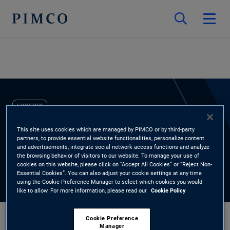
EXPERTS
Nate Chiaverini
This site uses cookies which are managed by PIMCO or by third-party
partners, to provide essential website functionalities, personalize content
and advertisements, integrate social network access functions and analyze
the browsing behavior of visitors to our website. To manage your use of
Portfolio Manager, Short-Term
cookies on this website, please click on “Accept All Cookies” or “Reject Non-
Essential Cookies”. You can also adjust your cookie settings at any time
using the Cookie Preference Manager to select which cookies you would
like to allow. For more information, please read our
Cookie Policy
Cookie Preference
Manager