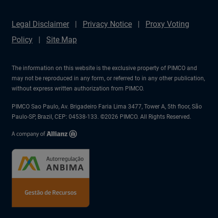
Legal Disclaimer
Privacy Notice
Proxy Voting
Policy
Site Map
The information on this website is the exclusive property of PIMCO and
may not be reproduced in any form, or referred to in any other publication,
without express written authorization from PIMCO.
PIMCO Sao Paulo, Av. Brigadeiro Faria Lima 3477, Tower A, 5th floor, São
Paulo-SP, Brazil, CEP: 04538-133. ©2026 PIMCO. All Rights Reserved.