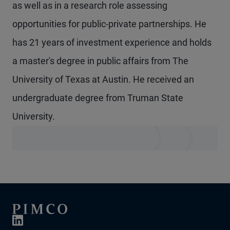
as well as in a research role assessing
opportunities for public-private partnerships. He
has 21 years of investment experience and holds
a master's degree in public affairs from The
University of Texas at Austin. He received an
undergraduate degree from Truman State
University.