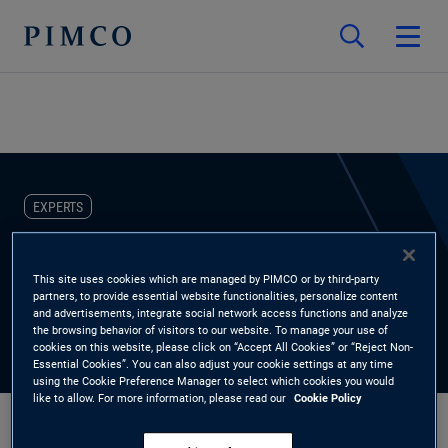
EXPERTS
Thomas Schuette
This site uses cookies which are managed by PIMCO or by third-party
partners, to provide essential website functionalities, personalize content
Investment Grade Credit Research Analyst, PIMCO Municipals
and advertisements, integrate social network access functions and analyze
the browsing behavior of visitors to our website. To manage your use of
cookies on this website, please click on “Accept All Cookies” or “Reject Non-
Essential Cookies”. You can also adjust your cookie settings at any time
using the Cookie Preference Manager to select which cookies you would
like to allow. For more information, please read our
Cookie Policy