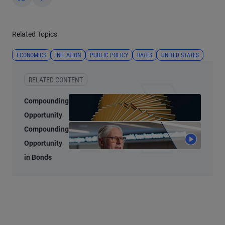
Yes
No
Related Topics
ECONOMICS
INFLATION
PUBLIC POLICY
RATES
UNITED STATES
RELATED CONTENT
Compounding
Opportunity
Compounding
Opportunity
in Bonds