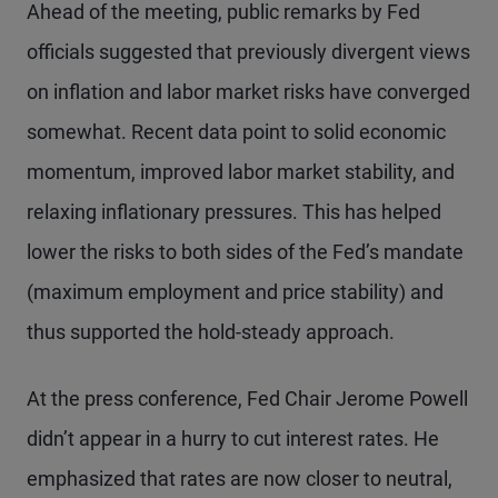
Ahead of the meeting, public remarks by Fed
officials suggested that previously divergent views
on inflation and labor market risks have converged
somewhat. Recent data point to solid economic
momentum, improved labor market stability, and
relaxing inflationary pressures. This has helped
lower the risks to both sides of the Fed’s mandate
(maximum employment and price stability) and
thus supported the hold-steady approach.
At the press conference, Fed Chair Jerome Powell
didn’t appear in a hurry to cut interest rates. He
emphasized that rates are now closer to neutral,