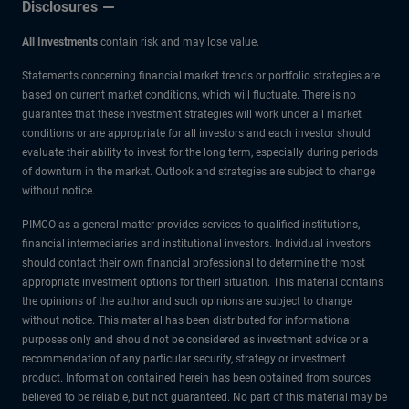
Disclosures
All Investments
contain risk and may lose value.
Statements concerning financial market trends or portfolio strategies are
based on current market conditions, which will fluctuate. There is no
guarantee that these investment strategies will work under all market
conditions or are appropriate for all investors and each investor should
evaluate their ability to invest for the long term, especially during periods
of downturn in the market. Outlook and strategies are subject to change
without notice.
PIMCO as a general matter provides services to qualified institutions,
financial intermediaries and institutional investors. Individual investors
should contact their own financial professional to determine the most
appropriate investment options for theirl situation. This material contains
the opinions of the author and such opinions are subject to change
without notice. This material has been distributed for informational
purposes only and should not be considered as investment advice or a
recommendation of any particular security, strategy or investment
product. Information contained herein has been obtained from sources
believed to be reliable, but not guaranteed. No part of this material may be