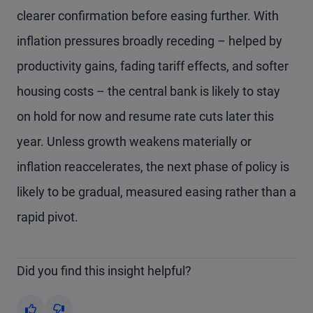
clearer confirmation before easing further. With
inflation pressures broadly receding – helped by
productivity gains, fading tariff effects, and softer
housing costs – the central bank is likely to stay
on hold for now and resume rate cuts later this
year. Unless growth weakens materially or
inflation reaccelerates, the next phase of policy is
likely to be gradual, measured easing rather than a
rapid pivot.
Did you find this insight helpful?