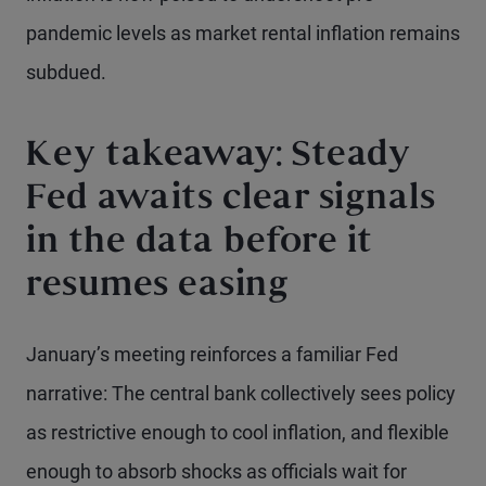
pandemic levels as market rental inflation remains
subdued.
Key takeaway: Steady
Fed awaits clear signals
in the data before it
resumes easing
January’s meeting reinforces a familiar Fed
narrative: The central bank collectively sees policy
as restrictive enough to cool inflation, and flexible
enough to absorb shocks as officials wait for