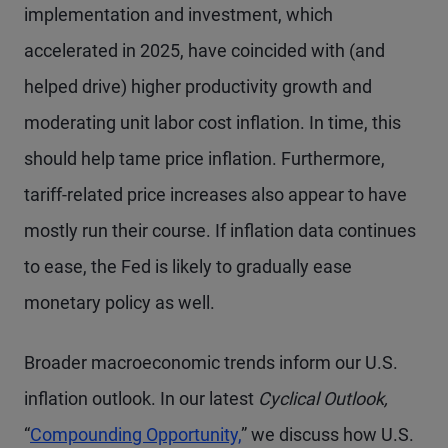
implementation and investment, which
accelerated in 2025, have coincided with (and
helped drive) higher productivity growth and
moderating unit labor cost inflation. In time, this
should help tame price inflation. Furthermore,
tariff-related price increases also appear to have
mostly run their course. If inflation data continues
to ease, the Fed is likely to gradually ease
monetary policy as well.
Broader macroeconomic trends inform our U.S.
inflation outlook. In our latest
Cyclical Outlook,
“
Compounding Opportunity,
” we discuss how U.S.