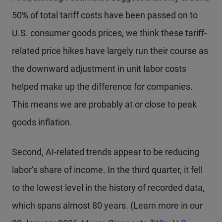
50% of total tariff costs have been passed on to
U.S. consumer goods prices, we think these tariff-
related price hikes have largely run their course as
the downward adjustment in unit labor costs
helped make up the difference for companies.
This means we are probably at or close to peak
goods inflation.
Second, AI-related trends appear to be reducing
labor’s share of income. In the third quarter, it fell
to the lowest level in the history of recorded data,
which spans almost 80 years. (Learn more in our