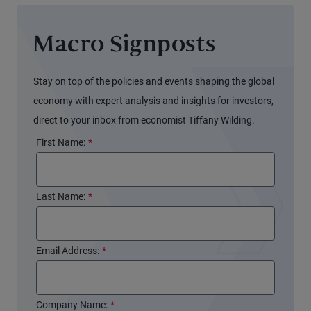
Macro Signposts
Stay on top of the policies and events shaping the global
economy with expert analysis and insights for investors,
direct to your inbox from economist Tiffany Wilding.
First Name:
*
Last Name:
*
Email Address:
*
Company Name:
*