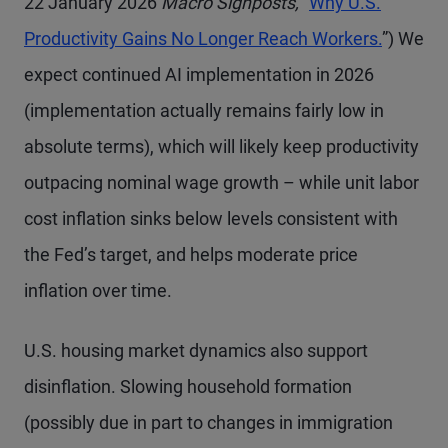
22 January 2026
Macro Signposts,
“
Why U.S.
Productivity Gains No Longer Reach Workers.
”) We
expect continued AI implementation in 2026
(implementation actually remains fairly low in
absolute terms), which will likely keep productivity
outpacing nominal wage growth – while unit labor
cost inflation sinks below levels consistent with
the Fed’s target, and helps moderate price
inflation over time.
U.S. housing market dynamics also support
disinflation. Slowing household formation
(possibly due in part to changes in immigration