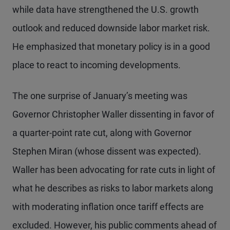
while data have strengthened the U.S. growth
outlook and reduced downside labor market risk.
He emphasized that monetary policy is in a good
place to react to incoming developments.
The one surprise of January’s meeting was
Governor Christopher Waller dissenting in favor of
a quarter-point rate cut, along with Governor
Stephen Miran (whose dissent was expected).
Waller has been advocating for rate cuts in light of
what he describes as risks to labor markets along
with moderating inflation once tariff effects are
excluded. However, his public comments ahead of