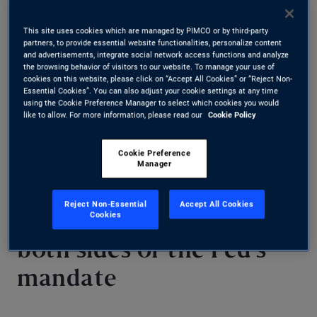
language in the Fed’s policy statement suggests
This site uses cookies which are managed by PIMCO or by third-party
partners, to provide essential website functionalities, personalize content
most officials agree that further easing will
and advertisements, integrate social network access functions and analyze
the browsing behavior of visitors to our website. To manage your use of
eventually be appropriate, although there is no
cookies on this website, please click on “Accept All Cookies” or “Reject Non-
Essential Cookies”. You can also adjust your cookie settings at any time
sense of urgency. We expect the Fed will remain
using the Cookie Preference Manager to select which cookies you would
like to allow. For more information, please read our
Cookie Policy
on hold until later this year, when rate cuts are
likely to resume.
Cookie Preference
Manager
Reject Non-Essential
Accept All Cookies
Cookies
Risks diminishing on
both sides of the Fed’s
mandate