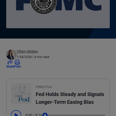
Tiffany Wilding
1/28/2026
| 4 min read
Share
Print
All the presented audio appears as text.
PIMCO Pod
Fed Holds Steady and Signals
Longer-Term Easing Bias
0:00
/
8:16