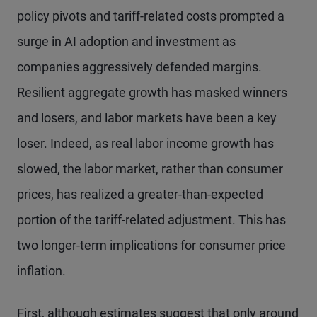
policy pivots and tariff-related costs prompted a
surge in AI adoption and investment as
companies aggressively defended margins.
Resilient aggregate growth has masked winners
and losers, and labor markets have been a key
loser. Indeed, as real labor income growth has
slowed, the labor market, rather than consumer
prices, has realized a greater-than-expected
portion of the tariff-related adjustment. This has
two longer-term implications for consumer price
inflation.
First, although estimates suggest that only around