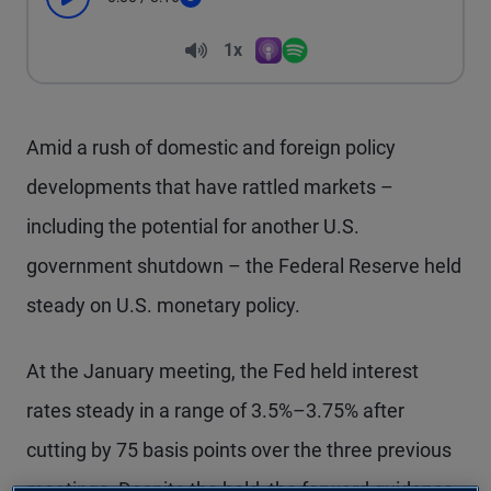
Play
Seek
Volume
1x
Apple Podcasts
Spotify
Playback Speed
Amid a rush of domestic and foreign policy
developments that have rattled markets –
including the potential for another U.S.
government shutdown – the Federal Reserve held
steady on U.S. monetary policy.
At the January meeting, the Fed held interest
rates steady in a range of 3.5%–3.75% after
cutting by 75 basis points over the three previous
meetings. Despite the hold, the forward guidance