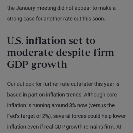
the January meeting did not appear to make a
strong case for another rate cut this soon.
U.S. inflation set to
moderate despite firm
GDP growth
Our outlook for further rate cuts later this year is
based in part on inflation trends. Although core
inflation is running around 3% now (versus the
Fed’s target of 2%), several forces could help lower
inflation even if real GDP growth remains firm. AI