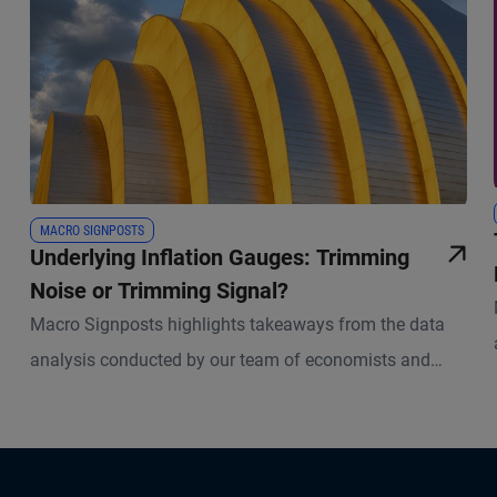
MACRO SIGNPOSTS
Underlying Inflation Gauges: Trimming
Noise or Trimming Signal?
Macro Signposts highlights takeaways from the data
analysis conducted by our team of economists and
other experts.