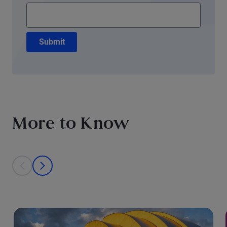
Submit
More to Know
This is a carousel with individual cards. Use the previous and next bu
prev
next