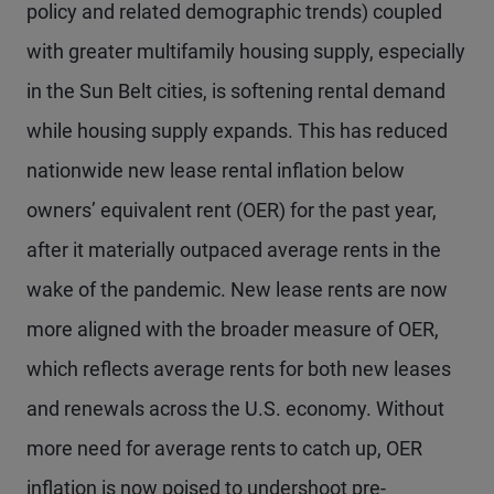
policy and related demographic trends) coupled
with greater multifamily housing supply, especially
in the Sun Belt cities, is softening rental demand
while housing supply expands. This has reduced
nationwide new lease rental inflation below
owners’ equivalent rent (OER) for the past year,
after it materially outpaced average rents in the
wake of the pandemic. New lease rents are now
more aligned with the broader measure of OER,
which reflects average rents for both new leases
and renewals across the U.S. economy. Without
more need for average rents to catch up, OER
inflation is now poised to undershoot pre-