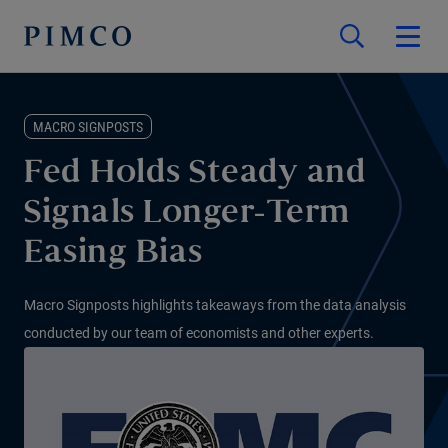
MACRO SIGNPOSTS
Fed Holds Steady and
Signals Longer-Term
Easing Bias
Macro Signposts highlights takeaways from the data analysis
conducted by our team of economists and other experts.