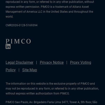
reproduced in any form, or referred to in any other publication, without
express written permission. PIMCO is a trademark of Allianz Asset
Management of America LLC in the United States and throughout the
world.
CMR2026-0128-5169394
Legal Disclaimer
Privacy Notice
Proxy Voting
Policy
Site Map
The information on this website is the exclusive property of PIMCO and
may not be reproduced in any form, or referred to in any other publication,
without express written authorization from PIMCO.
PIMCO Sao Paulo, Av. Brigadeiro Faria Lima 3477, Tower A, 5th floor, São