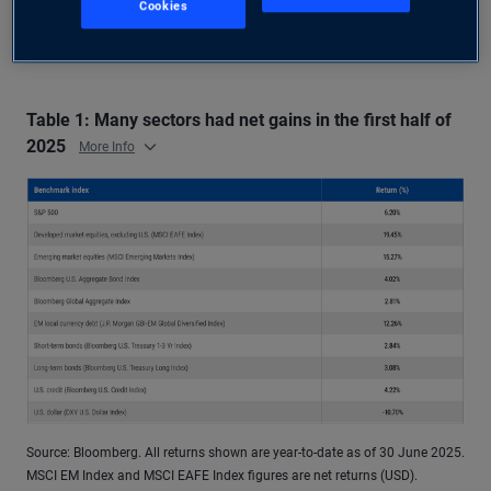
For context, Table 1 highlights performance for
Cookies
some major benchmarks in 2025 through June:
Table 1: Many sectors had net gains in the first half of
2025
More Info
Source: Bloomberg. All returns shown are year-to-date as of 30 June 2025.
MSCI EM Index and MSCI EAFE Index figures are net returns (USD).