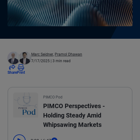
Marc Seidner
,
Pramol Dhawan
7/17/2025
| 3 min read
Share
Print
All the presented audio appears as text.
PIMCO Pod
PIMCO Perspectives -
Holding Steady Amid
Whipsawing Markets