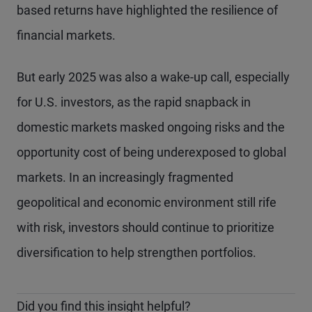
based returns have highlighted the resilience of
financial markets.
But early 2025 was also a wake-up call, especially
for U.S. investors, as the rapid snapback in
domestic markets masked ongoing risks and the
opportunity cost of being underexposed to global
markets. In an increasingly fragmented
geopolitical and economic environment still rife
with risk, investors should continue to prioritize
diversification to help strengthen portfolios.
Did you find this insight helpful?