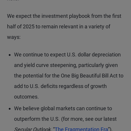
We expect the investment playbook from the first
half of 2025 to remain relevant in a variety of
ways:
We continue to expect U.S. dollar depreciation
and yield curve steepening, particularly given
the potential for the One Big Beautiful Bill Act to
add to U.S. deficits regardless of growth
outcomes.
We believe global markets can continue to
outperform the U.S. (for more, see our latest
Secular Outlook
, “
The Fragmentation Era
”).