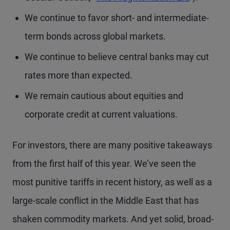
We continue to favor short- and intermediate-
term bonds across global markets.
We continue to believe central banks may cut
rates more than expected.
We remain cautious about equities and
corporate credit at current valuations.
For investors, there are many positive takeaways
from the first half of this year. We’ve seen the
most punitive tariffs in recent history, as well as a
large-scale conflict in the Middle East that has
shaken commodity markets. And yet solid, broad-