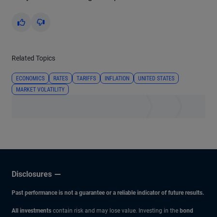
Yes
No
Related Topics
ECONOMICS
RATES
TARIFFS
INFLATION
UNITED STATES
MARKET VOLATILITY
Disclosures
Past performance is not a guarantee or a reliable indicator of future results.
All investments
contain risk and may lose value. Investing in the
bond