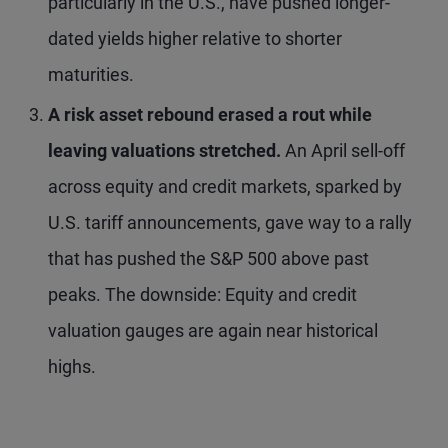
particularly in the U.S., have pushed longer-
dated yields higher relative to shorter
maturities.
A risk asset rebound erased a rout while
leaving valuations stretched.
An April sell-off
across equity and credit markets, sparked by
U.S. tariff announcements, gave way to a rally
that has pushed the S&P 500 above past
peaks. The downside: Equity and credit
valuation gauges are again near historical
highs.