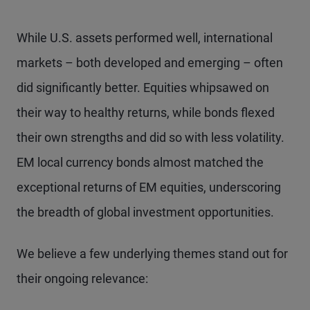
While U.S. assets performed well, international
markets – both developed and emerging – often
did significantly better. Equities whipsawed on
their way to healthy returns, while bonds flexed
their own strengths and did so with less volatility.
EM local currency bonds almost matched the
exceptional returns of EM equities, underscoring
the breadth of global investment opportunities.
We believe a few underlying themes stand out for
their ongoing relevance: