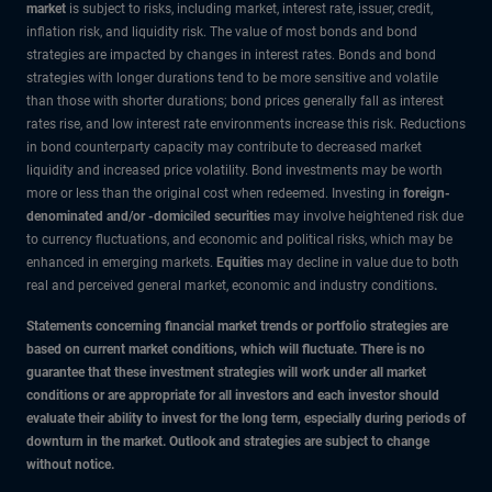
market
is subject to risks, including market, interest rate, issuer, credit,
inflation risk, and liquidity risk. The value of most bonds and bond
strategies are impacted by changes in interest rates. Bonds and bond
strategies with longer durations tend to be more sensitive and volatile
than those with shorter durations; bond prices generally fall as interest
rates rise, and low interest rate environments increase this risk. Reductions
in bond counterparty capacity may contribute to decreased market
liquidity and increased price volatility. Bond investments may be worth
more or less than the original cost when redeemed. Investing in
foreign-
denominated and/or -domiciled securities
may involve heightened risk due
to currency fluctuations, and economic and political risks, which may be
enhanced in emerging markets.
Equities
may decline in value due to both
real and perceived general market, economic and industry conditions
.
Statements concerning financial market trends or portfolio strategies are
based on current market conditions, which will fluctuate. There is no
guarantee that these investment strategies will work under all market
conditions or are appropriate for all investors and each investor should
evaluate their ability to invest for the long term, especially during periods of
downturn in the market. Outlook and strategies are subject to change
without notice.