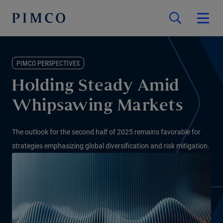
PIMCO PERSPECTIVES
Holding Steady Amid
Whipsawing Markets
The outlook for the second half of 2025 remains favorable for
strategies emphasizing global diversification and risk mitigation.