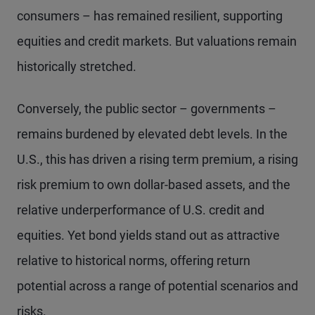
consumers – has remained resilient, supporting
equities and credit markets. But valuations remain
historically stretched.
Conversely, the public sector – governments –
remains burdened by elevated debt levels. In the
U.S., this has driven a rising term premium, a rising
risk premium to own dollar-based assets, and the
relative underperformance of U.S. credit and
equities. Yet bond yields stand out as attractive
relative to historical norms, offering return
potential across a range of potential scenarios and
risks.