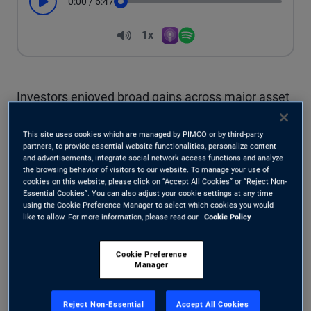
0:00
/
6:47
Play
Seek
Volume
1x
Apple Podcasts
Spotify
Playback Speed
Investors enjoyed broad gains across major asset
classes in the first half of this year, but they
This site uses cookies which are managed by PIMCO or by third-party
endured considerable market swings to earn
partners, to provide essential website functionalities, personalize content
and advertisements, integrate social network access functions and analyze
the browsing behavior of visitors to our website. To manage your use of
those returns. Expect a similar landscape for the
cookies on this website, please click on “Accept All Cookies” or “Reject Non-
Essential Cookies”. You can also adjust your cookie settings at any time
rest of 2025, with strategies emphasizing global
using the Cookie Preference Manager to select which cookies you would
like to allow. For more information, please read our
Cookie Policy
diversification and risk mitigation continuing to
benefit from this year’s major themes, including a
Cookie Preference
Manager
weaker dollar and a steeper yield curve.
Reject Non-Essential
Accept All Cookies