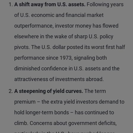
A shift away from U.S. assets.
Following years
of U.S. economic and financial market
outperformance, investor money has flowed
elsewhere in the wake of sharp U.S. policy
pivots. The U.S. dollar posted its worst first half
performance since 1973, signaling both
diminished confidence in U.S. assets and the
attractiveness of investments abroad.
A steepening of yield curves.
The term
premium – the extra yield investors demand to
hold longer-term bonds – has continued to
climb. Concerns about government deficits,