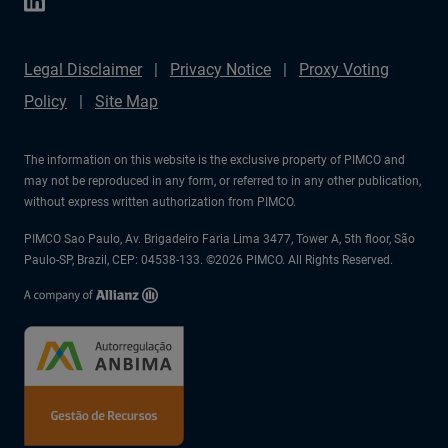
Legal Disclaimer
Privacy Notice
Proxy Voting
Policy
Site Map
The information on this website is the exclusive property of PIMCO and
may not be reproduced in any form, or referred to in any other publication,
without express written authorization from PIMCO.
PIMCO Sao Paulo, Av. Brigadeiro Faria Lima 3477, Tower A, 5th floor, São
Paulo-SP, Brazil, CEP: 04538-133. ©2026 PIMCO. All Rights Reserved.