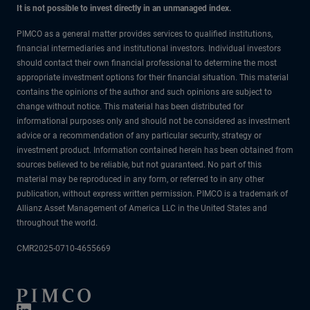
It is not possible to invest directly in an unmanaged index.
PIMCO as a general matter provides services to qualified institutions,
financial intermediaries and institutional investors. Individual investors
should contact their own financial professional to determine the most
appropriate investment options for their financial situation. This material
contains the opinions of the author and such opinions are subject to
change without notice. This material has been distributed for
informational purposes only and should not be considered as investment
advice or a recommendation of any particular security, strategy or
investment product. Information contained herein has been obtained from
sources believed to be reliable, but not guaranteed. No part of this
material may be reproduced in any form, or referred to in any other
publication, without express written permission. PIMCO is a trademark of
Allianz Asset Management of America LLC in the United States and
throughout the world.
CMR2025-0710-4655669