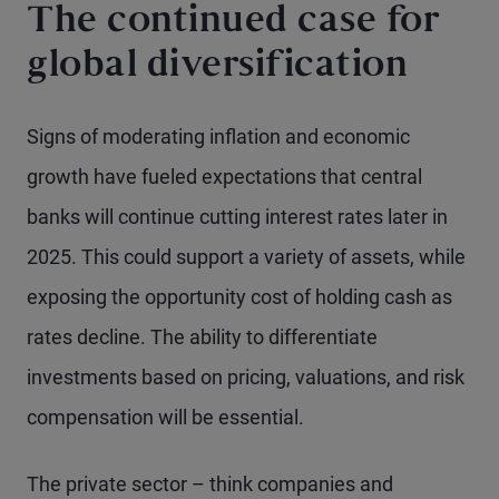
The continued case for
global diversification
Signs of moderating inflation and economic
growth have fueled expectations that central
banks will continue cutting interest rates later in
2025. This could support a variety of assets, while
exposing the opportunity cost of holding cash as
rates decline. The ability to differentiate
investments based on pricing, valuations, and risk
compensation will be essential.
The private sector – think companies and